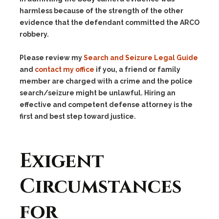
harmless because of the strength of the other
evidence that the defendant committed the ARCO
robbery.
Please review my
Search and Seizure Legal Guide
and
contact my office
if you, a friend or family
member are charged with a crime and the police
search/seizure might be unlawful. Hiring an
effective and competent defense attorney is the
first and best step toward justice.
Exigent
Circumstances
for