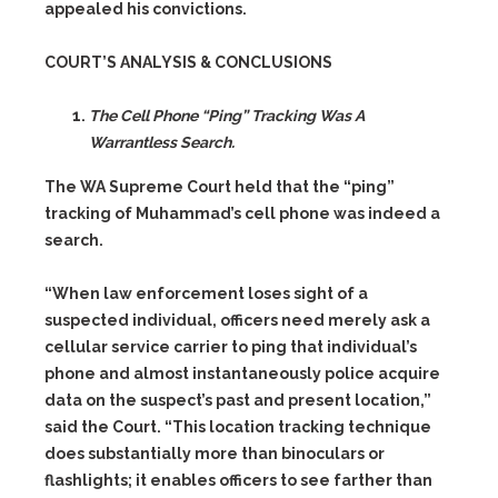
appealed his convictions.
COURT’S ANALYSIS & CONCLUSIONS
The Cell Phone “Ping” Tracking Was A
Warrantless Search.
The WA Supreme Court held that the “ping”
tracking of Muhammad’s cell phone was indeed a
search.
“When law enforcement loses sight of a
suspected individual, officers need merely ask a
cellular service carrier to ping that individual’s
phone and almost instantaneously police acquire
data on the suspect’s past and present location,”
said the Court. “This location tracking technique
does substantially more than binoculars or
flashlights; it enables officers to see farther than