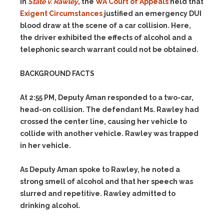
In
State v. Rawley
, the
WA Court of Appeals
held that
Exigent Circumstances
justified an emergency DUI
blood draw at the scene of a car collision. Here,
the driver exhibited the effects of alcohol and a
telephonic search warrant could not be obtained.
BACKGROUND FACTS
At 2:55 PM, Deputy Aman responded to a two-car,
head-on collision. The defendant Ms. Rawley had
crossed the center line, causing her vehicle to
collide with another vehicle. Rawley was trapped
in her vehicle.
As Deputy Aman spoke to Rawley, he noted a
strong smell of alcohol and that her speech was
slurred and repetitive. Rawley admitted to
drinking alcohol.