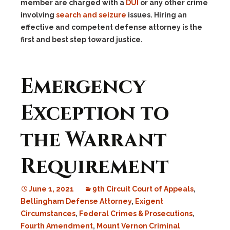
member are charged with a
DUI
or any other crime
involving
search and seizure
issues. Hiring an
effective and competent defense attorney is the
first and best step toward justice.
Emergency
Exception to
the Warrant
Requirement
June 1, 2021
9th Circuit Court of Appeals
,
Bellingham Defense Attorney
,
Exigent
Circumstances
,
Federal Crimes & Prosecutions
,
Fourth Amendment
,
Mount Vernon Criminal