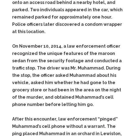
onto an access road behind a nearby hotel, and
parked. Two individuals appeared in the car, which
remained parked for approximately one hour.
Police officers later discovered a condom wrapper
at this location.
On November 10, 2014, a law enforcement officer
recognized the unique features of the maroon
sedan from the security footage and conducted a
traffic stop. The driver was Mr. Muhammad. During
the stop, the officer asked Muhammad about his
vehicle, asked him whether he had gone to the
grocery store or had been in the area on the night
of the murder, and obtained Muhammad’s cell
phone number before letting him go.
After this encounter, law enforcement “pinged”
Muhammad’s cell phone without a warrant. The
ping placed Muhammad in an orchard in Lewiston,