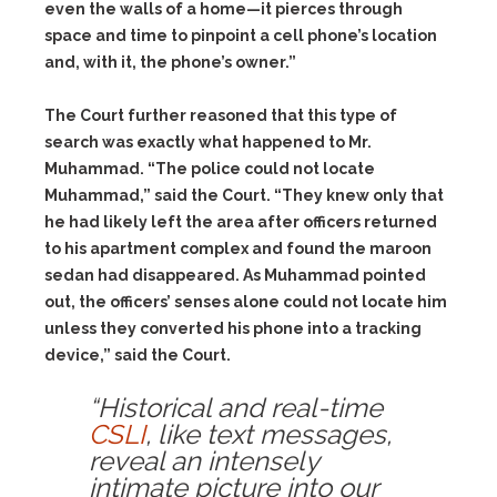
even the walls of a home—it pierces through
space and time to pinpoint a cell phone’s location
and, with it, the phone’s owner.”
The Court further reasoned that this type of
search was exactly what happened to Mr.
Muhammad. “The police could not locate
Muhammad,” said the Court. “They knew only that
he had likely left the area after officers returned
to his apartment complex and found the maroon
sedan had disappeared. As Muhammad pointed
out, the officers’ senses alone could not locate him
unless they converted his phone into a tracking
device,” said the Court.
“Historical and real-time
CSLI
, like text messages,
reveal an intensely
intimate picture into our