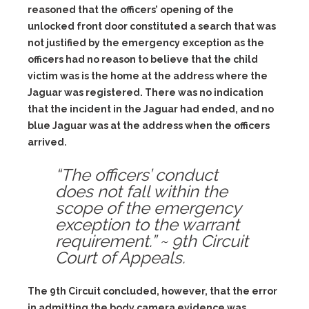
reasoned that the officers’ opening of the
unlocked front door constituted a search that was
not justified by the emergency exception as the
officers had no reason to believe that the child
victim was is the home at the address where the
Jaguar was registered. There was no indication
that the incident in the Jaguar had ended, and no
blue Jaguar was at the address when the officers
arrived.
“The officers’ conduct
does not fall within the
scope of the emergency
exception to the warrant
requirement.” ~ 9th Circuit
Court of Appeals.
The 9th Circuit concluded, however, that the error
in admitting the body camera evidence was