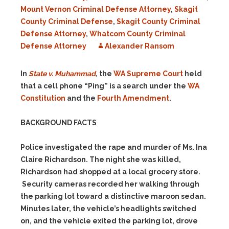
Mount Vernon Criminal Defense Attorney
,
Skagit
County Criminal Defense
,
Skagit County Criminal
Defense Attorney
,
Whatcom County Criminal
Defense Attorney
Alexander Ransom
In
State v. Muhammad
, the
WA Supreme Court
held
that a cell phone “Ping” is a search under the
WA
Constitution
and the
Fourth Amendment
.
BACKGROUND FACTS
Police investigated the rape and murder of Ms. Ina
Claire Richardson. The night she was killed,
Richardson had shopped at a local grocery store.
Security cameras recorded her walking through
the parking lot toward a distinctive maroon sedan.
Minutes later, the vehicle’s headlights switched
on, and the vehicle exited the parking lot, drove