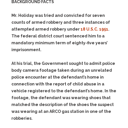
BACKGROUND FACTS
Mr. Holiday was tried and convicted for seven
counts of armed robbery and three instances of
attempted armed robbery under
18 U.S.C. 1951
.
The federal district court sentenced him to a
mandatory minimum term of eighty-five years’
imprisonment.
At his trial, the Government sought to admit police
body camera footage taken during an unrelated
police encounter at the defendant’s home in
connection with the report of child abuse in a
vehicle registered to the defendant’s home. In the
footage, the defendant was wearing shoes that
matched the description of the shoes the suspect
was wearing at an ARCO gas station in one of the
robberies.