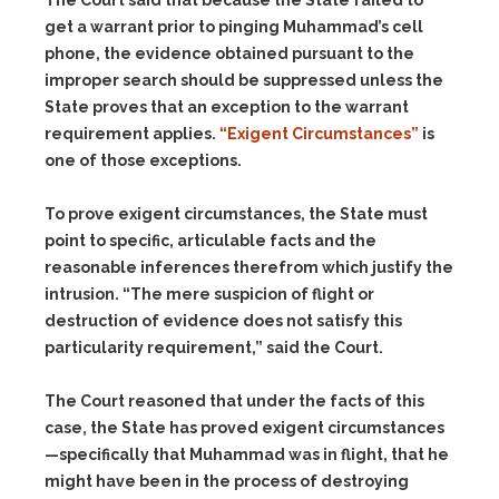
The Court said that because the State failed to
get a warrant prior to pinging Muhammad’s cell
phone, the evidence obtained pursuant to the
improper search should be suppressed unless the
State proves that an exception to the warrant
requirement applies.
“Exigent Circumstances”
is
one of those exceptions.
To prove exigent circumstances, the State must
point to specific, articulable facts and the
reasonable inferences therefrom which justify the
intrusion. “The mere suspicion of flight or
destruction of evidence does not satisfy this
particularity requirement,” said the Court.
The Court reasoned that under the facts of this
case, the State has proved exigent circumstances
—specifically that Muhammad was in flight, that he
might have been in the process of destroying