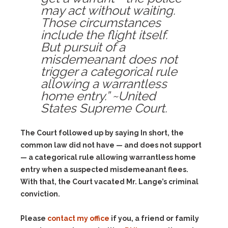
may act without waiting.
Those circumstances
include the flight itself.
But pursuit of a
misdemeanant does not
trigger a categorical rule
allowing a warrantless
home entry.” ~United
States Supreme Court.
The Court followed up by saying In short, the
common law did not have — and does not support
— a categorical rule allowing warrantless home
entry when a suspected misdemeanant flees.
With that, the Court vacated Mr. Lange’s criminal
conviction.
Please
contact my office
if you, a friend or family