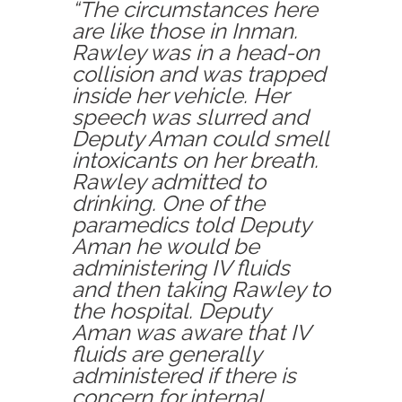
“The circumstances here
are like those in Inman.
Rawley was in a head-on
collision and was trapped
inside her vehicle. Her
speech was slurred and
Deputy Aman could smell
intoxicants on her breath.
Rawley admitted to
drinking. One of the
paramedics told Deputy
Aman he would be
administering IV fluids
and then taking Rawley to
the hospital. Deputy
Aman was aware that IV
fluids are generally
administered if there is
concern for internal