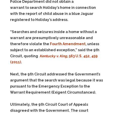
Police Department did not obtain a
warrant to search Holiday’s home in connection
with the report of child abuse in a blue Jaguar
registered to Holiday’s address.
“Searches and seizures inside a home without a
warrant are presumptively unreasonable and
therefore violate the
Fourth Amendment
, unless
subject to an established exception,” said the 9th
Circuit, quoting
Kentucky v. King
, 563 U.S. 452, 459
(2011)
.
Next, the 9th Circuit addressed the Government’s
argument that the search was legal because it was
pursuant to the Emergency Exception to the
Warrant Requirement (Exigent Circumstances).
Ultimately, the 9th Circuit Court of Appeals
disagreed with the Government. The court