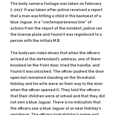
The body camera footage was taken on February
7, 2017. It was taken after police received a report
that a man was hitting a child in the backseat of a
blue Jaguar. In a “contemporaneous line” of
actions from the report of the incident, police ran
the license plate and found it was registered to a
person with the initials M.B.
The bodycam video shows that when the officers
arrived at the defendant’s address, one of them
knocked on the front door, tried the handle, and
found it was unlocked. The officer pushed the door
open but remained standing on the threshold.
Holiday and his wife were on their way to the door
when the officer opened it. They told the officers
that their children were at school and that they did
not own a blue Jaguar. There is no indication that
the officers saw a blue Jaguar at or near Holiday’s
residence. The officers took Holiday’s name and