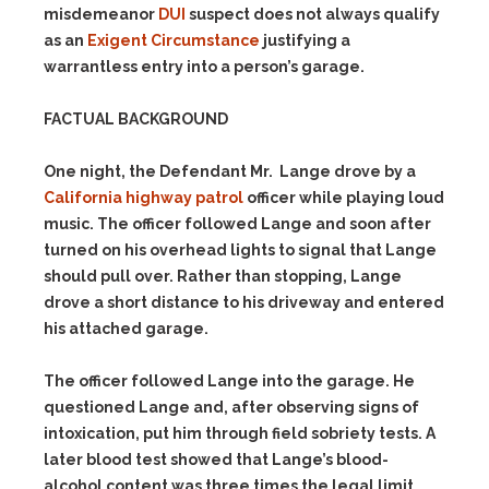
misdemeanor
DUI
suspect does not always qualify
as an
Exigent Circumstance
justifying a
warrantless entry into a person’s garage.
FACTUAL BACKGROUND
One night, the Defendant Mr. Lange drove by a
California highway patrol
officer while playing loud
music. The officer followed Lange and soon after
turned on his overhead lights to signal that Lange
should pull over. Rather than stopping, Lange
drove a short distance to his driveway and entered
his attached garage.
The officer followed Lange into the garage. He
questioned Lange and, after observing signs of
intoxication, put him through field sobriety tests. A
later blood test showed that Lange’s blood-
alcohol content was three times the legal limit.