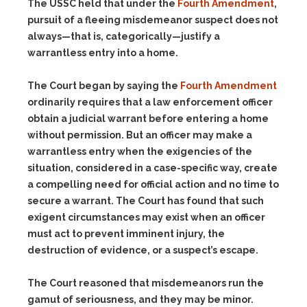
The USSC held that under the
Fourth Amendment
,
pursuit of a fleeing misdemeanor suspect does not
always—that is, categorically—justify a
warrantless entry into a home.
The Court began by saying the
Fourth Amendment
ordinarily requires that a law enforcement officer
obtain a judicial warrant before entering a home
without permission. But an officer may make a
warrantless entry when the exigencies of the
situation, considered in a case-specific way, create
a compelling need for official action and no time to
secure a warrant. The Court has found that such
exigent circumstances may exist when an officer
must act to prevent imminent injury, the
destruction of evidence, or a suspect’s escape.
The Court reasoned that misdemeanors run the
gamut of seriousness, and they may be minor.