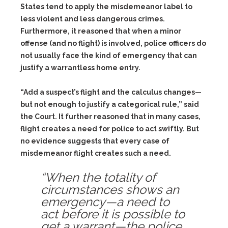
States tend to apply the misdemeanor label to
less violent and less dangerous crimes.
Furthermore, it reasoned that when a minor
offense (and no flight) is involved, police officers do
not usually face the kind of emergency that can
justify a warrantless home entry.
“Add a suspect’s flight and the calculus changes—
but not enough to justify a categorical rule,” said
the Court. It further reasoned that in many cases,
flight creates a need for police to act swiftly. But
no evidence suggests that every case of
misdemeanor flight creates such a need.
“When the totality of
circumstances shows an
emergency—a need to
act before it is possible to
get a warrant—the police