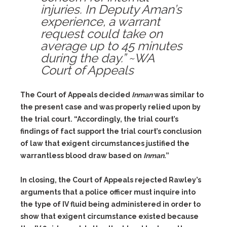
injuries. In Deputy Aman’s
experience, a warrant
request could take on
average up to 45 minutes
during the day.” ~WA
Court of Appeals
The Court of Appeals decided
Inman
was similar to
the present case and was properly relied upon by
the trial court. “Accordingly, the trial court’s
findings of fact support the trial court’s conclusion
of law that exigent circumstances justified the
warrantless blood draw based on
Inman
.”
In closing, the Court of Appeals rejected Rawley’s
arguments that a police officer must inquire into
the type of IV fluid being administered in order to
show that exigent circumstance existed because