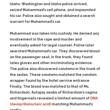
Idaho. Washington and Idaho police arrived,
seized Muhammad’s cell phone, and impounded
his car. Police also sought and obtained a search
warrant for Muhammad’s car.
Muhammad was taken into custody. He denied any
involvement in the rape and murder and
eventually asked for legal counsel. Police later
searched Muhammad’s car. They discovered blood
on the passenger seat; in the trunk, they found
latex gloves and other incriminating evidence.
The police also discovered condoms in the trunk of
the sedan. These condoms matched the condom
wrapper found by the hotel service entrance.
Finally, The blood was matched to that of Ms.
Richardson. Autopsy swabs of Richardson’s vagina
and fingernails revealed a limited amount of
DNA
(deoxyribonucleic acid)
matching Muhammad’s