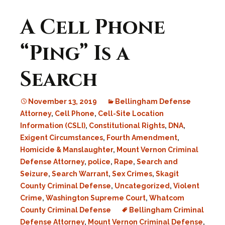
A Cell Phone
“Ping” Is a
Search
November 13, 2019
Bellingham Defense
Attorney
,
Cell Phone
,
Cell-Site Location
Information (CSLI)
,
Constitutional Rights
,
DNA
,
Exigent Circumstances
,
Fourth Amendment
,
Homicide & Manslaughter
,
Mount Vernon Criminal
Defense Attorney
,
police
,
Rape
,
Search and
Seizure
,
Search Warrant
,
Sex Crimes
,
Skagit
County Criminal Defense
,
Uncategorized
,
Violent
Crime
,
Washington Supreme Court
,
Whatcom
County Criminal Defense
Bellingham Criminal
Defense Attorney
,
Mount Vernon Criminal Defense
,