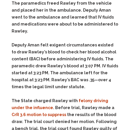
The paramedics freed Rawley from the vehicle
and placed her in the ambulance. Deputy Aman
went to the ambulance and learned that IV fluids
and medications were about to be administered to
Rawley.
Deputy Aman felt exigent circumstances existed
to draw Rawley’s blood to check her blood alcohol
content (BAC) before administering IV fluids. The
paramedic drew Rawley’s blood at 3:07 PM. IV fluids
started at 3:23 PM. The ambulance left for the
hospital at 3:23 PM. Rawley’s BAC was .35—over 4
times the legal limit under statute.
The State charged Rawley with
felony driving
under the influence
. Before trial, Rawley made a
CrR 3.6 motion to suppress
the results of the blood
draw. The trial court denied her motion. Following
a bench trial, the trial court found Rawley guilty of