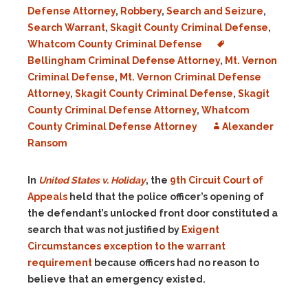
Defense Attorney
,
Robbery
,
Search and Seizure
,
Search Warrant
,
Skagit County Criminal Defense
,
Whatcom County Criminal Defense
Bellingham Criminal Defense Attorney
,
Mt. Vernon
Criminal Defense
,
Mt. Vernon Criminal Defense
Attorney
,
Skagit County Criminal Defense
,
Skagit
County Criminal Defense Attorney
,
Whatcom
County Criminal Defense Attorney
Alexander
Ransom
In
United States v. Holiday
, the
9th Circuit Court of
Appeals
held that the police officer’s opening of
the defendant’s unlocked front door constituted a
search that was not justified by
Exigent
Circumstances exception to the warrant
requirement
because officers had no reason to
believe that an emergency existed.