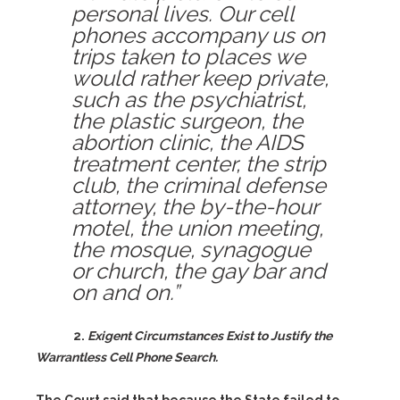
personal lives. Our cell
phones accompany us on
trips taken to places we
would rather keep private,
such as the psychiatrist,
the plastic surgeon, the
abortion clinic, the AIDS
treatment center, the strip
club, the criminal defense
attorney, the by-the-hour
motel, the union meeting,
the mosque, synagogue
or church, the gay bar and
on and on.”
2.
Exigent Circumstances Exist to Justify the
Warrantless Cell Phone Search.