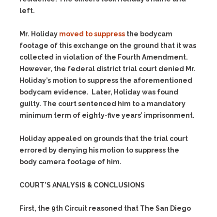
left.
Mr. Holiday
moved to suppress
the bodycam
footage of this exchange on the ground that it was
collected in violation of the Fourth Amendment.
However, the federal district trial court denied Mr.
Holiday’s motion to suppress the aforementioned
bodycam evidence. Later, Holiday was found
guilty. The court sentenced him to a mandatory
minimum term of eighty-five years’ imprisonment.
Holiday appealed on grounds that the trial court
errored by denying his motion to suppress the
body camera footage of him.
COURT’S ANALYSIS & CONCLUSIONS
First, the 9th Circuit reasoned that The San Diego