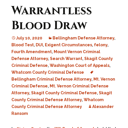
Warrantless
Blood Draw
July 10, 2020
Bellingham Defense Attorney
,
Blood Test
,
DUI
,
Exigent Circumstances
,
felony
,
Fourth Amendment
,
Mount Vernon Criminal
Defense Attorney
,
Search Warrant
,
Skagit County
Criminal Defense
,
Washington Court of Appeals
,
Whatcom County Criminal Defense
Bellingham Criminal Defense Attorney
,
Mt. Vernon
Criminal Defense
,
Mt. Vernon Criminal Defense
Attorney
,
Skagit County Criminal Defense
,
Skagit
County Criminal Defense Attorney
,
Whatcom
County Criminal Defense Attorney
Alexander
Ransom