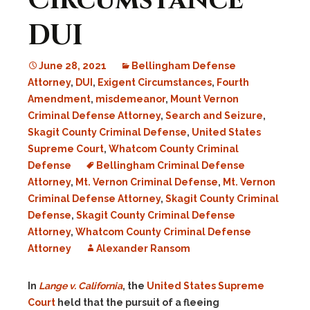
Circumstance
DUI
June 28, 2021
Bellingham Defense
Attorney
,
DUI
,
Exigent Circumstances
,
Fourth
Amendment
,
misdemeanor
,
Mount Vernon
Criminal Defense Attorney
,
Search and Seizure
,
Skagit County Criminal Defense
,
United States
Supreme Court
,
Whatcom County Criminal
Defense
Bellingham Criminal Defense
Attorney
,
Mt. Vernon Criminal Defense
,
Mt. Vernon
Criminal Defense Attorney
,
Skagit County Criminal
Defense
,
Skagit County Criminal Defense
Attorney
,
Whatcom County Criminal Defense
Attorney
Alexander Ransom
In
Lange v. California
, the
United States Supreme
Court
held that the pursuit of a fleeing