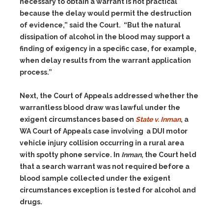
necessary to obtain a warrant is not practical
because the delay would permit the destruction
of evidence,” said the Court. “But the natural
dissipation of alcohol in the blood may support a
finding of exigency in a specific case, for example,
when delay results from the warrant application
process.”
Next, the Court of Appeals addressed whether the
warrantless blood draw was lawful under the
exigent circumstances based on
State v. Inman
, a
WA Court of Appeals case involving a DUI motor
vehicle injury collision occurring in a rural area
with spotty phone service. In
Inman
, the Court held
that a search warrant was not required before a
blood sample collected under the exigent
circumstances exception is tested for alcohol and
drugs.