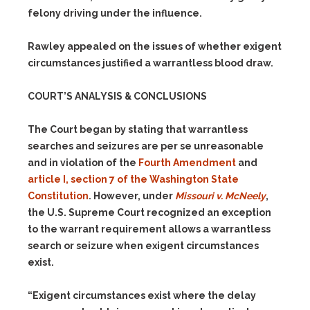
felony driving under the influence.
Rawley appealed on the issues of whether exigent
circumstances justified a warrantless blood draw.
COURT’S ANALYSIS & CONCLUSIONS
The Court began by stating that warrantless
searches and seizures are per se unreasonable
and in violation of the
Fourth Amendment
and
article I, section 7 of the Washington State
Constitution
. However, under
Missouri v. McNeely
,
the U.S. Supreme Court recognized an exception
to the warrant requirement allows a warrantless
search or seizure when exigent circumstances
exist.
“Exigent circumstances exist where the delay