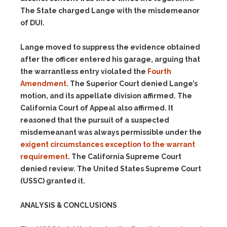
The State charged Lange with the misdemeanor
of DUI.
Lange moved to suppress the evidence obtained
after the officer entered his garage, arguing that
the warrantless entry violated the
Fourth
Amendment
. The Superior Court denied Lange’s
motion, and its appellate division affirmed. The
California Court of Appeal also affirmed. It
reasoned that the pursuit of a suspected
misdemeanant was always permissible under the
exigent circumstances exception to the warrant
requirement
. The California Supreme Court
denied review. The United States Supreme Court
(USSC) granted it.
ANALYSIS & CONCLUSIONS