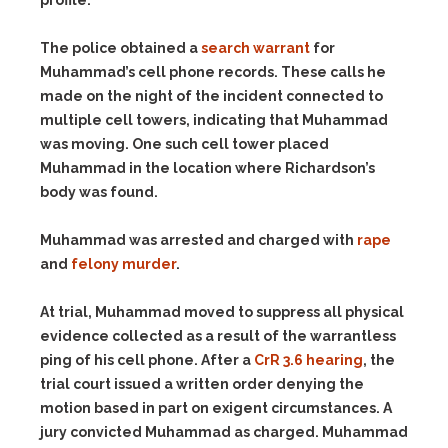
profile.
The police obtained a
search warrant
for
Muhammad’s cell phone records. These calls he
made on the night of the incident connected to
multiple cell towers, indicating that Muhammad
was moving. One such cell tower placed
Muhammad in the location where Richardson’s
body was found.
Muhammad was arrested and charged with
rape
and
felony murder
.
At trial, Muhammad moved to suppress all physical
evidence collected as a result of the warrantless
ping of his cell phone. After a
CrR 3.6 hearing
, the
trial court issued a written order denying the
motion based in part on exigent circumstances. A
jury convicted Muhammad as charged. Muhammad