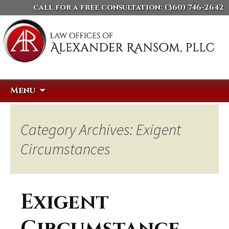
call for a free consultation:
(360) 746-2642
Skip
Search
Menu
to
for:
content
Category Archives: Exigent
Circumstances
Exigent