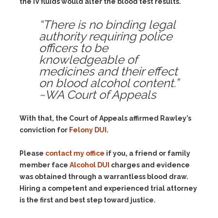
the IV fluids would alter the blood test results.
“There is no binding legal
authority requiring police
officers to be
knowledgeable of
medicines and their effect
on blood alcohol content.”
~WA Court of Appeals
With that, the Court of Appeals affirmed Rawley’s
conviction for
Felony DUI
.
Please
contact my office
if you, a friend or family
member face
Alcohol DUI
charges and evidence
was obtained through a warrantless blood draw.
Hiring a competent and experienced trial attorney
is the first and best step toward justice.