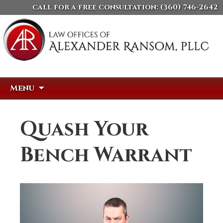
call for a free consultation:
(360) 746-2642
Skip
Search
Menu
to
for:
content
Quash Your
Bench Warrant