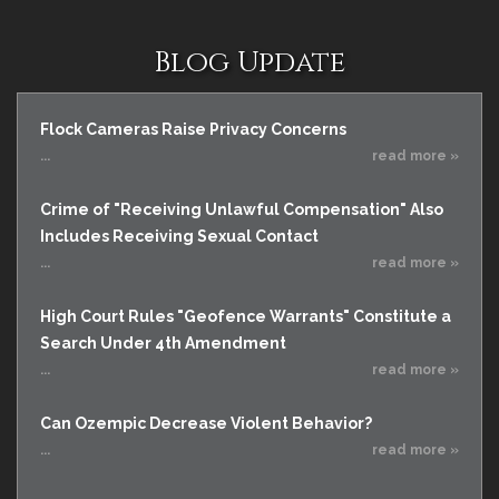
Blog Update
Flock Cameras Raise Privacy Concerns
...
read more »
Crime of "Receiving Unlawful Compensation" Also
Includes Receiving Sexual Contact
...
read more »
High Court Rules "Geofence Warrants" Constitute a
Search Under 4th Amendment
...
read more »
Can Ozempic Decrease Violent Behavior?
...
read more »