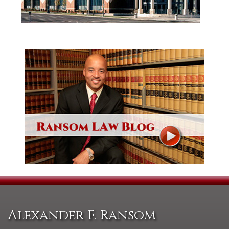
Alexander F. Ransom