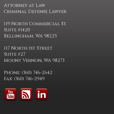
Attorney at Law
Criminal Defense Lawyer
119 North Commercial St.
Suite #1420
Bellingham, WA 98225
117 North 1st Street
Suite #27
Mount Vernon, WA 98273
Phone: (360) 746-2642
Fax: (360) 746-2949