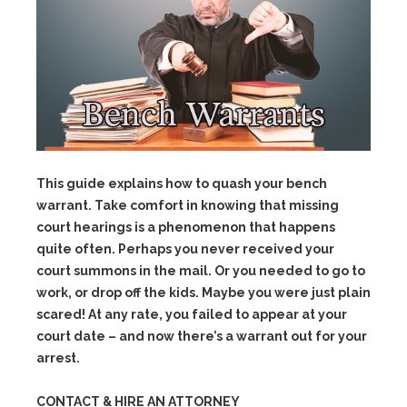
This guide explains how to quash your bench
warrant. Take comfort in knowing that missing
court hearings is a phenomenon that happens
quite often. Perhaps you never received your
court summons in the mail. Or you needed to go to
work, or drop off the kids. Maybe you were just plain
scared! At any rate, you failed to appear at your
court date – and now there’s a warrant out for your
arrest.
CONTACT & HIRE AN ATTORNEY