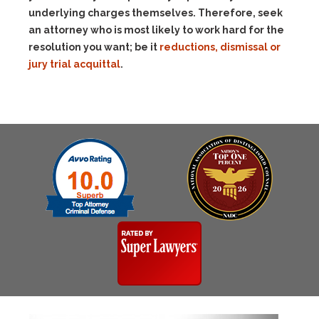
underlying charges themselves. Therefore, seek
an attorney who is most likely to work hard for the
resolution you want; be it
reductions, dismissal or
jury trial acquittal
.