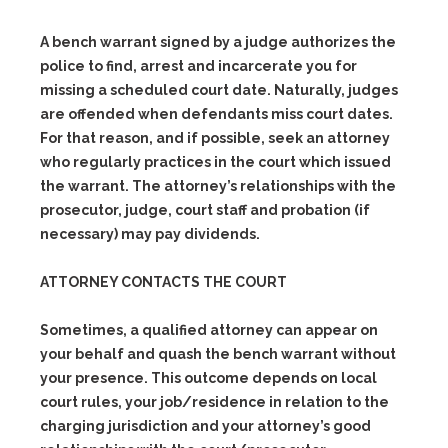
A bench warrant signed by a judge authorizes the
police to find, arrest and incarcerate you for
missing a scheduled court date. Naturally, judges
are offended when defendants miss court dates.
For that reason, and if possible, seek an attorney
who regularly practices in the court which issued
the warrant. The attorney’s relationships with the
prosecutor, judge, court staff and probation (if
necessary) may pay dividends.
ATTORNEY CONTACTS THE COURT
Sometimes, a qualified attorney can appear on
your behalf and quash the bench warrant without
your presence. This outcome depends on local
court rules, your job/residence in relation to the
charging jurisdiction and your attorney’s good