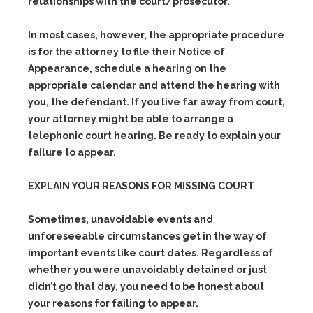
relationships with the court/prosecutor.
In most cases, however, the appropriate procedure
is for the attorney to file their Notice of
Appearance, schedule a hearing on the
appropriate calendar and attend the hearing with
you, the defendant. If you live far away from court,
your attorney might be able to arrange a
telephonic court hearing. Be ready to explain your
failure to appear.
EXPLAIN YOUR REASONS FOR MISSING COURT
Sometimes, unavoidable events and
unforeseeable circumstances get in the way of
important events like court dates. Regardless of
whether you were unavoidably detained or just
didn’t go that day, you need to be honest about
your reasons for failing to appear.