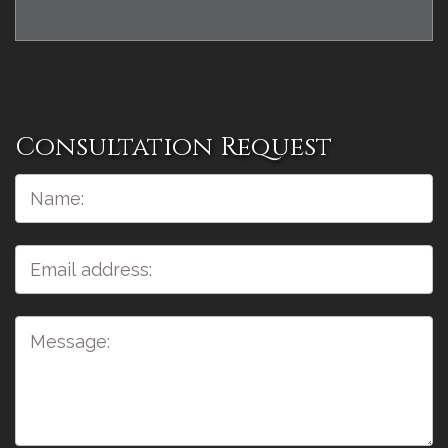
Consultation Request