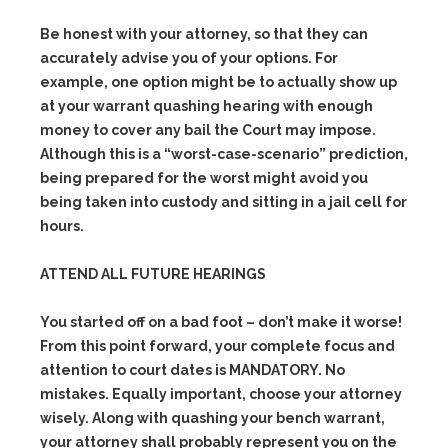
Be honest with your attorney, so that they can
accurately advise you of your options. For
example, one option might be to actually show up
at your warrant quashing hearing with enough
money to cover any bail the Court may impose.
Although this is a “worst-case-scenario” prediction,
being prepared for the worst might avoid you
being taken into custody and sitting in a jail cell for
hours.
ATTEND ALL FUTURE HEARINGS
You started off on a bad foot – don’t make it worse!
From this point forward, your complete focus and
attention to court dates is MANDATORY. No
mistakes. Equally important, choose your attorney
wisely. Along with quashing your bench warrant,
your attorney shall probably represent you on the