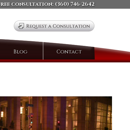
free consultation:
(360) 746-2642
Search
Blog
Contact
for: