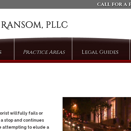
call for a 
s
Practice Areas
Legal Guides
Arson
Defending Against
Domestic Violence
Assault
Charges
Bail & Bond Proceedings
Dismissing Property
Cases: The Compromise
Bail Jumping
of Misdemeanor
Burglary
Arguing Motions to
Criminal Trespass
Compel Pretrial
st willfully fails or
Discovery
Custodial Assault
 a stop and continues
Persuading Judges to
Cyberstalking
le attempting to elude a
Admit Collateral