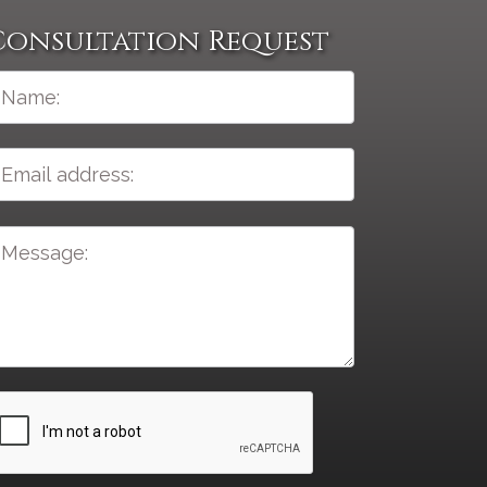
Consultation Request