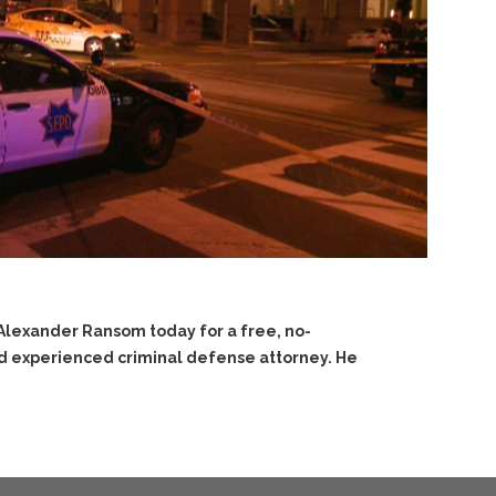
 Alexander Ransom today for a free, no-
nd experienced criminal defense attorney. He