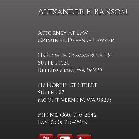
Alexander F. Ransom
Attorney at Law
Criminal Defense Lawyer
119 North Commercial St.
Suite #1420
Bellingham, WA 98225
117 North 1st Street
Suite #27
Mount Vernon, WA 98273
Phone: (360) 746-2642
Fax: (360) 746-2949