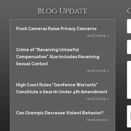
Vacating a Prior Criminal
Assistance
Conviction
Blog Update
Resisting Arrest
Statute of Limitations
Robbery
Flock Cameras Raise Privacy Concerns
Sex Offenses
...
read more »
Stalking
Tampering With a
Crime of "Receiving Unlawful
Witness & Intimidation of
Compensation" Also Includes Receiving
Witnesses
Sexual Contact
Theft
...
read more »
Trafficking In Stolen
Property
High Court Rules "Geofence Warrants"
Constitute a Search Under 4th Amendment
Vacating Criminal
Charges
...
read more »
Vehicular
Homicide/Assault
Can Ozempic Decrease Violent Behavior?
...
read more »