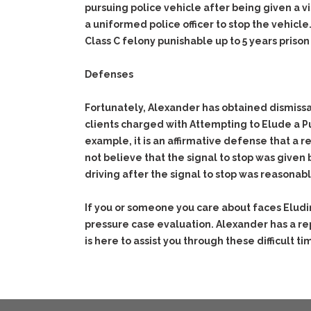
pursuing police vehicle after being given a v
a uniformed police officer to stop the vehicle
Class C felony punishable up to 5 years prison
Defenses
Fortunately, Alexander has obtained dismissa
clients charged with Attempting to Elude a Pu
example, it is an affirmative defense that a
not believe that the signal to stop was given b
driving after the signal to stop was reasona
If you or someone you care about faces Eludi
pressure case evaluation. Alexander has a re
is here to assist you through these difficult ti