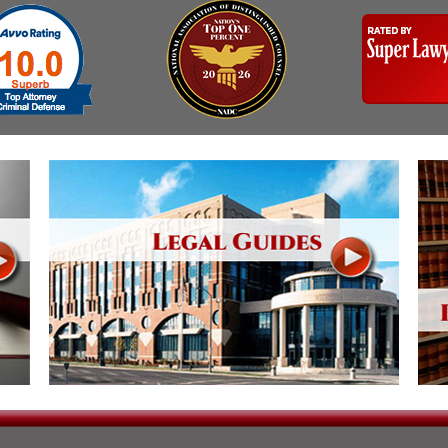
& Recent Case law
Identity Theft
Vehicle Impounds: The
Reasons, the Rules and
Kidnapping & Unlawful
(Hopefully) the Release
Imprisonment
Self-Defense
Malicious Mischief
Getting Cases Dismissed
Negligent Driving
Via Stipulated Order of
No-Contact Order
Continuance
Violations
What Happens After
Obstructing
They Charge Me?
Criminal Procedure In A
Possession of Stolen
Nutshell
Property
Alcohol DUI’s: The Basic
Possession & Theft of
Issues
Stolen Motor Vehicle
Hailey’s Law
Prostitution
Prosecutorial
Reckless Endangerment
Misconduct: The Rules,
The Issues & The
Reckless Driving
Remedies
Rendering Criminal