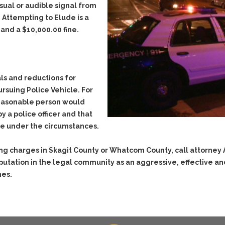
isual or audible signal from
Evidence Outside the
Defending Respondents
Immediate Facts of the
. Attempting to Elude is a
in Anti-Harassment
Case
Actions
 and a $10,000.00 fine.
Subpoena Duces Tecum:
Domestic Violence
Getting More Evidence
Drive-By Shooting
To Support Your Theory
Drug Charges (Delivery &
Dismissing Cases
ls and reductions for
Possession)
Through Knapstad
rsuing Police Vehicle. For
Motions
DUI
Drug-DUI
 reasonable person would
Quash Your Bench
y a police officer and that
Eluding
Alcohol DUI
Warrant
ble under the circumstances.
Felony DUI
Firearms
Making Bail
Physical Control DUI
Forgery
ng charges in Skagit County or Whatcom County, call attorney
Search & Seizure: Basic
Issues Regarding Their
Minor DUI
putation in the legal community as an aggressive, effective a
Harassment
Search For Weapons,
mes.
Hit & Run
Drugs, Firearms and
Other Contraband
Homicide &
Manslaughter
Drug DUI’s in
Washington: The Issues
Hunting & Gaming