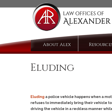
Skip
About Alex
Resource
to
content
Eluding
Eluding
a police vehicle happens when a motori
refuses to immediately bring their vehicle to
driving the vehicle in a reckless manner whi