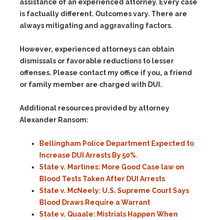
assistance of an experienced attorney. Every case
is factually different. Outcomes vary. There are
always mitigating and aggravating factors.
However, experienced attorneys can obtain
dismissals or favorable reductions to lesser
offenses. Please contact my office if you, a friend
or family member are charged with DUI.
Additional resources provided by attorney
Alexander Ransom:
Bellingham Police Department Expected to
Increase DUI Arrests By 50%.
State v. Martines: More Good Case law on
Blood Tests Taken After DUI Arrests
State v. McNeely: U.S. Supreme Court Says
Blood Draws Require a Warrant
State v. Quaale: Mistrials Happen When