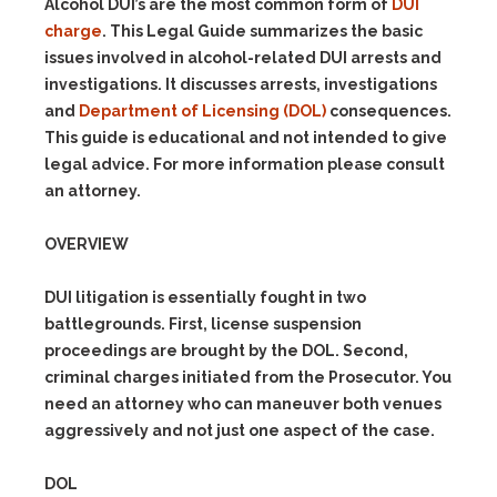
Alcohol DUI’s are the most common form of
DUI
charge
. This Legal Guide summarizes the basic
issues involved in alcohol-related DUI arrests and
investigations. It discusses arrests, investigations
and
Department of Licensing (DOL)
consequences.
This guide is educational and not intended to give
legal advice. For more information please consult
an attorney.
OVERVIEW
DUI litigation is essentially fought in two
battlegrounds. First, license suspension
proceedings are brought by the DOL. Second,
criminal charges initiated from the Prosecutor. You
need an attorney who can maneuver both venues
aggressively and not just one aspect of the case.
DOL