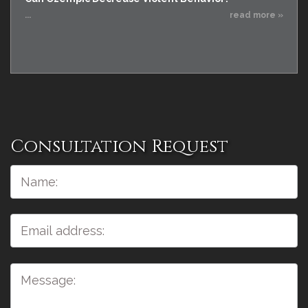
...
read more »
Consultation Request