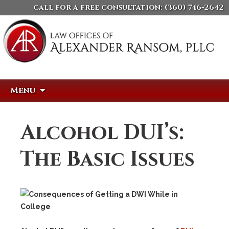
call for a free consultation:
(360) 746-2642
Skip
Search
Menu
to
for:
content
Alcohol DUI’s:
The Basic Issues