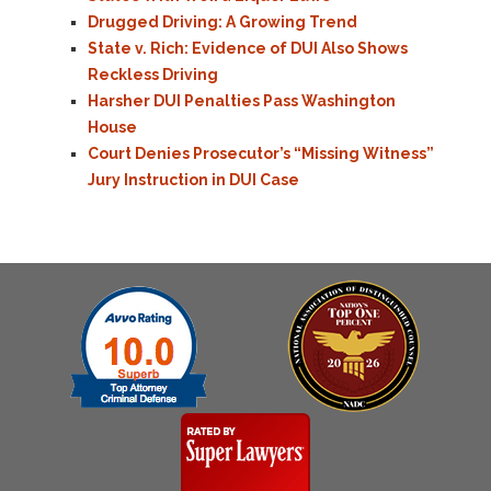
Drugged Driving: A Growing Trend
State v. Rich: Evidence of DUI Also Shows
Reckless Driving
Harsher DUI Penalties Pass Washington
House
Court Denies Prosecutor’s “Missing Witness”
Jury Instruction in DUI Case