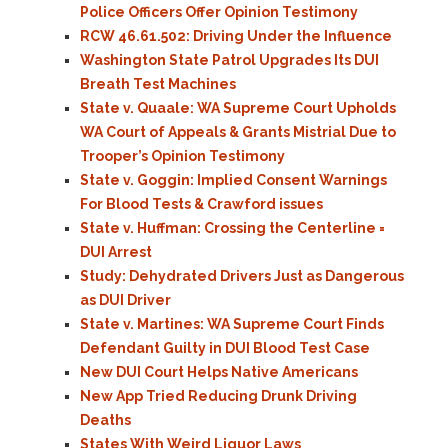
Police Officers Offer Opinion Testimony
RCW 46.61.502: Driving Under the Influence
Washington State Patrol Upgrades Its DUI
Breath Test Machines
State v. Quaale: WA Supreme Court Upholds
WA Court of Appeals & Grants Mistrial Due to
Trooper’s Opinion Testimony
State v. Goggin: Implied Consent Warnings
For Blood Tests & Crawford issues
State v. Huffman: Crossing the Centerline =
DUI Arrest
Study: Dehydrated Drivers Just as Dangerous
as DUI Driver
State v. Martines: WA Supreme Court Finds
Defendant Guilty in DUI Blood Test Case
New DUI Court Helps Native Americans
New App Tried Reducing Drunk Driving
Deaths
States With Weird Liquor Laws