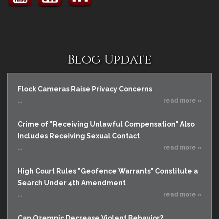
Blog Update
Flock Cameras Raise Privacy Concerns
...
read more »
Crime of "Receiving Unlawful Compensation" Also
Includes Receiving Sexual Contact
...
read more »
High Court Rules "Geofence Warrants" Constitute a
Search Under 4th Amendment
...
read more »
Can Ozempic Decrease Violent Behavior?