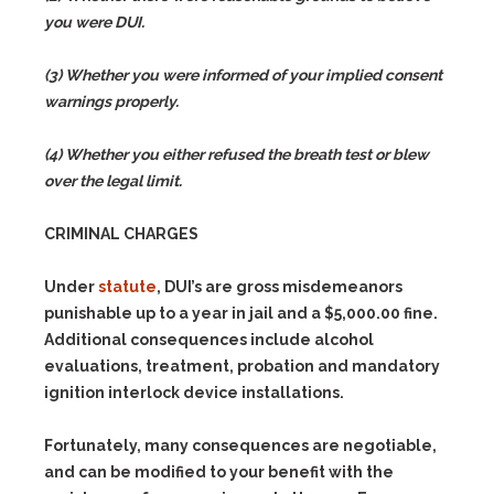
you were DUI.
(3) Whether you were informed of your implied consent
warnings properly.
(4) Whether you either refused the breath test or blew
over the legal limit.
CRIMINAL CHARGES
Under
statute
, DUI’s are gross misdemeanors
punishable up to a year in jail and a $5,000.00 fine.
Additional consequences include alcohol
evaluations, treatment, probation and mandatory
ignition interlock device installations.
Fortunately, many consequences are negotiable,
and can be modified to your benefit with the