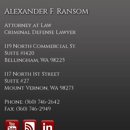
Alexander F. Ransom
Attorney at Law
Criminal Defense Lawyer
119 North Commercial St.
Suite #1420
Bellingham, WA 98225
117 North 1st Street
Suite #27
Mount Vernon, WA 98273
Phone: (360) 746-2642
Fax: (360) 746-2949