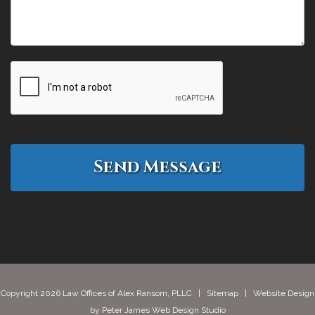
Copyright 2026 Law Offices of Alex Ransom, PLLC |
Sitemap
| Website Design
by
Peter James Web Design Studio