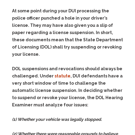
At some point during your DUI processing the
police officer punched a hole in your driver’s
license. They may have also given you a slip of
paper regarding a license suspension. In short,
these documents mean that the State Department
of Licensing (DOL) shall try suspending or revoking
your license.
DOL suspensions and revocations should always be
challenged. Under
statute
, DUI defendants have a
very short window of time to challenge the
automatic license suspension. In deciding whether
to suspend or revoke your license, the DOL Hearing
Examiner must analyze four issues:
(1) Whether your vehicle was legally stopped.
(2) Whether there were reasonable grounds to believe