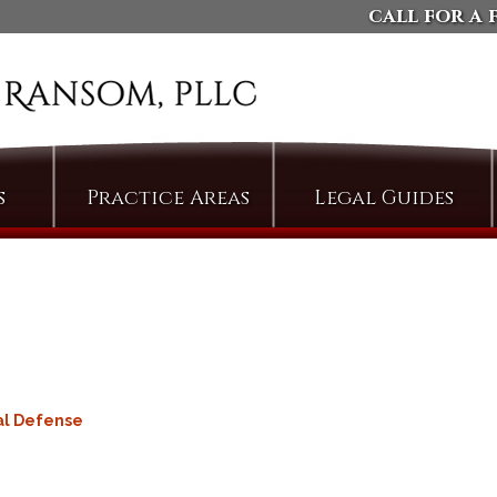
call for a 
s
Practice Areas
Legal Guides
Arson
Defending Against
Domestic Violence
Assault
Charges
Bail & Bond Proceedings
Dismissing Property
Cases: The Compromise
Bail Jumping
of Misdemeanor
Burglary
Arguing Motions to
Criminal Trespass
Compel Pretrial
al Defense
Discovery
Custodial Assault
Persuading Judges to
Cyberstalking
Admit Collateral