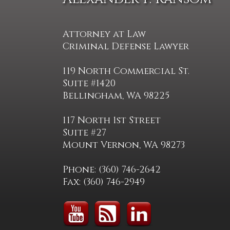
Attorney at Law
Criminal Defense Lawyer
119 North Commercial St.
Suite #1420
Bellingham, WA 98225
117 North 1st Street
Suite #27
Mount Vernon, WA 98273
Phone: (360) 746-2642
Fax: (360) 746-2949