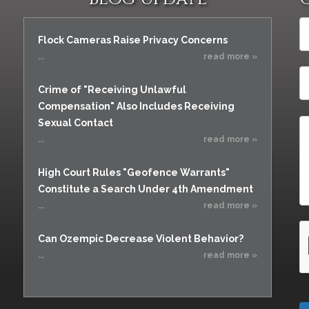
Flock Cameras Raise Privacy Concerns
...
read more »
Crime of "Receiving Unlawful
Compensation" Also Includes Receiving
Sexual Contact
...
read more »
High Court Rules "Geofence Warrants"
Constitute a Search Under 4th Amendment
...
read more »
Can Ozempic Decrease Violent Behavior?
...
read more »