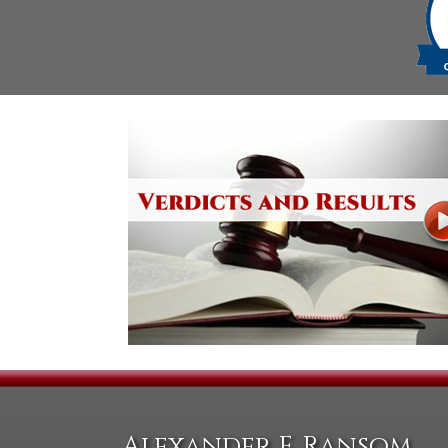
Alexander F. Ransom