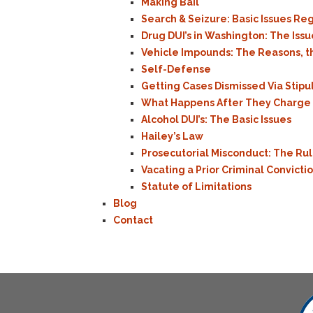
Making Bail
Search & Seizure: Basic Issues R
Drug DUI’s in Washington: The Iss
Vehicle Impounds: The Reasons, t
Self-Defense
Getting Cases Dismissed Via Stip
What Happens After They Charge M
Alcohol DUI’s: The Basic Issues
Hailey’s Law
Prosecutorial Misconduct: The Ru
Vacating a Prior Criminal Convicti
Statute of Limitations
Blog
Contact