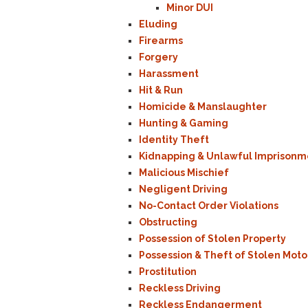
Minor DUI
Eluding
Firearms
Forgery
Harassment
Hit & Run
Homicide & Manslaughter
Hunting & Gaming
Identity Theft
Kidnapping & Unlawful Imprisonm
Malicious Mischief
Negligent Driving
No-Contact Order Violations
Obstructing
Possession of Stolen Property
Possession & Theft of Stolen Moto
Prostitution
Reckless Driving
Reckless Endangerment