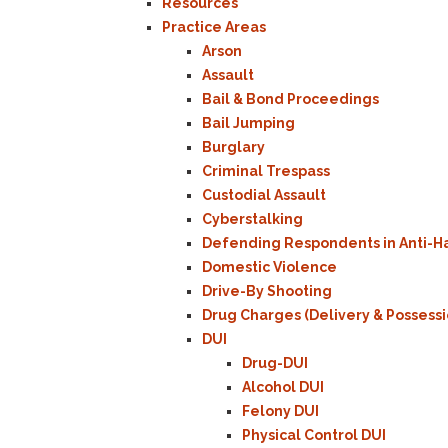
Resources
Practice Areas
Arson
Assault
Bail & Bond Proceedings
Bail Jumping
Burglary
Criminal Trespass
Custodial Assault
Cyberstalking
Defending Respondents in Anti-H
Domestic Violence
Drive-By Shooting
Drug Charges (Delivery & Possessi
DUI
Drug-DUI
Alcohol DUI
Felony DUI
Physical Control DUI