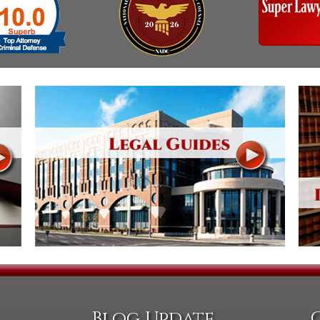
Blog Update