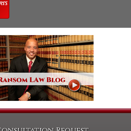
Consultation Request