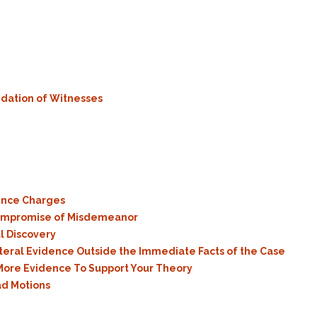
Assistance
Vacating a Prior Criminal
Conviction
Resisting Arrest
Statute of Limitations
Robbery
Sex Offenses
Stalking
idation of Witnesses
Tampering With a
Witness & Intimidation of
Witnesses
Theft
Trafficking In Stolen
Property
ence Charges
Compromise of Misdemeanor
Vacating Criminal
Charges
l Discovery
teral Evidence Outside the Immediate Facts of the Case
Vehicular
ore Evidence To Support Your Theory
Homicide/Assault
ad Motions