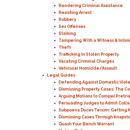
Rendering Criminal Assistance
Resisting Arrest
Robbery
Sex Offenses
Stalking
Tampering With a Witness & Intim
Theft
Trafficking In Stolen Property
Vacating Criminal Charges
Vehicular Homicide/Assault
Legal Guides
Defending Against Domestic Viol
Dismissing Property Cases: The 
Arguing Motions to Compel Pretria
Persuading Judges to Admit Colla
Subpoena Duces Tecum: Getting M
Dismissing Cases Through Knapst
Quash Your Bench Warrant