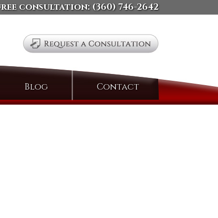
free consultation:
(360) 746-2642
Search
Blog
Contact
for: