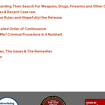
egarding Their Search For Weapons, Drugs, Firearms and Other
ues & Recent Case law
he Rules and (Hopefully) the Release
ulated Order of Continuance
e? Criminal Procedure In A Nutshell
les, The Issues & The Remedies
on