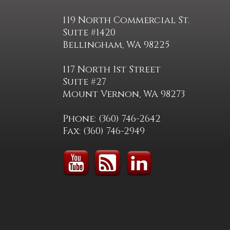
119 North Commercial St.
Suite #1420
Bellingham, WA 98225
117 North 1st Street
Suite #27
Mount Vernon, WA 98273
Phone: (360) 746-2642
Fax: (360) 746-2949