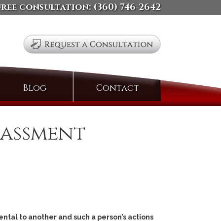
free consultation:
(360) 746-2642
Search
Blog
Contact
for:
rassment
ental to another and such a person’s actions