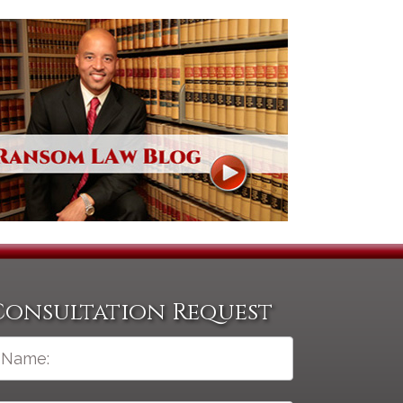
Consultation Request