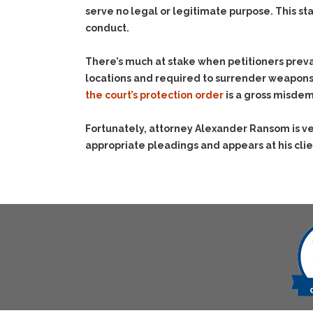
serve no legal or legitimate purpose. This st
conduct.
There’s much at stake when petitioners preva
locations and required to surrender weapon
the court’s protection order
is a gross misdem
Fortunately, attorney Alexander Ransom is ver
appropriate pleadings and appears at his clie