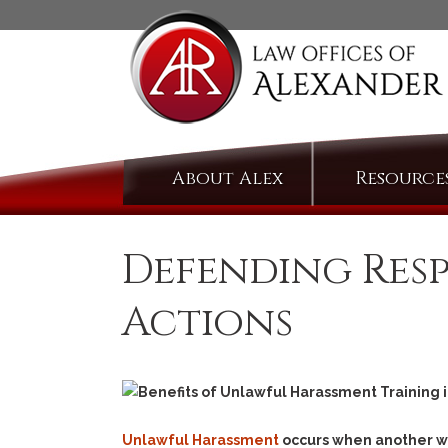
Skip
About Alex
Resource
to
content
Defending Res
Actions
Unlawful Harassment
occurs when another wil