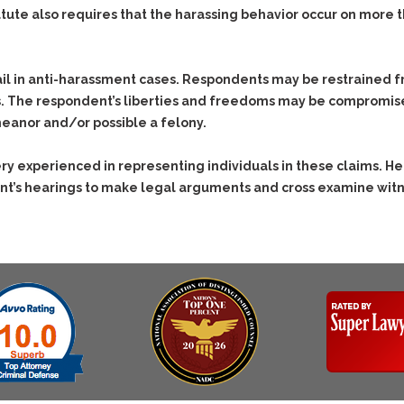
Evidence Outside the
Defending
atute also requires that the harassing behavior occur on more 
Immediate Facts of the
Respondents in
Case
Anti-Harassment
Subpoena Duces Tecum:
Actions
il in anti-harassment cases. Respondents may be restrained fr
Getting More Evidence
s. The respondent’s liberties and freedoms may be compromi
Domestic Violence
To Support Your Theory
eanor and/or possible a felony.
Drive-By Shooting
Dismissing Cases
Through Knapstad
Drug Charges (Delivery &
y experienced in representing individuals in these claims. He 
Motions
Possession)
nt’s hearings to make legal arguments and cross examine witne
Quash Your Bench
DUI
Drug-DUI
Warrant
Eluding
Alcohol DUI
Making Bail
Firearms
Felony DUI
Search & Seizure: Basic
Issues Regarding Their
Forgery
Physical Control DUI
Search For Weapons,
Harassment
Minor DUI
Drugs, Firearms and
Other Contraband
Hit & Run
Drug DUI’s in
Homicide &
Washington: The Issues
Manslaughter