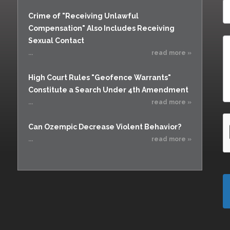
Vacating a Prior Criminal
Rendering Criminal
Conviction
Crime of "Receiving Unlawful
Assistance
Compensation" Also Includes Receiving
Statute of Limitations
Resisting Arrest
Sexual Contact
Robbery
...
read more »
Sex Offenses
High Court Rules "Geofence Warrants"
Stalking
Constitute a Search Under 4th Amendment
Tampering With a
...
read more »
Witness & Intimidation of
Witnesses
Can Ozempic Decrease Violent Behavior?
Theft
...
read more »
Trafficking In Stolen
Property
Vacating Criminal
Charges
Vehicular
Homicide/Assault