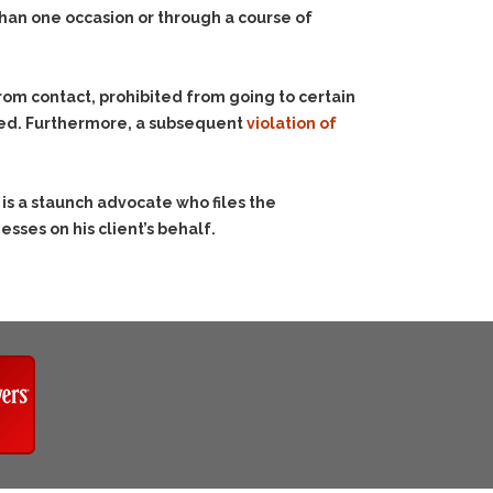
than one occasion or through a course of
om contact, prohibited from going to certain
sed. Furthermore, a subsequent
violation of
is a staunch advocate who files the
sses on his client’s behalf.