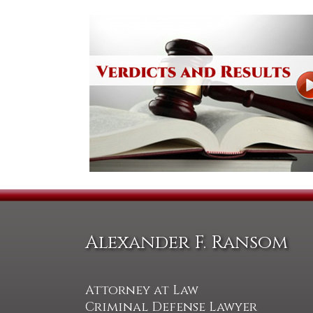
Alexander F. Ransom
Attorney at Law
Criminal Defense Lawyer