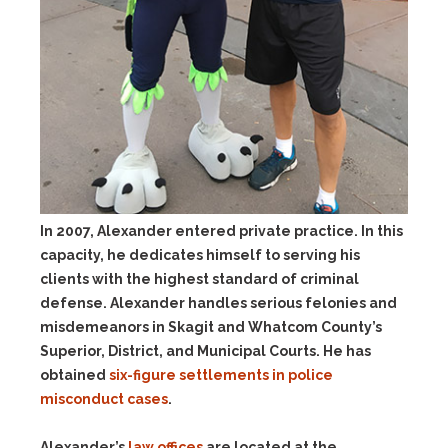
In 2007, Alexander entered private practice. In this
capacity, he dedicates himself to serving his
clients with the highest standard of criminal
defense. Alexander handles serious felonies and
misdemeanors in Skagit and Whatcom County’s
Superior, District, and Municipal Courts. He has
obtained
six-figure settlements in police
misconduct cases
.
Alexander’s
law offices
are located at the