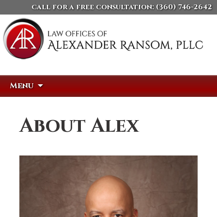
call for a free consultation:
(360) 746-2642
Skip
Search
Menu
to
for:
content
About Alex