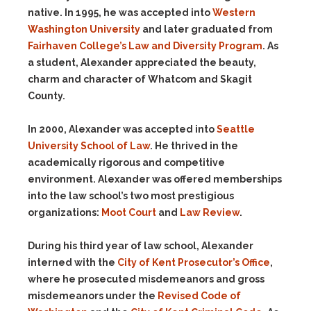
native. In 1995, he was accepted into
Western
Washington University
and later graduated from
Fairhaven College’s Law and Diversity Program
. As
a student, Alexander appreciated the beauty,
charm and character of Whatcom and Skagit
County.
In 2000, Alexander was accepted into
Seattle
University School of Law
. He thrived in the
academically rigorous and competitive
environment. Alexander was offered memberships
into the law school’s two most prestigious
organizations:
Moot Court
and
Law Review
.
During his third year of law school, Alexander
interned with the
City of Kent Prosecutor’s Office
,
where he prosecuted misdemeanors and gross
misdemeanors under the
Revised Code of