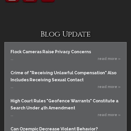
Blog Update
Flock Cameras Raise Privacy Concerns
...
read more »
Crime of "Receiving Unlawful Compensation" Also
Includes Receiving Sexual Contact
...
read more »
High Court Rules "Geofence Warrants" Constitute a
Search Under 4th Amendment
...
read more »
Can Ozempic Decrease Violent Behavior?