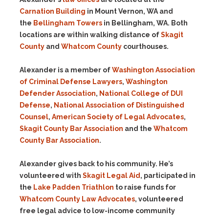
Carnation Building
in Mount Vernon, WA and
the
Bellingham Towers
in Bellingham, WA. Both
locations are within walking distance of
Skagit
County
and
Whatcom County
courthouses.
Alexander is a member of
Washington Association
of Criminal Defense Lawyers
,
Washington
Defender Association
,
National College of DUI
Defense
,
National Association of Distinguished
Counsel
,
American Society of Legal Advocates
,
Skagit County Bar Association
and the
Whatcom
County Bar Association
.
Alexander gives back to his community. He’s
volunteered with
Skagit Legal Aid
, participated in
the
Lake Padden Triathlon
to raise funds for
Whatcom County Law Advocates
, volunteered
free legal advice to low-income community