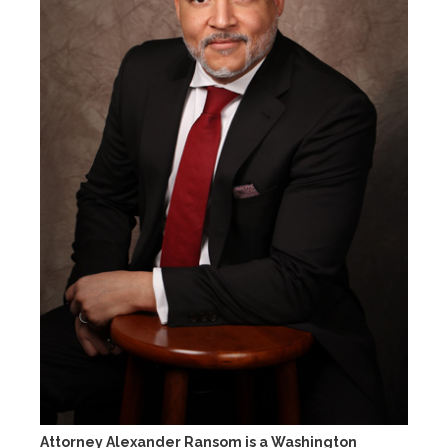
Attorney Alexander Ransom is a Washington