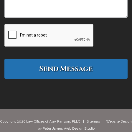
Copyright 2026 Law Offices of Alex Ransom, PLLC |
Sitemap
| Website Design
by
Peter James Web Design Studio