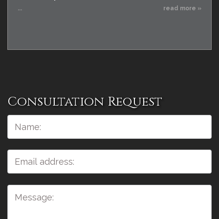
...
read more »
Consultation Request