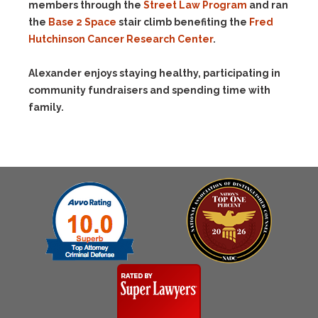
members through the
Street Law Program
and ran
the
Base 2 Space
stair climb benefiting the
Fred
Hutchinson Cancer Research Center
.
Alexander enjoys staying healthy, participating in
community fundraisers and spending time with
family.