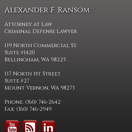
Alexander F. Ransom
Attorney at Law
Criminal Defense Lawyer
119 North Commercial St.
Suite #1420
Bellingham, WA 98225
117 North 1st Street
Suite #27
Mount Vernon, WA 98273
Phone: (360) 746-2642
Fax: (360) 746-2949