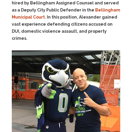
hired by Bellingham Assigned Counsel and served
as a Deputy City Public Defender in the
Bellingham
Municipal Court
. In this position, Alexander gained
vast experience defending citizens accused on
DUI, domestic violence assault, and property
crimes.