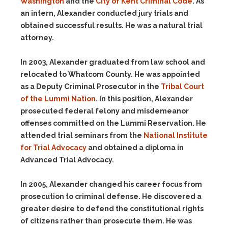
Washington
and the
City of Kent Criminal Code
. As
an intern, Alexander conducted jury trials and
obtained successful results. He was a natural trial
attorney.
In 2003, Alexander graduated from law school and
relocated to Whatcom County. He was appointed
as a Deputy Criminal Prosecutor in the
Tribal Court
of the Lummi Nation
. In this position, Alexander
prosecuted federal felony and misdemeanor
offenses committed on the Lummi Reservation. He
attended trial seminars from the
National Institute
for Trial Advocacy
and obtained a diploma in
Advanced Trial Advocacy.
In 2005, Alexander changed his career focus from
prosecution to criminal defense. He discovered a
greater desire to defend the constitutional rights
of citizens rather than prosecute them. He was