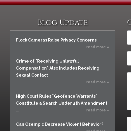
Blog Update
Flock Cameras Raise Privacy Concerns
...
read more »
Crime of "Receiving Unlawful
Compensation" Also Includes Receiving
Sexual Contact
...
read more »
High Court Rules "Geofence Warrants"
Constitute a Search Under 4th Amendment
...
read more »
Can Ozempic Decrease Violent Behavior?