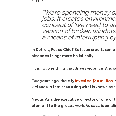
support.
“We’re spending money on s
jobs. It creates environm
concept of ‘we need to arres
version of broken windows 
a means of interrupting cy
In Detroit, Police Chief Bettison credits some
also sees things more holistically.
“It is not one thing that drives violence. And 
Two years ago, the city
invested $10 million
i
violence in that area using what is known as
Negus Vu is the executive director of one of 
element to the group’s work, Vu says, is buil