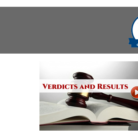
navigation