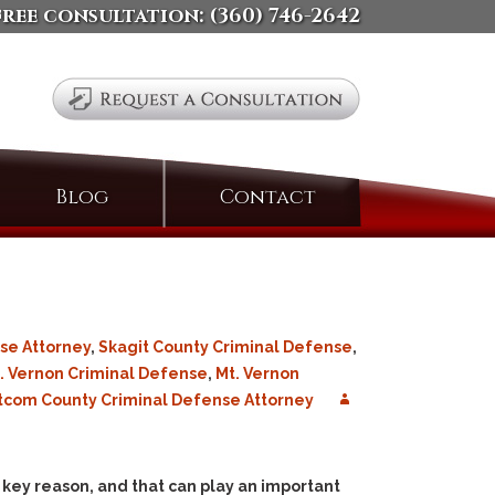
free consultation:
(360) 746-2642
Search
Blog
Contact
for:
se Attorney
,
Skagit County Criminal Defense
,
. Vernon Criminal Defense
,
Mt. Vernon
com County Criminal Defense Attorney
 a key reason, and that can play an important