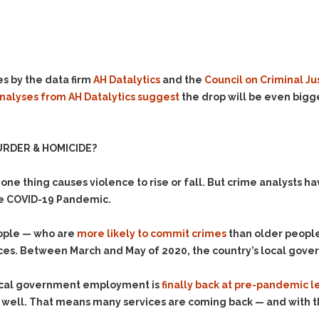
Evidence Outside the
Defending Respondents
Immediate Facts of the
in Anti-Harassment
Case
Actions
Subpoena Duces Tecum:
Domestic Violence
Getting More Evidence
s by the data firm
AH Datalytics
and the
Council on Criminal Ju
Drive-By Shooting
To Support Your Theory
analyses from AH Datalytics suggest
the drop will be even bigge
Drug Charges (Delivery &
Dismissing Cases
Possession)
Through Knapstad
Motions
DUI
Drug-DUI
RDER & HOMICIDE?
Quash Your Bench
Eluding
Alcohol DUI
Warrant
ne thing causes violence to rise or fall. But crime analysts ha
Firearms
Felony DUI
Making Bail
the COVID-19 Pandemic.
Forgery
Physical Control DUI
Search & Seizure: Basic
Issues Regarding Their
Harassment
Minor DUI
eople — who are
more likely to commit crimes
than older people 
Search For Weapons,
ices. Between March and May of 2020, the country’s local go
Hit & Run
Drugs, Firearms and
Other Contraband
Homicide &
 local government employment is
finally back at pre-pandemic l
Manslaughter
Drug DUI’s in
well. That means many services are coming back — and with t
Washington: The Issues
Hunting & Gaming