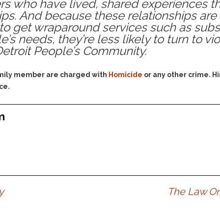
rs who have lived, shared experiences t
Assistance
Vacating a Prior Criminal
hips. And because these relationships are
Conviction
Resisting Arrest
 to get wraparound services such as subst
Statute of Limitations
Robbery
’s needs, they’re less likely to turn to v
 Detroit People’s Community.
Sex Offenses
Stalking
family member are charged with
Homicide
or any other crime. H
Tampering With a
ce.
Witness & Intimidation of
Witnesses
Theft
m
Trafficking In Stolen
Property
Vacating Criminal
Charges
Vehicular
Homicide/Assault
y
The Law On