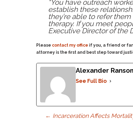
“You have outreach worke
establish these relations
they’re able to refer them
therapy. If you meet people
Executive Director of the
Please
contact my office
if you, a friend or 
attorney is the first and best step toward justi
Alexander Ranso
See Full Bio
Post
←
Incarceration Affects Mortalit