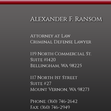
Alexander F. Ransom
Attorney at Law
Criminal Defense Lawyer
119 North Commercial St.
Suite #1420
Bellingham, WA 98225
117 North 1st Street
Suite #27
Mount Vernon, WA 98273
Phone: (360) 746-2642
Fax: (360) 746-2949