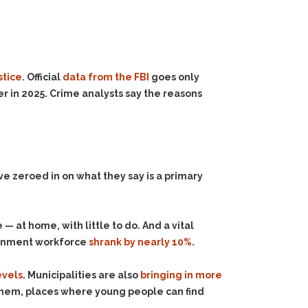
stice
. Official
data from the FBI
goes only
r in 2025. Crime analysts say the reasons
ve zeroed in on what they say is a primary
— at home, with little to do. And a vital
vernment workforce
shrank by nearly 10%
.
evels
. Municipalities are also
bringing in more
hem, places where young people can find