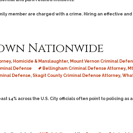
family member are charged with a crime. Hiring an effective and
own Nationwide
orney
,
Homicide & Manslaughter
,
Mount Vernon Criminal Defen
iminal Defense
Bellingham Criminal Defense Attorney
,
Mt
iminal Defense
,
Skagit County Criminal Defense Attorney
,
What
east 14% across the U.S. City officials often point to policing as