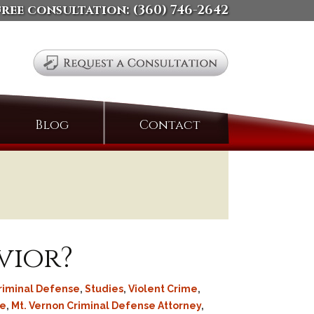
free consultation:
(360) 746-2642
Search
Blog
Contact
for:
vior?
riminal Defense
,
Studies
,
Violent Crime
,
se
,
Mt. Vernon Criminal Defense Attorney
,