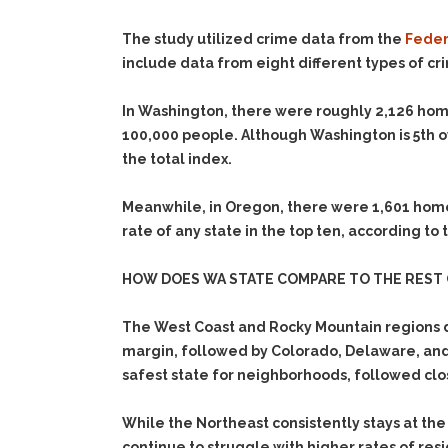
The study utilized crime data from the
Federa
include data from eight different types of cr
In Washington, there were roughly 2,126 home
100,000 people. Although Washington is 5th o
the total index.
Meanwhile, in Oregon, there were 1,601 home-
rate of any state in the top ten, according to
HOW DOES WA STATE COMPARE TO THE REST 
The West Coast and Rocky Mountain regions d
margin, followed by Colorado, Delaware, and 
safest state for neighborhoods, followed clo
While the Northeast consistently stays at the
continue to struggle with higher rates of res