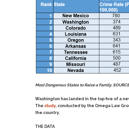
Most Dangerous States to Raise a Family. SOURC
Washington has landed in the top five of a n
The
study
, conducted by the Omega Law Group
the country.
THE DATA