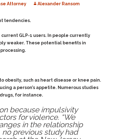
se Attorney
Alexander Ransom
nt tendencies.
current GLP-1 users. In people currently
ly weaker. These potential benefits in
 processing.
to obesity, such as heart disease or knee pain.
ucing a person’s appetite. Numerous studies
drugs, for instance.
ion because impulsivity
tors for violence. “We
nges in the relationship
, no previous study had