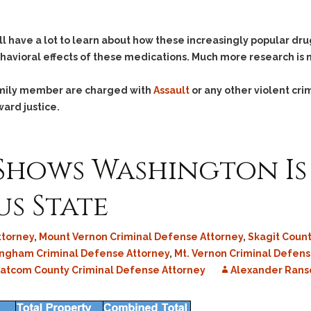
Assistance
Vacating a Prior Criminal
Conviction
Resisting Arrest
till have a lot to learn about how these increasingly popular dr
Statute of Limitations
Robbery
havioral effects of these medications. Much more research is
Sex Offenses
Stalking
family member are charged with
Assault
or any other violent cri
ward justice.
Tampering With a
Witness & Intimidation of
Witnesses
 Shows Washington Is
Theft
Trafficking In Stolen
s State
Property
Vacating Criminal
Charges
ttorney
,
Mount Vernon Criminal Defense Attorney
,
Skagit Coun
Vehicular
ingham Criminal Defense Attorney
,
Mt. Vernon Criminal Defen
Homicide/Assault
tcom County Criminal Defense Attorney
Alexander Ran