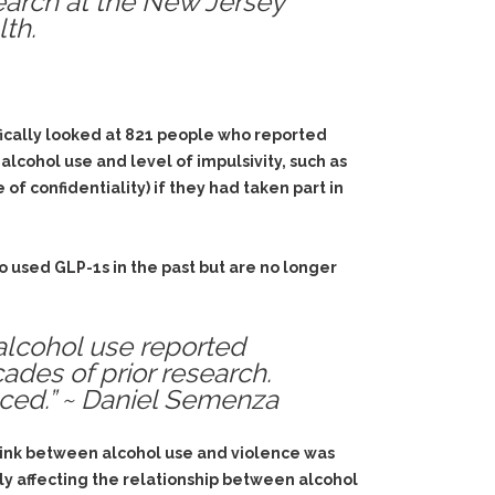
search at the New Jersey
th.
fically looked at 821 people who reported
lcohol use and level of impulsivity, such as
f confidentiality) if they had taken part in
used GLP-1s in the past but are no longer
alcohol use reported
ades of prior research.
ced.” ~ Daniel Semenza
 link between alcohol use and violence was
lly affecting the relationship between alcohol