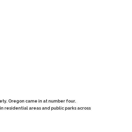
fety. Oregon came in at number four.
n residential areas and public parks across