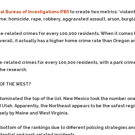
l Bureau of Investigations (FBI)
to create two metrics: ‘violen
ime: homicide, rape, robbery, aggravated assault, arson, burgla
-related crimes for every 100,000 residents. When it comes t
verall, it actually has a higher home crime rate than Oregon a
related crimes for every 100,000 residents, with a park crime 
 the research.
OF THE WEST?
ominated the top of the list. New Mexico took the number one
Utah. Apparently, the Northeast appears to be the safest reg
sely by Maine and West Virginia.
 bottom of the rankings due to different policing strategies a
idential and park-related incidents.