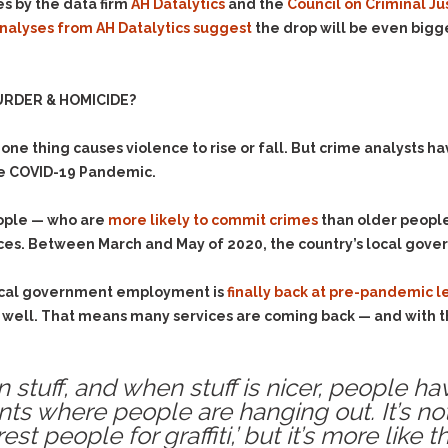
s by the data firm
AH Datalytics
and the
Council on Criminal Ju
analyses from AH Datalytics suggest
the drop will be even bigge
RDER & HOMICIDE?
ne thing causes violence to rise or fall. But crime analysts ha
the COVID-19 Pandemic.
eople — who are
more likely to commit crimes
than older people 
ices. Between March and May of 2020, the country’s local go
 local government employment is
finally back at pre-pandemic l
well. That means many services are coming back — and with t
tuff, and when stuff is nicer, people hav
ents where people are hanging out. It’s 
t people for graffiti,’ but it’s more like t