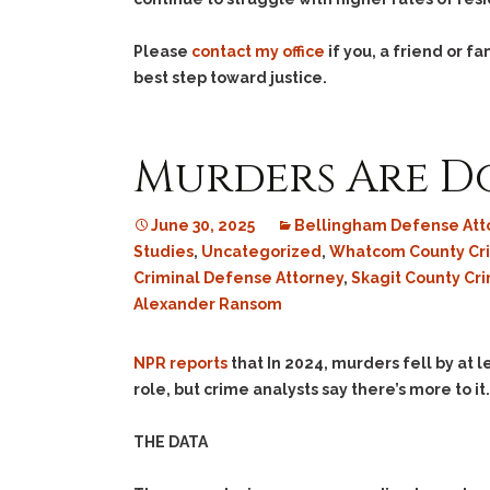
Please
contact my office
if you, a friend or 
best step toward justice.
Murders Are D
June 30, 2025
Bellingham Defense Att
Studies
,
Uncategorized
,
Whatcom County Cr
Criminal Defense Attorney
,
Skagit County Cr
Alexander Ransom
NPR reports
that In 2024, murders fell by at l
role, but crime analysts say there’s more to it.
THE DATA