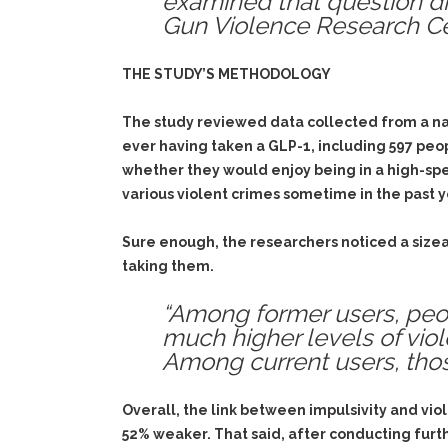
examined that question di
Gun Violence Research Cen
THE STUDY’S METHODOLOGY
The study reviewed data collected from a nat
ever having taken a GLP-1, including 597 peop
whether they would enjoy being in a high-spee
various violent crimes sometime in the past y
Sure enough, the researchers noticed a size
taking them.
“Among former users, peop
much higher levels of viol
Among current users, tho
Overall, the link between impulsivity and vi
52% weaker. That said, after conducting furth