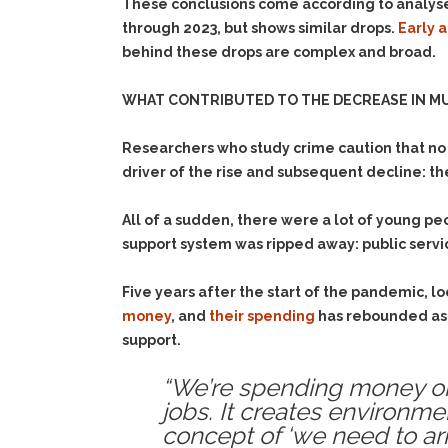
These conclusions come according to analyse
through 2023, but shows similar drops.
Early 
behind these drops are complex and broad.
WHAT CONTRIBUTED TO THE DECREASE IN MU
Researchers who study crime caution that no o
driver of the rise and subsequent decline: 
All of a sudden, there were a lot of young p
support system was ripped away: public serv
Five years after the start of the pandemic,
money
, and
their spending
has rebounded as 
support.
“We’re spending money on s
jobs. It creates environm
concept of ‘we need to arres