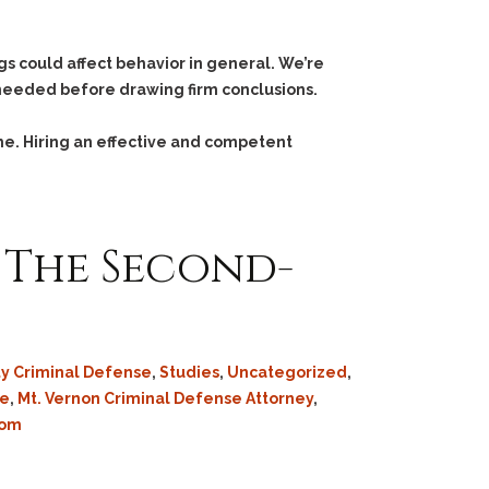
ugs could affect behavior in general. We’re
 needed before drawing firm conclusions.
me. Hiring an effective and competent
 The Second-
ty Criminal Defense
,
Studies
,
Uncategorized
,
se
,
Mt. Vernon Criminal Defense Attorney
,
som