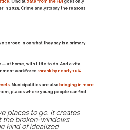
stice
. Official
data from the FBI
goes only
r in 2025. Crime analysts say the reasons
ve zeroed in on what they say is a primary
— at home, with little to do. And a vital
vernment workforce
shrank by nearly 10%
.
evels
. Municipalities are also
bringing in more
hem, places where young people can find
e places to go. It creates
not the broken-windows
he kind of idealized