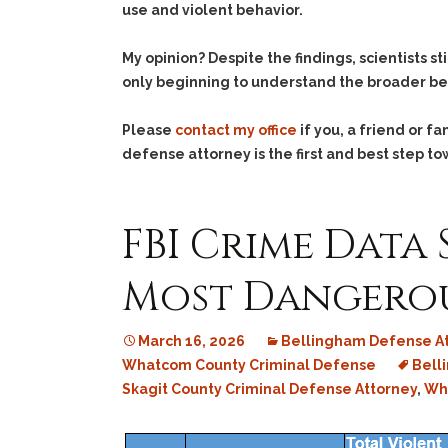
use and violent behavior.
My opinion? Despite the findings, scientists s
only beginning to understand the broader be
Please
contact my office
if you, a friend or 
defense attorney is the first and best step to
FBI Crime Data
Most Dangerou
March 16, 2026
Bellingham Defense A
Whatcom County Criminal Defense
Bell
Skagit County Criminal Defense Attorney
,
Wha