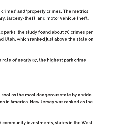
t crimes’ and ‘property crimes’. The metrics
ry, larceny-theft, and motor vehicle theft.
o parks, the study found about 76 crimes per
nd Utah, which ranked just above the state on
rate of nearly 97, the highest park crime
 spot as the most dangerous state by a wide
ion in America. New Jersey was ranked as the
nd community investments, states in the West