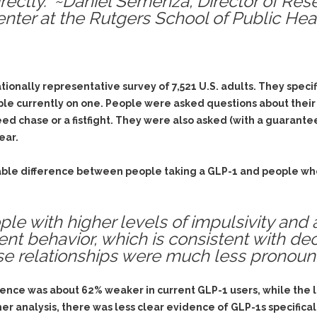
rectly.” ~Daniel Semenza, Director of Re
& Recent Case law
Identity Theft
ter at the Rutgers School of Public Heal
Vehicle Impounds: The
Kidnapping & Unlawful
Reasons, the Rules and
Imprisonment
(Hopefully) the Release
Malicious Mischief
Self-Defense
ionally representative survey of 7,521 U.S. adults. They speci
Negligent Driving
Getting Cases Dismissed
le currently on one. People were asked questions about their a
Via Stipulated Order of
No-Contact Order
Continuance
d chase or a fistfight. They were also asked (with a guarantee o
Violations
ear.
What Happens After
Obstructing
They Charge Me?
Criminal Procedure In A
Possession of Stolen
able difference between people taking a GLP-1 and people who 
Nutshell
Property
Alcohol DUI’s: The Basic
Possession & Theft of
Issues
le with higher levels of impulsivity and 
Stolen Motor Vehicle
ent behavior, which is consistent with dec
Hailey’s Law
Prostitution
se relationships were much less pronoun
Prosecutorial
Reckless Endangerment
Misconduct: The Rules,
Reckless Driving
The Issues & The
olence was about 62% weaker in current GLP-1 users, while the
Remedies
er analysis, there was less clear evidence of GLP-1s specifica
Rendering Criminal