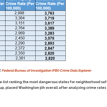
E:
Federal Bureau of Investigation (FBI) Crime Data Explorer
ew list ranking the most dangerous states for neighborhood sa
, placed Washington 5th overall after analyzing crime rates i