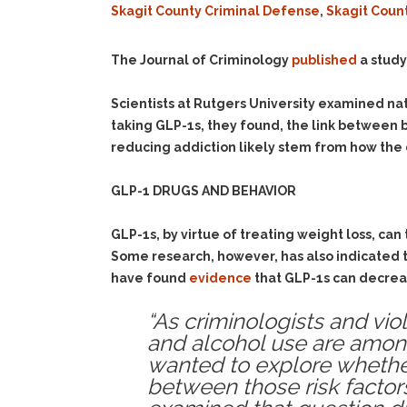
Skagit County Criminal Defense
,
Skagit Coun
The Journal of Criminology
published
a study
Scientists at Rutgers University examined na
taking GLP-1s, they found, the link between 
reducing addiction likely stem from how the 
GLP-1 DRUGS AND BEHAVIOR
GLP-1s, by virtue of treating weight loss, can
Some research, however, has also indicated 
have found
evidence
that GLP-1s can decreas
“As criminologists and vio
and alcohol use are among
wanted to explore whether
between those risk factor