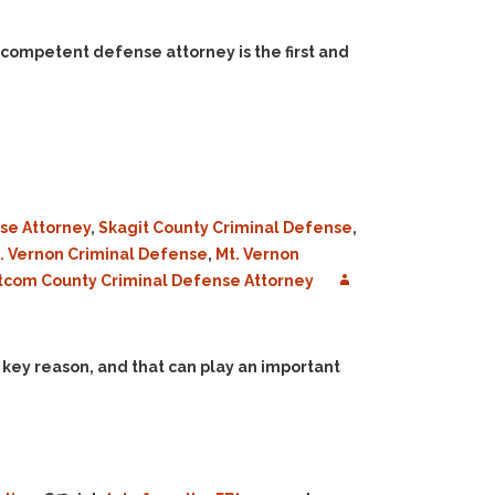
 competent defense attorney is the first and
se Attorney
,
Skagit County Criminal Defense
,
. Vernon Criminal Defense
,
Mt. Vernon
com County Criminal Defense Attorney
 a key reason, and that can play an important