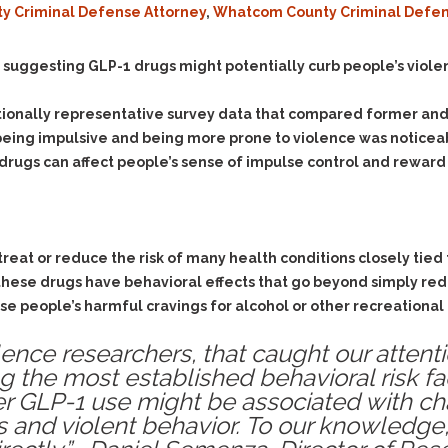
ty Criminal Defense Attorney
,
Whatcom County Criminal Defen
Evidence Outside the
Defending Respondents
Immediate Facts of the
in Anti-Harassment
Case
Actions
 suggesting GLP-1 drugs might potentially curb people’s viole
Subpoena Duces Tecum:
Domestic Violence
Getting More Evidence
tionally representative survey data that compared former and 
Drive-By Shooting
To Support Your Theory
being impulsive and being more prone to violence was noticeab
Drug Charges (Delivery &
Dismissing Cases
drugs can affect people’s sense of impulse control and reward
Possession)
Through Knapstad
Motions
DUI
Drug-DUI
Quash Your Bench
Eluding
Alcohol DUI
Warrant
 treat or reduce the risk of many health conditions closely tied 
Firearms
Felony DUI
Making Bail
these drugs have behavioral effects that go beyond simply red
Forgery
Physical Control DUI
Search & Seizure: Basic
e people’s harmful cravings for alcohol or other recreational 
Issues Regarding Their
Harassment
Minor DUI
Search For Weapons,
lence researchers, that caught our attent
Hit & Run
Drugs, Firearms and
 the most established behavioral risk fac
Other Contraband
Homicide &
 GLP-1 use might be associated with cha
Manslaughter
Drug DUI’s in
s and violent behavior. To our knowledge
Washington: The Issues
Hunting & Gaming