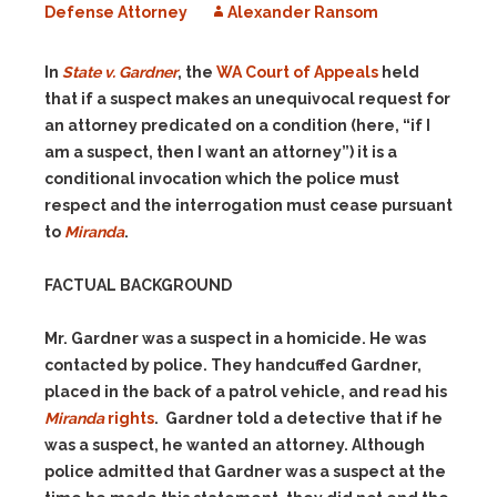
Defense Attorney
Alexander Ransom
In
State v. Gardner
, the
WA Court of Appeals
held
that if a suspect makes an unequivocal request for
an attorney predicated on a condition (here, “if I
am a suspect, then I want an attorney”) it is a
conditional invocation which the police must
respect and the interrogation must cease pursuant
to
Miranda
.
FACTUAL BACKGROUND
Mr. Gardner was a suspect in a homicide. He was
contacted by police. They handcuffed Gardner,
placed in the back of a patrol vehicle, and read his
Miranda
rights
. Gardner told a detective that if he
was a suspect, he wanted an attorney. Although
police admitted that Gardner was a suspect at the