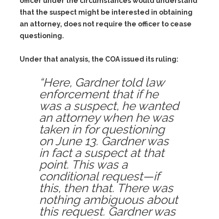
officer under the circumstances would understand
that the suspect might be interested in obtaining
an attorney, does not require the officer to cease
questioning.
Under that analysis, the COA issued its ruling:
“Here, Gardner told law
enforcement that if he
was a suspect, he wanted
an attorney when he was
taken in for questioning
on June 13. Gardner was
in fact a suspect at that
point. This was a
conditional request—if
this, then that. There was
nothing ambiguous about
this request. Gardner was