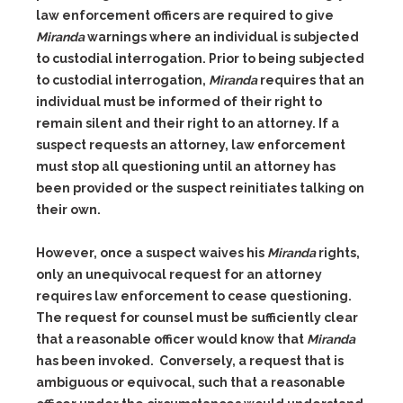
law enforcement officers are required to give
Miranda
warnings where an individual is subjected
to custodial interrogation. Prior to being subjected
to custodial interrogation,
Miranda
requires that an
individual must be informed of their right to
remain silent and their right to an attorney. If a
suspect requests an attorney, law enforcement
must stop all questioning until an attorney has
been provided or the suspect reinitiates talking on
their own.
However, once a suspect waives his
Miranda
rights,
only an unequivocal request for an attorney
requires law enforcement to cease questioning.
The request for counsel must be sufficiently clear
that a reasonable officer would know that
Miranda
has been invoked. Conversely, a request that is
ambiguous or equivocal, such that a reasonable