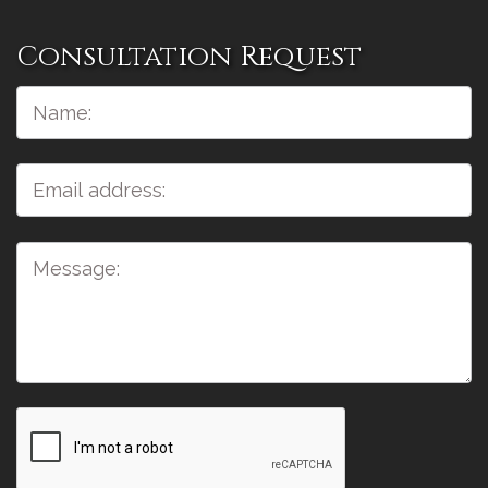
Consultation Request