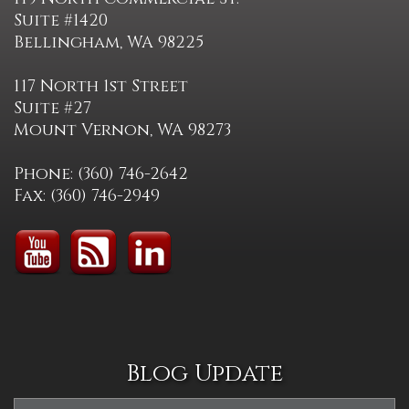
Suite #1420
Bellingham, WA 98225
117 North 1st Street
Suite #27
Mount Vernon, WA 98273
Phone: (360) 746-2642
Fax: (360) 746-2949
Blog Update