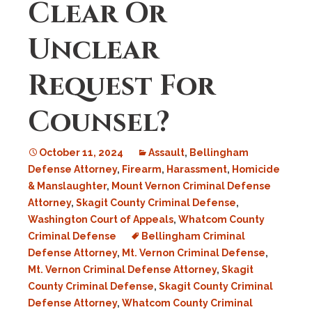
Clear Or
Unclear
Request For
Counsel?
October 11, 2024
Assault
,
Bellingham
Defense Attorney
,
Firearm
,
Harassment
,
Homicide
& Manslaughter
,
Mount Vernon Criminal Defense
Attorney
,
Skagit County Criminal Defense
,
Washington Court of Appeals
,
Whatcom County
Criminal Defense
Bellingham Criminal
Defense Attorney
,
Mt. Vernon Criminal Defense
,
Mt. Vernon Criminal Defense Attorney
,
Skagit
County Criminal Defense
,
Skagit County Criminal
Defense Attorney
,
Whatcom County Criminal