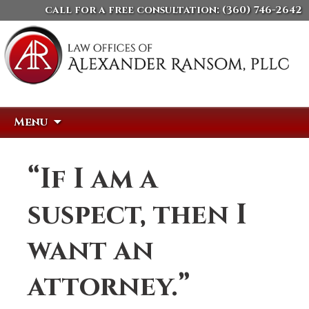
call for a free consultation:
(360) 746-2642
Skip
Search
Menu
to
for:
content
“If I am a
suspect, then I
want an
attorney.”