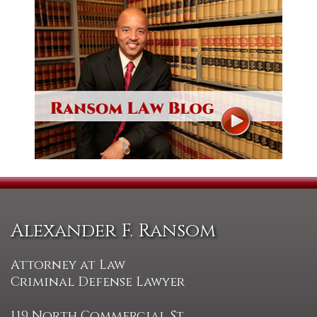
Alexander F. Ransom
Attorney at Law
Criminal Defense Lawyer
119 North Commercial St.