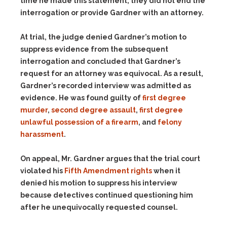
time he made this statement, they did not end the
interrogation or provide Gardner with an attorney.
At trial, the judge denied Gardner’s motion to
suppress evidence from the subsequent
interrogation and concluded that Gardner’s
request for an attorney was equivocal. As a result,
Gardner’s recorded interview was admitted as
evidence. He was found guilty of
first degree
murder
,
second degree assault
,
first degree
unlawful possession of a firearm
, and
felony
harassment
.
On appeal, Mr. Gardner argues that the trial court
violated his
Fifth Amendment rights
when it
denied his motion to suppress his interview
because detectives continued questioning him
after he unequivocally requested counsel.