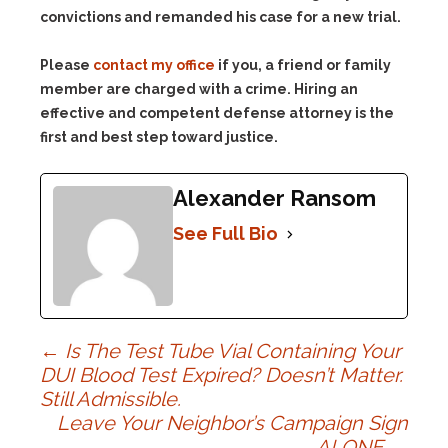
convictions and remanded his case for a new trial.
Please
contact my office
if you, a friend or family
member are charged with a crime. Hiring an
effective and competent defense attorney is the
first and best step toward justice.
Alexander Ransom
See Full Bio
Post
←
Is The Test Tube Vial Containing Your
DUI Blood Test Expired? Doesn’t Matter.
Still Admissible.
navigation
Leave Your Neighbor’s Campaign Sign
ALONE
→