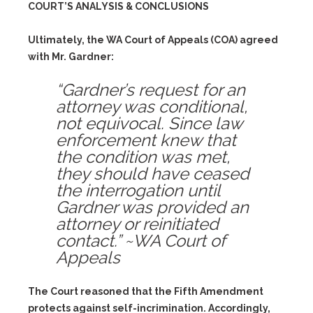
COURT’S ANALYSIS & CONCLUSIONS
Ultimately, the WA Court of Appeals (COA) agreed
with Mr. Gardner:
“Gardner’s request for an
attorney was conditional,
not equivocal. Since law
enforcement knew that
the condition was met,
they should have ceased
the interrogation until
Gardner was provided an
attorney or reinitiated
contact.” ~WA Court of
Appeals
The Court reasoned that the Fifth Amendment
protects against self-incrimination. Accordingly,