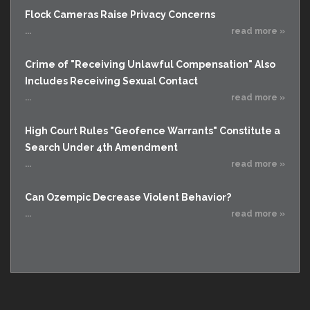
Flock Cameras Raise Privacy Concerns
...
read more »
Crime of "Receiving Unlawful Compensation" Also
Includes Receiving Sexual Contact
...
read more »
High Court Rules "Geofence Warrants" Constitute a
Search Under 4th Amendment
...
read more »
Can Ozempic Decrease Violent Behavior?
...
read more »