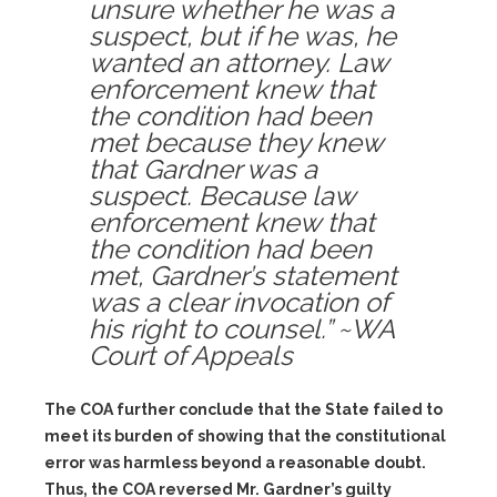
unsure whether he was a
suspect, but if he was, he
wanted an attorney. Law
enforcement knew that
the condition had been
met because they knew
that Gardner was a
suspect. Because law
enforcement knew that
the condition had been
met, Gardner’s statement
was a clear invocation of
his right to counsel.” ~WA
Court of Appeals
The COA further conclude that the State failed to
meet its burden of showing that the constitutional
error was harmless beyond a reasonable doubt.
Thus, the COA reversed Mr. Gardner’s guilty