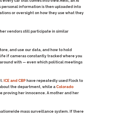
s every car that comes into view.Next, an AI
s personal information is then uploaded into
tions or oversight on how they use what they
r vendors still participate in similar
store, and use our data, and how to hold
life if cameras constantly tracked where you
ve around with — even which political meetings
t.
ICE and CBP
have repeatedly used Flock to
 about the department, while a
Colorado
ce proving her innocence. A mother and her
 nationwide mass surveillance system. If there