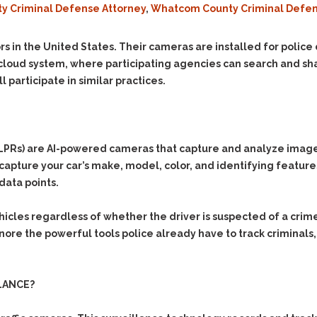
ty Criminal Defense Attorney
,
Whatcom County Criminal Defen
Evidence Outside the
Defending Respondents
Immediate Facts of the
in Anti-Harassment
Case
Actions
rs in the United States. Their cameras are installed for polic
Subpoena Duces Tecum:
Domestic Violence
cloud system, where participating agencies can search and shar
Getting More Evidence
l participate in similar practices.
Drive-By Shooting
To Support Your Theory
Drug Charges (Delivery &
Dismissing Cases
Possession)
Through Knapstad
Motions
DUI
Drug-DUI
Rs) are AI-powered cameras that capture and analyze images of
Quash Your Bench
Eluding
Alcohol DUI
o capture your car’s make, model, color, and identifying featur
Warrant
data points.
Firearms
Felony DUI
Making Bail
Forgery
Physical Control DUI
Search & Seizure: Basic
hicles regardless of whether the driver is suspected of a cri
Issues Regarding Their
Harassment
Minor DUI
gnore the powerful tools police already have to track criminals,
Search For Weapons,
Hit & Run
Drugs, Firearms and
Other Contraband
Homicide &
LANCE?
Manslaughter
Drug DUI’s in
Washington: The Issues
Hunting & Gaming