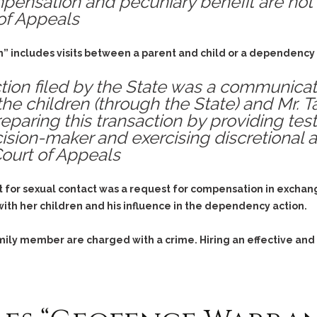
pensation and pecuniary benefit are not
of Appeals
” includes visits between a parent and child or a dependency c
ion filed by the State was a communicativ
he children (through the State) and Mr. Ta
eparing this transaction by providing te
ision-maker and exercising discretional a
Court of Appeals
t for sexual contact was a request for compensation in exchang
n with her children and his influence in the dependency action.
family member are charged with a crime. Hiring an effective and