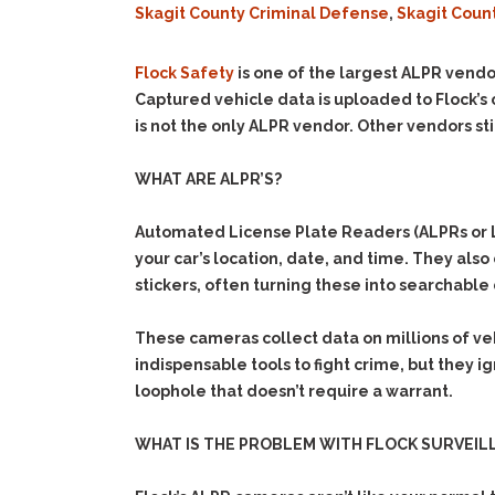
Skagit County Criminal Defense
,
Skagit Coun
Flock Safety
is one of the largest ALPR vendo
Captured vehicle data is uploaded to Flock’s 
is not the only ALPR vendor. Other vendors stil
WHAT ARE ALPR’S?
Automated License Plate Readers (ALPRs or LP
your car’s location, date, and time. They als
stickers, often turning these into searchable 
These cameras collect data on millions of ve
indispensable tools to fight crime, but they i
loophole that doesn’t require a warrant.
WHAT IS THE PROBLEM WITH FLOCK SURVEIL