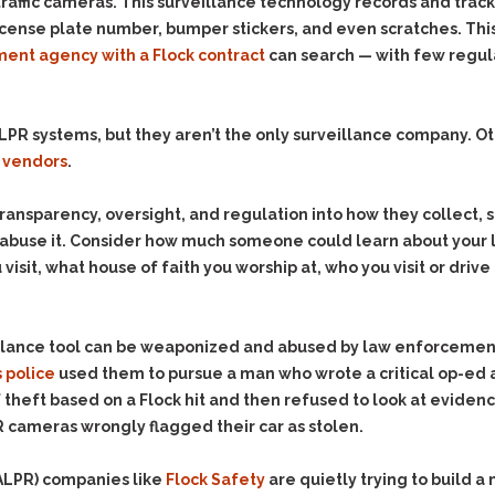
& Recent Case law
traffic cameras. This surveillance technology records and track
Identity Theft
icense plate number, bumper stickers, and even scratches. Thi
Vehicle Impounds: The
Kidnapping & Unlawful
Reasons, the Rules and
ent agency with a Flock contract
can search — with few regula
Imprisonment
(Hopefully) the Release
Malicious Mischief
Self-Defense
PR systems, but they aren’t the only surveillance company. Othe
Negligent Driving
Getting Cases Dismissed
 vendors
.
Via Stipulated Order of
No-Contact Order
Continuance
Violations
transparency, oversight, and regulation into how they collect, 
What Happens After
Obstructing
y abuse it. Consider how much someone could learn about your 
They Charge Me?
Criminal Procedure In A
Possession of Stolen
visit, what house of faith you worship at, who you visit or dri
Nutshell
Property
Alcohol DUI’s: The Basic
Possession & Theft of
Issues
Stolen Motor Vehicle
illance tool can be weaponized and abused by law enforcemen
Hailey’s Law
 police
used them to pursue a man who wrote a critical op-ed
Prostitution
heft based on a Flock hit and then refused to look at eviden
Prosecutorial
Reckless Endangerment
cameras wrongly flagged their car as stolen.
Misconduct: The Rules,
Reckless Driving
The Issues & The
Remedies
(ALPR) companies like
Rendering Criminal
Flock Safety
are quietly trying to build a