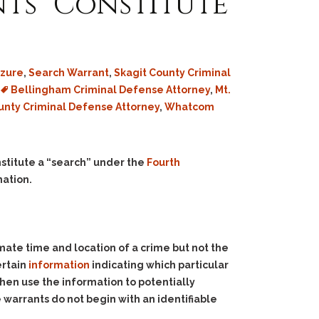
ts” Constitute
izure
,
Search Warrant
,
Skagit County Criminal
Bellingham Criminal Defense Attorney
,
Mt.
unty Criminal Defense Attorney
,
Whatcom
stitute a “search” under the
Fourth
mation.
te time and location of a crime but not the
ertain
information
indicating which particular
en use the information to potentially
warrants do not begin with an identifiable