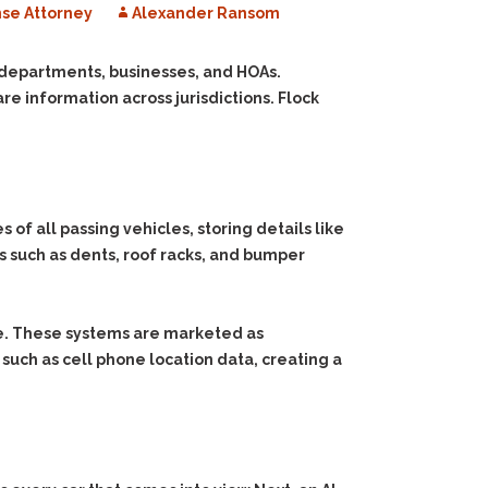
se Attorney
Alexander Ransom
e departments, businesses, and HOAs.
e information across jurisdictions. Flock
 all passing vehicles, storing details like
es such as dents, roof racks, and bumper
me. These systems are marketed as
 such as cell phone location data, creating a