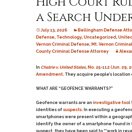
High Court Rul
a Search Unde
July 13, 2026
Bellingham Defense Atto
Defense
,
Technology
,
Uncategorized
,
Unite
Vernon Criminal Defense
,
Mt. Vernon Crimina
County Criminal Defense Attorney
Alexa
In
Chatrie v. United States
, No. 25-112 (Jun. 29, 
Amendment
. They acquire people’s location
WHAT ARE “GEOFENCE WARRANTS?”
Geofence warrants are an
investigative tool
identities of
suspects
. In executing a geofe
smartphones were present within a geographi
identify the owner of a smartphone found in 
suspect, they have been said to “‘work in
rev