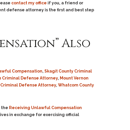
Please
contact my office
if you, a friend or
nt defense attorney is the first and best step
ensation” Also
lawful Compensation
,
Skagit County Criminal
 Criminal Defense Attorney
,
Mount Vernon
 Criminal Defense Attorney
,
Whatcom County
n the
Receiving Unlawful Compensation
ives in exchange for exercising official