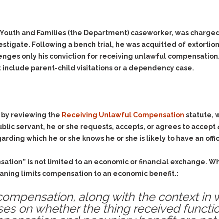
 Youth and Families (the Department) caseworker, was charged
stigate. Following a bench trial, he was acquitted of extortio
lenges only his conviction for receiving unlawful compensation.
 include parent-child visitations or a dependency case.
s by reviewing the
Receiving Unlawful Compensation
statute, w
blic servant, he or she requests, accepts, or agrees to accept
arding which he or she knows he or she is likely to have an offi
sation” is not limited to an economic or financial exchange.
eaning limits compensation to an economic benefit.:
f compensation, along with the context in 
es on whether the thing received functio