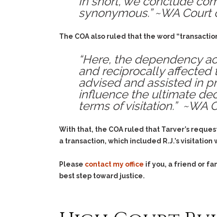
In short, we conclude com
synonymous.” ~WA Court 
The COA also ruled that the word “transaction
“Here, the dependency act
and reciprocally affected t
advised and assisted in pr
influence the ultimate dec
terms of visitation.” ~WA 
With that, the COA ruled that Tarver’s reques
a transaction, which included R.J.’s visitatio
Please
contact my office
if you, a friend or 
best step toward justice.