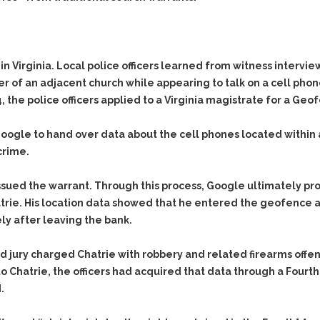
in Virginia. Local police officers learned from witness intervi
 of an adjacent church while appearing to talk on a cell phone
the police officers applied to a Virginia magistrate for a
Geof
ogle to hand over data about the cell phones located within 
crime.
sued the warrant. Through this process, Google ultimately pro
atrie. His location data showed that he entered the geofence 
y after leaving the bank.
nd jury charged Chatrie with robbery and related firearms off
o Chatrie, the officers had acquired that data through a Fou
.