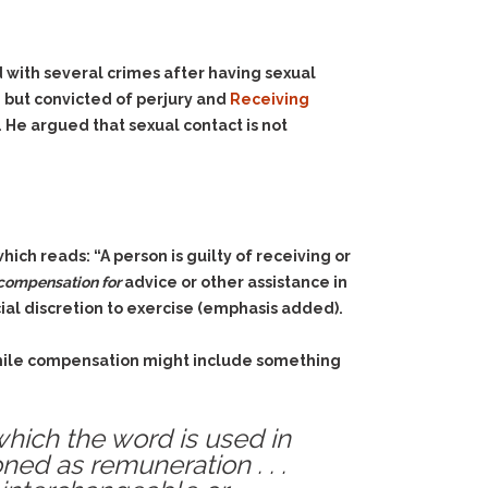
 with several crimes after having sexual
n but convicted of perjury and
Receiving
 He argued that sexual contact is not
hich reads: “A person is guilty of receiving or
compensation for
advice or other assistance in
cial discretion to exercise (emphasis added).
 While compensation might include something
which the word is used in
ned as remuneration . . .