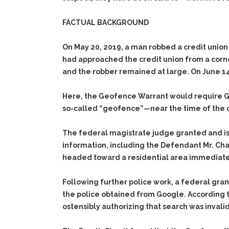
FACTUAL BACKGROUND
On May 20, 2019, a man robbed a credit union 
had approached the credit union from a corner
and the robber remained at large. On June 14, 
Here, the Geofence Warrant would require Go
so-called “geofence”—near the time of the 
The federal magistrate judge granted and is
information, including the Defendant Mr. Ch
headed toward a residential area immediatel
Following further police work, a federal gra
the police obtained from Google. According t
ostensibly authorizing that search was invalid