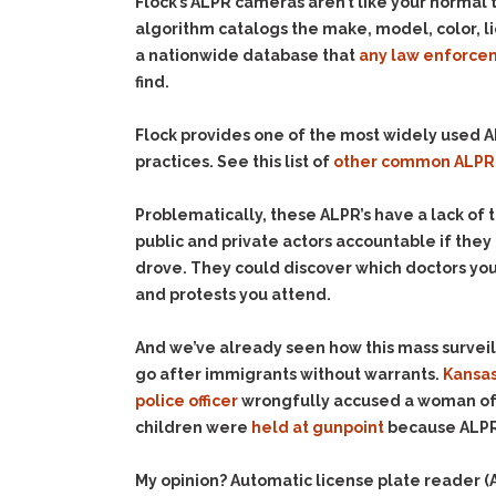
Flock’s ALPR cameras aren’t like your normal 
algorithm catalogs the make, model, color, l
a nationwide database that
any law enforcem
find.
Flock provides one of the most widely used AL
practices. See this list of
other common ALPR
Problematically, these ALPR’s have a lack of 
public and private actors accountable if the
drove. They could discover which doctors you 
and protests you attend.
And we’ve already seen how this mass surve
go after immigrants without warrants.
Kansas
police officer
wrongfully accused a woman of t
children were
held at gunpoint
because ALPR 
My opinion? Automatic license plate reader 