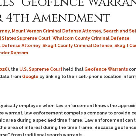
es “Geofence Warran
r 4th Amendment
rney
,
Mount Vernon Criminal Defense Attorney
,
Search and Se
d States Supreme Court
,
Whatcom County Criminal Defense
l Defense Attorney
,
Skagit County Criminal Defense
,
Skagit Co
nder Ransom
2026)
, the
U.S. Supreme Court
held that
Geofence Warrants
con
 data from
Google
by linking to their cell-phone location infor
typically employed when law enforcement knows the approxima
nce warrant, law enforcement compels a company to provide c
c area during a specified time frame. Law enforcement can th
the area of interest during the time frame. Because geofence 
erse”
from traditional search warrants.