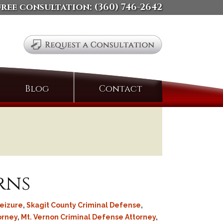
free consultation:
(360) 746-2642
Search
Blog
Contact
for:
rns
eizure
,
Skagit County Criminal Defense
,
orney
,
Mt. Vernon Criminal Defense Attorney
,