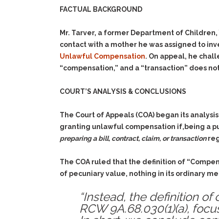
FACTUAL BACKGROUND
Mr. Tarver, a former Department of Children,
contact with a mother he was assigned to inve
Unlawful Compensation
. On appeal, he chal
“compensation,” and a “transaction” does not
COURT’S ANALYSIS & CONCLUSIONS
The Court of Appeals (COA) began its analysi
granting unlawful compensation if,being a pu
preparing a bill, contract, claim, or transaction
reg
The COA ruled that the definition of “Compen
of pecuniary value, nothing in its ordinary m
“Instead, the definition o
RCW 9A.68.030(1)(a), focus