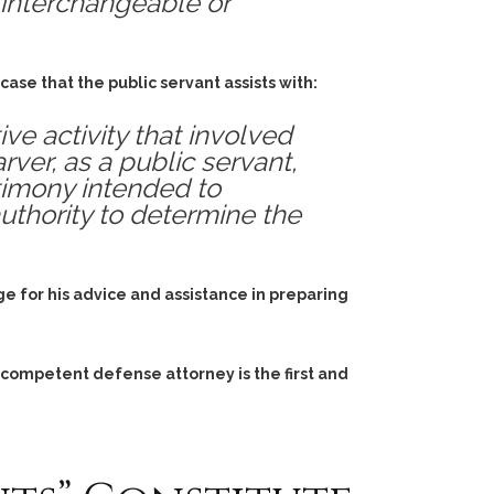
 interchangeable or
ase that the public servant assists with:
e activity that involved
rver, as a public servant,
stimony intended to
uthority to determine the
e for his advice and assistance in preparing
 competent defense attorney is the first and