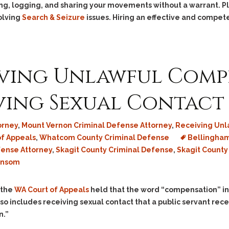
Assistance
Vacating a Prior Criminal
cking, logging, and sharing your movements without a warrant. 
Conviction
olving
Search & Seizure
issues. Hiring an effective and compete
Resisting Arrest
Statute of Limitations
Robbery
Sex Offenses
Stalking
iving Unlawful Comp
Tampering With a
Witness & Intimidation of
ving Sexual Contact
Witnesses
Theft
orney
,
Mount Vernon Criminal Defense Attorney
,
Receiving Un
Trafficking In Stolen
of Appeals
,
Whatcom County Criminal Defense
Bellingham
Property
fense Attorney
,
Skagit County Criminal Defense
,
Skagit County
Vacating Criminal
ansom
Charges
Vehicular
 the
WA Court of Appeals
held that the word “compensation” i
Homicide/Assault
lso includes receiving sexual contact that a public servant rece
n.”