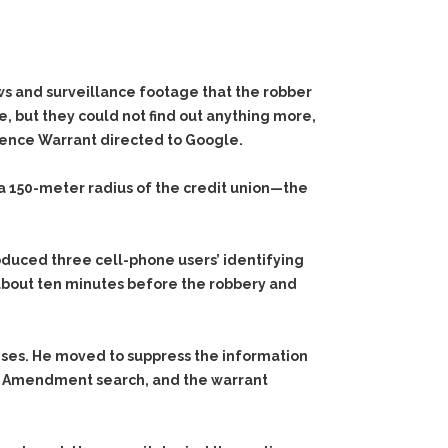
ews and surveillance footage that the robber
, but they could not find out anything more,
ence Warrant
directed to Google.
a 150-meter radius of the credit union—the
duced three cell-phone users’ identifying
about ten minutes before the robbery and
enses. He moved to suppress the information
rth Amendment search, and the warrant