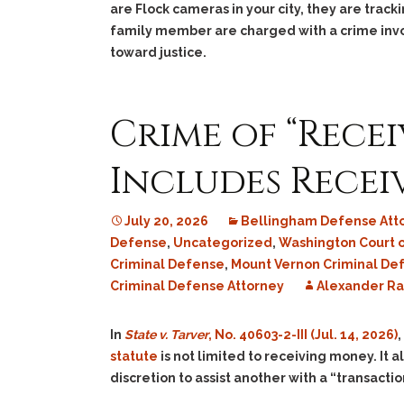
are Flock cameras in your city, they are tra
family member are charged with a crime inv
toward justice.
Crime of “Rece
Includes Recei
July 20, 2026
Bellingham Defense Att
Defense
,
Uncategorized
,
Washington Court 
Criminal Defense
,
Mount Vernon Criminal De
Criminal Defense Attorney
Alexander R
In
State v. Tarver
, No. 40603-2-III (Jul. 14, 2026)
,
statute
is not limited to receiving money. It a
discretion to assist another with a “transactio