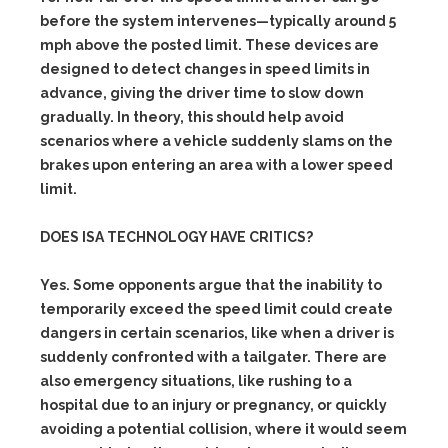
before the system intervenes—typically around 5
mph above the posted limit. These devices are
designed to detect changes in speed limits in
advance, giving the driver time to slow down
gradually. In theory, this should help avoid
scenarios where a vehicle suddenly slams on the
brakes upon entering an area with a lower speed
limit.
DOES ISA TECHNOLOGY HAVE CRITICS?
Yes. Some opponents argue that the inability to
temporarily exceed the speed limit could create
dangers in certain scenarios, like when a driver is
suddenly confronted with a tailgater. There are
also emergency situations, like rushing to a
hospital due to an injury or pregnancy, or quickly
avoiding a potential collision, where it would seem