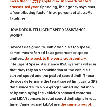
more than 11,775 people died in speed-related
crashes last year
. Speeding, the agency says, was
a “contributing factor” in 29 percent of all traffic
fatalities.
HOW DOES
INTELLIGENT SPEED ASSISTANCE
WORK?
Devices designed to limit a vehicle’s top speed,
sometimes referred to as governors or speed
limiters,
date back to the early-20th century
.
Intelligent Speed Assistance (ISA) systems differ in
that they rely on a combination of the vehicle’s
current speed and the posted speed limit. These
devices determine the legal speed limit using GPS
data synced with a pre-programmed digital map,
or by employing the vehicle’s onboard cameras
and LiDAR sensors to read speed limit signs in real
time. Cameras and LiDAR are
the same types of