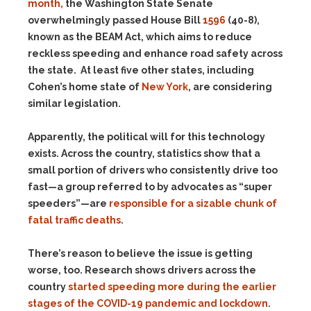
month,
the Washington State Senate
overwhelmingly passed House Bill
1596
(40-8),
known as the BEAM Act, which aims to reduce
reckless speeding and enhance road safety across
the state.
At least five other states, including
Cohen’s home state of
New York
, are considering
similar legislation.
Apparently, the political will for this technology
exists. Across the country, statistics show that a
small portion of drivers who consistently drive too
fast—a group referred to by advocates as “super
speeders”—are
responsible for a sizable chunk of
fatal traffic deaths
.
There’s reason to believe the issue is getting
worse, too. Research shows drivers across the
country
started speeding more during the earlier
stages of the COVID-19 pandemic and lockdown
.