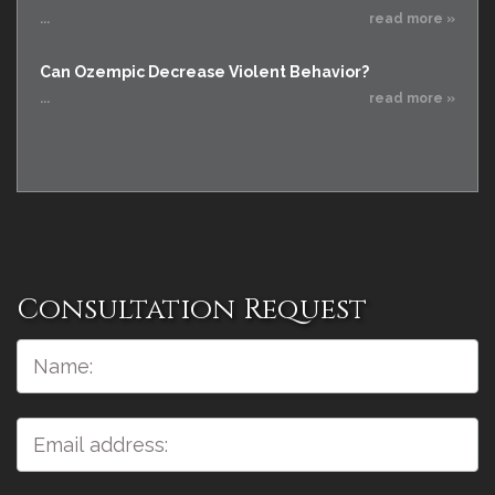
...
read more »
Can Ozempic Decrease Violent Behavior?
...
read more »
Consultation Request