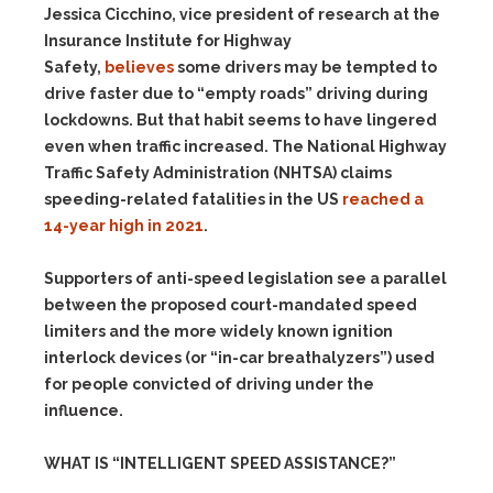
Jessica Cicchino, vice president of research at the
Insurance Institute for Highway
Safety,
believes
some drivers may be tempted to
drive faster due to “empty roads” driving during
lockdowns. But that habit seems to have lingered
even when traffic increased. The National Highway
Traffic Safety Administration (NHTSA) claims
speeding-related fatalities in the US
reached a
14-year high in 2021
.
Supporters of anti-speed legislation see a parallel
between the proposed court-mandated speed
limiters and the more widely known ignition
interlock devices (or “in-car breathalyzers”) used
for people convicted of driving under the
influence.
WHAT IS “INTELLIGENT SPEED ASSISTANCE?”