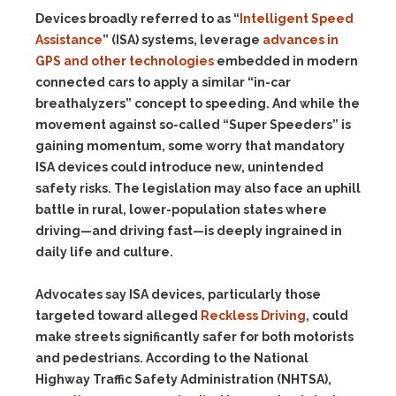
Devices broadly referred to as “
Intelligent Speed
Assistance
” (ISA) systems, leverage
advances in
GPS and other technologies
embedded in modern
connected cars to apply a similar “in-car
breathalyzers” concept to speeding. And while the
movement against so-called “Super Speeders” is
gaining momentum, some worry that mandatory
ISA devices could introduce new, unintended
safety risks. The legislation may also face an uphill
battle in rural, lower-population states where
driving—and driving fast—is deeply ingrained in
daily life and culture.
Advocates say ISA devices, particularly those
targeted toward alleged
Reckless Driving
, could
make streets significantly safer for both motorists
and pedestrians. According to the National
Highway Traffic Safety Administration (NHTSA),