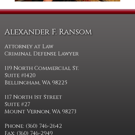
Alexander F. Ransom
Attorney at Law
Criminal Defense Lawyer
119 North Commercial St.
Suite #1420
Bellingham, WA 98225
117 North 1st Street
Suite #27
Mount Vernon, WA 98273
Phone: (360) 746-2642
Fax: (360) 746-2949