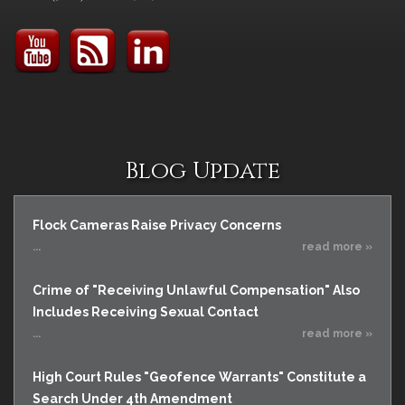
Blog Update
Flock Cameras Raise Privacy Concerns
...
read more »
Crime of "Receiving Unlawful Compensation" Also
Includes Receiving Sexual Contact
...
read more »
High Court Rules "Geofence Warrants" Constitute a
Search Under 4th Amendment