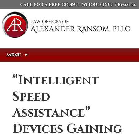
call for a free consultation:
(360) 746-2642
Skip
Search
Menu
to
for:
content
“Intelligent
Speed
Assistance”
Devices Gaining