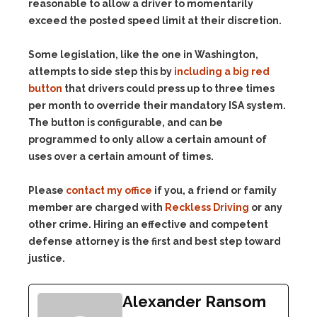
reasonable to allow a driver to momentarily
exceed the posted speed limit at their discretion.
Some legislation, like the one in Washington,
attempts to side step this by
including a big red
button
that drivers could press up to three times
per month to override their mandatory ISA system.
The button is configurable, and can be
programmed to only allow a certain amount of
uses over a certain amount of times.
Please
contact my office
if you, a friend or family
member are charged with
Reckless Driving
or any
other crime. Hiring an effective and competent
defense attorney is the first and best step toward
justice.
Alexander Ransom