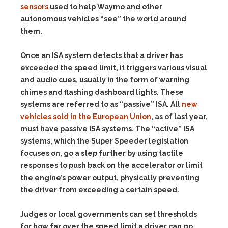
sensors
used to help Waymo and other
autonomous vehicles “see” the world around
them.
Once an ISA system detects that a driver has
exceeded the speed limit, it triggers various visual
and audio cues, usually in the form of warning
chimes and flashing dashboard lights. These
systems are referred to as “passive” ISA. All
new
vehicles sold in the European Union
, as of last year,
must have passive ISA systems. The “active” ISA
systems, which the Super Speeder legislation
focuses on, go a step further by using tactile
responses to push back on the accelerator or limit
the engine’s power output, physically preventing
the driver from exceeding a certain speed.
Judges or local governments can set thresholds
for how far over the speed limit a driver can go