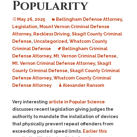
Popularity
May 26, 2025
Bellingham Defense Attorney
,
Legislation
,
Mount Vernon Criminal Defense
Attorney
,
Reckless Driving
,
Skagit County Criminal
Defense
,
Uncategorized
,
Whatcom County
Criminal Defense
Bellingham Criminal
Defense Attorney
,
Mt. Vernon Criminal Defense
,
Mt. Vernon Criminal Defense Attorney
,
Skagit
County Criminal Defense
,
Skagit County Criminal
Defense Attorney
,
Whatcom County Criminal
Defense Attorney
Alexander Ransom
Very interesting
article in Popular Science
discusses recent legislation giving judges the
authority to mandate the installation of devices
that physically prevent repeat offenders from
exceeding posted speed limits.
Earlier this