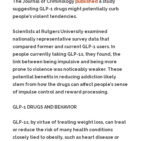
The Journal of Criminology
published
a study
suggesting GLP-1 drugs might potentially curb
people’s violent tendencies.
Scientists at Rutgers University examined
nationally representative survey data that
compared former and current GLP-1 users. In
people currently taking GLP-1s, they found, the
link between being impulsive and being more
prone to violence was noticeably weaker. These
potential benefits in reducing addiction likely
stem from how the drugs can affect people’s sense
of impulse control and reward processing.
GLP-1 DRUGS AND BEHAVIOR
GLP-1s, by virtue of treating weight loss, can treat
or reduce the risk of many health conditions
closely tied to obesity, such as heart disease or