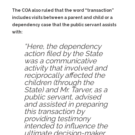
The COA also ruled that the word “transaction”
includes visits between a parent and child or a
dependency case that the public servant assists
with:
“Here, the dependency
action filed by the State
was a communicative
activity that involved and
reciprocally affected the
children (through the
State) and Mr. Tarver, as a
public servant, advised
and assisted in preparing
this transaction by
providing testimony
intended to influence the
ultimate decision-maker