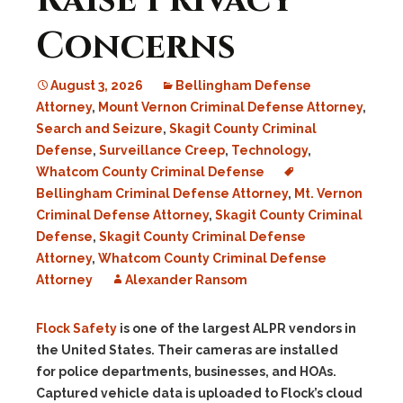
Raise Privacy
Concerns
August 3, 2026
Bellingham Defense
Attorney
,
Mount Vernon Criminal Defense Attorney
,
Search and Seizure
,
Skagit County Criminal
Defense
,
Surveillance Creep
,
Technology
,
Whatcom County Criminal Defense
Bellingham Criminal Defense Attorney
,
Mt. Vernon
Criminal Defense Attorney
,
Skagit County Criminal
Defense
,
Skagit County Criminal Defense
Attorney
,
Whatcom County Criminal Defense
Attorney
Alexander Ransom
Flock Safety
is one of the largest ALPR vendors in
the United States. Their cameras are installed
for police departments, businesses, and HOAs.
Captured vehicle data is uploaded to Flock’s cloud