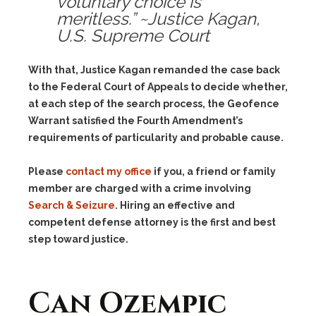
voluntary choice is
meritless.” ~Justice Kagan,
U.S. Supreme Court
With that, Justice Kagan remanded the case back
to the Federal Court of Appeals to decide whether,
at each step of the search process, the Geofence
Warrant satisfied the Fourth Amendment’s
requirements of particularity and probable cause.
Please
contact my office
if you, a friend or family
member are charged with a crime involving
Search & Seizure
. Hiring an effective and
competent defense attorney is the first and best
step toward justice.
Can Ozempic