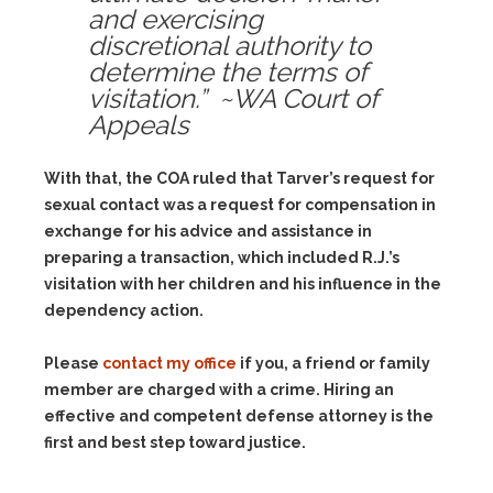
and exercising
discretional authority to
determine the terms of
visitation.” ~WA Court of
Appeals
With that, the COA ruled that Tarver’s request for
sexual contact was a request for compensation in
exchange for his advice and assistance in
preparing a transaction, which included R.J.’s
visitation with her children and his influence in the
dependency action.
Please
contact my office
if you, a friend or family
member are charged with a crime. Hiring an
effective and competent defense attorney is the
first and best step toward justice.