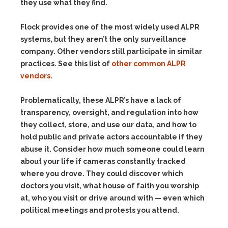
they use what they find.
Flock provides one of the most widely used ALPR
systems, but they aren’t the only surveillance
company. Other vendors still participate in similar
practices. See this list of
other common ALPR
vendors
.
Problematically, these ALPR’s have a lack of
transparency, oversight, and regulation into how
they collect, store, and use our data, and how to
hold public and private actors accountable if they
abuse it. Consider how much someone could learn
about your life if cameras constantly tracked
where you drove. They could discover which
doctors you visit, what house of faith you worship
at, who you visit or drive around with — even which
political meetings and protests you attend.