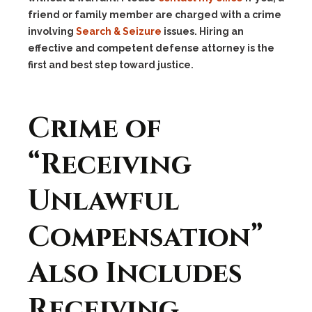
friend or family member are charged with a crime
involving
Search & Seizure
issues. Hiring an
effective and competent defense attorney is the
first and best step toward justice.
Crime of
“Receiving
Unlawful
Compensation”
Also Includes
Receiving