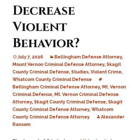
Decrease
Violent
Behavior?
July 7, 2026
Bellingham Defense Attorney
,
Mount Vernon Criminal Defense Attorney
,
Skagit
County Criminal Defense
,
Studies
,
Violent Crime
,
Whatcom County Criminal Defense
Bellingham Criminal Defense Attorney
,
Mt. Vernon
Criminal Defense
,
Mt. Vernon Criminal Defense
Attorney
,
Skagit County Criminal Defense
,
Skagit
County Criminal Defense Attorney
,
Whatcom
County Criminal Defense Attorney
Alexander
Ransom