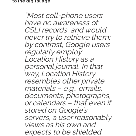
to the digital age.
“Most cell-phone users
have no awareness of
CSLI records, and would
never try to retrieve them;
by contrast, Google users
regularly employ
Location History as a
personal journal. In that
way, Location History
resembles other private
materials – e.g., emails,
documents, photographs,
or calendars – that even if
stored on Google’s
servers, a user reasonably
views as his own and
expects to be shielded