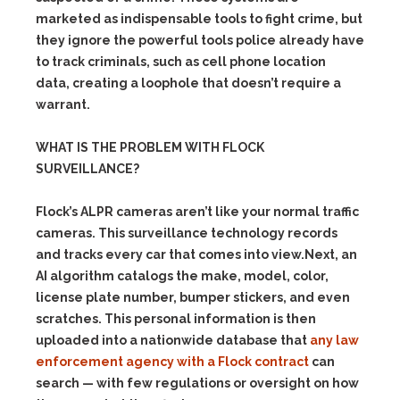
marketed as indispensable tools to fight crime, but
they ignore the powerful tools police already have
to track criminals, such as cell phone location
data, creating a loophole that doesn’t require a
warrant.
WHAT IS THE PROBLEM WITH FLOCK
SURVEILLANCE?
Flock’s ALPR cameras aren’t like your normal traffic
cameras. This surveillance technology records
and tracks every car that comes into view.Next, an
AI algorithm catalogs the make, model, color,
license plate number, bumper stickers, and even
scratches. This personal information is then
uploaded into a nationwide database that
any law
enforcement agency with a Flock contract
can
search — with few regulations or oversight on how