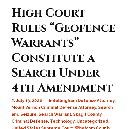
High Court
Rules “Geofence
Warrants”
Constitute a
Search Under
4th Amendment
July 13, 2026
Bellingham Defense Attorney
,
Mount Vernon Criminal Defense Attorney
,
Search
and Seizure
,
Search Warrant
,
Skagit County
Criminal Defense
,
Technology
,
Uncategorized
,
United States Supreme Court
,
Whatcom County