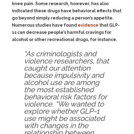
knee pain. Some research, however, has also
indicated these drugs have behavioral effects that
go beyond simply reducing a person’s appetite.
Numerous studies have found
evidence
that GLP-
1s can decrease people’s harmful cravings for
alcohol or other recreational drugs, for instance.
“As criminologists and
violence researchers, that
caught our attention
because impulsivity and
alcohol use are among
the most established
behavioral risk factors for
violence. “We wanted to
explore whether GLP-1
use might be associated
with changes in the
relationship between