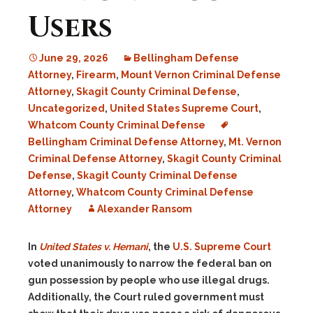
Users
June 29, 2026
Bellingham Defense
Attorney
,
Firearm
,
Mount Vernon Criminal Defense
Attorney
,
Skagit County Criminal Defense
,
Uncategorized
,
United States Supreme Court
,
Whatcom County Criminal Defense
Bellingham Criminal Defense Attorney
,
Mt. Vernon
Criminal Defense Attorney
,
Skagit County Criminal
Defense
,
Skagit County Criminal Defense
Attorney
,
Whatcom County Criminal Defense
Attorney
Alexander Ransom
In
United States v. Hemani
, the
U.S. Supreme Court
voted unanimously to narrow the federal ban on
gun possession by people who use illegal drugs.
Additionally, the Court ruled government must