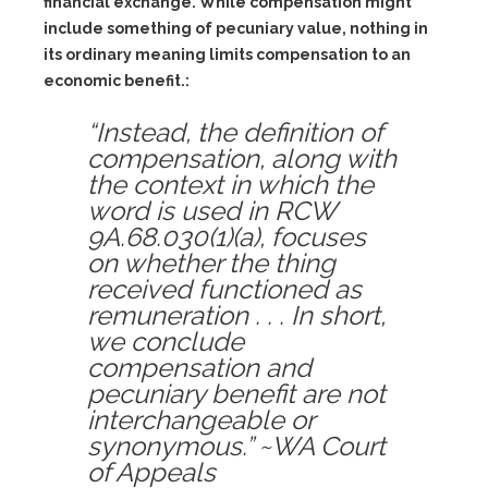
financial exchange. While compensation might
include something of pecuniary value, nothing in
its ordinary meaning limits compensation to an
economic benefit.:
“Instead, the definition of
compensation, along with
the context in which the
word is used in RCW
9A.68.030(1)(a), focuses
on whether the thing
received functioned as
remuneration . . . In short,
we conclude
compensation and
pecuniary benefit are not
interchangeable or
synonymous.” ~WA Court
of Appeals