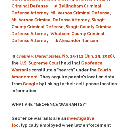
Criminal Defense
Bellingham Criminal
Defense Attorney
,
Mt. Vernon Criminal Defense
,
Mt. Vernon Criminal Defense Attorney
,
Skagit
County Criminal Defense
,
Skagit County Criminal
Defense Attorney
,
Whatcom County Criminal
Defense Attorney
Alexander Ransom
In
Chatrie v. United States
, No. 25-112 (Jun. 29, 2026)
,
the
U.S. Supreme Court
held that
Geofence
Warrants
constitute a “search” under the
Fourth
Amendment
. They acquire people’s location data
from
Google
by linking to their cell-phone location
information.
WHAT ARE “GEOFENCE WARRANTS?”
Geofence warrants are an
investigative
tool
typically employed when law enforcement