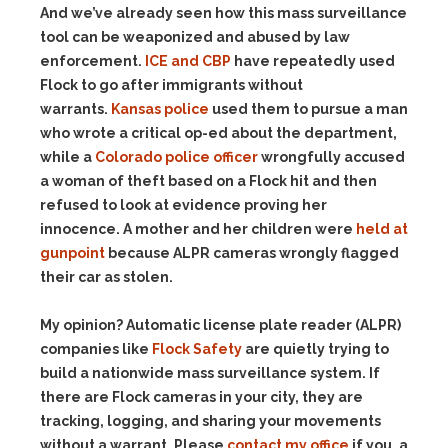
And we’ve already seen how this mass surveillance
tool can be weaponized and abused by law
enforcement.
ICE and CBP
have repeatedly used
Flock to go after immigrants without
warrants.
Kansas police
used them to pursue a man
who wrote a critical op-ed about the department,
while a
Colorado police officer
wrongfully accused
a woman of theft based on a Flock hit and then
refused to look at evidence proving her
innocence. A mother and her children were
held at
gunpoint
because ALPR cameras wrongly flagged
their car as stolen.
My opinion? Automatic license plate reader (ALPR)
companies like
Flock Safety
are quietly trying to
build a nationwide mass surveillance system. If
there are Flock cameras in your city, they are
tracking, logging, and sharing your movements
without a warrant. Please
contact my office
if you, a