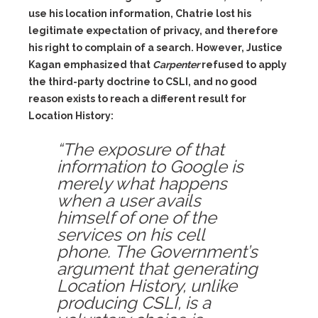
use his location information, Chatrie lost his
legitimate expectation of privacy, and therefore
his right to complain of a search. However, Justice
Kagan emphasized that
Carpenter
refused to apply
the third-party doctrine to CSLI, and no good
reason exists to reach a different result for
Location History:
“The exposure of that
information to Google is
merely what happens
when a user avails
himself of one of the
services on his cell
phone. The Government’s
argument that generating
Location History, unlike
producing CSLI, is a