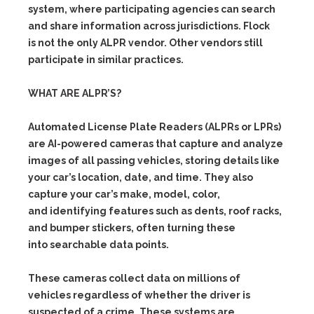
system, where participating agencies can search
and share information across jurisdictions. Flock
is not the only ALPR vendor. Other vendors still
participate in similar practices.
WHAT ARE ALPR’S?
Automated License Plate Readers (ALPRs or LPRs)
are AI-powered cameras that capture and analyze
images of all passing vehicles, storing details like
your car’s location, date, and time. They also
capture your car’s make, model, color,
and identifying features such as dents, roof racks,
and bumper stickers, often turning these
into searchable data points.
These cameras collect data on millions of
vehicles regardless of whether the driver is
suspected of a crime. These systems are