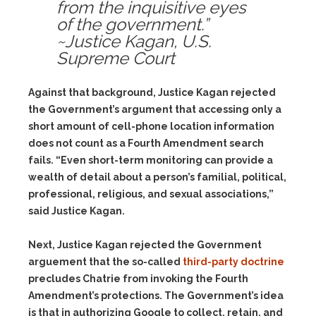
from the inquisitive eyes
of the government.”
~Justice Kagan, U.S.
Supreme Court
Against that background, Justice Kagan rejected
the Government’s argument that accessing only a
short amount of cell-phone location information
does not count as a Fourth Amendment search
fails. “Even short-term monitoring can provide a
wealth of detail about a person’s familial, political,
professional, religious, and sexual associations,”
said Justice Kagan.
Next, Justice Kagan rejected the Government
arguement that the so-called
third-party doctrine
precludes Chatrie from invoking the Fourth
Amendment’s protections. The Government’s idea
is that in authorizing Google to collect, retain, and