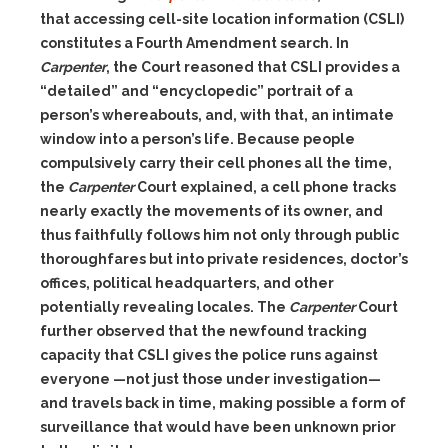
that accessing cell-site location information (CSLI)
constitutes a Fourth Amendment search. In
Carpenter
, the Court reasoned that CSLI provides a
“detailed” and “encyclopedic” portrait of a
person’s whereabouts, and, with that, an intimate
window into a person’s life. Because people
compulsively carry their cell phones all the time,
the
Carpenter
Court explained, a cell phone tracks
nearly exactly the movements of its owner, and
thus faithfully follows him not only through public
thoroughfares but into private residences, doctor’s
offices, political headquarters, and other
potentially revealing locales. The
Carpenter
Court
further observed that the newfound tracking
capacity that CSLI gives the police runs against
everyone —not just those under investigation—
and travels back in time, making possible a form of
surveillance that would have been unknown prior