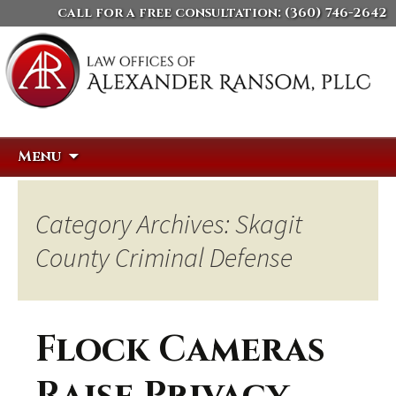
call for a free consultation:
(360) 746-2642
Skip
Search
Menu
to
for:
content
Category Archives: Skagit
County Criminal Defense
Flock Cameras