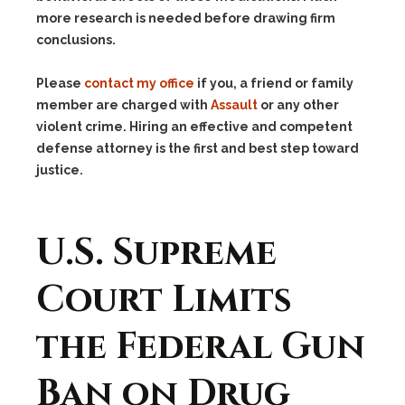
more research is needed before drawing firm
conclusions.
Please
contact my office
if you, a friend or family
member are charged with
Assault
or any other
violent crime. Hiring an effective and competent
defense attorney is the first and best step toward
justice.
U.S. Supreme
Court Limits
the Federal Gun
Ban on Drug