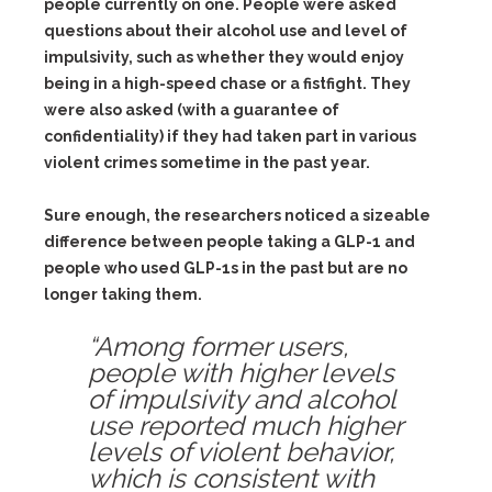
people currently on one. People were asked
questions about their alcohol use and level of
impulsivity, such as whether they would enjoy
being in a high-speed chase or a fistfight. They
were also asked (with a guarantee of
confidentiality) if they had taken part in various
violent crimes sometime in the past year.
Sure enough, the researchers noticed a sizeable
difference between people taking a GLP-1 and
people who used GLP-1s in the past but are no
longer taking them.
“Among former users,
people with higher levels
of impulsivity and alcohol
use reported much higher
levels of violent behavior,
which is consistent with