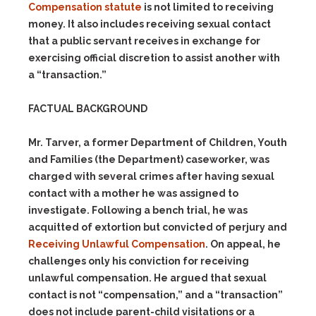
Compensation statute
is not limited to receiving
money. It also includes receiving sexual contact
that a public servant receives in exchange for
exercising official discretion to assist another with
a “transaction.”
FACTUAL BACKGROUND
Mr. Tarver, a former Department of Children, Youth
and Families (the Department) caseworker, was
charged with several crimes after having sexual
contact with a mother he was assigned to
investigate. Following a bench trial, he was
acquitted of extortion but convicted of perjury and
Receiving Unlawful Compensation
. On appeal, he
challenges only his conviction for receiving
unlawful compensation. He argued that sexual
contact is not “compensation,” and a “transaction”
does not include parent-child visitations or a