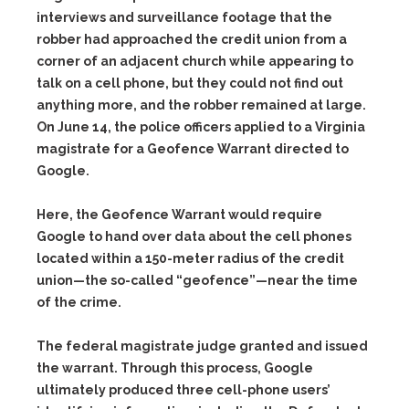
interviews and surveillance footage that the
robber had approached the credit union from a
corner of an adjacent church while appearing to
talk on a cell phone, but they could not find out
anything more, and the robber remained at large.
On June 14, the police officers applied to a Virginia
magistrate for a
Geofence Warrant
directed to
Google.
Here, the Geofence Warrant would require
Google to hand over data about the cell phones
located within a 150-meter radius of the credit
union—the so-called “geofence”—near the time
of the crime.
The federal magistrate judge granted and issued
the warrant. Through this process, Google
ultimately produced three cell-phone users’