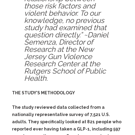
those risk factors and
violent behavior. To our
knowledge, no previous
study had examined that
question directly.” ~Daniel
Semenza, Director of
Research at the New
Jersey Gun Violence
Research Center at the
Rutgers School of Public
Health.
THE STUDY’S METHODOLOGY
The study reviewed data collected from a
nationally representative survey of 7,521 U.S.
adults. They specifically looked at 821 people who
reported ever having taken a GLP-1, including 597