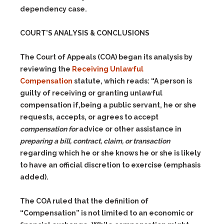
dependency case.
COURT’S ANALYSIS & CONCLUSIONS
The Court of Appeals (COA) began its analysis by
reviewing the
Receiving Unlawful
Compensation
statute, which reads: “A person is
guilty of receiving or granting unlawful
compensation if,being a public servant, he or she
requests, accepts, or agrees to accept
compensation for
advice or other assistance in
preparing a bill, contract, claim, or transaction
regarding which he or she knows he or she is likely
to have an official discretion to exercise (emphasis
added).
The COA ruled that the definition of
“Compensation” is not limited to an economic or