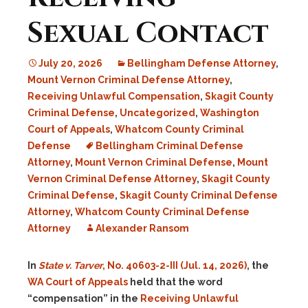
Sexual Contact
July 20, 2026
Bellingham Defense Attorney
,
Mount Vernon Criminal Defense Attorney
,
Receiving Unlawful Compensation
,
Skagit County
Criminal Defense
,
Uncategorized
,
Washington
Court of Appeals
,
Whatcom County Criminal
Defense
Bellingham Criminal Defense
Attorney
,
Mount Vernon Criminal Defense
,
Mount
Vernon Criminal Defense Attorney
,
Skagit County
Criminal Defense
,
Skagit County Criminal Defense
Attorney
,
Whatcom County Criminal Defense
Attorney
Alexander Ransom
In
State v. Tarver
, No. 40603-2-III (Jul. 14, 2026)
, the
WA Court of Appeals
held that the word
“compensation” in the
Receiving Unlawful