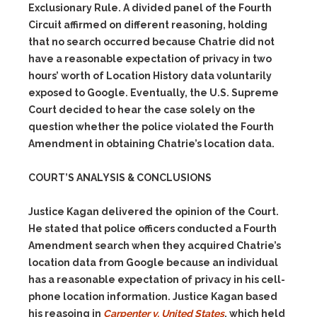
Exclusionary Rule. A divided panel of the Fourth
Circuit affirmed on different reasoning, holding
that no search occurred because Chatrie did not
have a reasonable expectation of privacy in two
hours’ worth of Location History data voluntarily
exposed to Google. Eventually, the U.S. Supreme
Court decided to hear the case solely on the
question whether the police violated the Fourth
Amendment in obtaining Chatrie’s location data.
COURT’S ANALYSIS & CONCLUSIONS
Justice Kagan delivered the opinion of the Court.
He stated that police officers conducted a Fourth
Amendment search when they acquired Chatrie’s
location data from Google because an individual
has a reasonable expectation of privacy in his cell-
phone location information. Justice Kagan based
his reasoing in
Carpenter v. United States
, which held