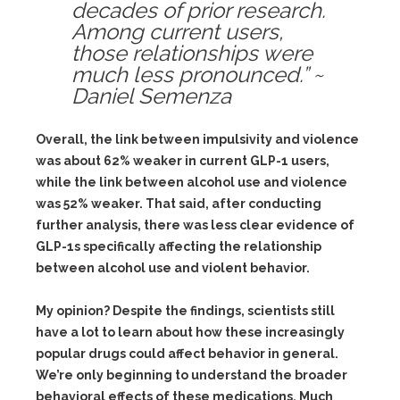
decades of prior research.
Among current users,
those relationships were
much less pronounced.” ~
Daniel Semenza
Overall, the link between impulsivity and violence
was about 62% weaker in current GLP-1 users,
while the link between alcohol use and violence
was 52% weaker. That said, after conducting
further analysis, there was less clear evidence of
GLP-1s specifically affecting the relationship
between alcohol use and violent behavior.
My opinion? Despite the findings, scientists still
have a lot to learn about how these increasingly
popular drugs could affect behavior in general.
We’re only beginning to understand the broader
behavioral effects of these medications. Much