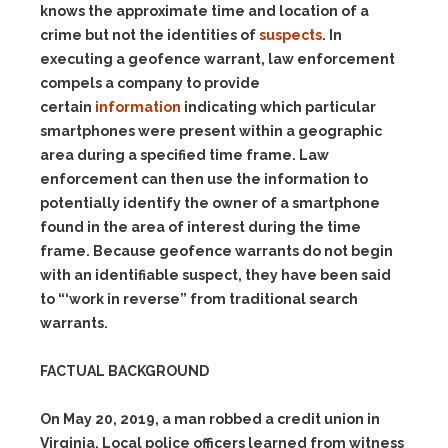
knows the approximate time and location of a
crime but not the identities of
suspects
. In
executing a geofence warrant, law enforcement
compels a company to provide
certain
information
indicating which particular
smartphones were present within a geographic
area during a specified time frame. Law
enforcement can then use the information to
potentially identify the owner of a smartphone
found in the area of interest during the time
frame. Because geofence warrants do not begin
with an identifiable suspect, they have been said
to “‘work in
reverse”
from traditional search
warrants.
FACTUAL BACKGROUND
On May 20, 2019, a man robbed a credit union in
Virginia. Local police officers learned from witness