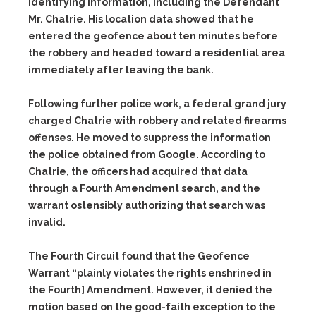
identifying information, including the Defendant
Mr. Chatrie. His location data showed that he
entered the geofence about ten minutes before
the robbery and headed toward a residential area
immediately after leaving the bank.
Following further police work, a federal grand jury
charged Chatrie with robbery and related firearms
offenses. He moved to suppress the information
the police obtained from Google. According to
Chatrie, the officers had acquired that data
through a Fourth Amendment search, and the
warrant ostensibly authorizing that search was
invalid.
The Fourth Circuit found that the Geofence
Warrant “plainly violates the rights enshrined in
the Fourth] Amendment. However, it denied the
motion based on the good-faith exception to the