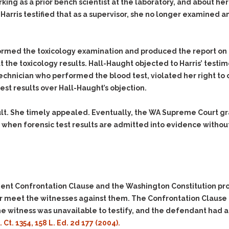
& Recent Case law
rking as a prior bench scientist at the laboratory, and about
Identity Theft
Harris testified that as a supervisor, she no longer examined
Vehicle Impounds: The
Kidnapping & Unlawful
Reasons, the Rules and
Imprisonment
(Hopefully) the Release
Malicious Mischief
Self-Defense
formed the toxicology examination and produced the report on
ut the toxicology results. Hall-Haught objected to Harris’ test
Negligent Driving
Getting Cases Dismissed
 technician who performed the blood test, violated her right t
Via Stipulated Order of
No-Contact Order
Continuance
test results over Hall-Haught’s objection.
Violations
What Happens After
Obstructing
They Charge Me?
lt. She timely appealed. Eventually, the WA Supreme Court gr
Criminal Procedure In A
Possession of Stolen
 when forensic test results are admitted into evidence withou
Nutshell
Property
Alcohol DUI’s: The Basic
Possession & Theft of
Issues
Stolen Motor Vehicle
Hailey’s Law
Prostitution
nt Confrontation Clause and the Washington Constitution prov
Prosecutorial
Reckless Endangerment
Misconduct: The Rules,
 or meet the witnesses against them. The Confrontation Clause
Reckless Driving
The Issues & The
the witness was unavailable to testify, and the defendant had a
Remedies
Rendering Criminal
S. Ct. 1354, 158 L. Ed. 2d 177 (2004).