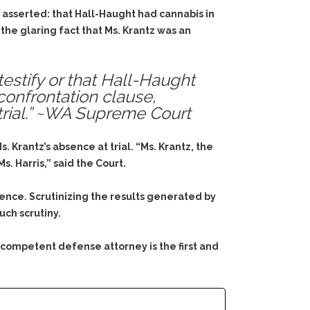
 asserted: that Hall-Haught had cannabis in
 the glaring fact that Ms. Krantz was an
testify or that Hall-Haught
confrontation clause,
 trial.” ~WA Supreme Court
 Krantz’s absence at trial. “Ms. Krantz, the
. Harris,” said the Court.
ence. Scrutinizing the results generated by
uch scrutiny.
 competent defense attorney is the first and