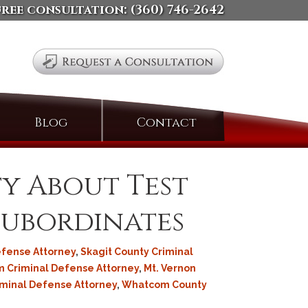
free consultation:
(360) 746-2642
Search
Blog
Contact
for:
fy About Test
Subordinates
efense Attorney
,
Skagit County Criminal
 Criminal Defense Attorney
,
Mt. Vernon
iminal Defense Attorney
,
Whatcom County