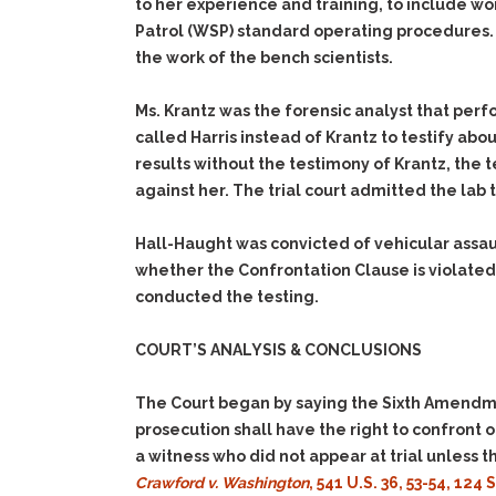
to her experience and training, to include wo
Patrol (WSP) standard operating procedures. 
the work of the bench scientists.
Ms. Krantz was the forensic analyst that per
called Harris instead of Krantz to testify abo
results without the testimony of Krantz, the
against her. The trial court admitted the lab 
Hall-Haught was convicted of vehicular assau
whether the Confrontation Clause is violated
conducted the testing.
COURT’S ANALYSIS & CONCLUSIONS
The Court began by saying the Sixth Amendme
prosecution shall have the right to confront
a witness who did not appear at trial unless 
Crawford v. Washington
, 541 U.S. 36, 53-54, 124 