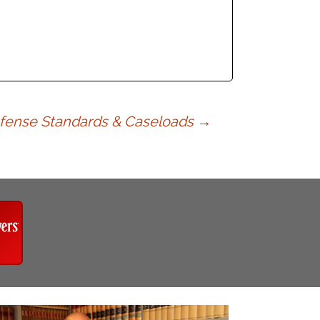
efense Standards & Caseloads
→