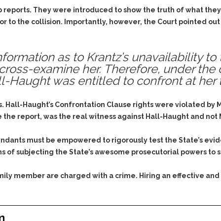
b reports. They were introduced to show the truth of what they
or to the collision. Importantly, however, the Court pointed out
ormation as to Krantz’s unavailability to 
 cross-examine her. Therefore, under the 
l-Haught was entitled to confront at her
 Hall-Haught’s Confrontation Clause rights were violated by Ms.
he report, was the real witness against Hall-Haught and not Ms
endants must be empowered to rigorously test the State’s evid
ns of subjecting the State’s awesome prosecutorial powers to s
family member are charged with a crime. Hiring an effective and
m