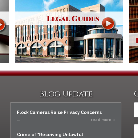
Blog Update
Flock Cameras Raise Privacy Concerns
...
read more »
Crime of "Receiving Unlawful