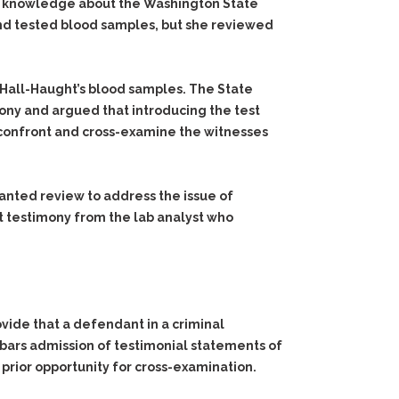
 her knowledge about the Washington State
 and tested blood samples, but she reviewed
 Hall-Haught’s blood samples. The State
imony and argued that introducing the test
o confront and cross-examine the witnesses
anted review to address the issue of
t testimony from the lab analyst who
ide that a defendant in a criminal
 bars admission of testimonial statements of
 prior opportunity for cross-examination.