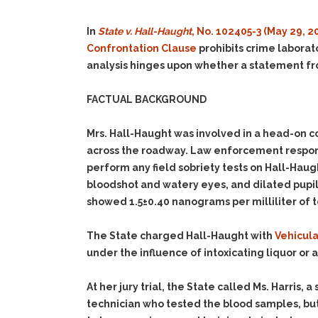
In
State v. Hall-Haught
, No. 102405-3 (May 29, 2
Confrontation Clause
prohibits crime laborato
analysis hinges upon whether a statement from 
FACTUAL BACKGROUND
Mrs. Hall-Haught was involved in a head-on co
across the roadway. Law enforcement responde
perform any field sobriety tests on Hall-Haug
bloodshot and watery eyes, and dilated pupils
showed 1.5±0.40 nanograms per milliliter of 
The State charged Hall-Haught with
Vehicula
under the influence of intoxicating liquor or a
At her jury trial, the State called Ms. Harris,
technician who tested the blood samples, but 