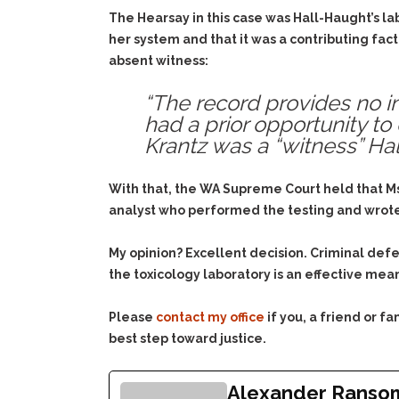
The Hearsay in this case was Hall-Haught’s la
her system and that it was a contributing fact
absent witness:
“The record provides no inf
had a prior opportunity to
Krantz was a “witness” Hal
With that, the WA Supreme Court held that Ms.
analyst who performed the testing and wrote t
My opinion? Excellent decision. Criminal def
the toxicology laboratory is an effective mea
Please
contact my office
if you, a friend or 
best step toward justice.
Alexander Ranso