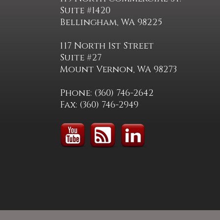
Suite #1420
Bellingham, WA 98225
117 North 1st Street
Suite #27
Mount Vernon, WA 98273
Phone: (360) 746-2642
Fax: (360) 746-2949