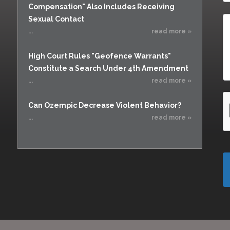
Compensation" Also Includes Receiving
Sexual Contact
...
read more »
High Court Rules "Geofence Warrants"
Constitute a Search Under 4th Amendment
...
read more »
Can Ozempic Decrease Violent Behavior?
...
read more »