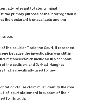
entially relevant to later criminal
al if the primary purpose of the interrogation is
ss the declarant is unavailable and the
issible.
f the collision,” said the Court. It reasoned
cene because the investigation was still in
e circumstances which included
(i)
a cannabis
of the collision, and
(iv)
Hall-Haught’s
 that is specifically used for law
rontation clause claim must identify the role
out-of-court statement in support of their
d for its truth.