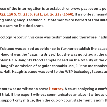
Assistance
Vacating a Prior Criminal
Conviction
ose of the interrogation is to establish or prove past events pot
Resisting Arrest
Statute of Limitations
 822, 126 S. Ct. 2266, 165 L. Ed. 2d 224 (2006)
. It is nontestimoni
Robbery
ng emergency. Testimonial statements are barred at trial unle
Sex Offenses
ss-examine the declarant.
Stalking
cology report in this case was testimonial and therefore inadm
Tampering With a
Witness & Intimidation of
Witnesses
s blood was seized as evidence to further establish the cause o
-Haught was the “causing driver,” but she was not cited at the s
Theft
obtain Hall-Haught’s blood sample based on the totality of th
Trafficking In Stolen
Haught’s admission of regular cannabis use,
(iii)
the mechanism 
Property
. Hall-Haught’s blood was sent to the WSP toxicology laboratory
Vacating Criminal
Charges
Vehicular
report was admitted to prove
Hearsay
. A court analyzing a conf
Homicide/Assault
 trial. If the expert witness communicates an absent witness’ 
upport only if true, then the out-of-court statement is admitte