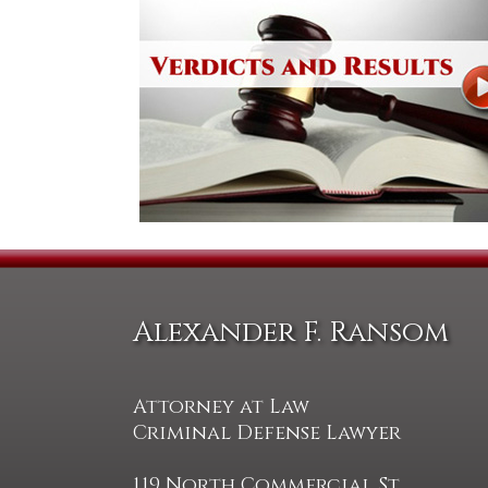
Alexander F. Ransom
Attorney at Law
Criminal Defense Lawyer
119 North Commercial St.