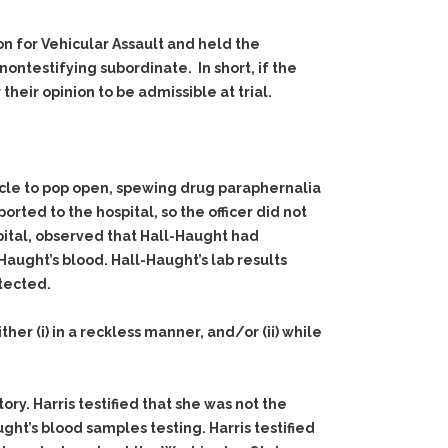
n for Vehicular Assault and held the
nontestifying subordinate. In short, if the
their opinion to be admissible at trial.
hicle to pop open, spewing drug paraphernalia
ted to the hospital, so the officer did not
pital, observed that Hall-Haught had
aught’s blood. Hall-Haught’s lab results
tected.
her (i) in a reckless manner, and/or (ii) while
ory. Harris testified that she was not the
ht’s blood samples testing. Harris testified