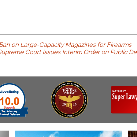
an on Large-Capacity Magazines for Firearms
upreme Court Issues Interim Order on Public D