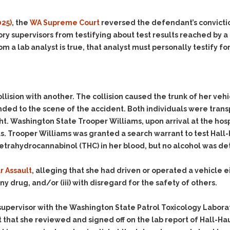
Evidence Outside the
Defending Respondents
Immediate Facts of the
in Anti-Harassment
025)
, the
WA Supreme Court
reversed the defendant’s convictio
Case
Actions
ry supervisors from testifying about test results reached by a 
Subpoena Duces Tecum:
Domestic Violence
a lab analyst is true, that analyst must personally testify for 
Getting More Evidence
Drive-By Shooting
To Support Your Theory
Drug Charges (Delivery &
Dismissing Cases
Possession)
Through Knapstad
llision with another. The collision caused the trunk of her ve
Motions
DUI
Drug-DUI
d to the scene of the accident. Both individuals were transpor
Quash Your Bench
Eluding
Alcohol DUI
ht. Washington State Trooper Williams, upon arrival at the hos
Warrant
. Trooper Williams was granted a search warrant to test Hall-H
Firearms
Felony DUI
Making Bail
tetrahydrocannabinol (THC) in her blood, but no alcohol was de
Forgery
Physical Control DUI
Search & Seizure: Basic
Issues Regarding Their
Harassment
Minor DUI
r Assault
, alleging that she had driven or operated a vehicle eit
Search For Weapons,
Hit & Run
ny drug, and/or (iii) with disregard for the safety of others.
Drugs, Firearms and
Other Contraband
Homicide &
Manslaughter
 a supervisor with the Washington State Patrol Toxicology Laborat
Drug DUI’s in
that she reviewed and signed off on the lab report of Hall-Haug
Washington: The Issues
Hunting & Gaming