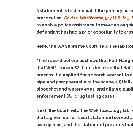
A statement is testimonial if the primary purp
prosecution.
Davis v. Washington
, 547 U.S. 813,
to enable police assistance to meet an ongoi
defendant has had a prior opportunity to cro
Here, the WA Supreme Court held the lab toxi
“The record before us shows that Hall-Haught’
that WSP Trooper Williams testified that Hall
process. He applied for a search warrant to 
pipe and paraphernalia at the scene,
(ii)
Hall-
bloodshot and watery eyes, and dilated pupils
enforcement DUI drug testing cases.
Next, the Court held the WSP toxicology lab 
that a given out-of-court statement served at
own opinion, and the statement provides that s