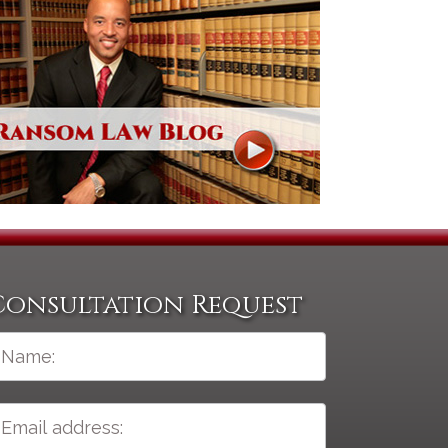
Consultation Request