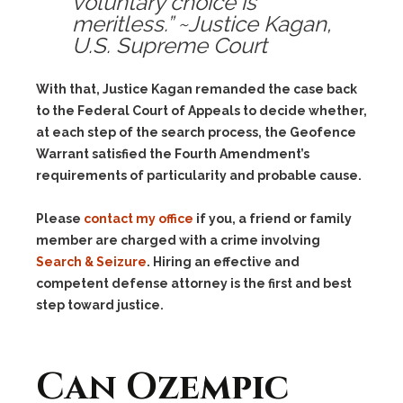
voluntary choice is
meritless.” ~Justice Kagan,
U.S. Supreme Court
With that, Justice Kagan remanded the case back
to the Federal Court of Appeals to decide whether,
at each step of the search process, the Geofence
Warrant satisfied the Fourth Amendment’s
requirements of particularity and probable cause.
Please
contact my office
if you, a friend or family
member are charged with a crime involving
Search & Seizure
. Hiring an effective and
competent defense attorney is the first and best
step toward justice.
Can Ozempic