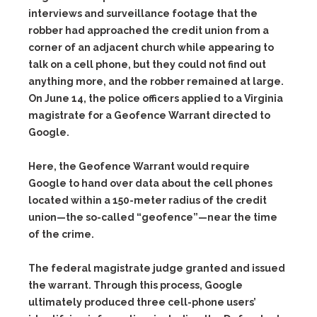
interviews and surveillance footage that the
robber had approached the credit union from a
corner of an adjacent church while appearing to
talk on a cell phone, but they could not find out
anything more, and the robber remained at large.
On June 14, the police officers applied to a Virginia
magistrate for a
Geofence Warrant
directed to
Google.
Here, the Geofence Warrant would require
Google to hand over data about the cell phones
located within a 150-meter radius of the credit
union—the so-called “geofence”—near the time
of the crime.
The federal magistrate judge granted and issued
the warrant. Through this process, Google
ultimately produced three cell-phone users’