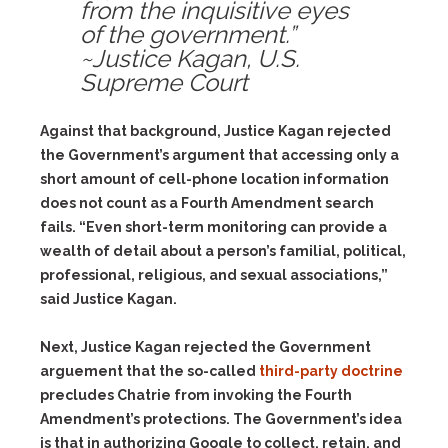
from the inquisitive eyes
of the government.”
~Justice Kagan, U.S.
Supreme Court
Against that background, Justice Kagan rejected
the Government’s argument that accessing only a
short amount of cell-phone location information
does not count as a Fourth Amendment search
fails. “Even short-term monitoring can provide a
wealth of detail about a person’s familial, political,
professional, religious, and sexual associations,”
said Justice Kagan.
Next, Justice Kagan rejected the Government
arguement that the so-called
third-party doctrine
precludes Chatrie from invoking the Fourth
Amendment’s protections. The Government’s idea
is that in authorizing Google to collect, retain, and