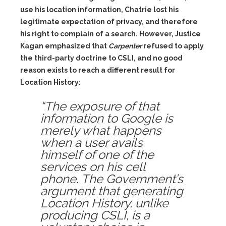
use his location information, Chatrie lost his
legitimate expectation of privacy, and therefore
his right to complain of a search. However, Justice
Kagan emphasized that
Carpenter
refused to apply
the third-party doctrine to CSLI, and no good
reason exists to reach a different result for
Location History:
“The exposure of that
information to Google is
merely what happens
when a user avails
himself of one of the
services on his cell
phone. The Government’s
argument that generating
Location History, unlike
producing CSLI, is a