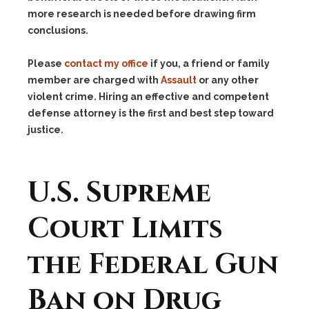
more research is needed before drawing firm
conclusions.
Please
contact my office
if you, a friend or family
member are charged with
Assault
or any other
violent crime. Hiring an effective and competent
defense attorney is the first and best step toward
justice.
U.S. Supreme
Court Limits
the Federal Gun
Ban on Drug