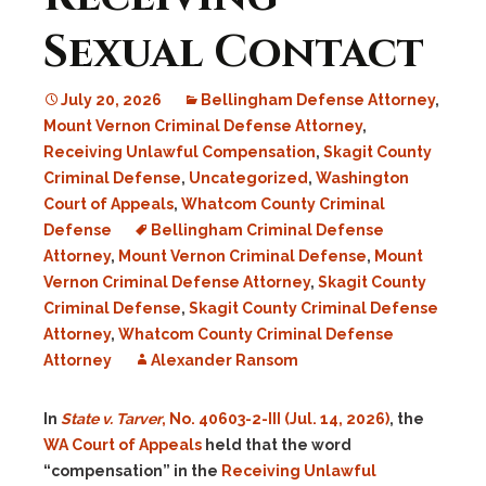
Sexual Contact
July 20, 2026
Bellingham Defense Attorney
,
Mount Vernon Criminal Defense Attorney
,
Receiving Unlawful Compensation
,
Skagit County
Criminal Defense
,
Uncategorized
,
Washington
Court of Appeals
,
Whatcom County Criminal
Defense
Bellingham Criminal Defense
Attorney
,
Mount Vernon Criminal Defense
,
Mount
Vernon Criminal Defense Attorney
,
Skagit County
Criminal Defense
,
Skagit County Criminal Defense
Attorney
,
Whatcom County Criminal Defense
Attorney
Alexander Ransom
In
State v. Tarver
, No. 40603-2-III (Jul. 14, 2026)
, the
WA Court of Appeals
held that the word
“compensation” in the
Receiving Unlawful