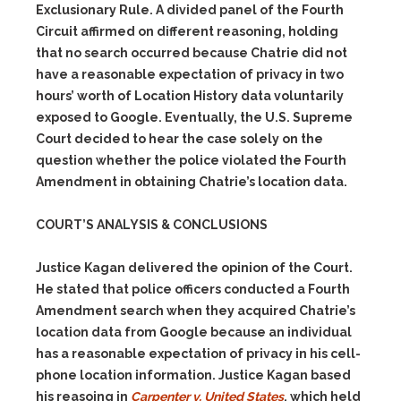
Exclusionary Rule. A divided panel of the Fourth
Circuit affirmed on different reasoning, holding
that no search occurred because Chatrie did not
have a reasonable expectation of privacy in two
hours’ worth of Location History data voluntarily
exposed to Google. Eventually, the U.S. Supreme
Court decided to hear the case solely on the
question whether the police violated the Fourth
Amendment in obtaining Chatrie’s location data.
COURT’S ANALYSIS & CONCLUSIONS
Justice Kagan delivered the opinion of the Court.
He stated that police officers conducted a Fourth
Amendment search when they acquired Chatrie’s
location data from Google because an individual
has a reasonable expectation of privacy in his cell-
phone location information. Justice Kagan based
his reasoing in
Carpenter v. United States
, which held