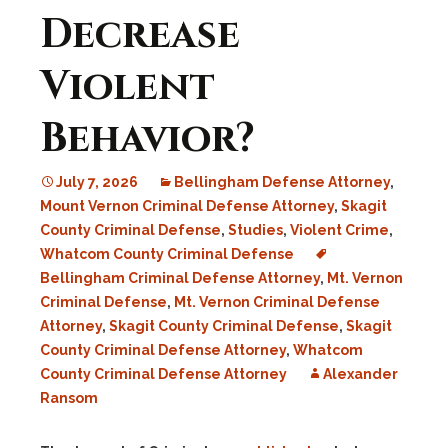
Decrease
Violent
Behavior?
July 7, 2026
Bellingham Defense Attorney
,
Mount Vernon Criminal Defense Attorney
,
Skagit
County Criminal Defense
,
Studies
,
Violent Crime
,
Whatcom County Criminal Defense
Bellingham Criminal Defense Attorney
,
Mt. Vernon
Criminal Defense
,
Mt. Vernon Criminal Defense
Attorney
,
Skagit County Criminal Defense
,
Skagit
County Criminal Defense Attorney
,
Whatcom
County Criminal Defense Attorney
Alexander
Ransom