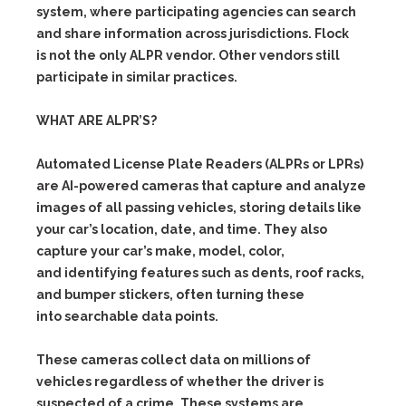
system, where participating agencies can search
and share information across jurisdictions. Flock
is not the only ALPR vendor. Other vendors still
participate in similar practices.
WHAT ARE ALPR’S?
Automated License Plate Readers (ALPRs or LPRs)
are AI-powered cameras that capture and analyze
images of all passing vehicles, storing details like
your car’s location, date, and time. They also
capture your car’s make, model, color,
and identifying features such as dents, roof racks,
and bumper stickers, often turning these
into searchable data points.
These cameras collect data on millions of
vehicles regardless of whether the driver is
suspected of a crime. These systems are