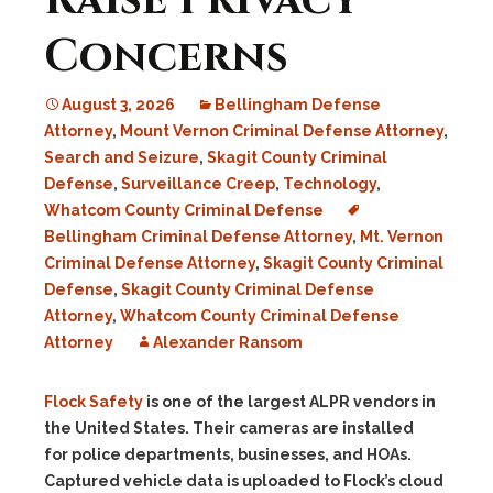
Raise Privacy
Concerns
August 3, 2026
Bellingham Defense
Attorney
,
Mount Vernon Criminal Defense Attorney
,
Search and Seizure
,
Skagit County Criminal
Defense
,
Surveillance Creep
,
Technology
,
Whatcom County Criminal Defense
Bellingham Criminal Defense Attorney
,
Mt. Vernon
Criminal Defense Attorney
,
Skagit County Criminal
Defense
,
Skagit County Criminal Defense
Attorney
,
Whatcom County Criminal Defense
Attorney
Alexander Ransom
Flock Safety
is one of the largest ALPR vendors in
the United States. Their cameras are installed
for police departments, businesses, and HOAs.
Captured vehicle data is uploaded to Flock’s cloud