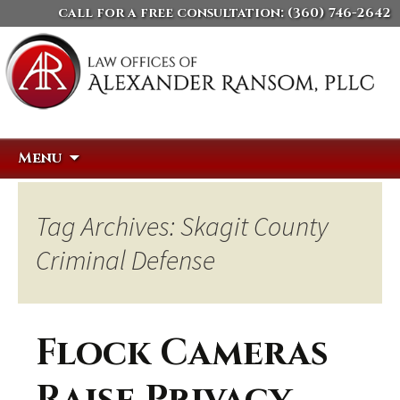
call for a free consultation:
(360) 746-2642
Skip
Search
Menu
to
for:
content
Tag Archives: Skagit County
Criminal Defense
Flock Cameras