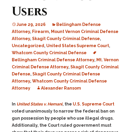
Users
June 29, 2026
Bellingham Defense
Attorney
,
Firearm
,
Mount Vernon Criminal Defense
Attorney
,
Skagit County Criminal Defense
,
Uncategorized
,
United States Supreme Court
,
Whatcom County Criminal Defense
Bellingham Criminal Defense Attorney
,
Mt. Vernon
Criminal Defense Attorney
,
Skagit County Criminal
Defense
,
Skagit County Criminal Defense
Attorney
,
Whatcom County Criminal Defense
Attorney
Alexander Ransom
In
United States v. Hemani
, the
U.S. Supreme Court
voted unanimously to narrow the federal ban on
gun possession by people who use illegal drugs.
Additionally, the Court ruled government must