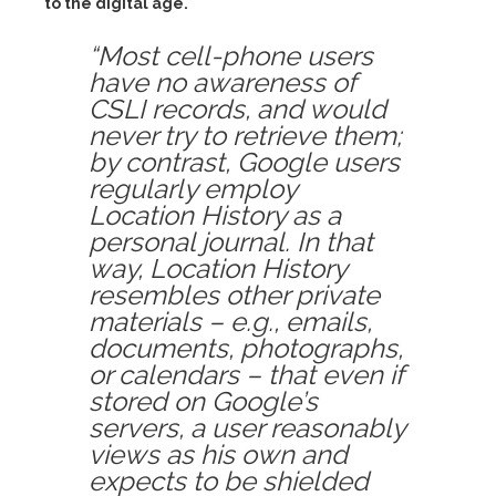
to the digital age.
“Most cell-phone users
have no awareness of
CSLI records, and would
never try to retrieve them;
by contrast, Google users
regularly employ
Location History as a
personal journal. In that
way, Location History
resembles other private
materials – e.g., emails,
documents, photographs,
or calendars – that even if
stored on Google’s
servers, a user reasonably
views as his own and
expects to be shielded