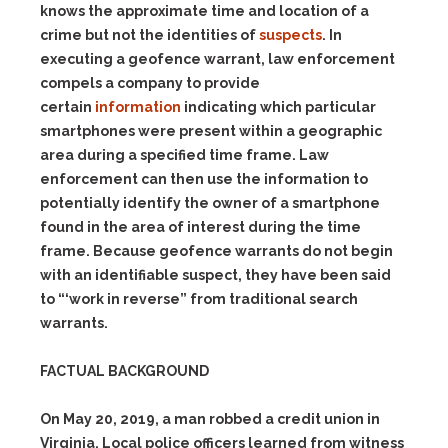
knows the approximate time and location of a
crime but not the identities of
suspects
. In
executing a geofence warrant, law enforcement
compels a company to provide
certain
information
indicating which particular
smartphones were present within a geographic
area during a specified time frame. Law
enforcement can then use the information to
potentially identify the owner of a smartphone
found in the area of interest during the time
frame. Because geofence warrants do not begin
with an identifiable suspect, they have been said
to “‘work in
reverse”
from traditional search
warrants.
FACTUAL BACKGROUND
On May 20, 2019, a man robbed a credit union in
Virginia. Local police officers learned from witness