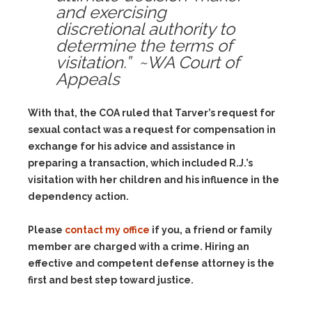
and exercising
discretional authority to
determine the terms of
visitation.” ~WA Court of
Appeals
With that, the COA ruled that Tarver’s request for
sexual contact was a request for compensation in
exchange for his advice and assistance in
preparing a transaction, which included R.J.’s
visitation with her children and his influence in the
dependency action.
Please
contact my office
if you, a friend or family
member are charged with a crime. Hiring an
effective and competent defense attorney is the
first and best step toward justice.