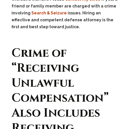
friend or family member are charged with a crime
involving
Search & Seizure
issues. Hiring an
effective and competent defense attorney is the
first and best step toward justice.
Crime of
“Receiving
Unlawful
Compensation”
Also Includes
Receiving