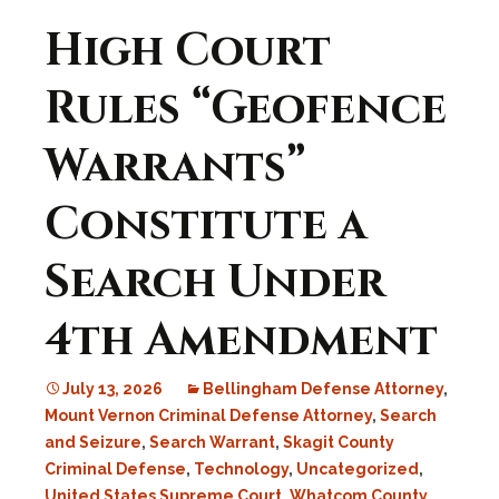
High Court
Rules “Geofence
Warrants”
Constitute a
Search Under
4th Amendment
July 13, 2026
Bellingham Defense Attorney
,
Mount Vernon Criminal Defense Attorney
,
Search
and Seizure
,
Search Warrant
,
Skagit County
Criminal Defense
,
Technology
,
Uncategorized
,
United States Supreme Court
,
Whatcom County