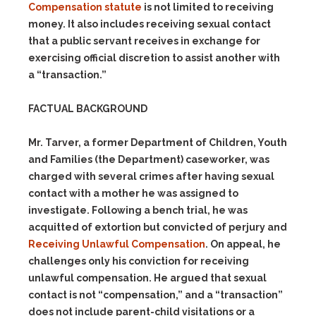
Compensation statute
is not limited to receiving
money. It also includes receiving sexual contact
that a public servant receives in exchange for
exercising official discretion to assist another with
a “transaction.”
FACTUAL BACKGROUND
Mr. Tarver, a former Department of Children, Youth
and Families (the Department) caseworker, was
charged with several crimes after having sexual
contact with a mother he was assigned to
investigate. Following a bench trial, he was
acquitted of extortion but convicted of perjury and
Receiving Unlawful Compensation
. On appeal, he
challenges only his conviction for receiving
unlawful compensation. He argued that sexual
contact is not “compensation,” and a “transaction”
does not include parent-child visitations or a