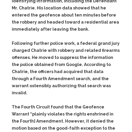
identifying information, including the Defendant
Mr. Chatrie. His location data showed that he
entered the geofence about ten minutes before
the robbery and headed toward a residential area
immediately after leaving the bank.
Following further police work, a federal grand jury
charged Chatrie with robbery and related firearms
offenses. He moved to suppress the information
the police obtained from Google. According to
Chatrie, the officers had acquired that data
through a Fourth Amendment search, and the
warrant ostensibly authorizing that search was
invalid.
The Fourth Circuit found that the Geofence
Warrant “plainly violates the rights enshrined in
the Fourth] Amendment. However, it denied the
motion based on the good-faith exception to the