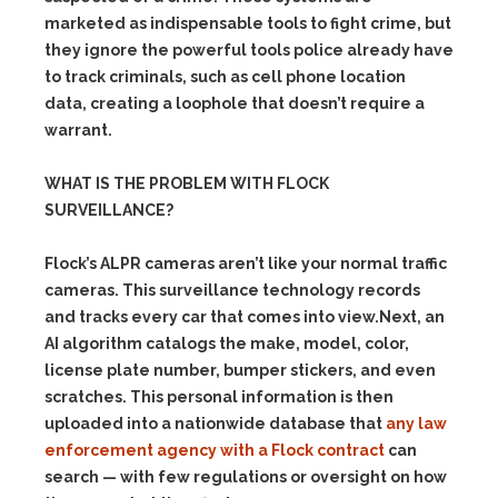
marketed as indispensable tools to fight crime, but
they ignore the powerful tools police already have
to track criminals, such as cell phone location
data, creating a loophole that doesn’t require a
warrant.
WHAT IS THE PROBLEM WITH FLOCK
SURVEILLANCE?
Flock’s ALPR cameras aren’t like your normal traffic
cameras. This surveillance technology records
and tracks every car that comes into view.Next, an
AI algorithm catalogs the make, model, color,
license plate number, bumper stickers, and even
scratches. This personal information is then
uploaded into a nationwide database that
any law
enforcement agency with a Flock contract
can
search — with few regulations or oversight on how