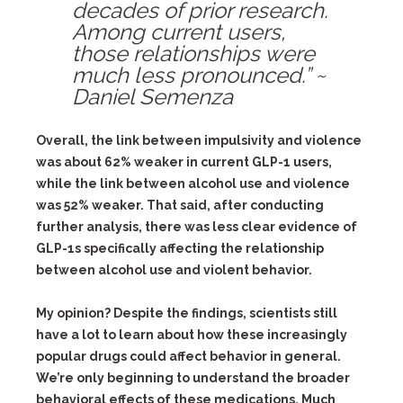
decades of prior research.
Among current users,
those relationships were
much less pronounced.” ~
Daniel Semenza
Overall, the link between impulsivity and violence
was about 62% weaker in current GLP-1 users,
while the link between alcohol use and violence
was 52% weaker. That said, after conducting
further analysis, there was less clear evidence of
GLP-1s specifically affecting the relationship
between alcohol use and violent behavior.
My opinion? Despite the findings, scientists still
have a lot to learn about how these increasingly
popular drugs could affect behavior in general.
We’re only beginning to understand the broader
behavioral effects of these medications. Much