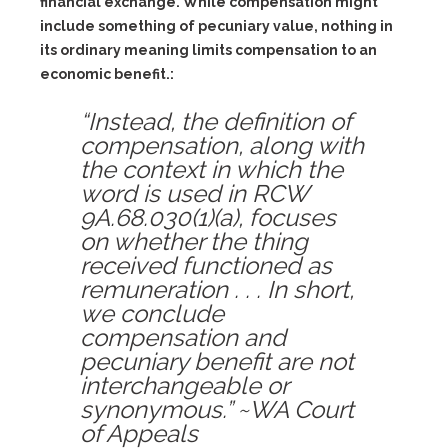
financial exchange. While compensation might
include something of pecuniary value, nothing in
its ordinary meaning limits compensation to an
economic benefit.:
“Instead, the definition of
compensation, along with
the context in which the
word is used in RCW
9A.68.030(1)(a), focuses
on whether the thing
received functioned as
remuneration . . . In short,
we conclude
compensation and
pecuniary benefit are not
interchangeable or
synonymous.” ~WA Court
of Appeals