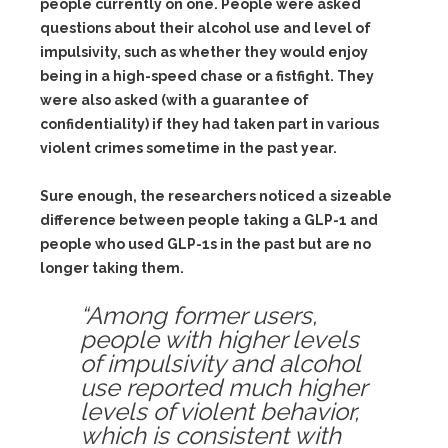
people currently on one. People were asked
questions about their alcohol use and level of
impulsivity, such as whether they would enjoy
being in a high-speed chase or a fistfight. They
were also asked (with a guarantee of
confidentiality) if they had taken part in various
violent crimes sometime in the past year.
Sure enough, the researchers noticed a sizeable
difference between people taking a GLP-1 and
people who used GLP-1s in the past but are no
longer taking them.
“Among former users,
people with higher levels
of impulsivity and alcohol
use reported much higher
levels of violent behavior,
which is consistent with