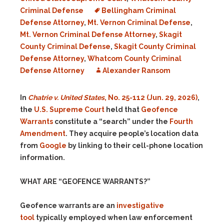
Criminal Defense
Bellingham Criminal
Defense Attorney
,
Mt. Vernon Criminal Defense
,
Mt. Vernon Criminal Defense Attorney
,
Skagit
County Criminal Defense
,
Skagit County Criminal
Defense Attorney
,
Whatcom County Criminal
Defense Attorney
Alexander Ransom
In
Chatrie v. United States
, No. 25-112 (Jun. 29, 2026)
,
the
U.S. Supreme Court
held that
Geofence
Warrants
constitute a “search” under the
Fourth
Amendment
. They acquire people’s location data
from
Google
by linking to their cell-phone location
information.
WHAT ARE “GEOFENCE WARRANTS?”
Geofence warrants are an
investigative
tool
typically employed when law enforcement