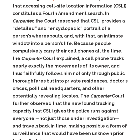
that accessing cell-site location information (CSLI)
constitutes a Fourth Amendment search. In
Carpenter
, the Court reasoned that CSLI provides a
“detailed” and “encyclopedic” portrait of a
person’s whereabouts, and, with that, an intimate
window into a person’s life. Because people
compulsively carry their cell phones all the time,
the
Carpenter
Court explained, a cell phone tracks
nearly exactly the movements of its owner, and
thus faithfully follows him not only through public
thoroughfares but into private residences, doctor’s
offices, political headquarters, and other
potentially revealing locales. The
Carpenter
Court
further observed that the newfound tracking
capacity that CSLI gives the police runs against
everyone —not just those under investigation—
and travels back in time, making possible a form of
surveillance that would have been unknown prior