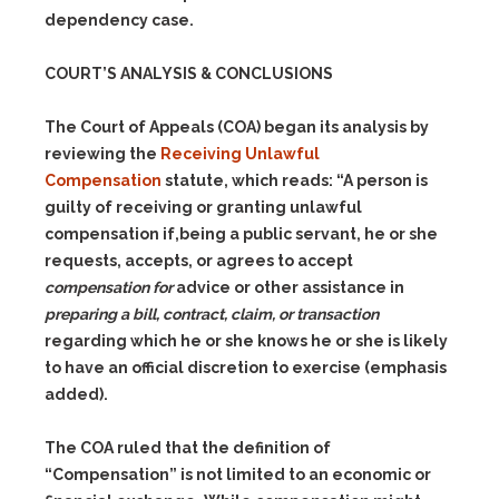
dependency case.
COURT’S ANALYSIS & CONCLUSIONS
The Court of Appeals (COA) began its analysis by
reviewing the
Receiving Unlawful
Compensation
statute, which reads: “A person is
guilty of receiving or granting unlawful
compensation if,being a public servant, he or she
requests, accepts, or agrees to accept
compensation for
advice or other assistance in
preparing a bill, contract, claim, or transaction
regarding which he or she knows he or she is likely
to have an official discretion to exercise (emphasis
added).
The COA ruled that the definition of
“Compensation” is not limited to an economic or