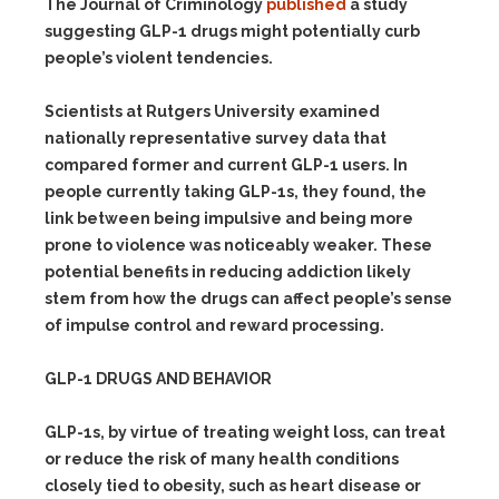
The Journal of Criminology
published
a study
suggesting GLP-1 drugs might potentially curb
people’s violent tendencies.
Scientists at Rutgers University examined
nationally representative survey data that
compared former and current GLP-1 users. In
people currently taking GLP-1s, they found, the
link between being impulsive and being more
prone to violence was noticeably weaker. These
potential benefits in reducing addiction likely
stem from how the drugs can affect people’s sense
of impulse control and reward processing.
GLP-1 DRUGS AND BEHAVIOR
GLP-1s, by virtue of treating weight loss, can treat
or reduce the risk of many health conditions
closely tied to obesity, such as heart disease or