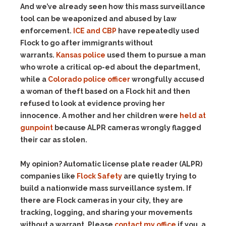
And we’ve already seen how this mass surveillance
tool can be weaponized and abused by law
enforcement.
ICE and CBP
have repeatedly used
Flock to go after immigrants without
warrants.
Kansas police
used them to pursue a man
who wrote a critical op-ed about the department,
while a
Colorado police officer
wrongfully accused
a woman of theft based on a Flock hit and then
refused to look at evidence proving her
innocence. A mother and her children were
held at
gunpoint
because ALPR cameras wrongly flagged
their car as stolen.
My opinion? Automatic license plate reader (ALPR)
companies like
Flock Safety
are quietly trying to
build a nationwide mass surveillance system. If
there are Flock cameras in your city, they are
tracking, logging, and sharing your movements
without a warrant. Please
contact my office
if you, a