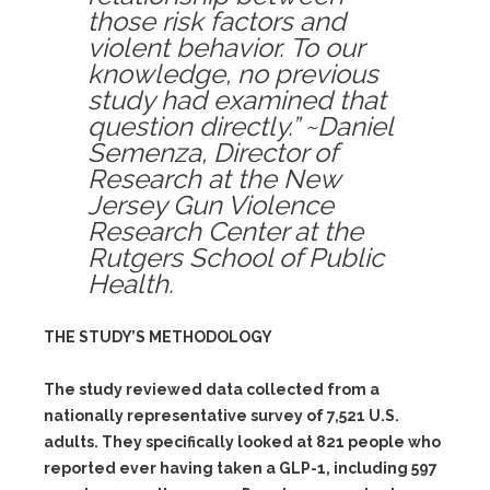
those risk factors and
violent behavior. To our
knowledge, no previous
study had examined that
question directly.” ~Daniel
Semenza, Director of
Research at the New
Jersey Gun Violence
Research Center at the
Rutgers School of Public
Health.
THE STUDY’S METHODOLOGY
The study reviewed data collected from a
nationally representative survey of 7,521 U.S.
adults. They specifically looked at 821 people who
reported ever having taken a GLP-1, including 597