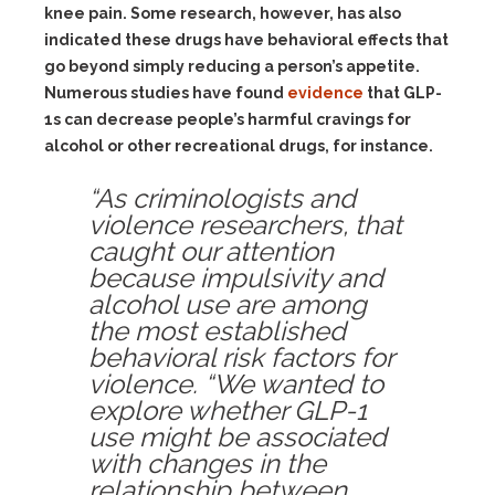
knee pain. Some research, however, has also
indicated these drugs have behavioral effects that
go beyond simply reducing a person’s appetite.
Numerous studies have found
evidence
that GLP-
1s can decrease people’s harmful cravings for
alcohol or other recreational drugs, for instance.
“As criminologists and
violence researchers, that
caught our attention
because impulsivity and
alcohol use are among
the most established
behavioral risk factors for
violence. “We wanted to
explore whether GLP-1
use might be associated
with changes in the
relationship between