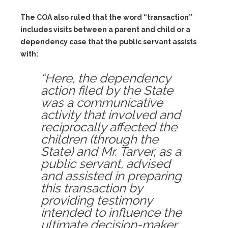
The COA also ruled that the word “transaction”
includes visits between a parent and child or a
dependency case that the public servant assists
with:
“Here, the dependency
action filed by the State
was a communicative
activity that involved and
reciprocally affected the
children (through the
State) and Mr. Tarver, as a
public servant, advised
and assisted in preparing
this transaction by
providing testimony
intended to influence the
ultimate decision-maker