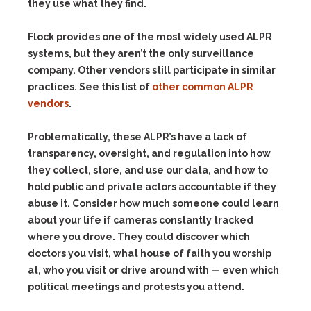
they use what they find.
Flock provides one of the most widely used ALPR
systems, but they aren’t the only surveillance
company. Other vendors still participate in similar
practices. See this list of
other common ALPR
vendors
.
Problematically, these ALPR’s have a lack of
transparency, oversight, and regulation into how
they collect, store, and use our data, and how to
hold public and private actors accountable if they
abuse it. Consider how much someone could learn
about your life if cameras constantly tracked
where you drove. They could discover which
doctors you visit, what house of faith you worship
at, who you visit or drive around with — even which
political meetings and protests you attend.