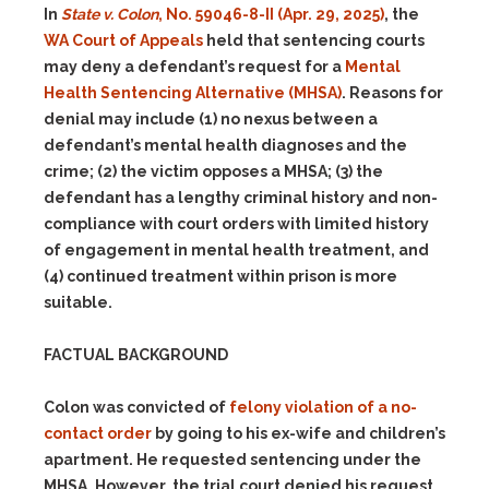
In
State v. Colon
, No. 59046-8-II (Apr. 29, 2025)
, the
WA Court of Appeals
held that sentencing courts
may deny a defendant’s request for a
Mental
Health Sentencing Alternative (MHSA)
. Reasons for
denial may include
(1)
no nexus between a
defendant’s mental health diagnoses and the
crime;
(2)
the victim opposes a MHSA;
(3)
the
defendant has a lengthy criminal history and non-
compliance with court orders with limited history
of engagement in mental health treatment, and
(4)
continued treatment within prison is more
suitable.
FACTUAL BACKGROUND
Colon was convicted of
felony violation of a no-
contact order
by going to his ex-wife and children’s
apartment. He requested sentencing under the
MHSA. However, the trial court denied his request