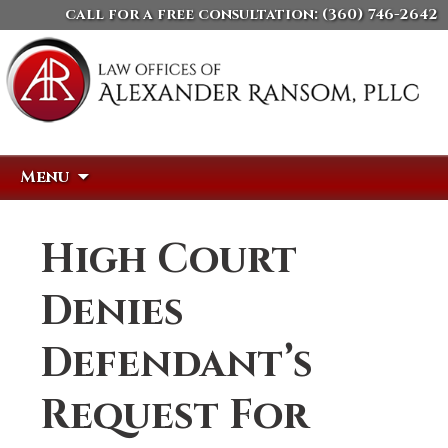
call for a free consultation:
(360) 746-2642
Skip
Search
Menu
to
for:
content
High Court
Denies
Defendant’s
Request For