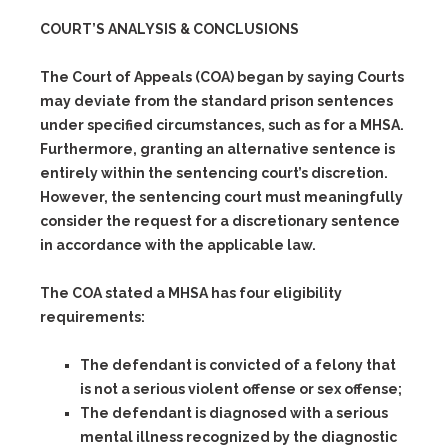
COURT’S ANALYSIS & CONCLUSIONS
The Court of Appeals (COA) began by saying Courts
may deviate from the standard prison sentences
under specified circumstances, such as for a MHSA.
Furthermore, granting an alternative sentence is
entirely within the sentencing court’s discretion.
However, the sentencing court must meaningfully
consider the request for a discretionary sentence
in accordance with the applicable law.
The COA stated a MHSA has four eligibility
requirements:
The defendant is convicted of a felony that
is not a serious violent offense or sex offense;
The defendant is diagnosed with a serious
mental illness recognized by the diagnostic