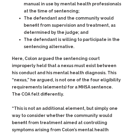
manual in use by mental health professionals
at the time of sentencing;
The defendant and the community would
benefit from supervision and treatment, as
determined by the judge; and
The defendant is willing to participate in the
sentencing alternative.
Here, Colon argued the sentencing court
improperly held that a nexus must exist between
his conduct and his mental health diagnosis. This
“nexus,” he argued, is not one of the four eligibility
requirements (elements) for a MHSA sentence.
The COA felt differently.
“This is not an additional element, but simply one
way to consider whether the community would
benefit from treatment aimed at controlling
symptoms arising from Colon’s mental health