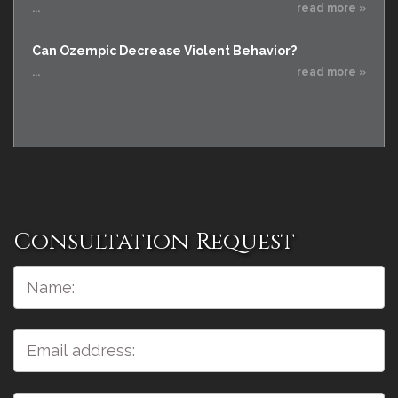
...
read more »
Can Ozempic Decrease Violent Behavior?
...
read more »
Consultation Request