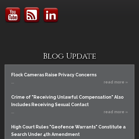
Blog Update
Flock Cameras Raise Privacy Concerns
...
read more »
Crime of "Receiving Unlawful Compensation" Also
Includes Receiving Sexual Contact
...
read more »
High Court Rules "Geofence Warrants" Constitute a
Search Under 4th Amendment