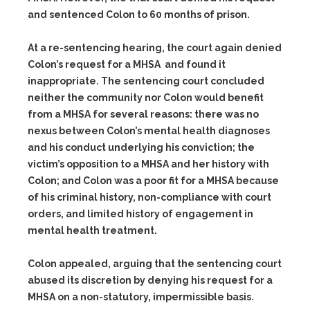
and sentenced Colon to 60 months of prison.
At a re-sentencing hearing, the court again denied
Colon’s request for a MHSA and found it
inappropriate. The sentencing court concluded
neither the community nor Colon would benefit
from a MHSA for several reasons: there was no
nexus between Colon’s mental health diagnoses
and his conduct underlying his conviction; the
victim’s opposition to a MHSA and her history with
Colon; and Colon was a poor fit for a MHSA because
of his criminal history, non-compliance with court
orders, and limited history of engagement in
mental health treatment.
Colon appealed, arguing that the sentencing court
abused its discretion by denying his request for a
MHSA on a non-statutory, impermissible basis.