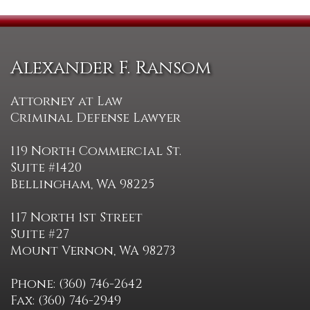
Alexander F. Ransom
Attorney at Law
Criminal Defense Lawyer
119 North Commercial St.
Suite #1420
Bellingham, WA 98225
117 North 1st Street
Suite #27
Mount Vernon, WA 98273
Phone: (360) 746-2642
Fax: (360) 746-2949