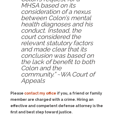
MHSA based on its
consideration of a nexus
between Colon’s mental
health diagnoses and his
conduct. Instead, the
court considered the
relevant statutory factors
and made clear that its
conclusion was based on
the lack of benefit to both
Colon and the
community.” ~WA Court of
Appeals
Please
contact my office
if you, a friend or family
member are charged with a crime. Hiring an
effective and competent defense attorney is the
first and best step toward justice.