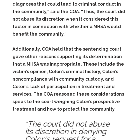
diagnoses that could lead to criminal conduct in
the community,” said the COA. “Thus, the court did
not abuse its discretion when it considered this
factor in connection with whether a MHSA would
benefit the community.”
Additionally, COA held that the sentencing court
gave other reasons supporting its determination
that a MHSA was inappropriate. These include the
victim’s opinion, Colon’s criminal history, Colon’s
noncompliance with community custody, and
Colon’s lack of participation in treatment and
services. The COA reasoned these considerations
speak to the court weighing Colon’s prospective
treatment and how to protect the community.
“The court did not abuse
its discretion in denying
Colon’s request for a