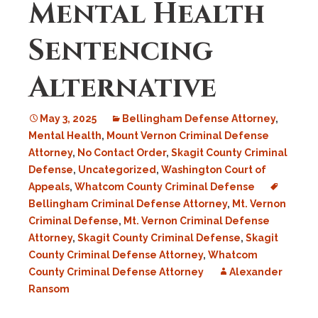
Mental Health
Sentencing
Alternative
May 3, 2025
Bellingham Defense Attorney
,
Mental Health
,
Mount Vernon Criminal Defense
Attorney
,
No Contact Order
,
Skagit County Criminal
Defense
,
Uncategorized
,
Washington Court of
Appeals
,
Whatcom County Criminal Defense
Bellingham Criminal Defense Attorney
,
Mt. Vernon
Criminal Defense
,
Mt. Vernon Criminal Defense
Attorney
,
Skagit County Criminal Defense
,
Skagit
County Criminal Defense Attorney
,
Whatcom
County Criminal Defense Attorney
Alexander
Ransom