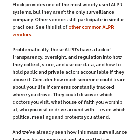
Flock provides one of the most widely used ALPR
systems, but they aren’t the only surveillance
company. Other vendors still participate in similar
practices. See this list of
other common ALPR
vendors
.
Problematically, these ALPR’s have a lack of
transparency, oversight, and regulation into how
they collect, store, and use our data, and how to
hold public and private actors accountable if they
abuse it. Consider how much someone could learn
about your life if cameras constantly tracked
where you drove. They could discover which
doctors you visit, what house of faith you worship
at, who you visit or drive around with — even which
political meetings and protests you attend.
And we’ve already seen how this mass surveillance
tool can be weaponized and abused by law