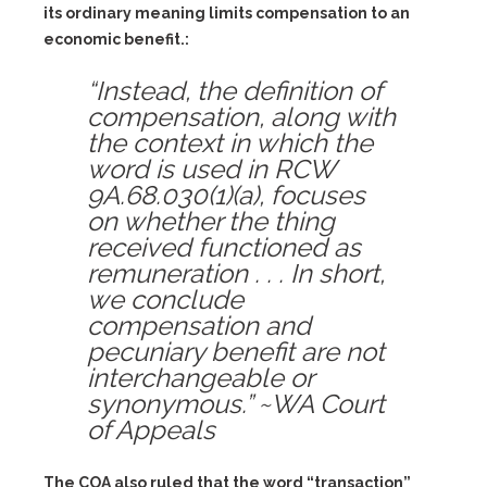
its ordinary meaning limits compensation to an
economic benefit.:
“Instead, the definition of
compensation, along with
the context in which the
word is used in RCW
9A.68.030(1)(a), focuses
on whether the thing
received functioned as
remuneration . . . In short,
we conclude
compensation and
pecuniary benefit are not
interchangeable or
synonymous.” ~WA Court
of Appeals
The COA also ruled that the word “transaction”