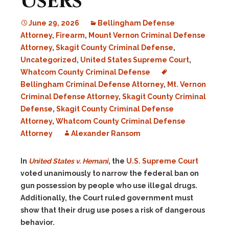
Users
June 29, 2026
Bellingham Defense
Attorney
,
Firearm
,
Mount Vernon Criminal Defense
Attorney
,
Skagit County Criminal Defense
,
Uncategorized
,
United States Supreme Court
,
Whatcom County Criminal Defense
Bellingham Criminal Defense Attorney
,
Mt. Vernon
Criminal Defense Attorney
,
Skagit County Criminal
Defense
,
Skagit County Criminal Defense
Attorney
,
Whatcom County Criminal Defense
Attorney
Alexander Ransom
In
United States v. Hemani
, the
U.S. Supreme Court
voted unanimously to narrow the federal ban on
gun possession by people who use illegal drugs.
Additionally, the Court ruled government must
show that their drug use poses a risk of dangerous
behavior.