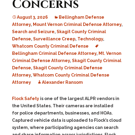
Concerns
August 3, 2026
Bellingham Defense
Attorney
,
Mount Vernon Criminal Defense Attorney
,
Search and Seizure
,
Skagit County Criminal
Defense
,
Surveillance Creep
,
Technology
,
Whatcom County Criminal Defense
Bellingham Criminal Defense Attorney
,
Mt. Vernon
Criminal Defense Attorney
,
Skagit County Criminal
Defense
,
Skagit County Criminal Defense
Attorney
,
Whatcom County Criminal Defense
Attorney
Alexander Ransom
Flock Safety
is one of the largest ALPR vendors in
the United States. Their cameras are installed
for police departments, businesses, and HOAs.
Captured vehicle data is uploaded to Flock’s cloud
system, where participating agencies can search
and share information across jurisdictions. Flock