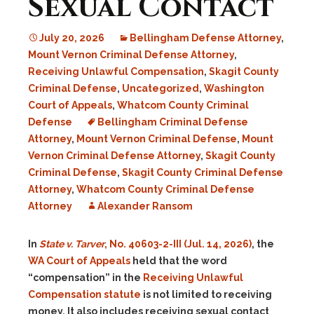
Sexual Contact
July 20, 2026
Bellingham Defense Attorney
,
Mount Vernon Criminal Defense Attorney
,
Receiving Unlawful Compensation
,
Skagit County
Criminal Defense
,
Uncategorized
,
Washington
Court of Appeals
,
Whatcom County Criminal
Defense
Bellingham Criminal Defense
Attorney
,
Mount Vernon Criminal Defense
,
Mount
Vernon Criminal Defense Attorney
,
Skagit County
Criminal Defense
,
Skagit County Criminal Defense
Attorney
,
Whatcom County Criminal Defense
Attorney
Alexander Ransom
In
State v. Tarver
, No. 40603-2-III (Jul. 14, 2026)
, the
WA Court of Appeals
held that the word
“compensation” in the
Receiving Unlawful
Compensation statute
is not limited to receiving
money. It also includes receiving sexual contact