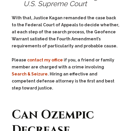
U.S. Supreme Court
With that, Justice Kagan remanded the case back
to the Federal Court of Appeals to decide whether,
at each step of the search process, the Geofence
Warrant satisfied the Fourth Amendment’s
requirements of particularity and probable cause.
Please
contact my office
if you, a friend or family
member are charged with a crime involving
Search & Seizure
. Hiring an effective and
competent defense attorney is the first and best
step toward justice.
Can Ozempic
Decrease