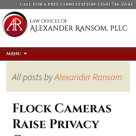
call for a free consultation:
(360) 746-2642
Skip
Search
Menu
to
for:
content
All posts by
Alexander Ransom
Flock Cameras
Raise Privacy