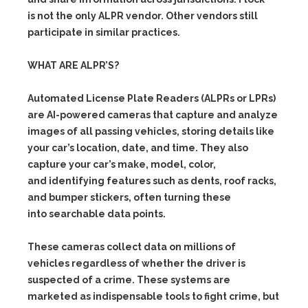
is not the only ALPR vendor. Other vendors still
participate in similar practices.
WHAT ARE ALPR’S?
Automated License Plate Readers (ALPRs or LPRs)
are AI-powered cameras that capture and analyze
images of all passing vehicles, storing details like
your car’s location, date, and time. They also
capture your car’s make, model, color,
and identifying features such as dents, roof racks,
and bumper stickers, often turning these
into searchable data points.
These cameras collect data on millions of
vehicles regardless of whether the driver is
suspected of a crime. These systems are
marketed as indispensable tools to fight crime, but