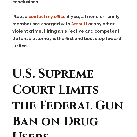
conclusions.
Please
contact my office
if you, a friend or family
member are charged with
Assault
or any other
violent crime. Hiring an effective and competent
defense attorney is the first and best step toward
justice.
U.S. Supreme
Court Limits
the Federal Gun
Ban on Drug