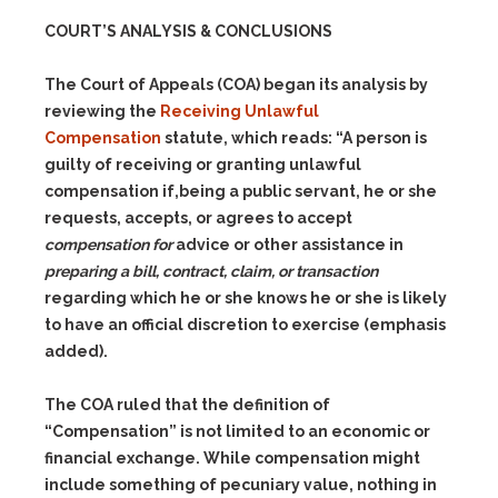
COURT’S ANALYSIS & CONCLUSIONS
The Court of Appeals (COA) began its analysis by
reviewing the
Receiving Unlawful
Compensation
statute, which reads: “A person is
guilty of receiving or granting unlawful
compensation if,being a public servant, he or she
requests, accepts, or agrees to accept
compensation for
advice or other assistance in
preparing a bill, contract, claim, or transaction
regarding which he or she knows he or she is likely
to have an official discretion to exercise (emphasis
added).
The COA ruled that the definition of
“Compensation” is not limited to an economic or
financial exchange. While compensation might
include something of pecuniary value, nothing in