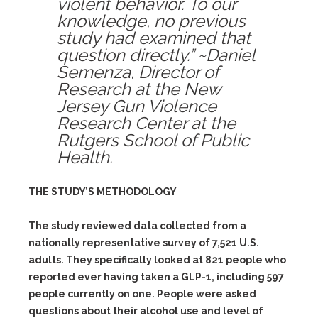
violent behavior. To our
knowledge, no previous
study had examined that
question directly.” ~Daniel
Semenza, Director of
Research at the New
Jersey Gun Violence
Research Center at the
Rutgers School of Public
Health.
THE STUDY’S METHODOLOGY
The study reviewed data collected from a
nationally representative survey of 7,521 U.S.
adults. They specifically looked at 821 people who
reported ever having taken a GLP-1, including 597
people currently on one. People were asked
questions about their alcohol use and level of