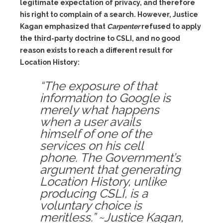
legitimate expectation of privacy, and therefore
his right to complain of a search. However, Justice
Kagan emphasized that
Carpenter
refused to apply
the third-party doctrine to CSLI, and no good
reason exists to reach a different result for
Location History:
“The exposure of that
information to Google is
merely what happens
when a user avails
himself of one of the
services on his cell
phone. The Government’s
argument that generating
Location History, unlike
producing CSLI, is a
voluntary choice is
meritless.” ~Justice Kagan,