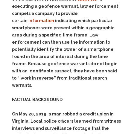
executing a geofence warrant, law enforcement
compels a company to provide
certain
information
indicating which particular
smartphones were present within a geographic
area during a specified time frame. Law
enforcement can then use the information to
potentially identify the owner of a smartphone
found in the area of interest during the time
frame. Because geofence warrants do not begin
with an identifiable suspect, they have been said
to “‘work in
reverse”
from traditional search
warrants.
FACTUAL BACKGROUND
On May 20, 2019, a man robbed a credit union in
Virginia. Local police officers learned from witness
interviews and surveillance footage that the