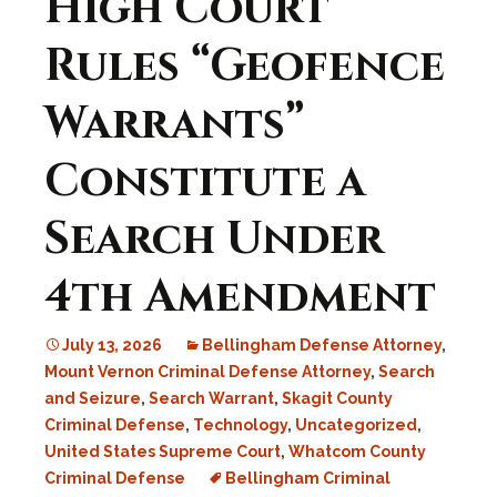
High Court
Rules “Geofence
Warrants”
Constitute a
Search Under
4th Amendment
July 13, 2026
Bellingham Defense Attorney
,
Mount Vernon Criminal Defense Attorney
,
Search
and Seizure
,
Search Warrant
,
Skagit County
Criminal Defense
,
Technology
,
Uncategorized
,
United States Supreme Court
,
Whatcom County
Criminal Defense
Bellingham Criminal