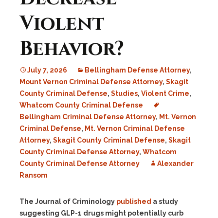
Violent
Behavior?
July 7, 2026
Bellingham Defense Attorney
,
Mount Vernon Criminal Defense Attorney
,
Skagit
County Criminal Defense
,
Studies
,
Violent Crime
,
Whatcom County Criminal Defense
Bellingham Criminal Defense Attorney
,
Mt. Vernon
Criminal Defense
,
Mt. Vernon Criminal Defense
Attorney
,
Skagit County Criminal Defense
,
Skagit
County Criminal Defense Attorney
,
Whatcom
County Criminal Defense Attorney
Alexander
Ransom
The Journal of Criminology
published
a study
suggesting GLP-1 drugs might potentially curb