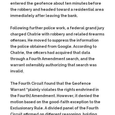
entered the geofence about ten minutes before
the robbery and headed toward a residential area
immediately after leaving the bank.
Following further police work, a federal grand jury
charged Chatrie with robbery and related firearms
offenses. He moved to suppress the information
the police obtained from Google. According to
Chatrie, the officers had acquired that data
through a Fourth Amendment search, and the
warrant ostensibly authorizing that search was
invalid.
The Fourth Circuit found that the Geofence
Warrant “plainly violates the rights enshrined in
the Fourth] Amendment. However, it denied the
motion based on the good-faith exception to the
Exclusionary Rule. A divided panel of the Fourth
Circuit affirmed on different reasoning, holding