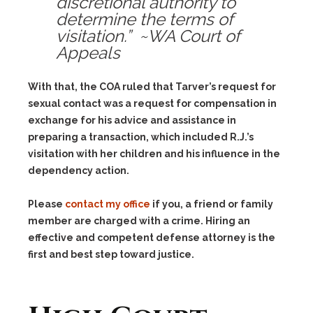
discretional authority to
determine the terms of
visitation.” ~WA Court of
Appeals
With that, the COA ruled that Tarver’s request for
sexual contact was a request for compensation in
exchange for his advice and assistance in
preparing a transaction, which included R.J.’s
visitation with her children and his influence in the
dependency action.
Please
contact my office
if you, a friend or family
member are charged with a crime. Hiring an
effective and competent defense attorney is the
first and best step toward justice.