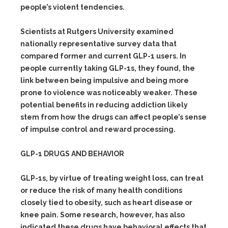
people’s violent tendencies.
Scientists at Rutgers University examined
nationally representative survey data that
compared former and current GLP-1 users. In
people currently taking GLP-1s, they found, the
link between being impulsive and being more
prone to violence was noticeably weaker. These
potential benefits in reducing addiction likely
stem from how the drugs can affect people’s sense
of impulse control and reward processing.
GLP-1 DRUGS AND BEHAVIOR
GLP-1s, by virtue of treating weight loss, can treat
or reduce the risk of many health conditions
closely tied to obesity, such as heart disease or
knee pain. Some research, however, has also
indicated these drugs have behavioral effects that