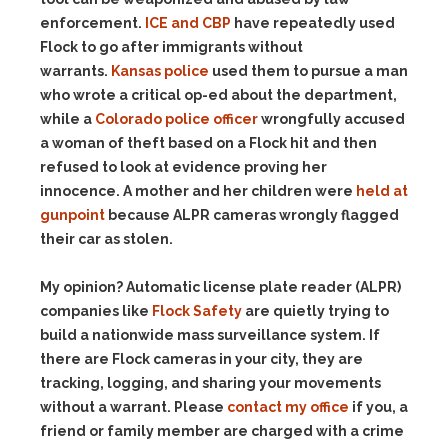
enforcement.
ICE and CBP
have repeatedly used
Flock to go after immigrants without
warrants.
Kansas police
used them to pursue a man
who wrote a critical op-ed about the department,
while a
Colorado police officer
wrongfully accused
a woman of theft based on a Flock hit and then
refused to look at evidence proving her
innocence. A mother and her children were
held at
gunpoint
because ALPR cameras wrongly flagged
their car as stolen.
My opinion? Automatic license plate reader (ALPR)
companies like
Flock Safety
are quietly trying to
build a nationwide mass surveillance system. If
there are Flock cameras in your city, they are
tracking, logging, and sharing your movements
without a warrant. Please
contact my office
if you, a
friend or family member are charged with a crime