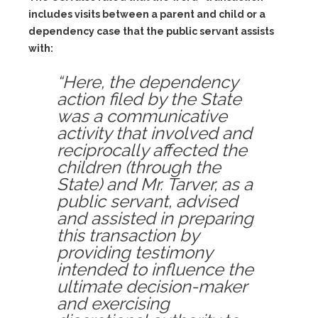
includes visits between a parent and child or a
dependency case that the public servant assists
with:
“Here, the dependency
action filed by the State
was a communicative
activity that involved and
reciprocally affected the
children (through the
State) and Mr. Tarver, as a
public servant, advised
and assisted in preparing
this transaction by
providing testimony
intended to influence the
ultimate decision-maker
and exercising