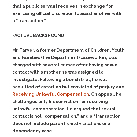
that a public servant receives in exchange for
exercising official discretion to assist another with
a “transaction.”
FACTUAL BACKGROUND
Mr. Tarver, a former Department of Children, Youth
and Families (the Department) caseworker, was
charged with several crimes after having sexual
contact with a mother he was assigned to
investigate. Following a bench trial, he was
acquitted of extortion but convicted of perjury and
Receiving Unlawful Compensation
. On appeal, he
challenges only his conviction for receiving
unlawful compensation. He argued that sexual
contact is not “compensation,” and a “transaction”
does not include parent-child visitations or a
dependency case.