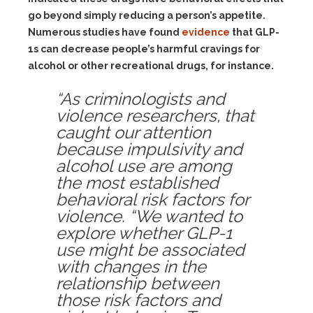
go beyond simply reducing a person’s appetite.
Numerous studies have found
evidence
that GLP-
1s can decrease people’s harmful cravings for
alcohol or other recreational drugs, for instance.
“As criminologists and
violence researchers, that
caught our attention
because impulsivity and
alcohol use are among
the most established
behavioral risk factors for
violence. “We wanted to
explore whether GLP-1
use might be associated
with changes in the
relationship between
those risk factors and