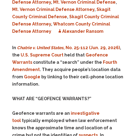
Defense Attorney
,
Mt. Vernon Criminal Defense
,
Mt. Vernon Criminal Defense Attorney
,
Skagit
County Criminal Defense
,
Skagit County Criminal
Defense Attorney
,
Whatcom County Criminal
Defense Attorney
Alexander Ransom
In
Chatrie v. United States
, No. 25-112 (Jun. 29, 2026)
,
the
U.S. Supreme Court
held that
Geofence
Warrants
constitute a “search” under the
Fourth
Amendment
. They acquire people’s location data
from
Google
by linking to their cell-phone location
information.
WHAT ARE “GEOFENCE WARRANTS?”
Geofence warrants are an
investigative
tool
typically employed when law enforcement
knows the approximate time and location of a
crime but not the identities of
suspects
. In