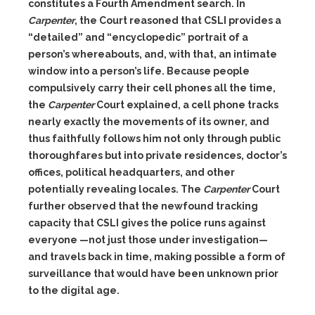
constitutes a Fourth Amendment search. In
Carpenter
, the Court reasoned that CSLI provides a
“detailed” and “encyclopedic” portrait of a
person’s whereabouts, and, with that, an intimate
window into a person’s life. Because people
compulsively carry their cell phones all the time,
the
Carpenter
Court explained, a cell phone tracks
nearly exactly the movements of its owner, and
thus faithfully follows him not only through public
thoroughfares but into private residences, doctor’s
offices, political headquarters, and other
potentially revealing locales. The
Carpenter
Court
further observed that the newfound tracking
capacity that CSLI gives the police runs against
everyone —not just those under investigation—
and travels back in time, making possible a form of
surveillance that would have been unknown prior
to the digital age.