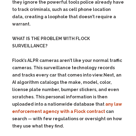
they ignore the powerful tools police already have
to track criminals, such as cell phone location
data, creating a loophole that doesn’t require a
warrant.
WHAT IS THE PROBLEM WITH FLOCK
SURVEILLANCE?
Flock’s ALPR cameras aren’t like your normal traffic
cameras. This surveillance technology records
and tracks every car that comes into view.Next, an
AI algorithm catalogs the make, model, color,
license plate number, bumper stickers, and even
scratches. This personal information is then
uploaded into a nationwide database that
any law
enforcement agency with a Flock contract
can
search — with few regulations or oversight on how
they use what they find.