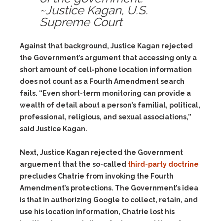
~Justice Kagan, U.S.
Supreme Court
Against that background, Justice Kagan rejected
the Government’s argument that accessing only a
short amount of cell-phone location information
does not count as a Fourth Amendment search
fails. “Even short-term monitoring can provide a
wealth of detail about a person’s familial, political,
professional, religious, and sexual associations,”
said Justice Kagan.
Next, Justice Kagan rejected the Government
arguement that the so-called
third-party doctrine
precludes Chatrie from invoking the Fourth
Amendment’s protections. The Government’s idea
is that in authorizing Google to collect, retain, and
use his location information, Chatrie lost his