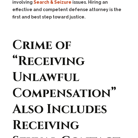
involving
Search & Seizure
issues. Hiring an
effective and competent defense attorney is the
first and best step toward justice.
Crime of
“Receiving
Unlawful
Compensation”
Also Includes
Receiving