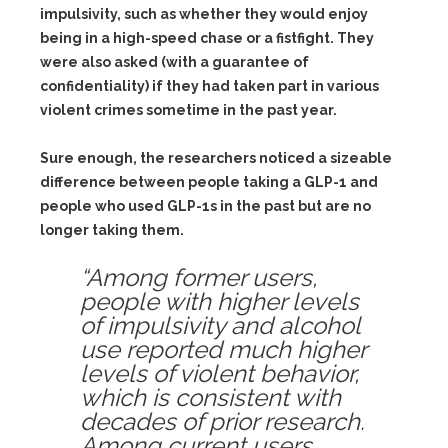
impulsivity, such as whether they would enjoy
being in a high-speed chase or a fistfight. They
were also asked (with a guarantee of
confidentiality) if they had taken part in various
violent crimes sometime in the past year.
Sure enough, the researchers noticed a sizeable
difference between people taking a GLP-1 and
people who used GLP-1s in the past but are no
longer taking them.
“Among former users,
people with higher levels
of impulsivity and alcohol
use reported much higher
levels of violent behavior,
which is consistent with
decades of prior research.
Among current users,