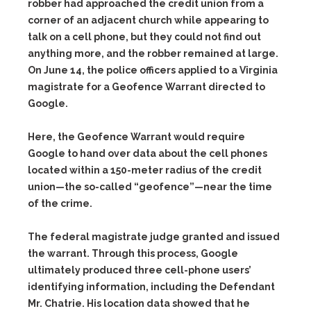
robber had approached the credit union from a
corner of an adjacent church while appearing to
talk on a cell phone, but they could not find out
anything more, and the robber remained at large.
On June 14, the police officers applied to a Virginia
magistrate for a
Geofence Warrant
directed to
Google.
Here, the Geofence Warrant would require
Google to hand over data about the cell phones
located within a 150-meter radius of the credit
union—the so-called “geofence”—near the time
of the crime.
The federal magistrate judge granted and issued
the warrant. Through this process, Google
ultimately produced three cell-phone users’
identifying information, including the Defendant
Mr. Chatrie. His location data showed that he