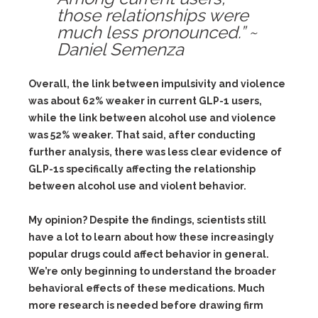
those relationships were
much less pronounced.” ~
Daniel Semenza
Overall, the link between impulsivity and violence
was about 62% weaker in current GLP-1 users,
while the link between alcohol use and violence
was 52% weaker. That said, after conducting
further analysis, there was less clear evidence of
GLP-1s specifically affecting the relationship
between alcohol use and violent behavior.
My opinion? Despite the findings, scientists still
have a lot to learn about how these increasingly
popular drugs could affect behavior in general.
We’re only beginning to understand the broader
behavioral effects of these medications. Much
more research is needed before drawing firm