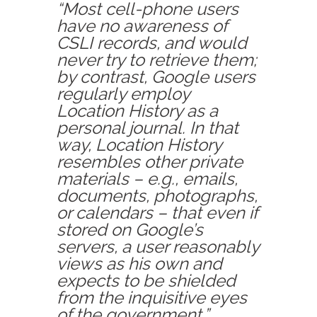
“Most cell-phone users
have no awareness of
CSLI records, and would
never try to retrieve them;
by contrast, Google users
regularly employ
Location History as a
personal journal. In that
way, Location History
resembles other private
materials – e.g., emails,
documents, photographs,
or calendars – that even if
stored on Google’s
servers, a user reasonably
views as his own and
expects to be shielded
from the inquisitive eyes
of the government.”