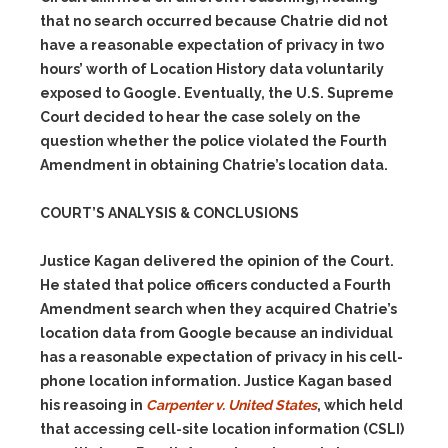
that no search occurred because Chatrie did not
have a reasonable expectation of privacy in two
hours’ worth of Location History data voluntarily
exposed to Google. Eventually, the U.S. Supreme
Court decided to hear the case solely on the
question whether the police violated the Fourth
Amendment in obtaining Chatrie’s location data.
COURT’S ANALYSIS & CONCLUSIONS
Justice Kagan delivered the opinion of the Court.
He stated that police officers conducted a Fourth
Amendment search when they acquired Chatrie’s
location data from Google because an individual
has a reasonable expectation of privacy in his cell-
phone location information. Justice Kagan based
his reasoing in
Carpenter v. United States
, which held
that accessing cell-site location information (CSLI)