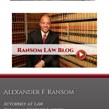
Alexander F. Ransom
Attorney at Law