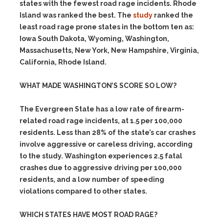
states with the fewest road rage incidents. Rhode
Island was ranked the best. The
study
ranked the
least road rage prone states in the bottom ten as:
Iowa South Dakota, Wyoming, Washington,
Massachusetts, New York, New Hampshire, Virginia,
California, Rhode Island.
WHAT MADE WASHINGTON’S SCORE SO LOW?
The Evergreen State has a low rate of firearm-
related road rage incidents, at 1.5 per 100,000
residents. Less than 28% of the state’s car crashes
involve aggressive or careless driving, according
to the study. Washington experiences 2.5 fatal
crashes due to aggressive driving per 100,000
residents, and a low number of speeding
violations compared to other states.
WHICH STATES HAVE MOST ROAD RAGE?