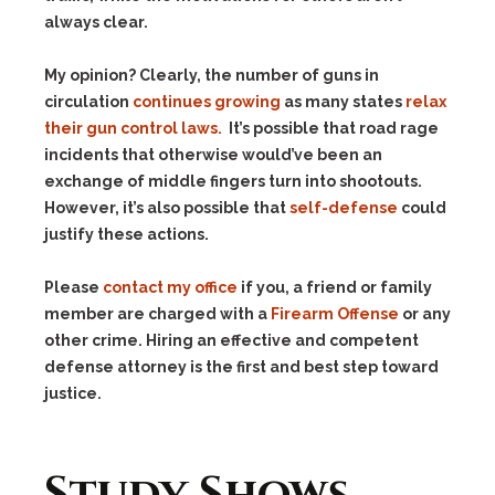
always clear.
My opinion? Clearly, the number of guns in
circulation
continues growing
as many states
relax
their gun control laws.
It’s possible that road rage
incidents that otherwise would’ve been an
exchange of middle fingers turn into shootouts.
However, it’s also possible that
self-defense
could
justify these actions.
Please
contact my office
if you, a friend or family
member are charged with a
Firearm Offense
or any
other crime. Hiring an effective and competent
defense attorney is the first and best step toward
justice.