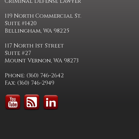
Criminal Defense Lawyer
119 North Commercial St.
Suite #1420
Bellingham, WA 98225
117 North 1st Street
Suite #27
Mount Vernon, WA 98273
Phone: (360) 746-2642
Fax: (360) 746-2949