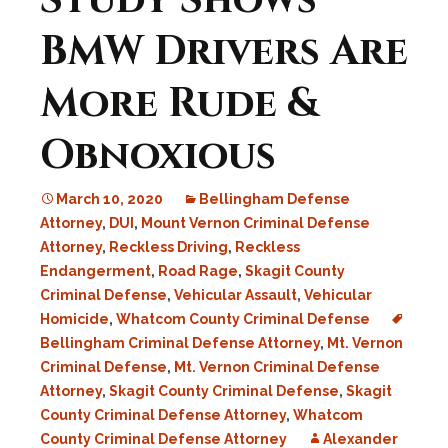
Study Shows
BMW Drivers Are
More Rude &
Obnoxious
March 10, 2020
Bellingham Defense
Attorney
,
DUI
,
Mount Vernon Criminal Defense
Attorney
,
Reckless Driving
,
Reckless
Endangerment
,
Road Rage
,
Skagit County
Criminal Defense
,
Vehicular Assault
,
Vehicular
Homicide
,
Whatcom County Criminal Defense
Bellingham Criminal Defense Attorney
,
Mt. Vernon
Criminal Defense
,
Mt. Vernon Criminal Defense
Attorney
,
Skagit County Criminal Defense
,
Skagit
County Criminal Defense Attorney
,
Whatcom
County Criminal Defense Attorney
Alexander