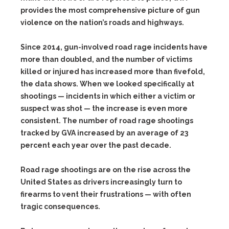
provides the most comprehensive picture of gun
violence on the nation’s roads and highways.
Since 2014, gun-involved road rage incidents have
more than doubled, and the number of victims
killed or injured has increased more than fivefold,
the data shows. When we looked specifically at
shootings — incidents in which either a victim or
suspect was shot — the increase is even more
consistent. The number of road rage shootings
tracked by GVA increased by an average of 23
percent each year over the past decade.
Road rage shootings are on the rise across the
United States as drivers increasingly turn to
firearms to vent their frustrations — with often
tragic consequences.