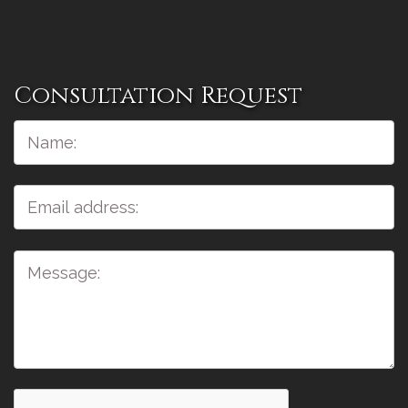
Consultation Request