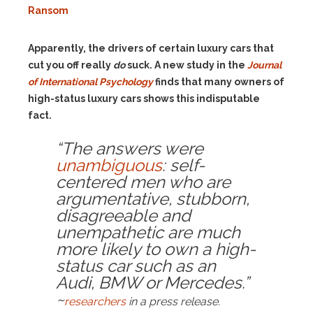
Ransom
Apparently, the drivers of certain luxury cars that
cut you off really
do
suck. A new study in the
Journal
of International Psychology
finds that many owners of
high-status luxury cars shows this indisputable
fact.
“The answers were
unambiguous
: self-
centered men who are
argumentative, stubborn,
disagreeable and
unempathetic are much
more likely to own a high-
status car such as an
Audi, BMW or Mercedes.”
~
researchers
in a press release.