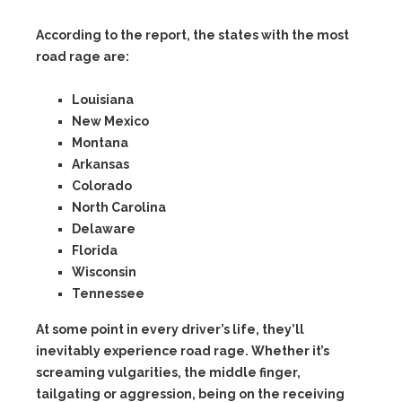
According to the report, the states with the most
road rage are:
Louisiana
New Mexico
Montana
Arkansas
Colorado
North Carolina
Delaware
Florida
Wisconsin
Tennessee
At some point in every driver’s life, they’ll
inevitably experience road rage. Whether it’s
screaming vulgarities, the middle finger,
tailgating or aggression, being on the receiving