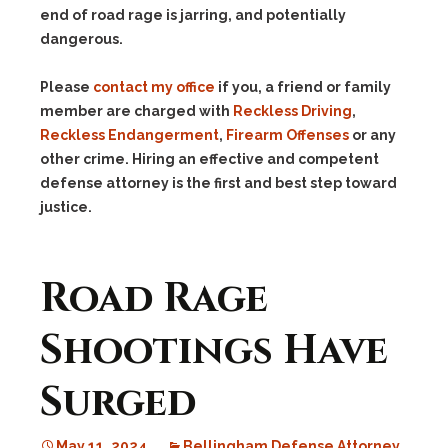
end of road rage is jarring, and potentially
dangerous.
Please
contact my office
if you, a friend or family
member are charged with
Reckless Driving
,
Reckless Endangerment
,
Firearm Offenses
or any
other crime. Hiring an effective and competent
defense attorney is the first and best step toward
justice.
Road Rage
Shootings Have
Surged
May 11, 2024
Bellingham Defense Attorney
,