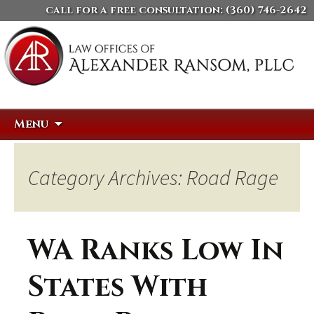
call for a free consultation:
(360) 746-2642
Skip
Search
Menu
to
for:
content
Category Archives: Road Rage
WA Ranks Low In
States With