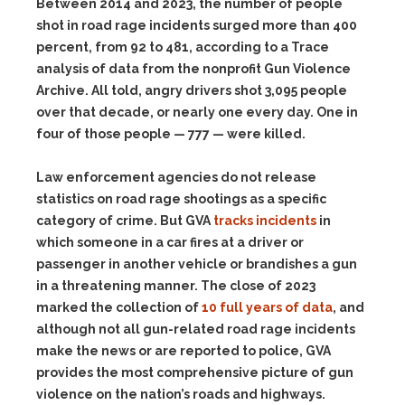
Between 2014 and 2023, the number of people
shot in road rage incidents surged more than 400
percent, from 92 to 481, according to a Trace
analysis of data from the nonprofit Gun Violence
Archive. All told, angry drivers shot 3,095 people
over that decade, or nearly one every day. One in
four of those people — 777 — were killed.
Law enforcement agencies do not release
statistics on road rage shootings as a specific
category of crime. But GVA
tracks incidents
in
which someone in a car fires at a driver or
passenger in another vehicle or brandishes a gun
in a threatening manner. The close of 2023
marked the collection of
10 full years of data
, and
although not all gun-related road rage incidents
make the news or are reported to police, GVA
provides the most comprehensive picture of gun
violence on the nation’s roads and highways.