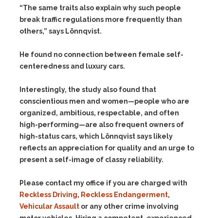
“The same traits also explain why such people
break traffic regulations more frequently than
others,” says Lönnqvist.
He found no connection between female self-
centeredness and luxury cars.
Interestingly, the study also found that
conscientious men and women—people who are
organized, ambitious, respectable, and often
high-performing—are also frequent owners of
high-status cars, which Lönnqvist says likely
reflects an appreciation for quality and an urge to
present a self-image of classy reliability.
Please contact my office if you are charged with
Reckless Driving
,
Reckless Endangerment
,
Vehicular Assault
or any other crime involving