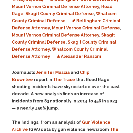
Mount Vernon Criminal Defense Attorney
,
Road
Rage
,
Skagit County Criminal Defense
,
Whatcom
County Criminal Defense
Bellingham Criminal
Defense Attorney
,
Mount Vernon Criminal Defense
,
Mount Vernon Criminal Defense Attorney
,
Skagit
County Criminal Defense
,
Skagit County Criminal
Defense Attorney
,
Whatcom County Criminal
Defense Attorney
Alexander Ransom
Journalists
Jennifer Mascia
and
Chip
Brownlee
report in
The Trace
that Road Rage
shooting incidents have skyrocketed over the past
decade. A new analysis finds an increase of
incidents from 83 nationally in 2014 to 456 in 2023
— a nearly 450% jump.
The findings, from an analysis of
Gun Violence
Archive
(GVA) data by gun violence newsroom
The