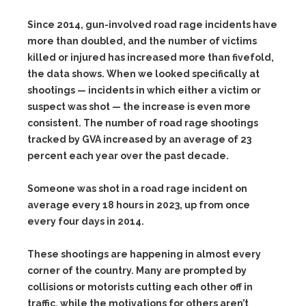
Since 2014, gun-involved road rage incidents have
more than doubled, and the number of victims
killed or injured has increased more than fivefold,
the data shows. When we looked specifically at
shootings — incidents in which either a victim or
suspect was shot — the increase is even more
consistent. The number of road rage shootings
tracked by GVA increased by an average of 23
percent each year over the past decade.
Someone was shot in a road rage incident on
average every 18 hours in 2023, up from once
every four days in 2014.
These shootings are happening in almost every
corner of the country. Many are prompted by
collisions or motorists cutting each other off in
traffic, while the motivations for others aren’t