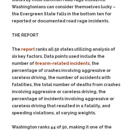
Washingtonians can consider themselves lucky –
the Evergreen State falls in the bottom ten for
reported or documented road rage incidents.
THE REPORT
The
report
ranks all 50 states utilizing analysis of
six key factors. Data points used include the
number of
firearm-related incidents
, the
percentage of crashes involving aggressive or
careless driving, the number of accidents with
fatalities, the total number of deaths from crashes
involving aggressive or careless driving, the
percentage of incidents involving aggressive or
careless driving that resulted in a fatality, and
speeding violations, at varying weights.
Washington ranks 44 of 50, making it one of the