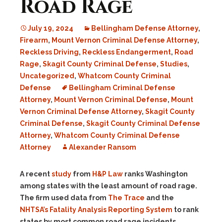
Road Rage
July 19, 2024
Bellingham Defense Attorney
,
Firearm
,
Mount Vernon Criminal Defense Attorney
,
Reckless Driving
,
Reckless Endangerment
,
Road
Rage
,
Skagit County Criminal Defense
,
Studies
,
Uncategorized
,
Whatcom County Criminal
Defense
Bellingham Criminal Defense
Attorney
,
Mount Vernon Criminal Defense
,
Mount
Vernon Criminal Defense Attorney
,
Skagit County
Criminal Defense
,
Skagit County Criminal Defense
Attorney
,
Whatcom County Criminal Defense
Attorney
Alexander Ransom
A recent
study
from
H&P Law
ranks Washington
among states with the least amount of road rage.
The firm used data from
The Trace
and the
NHTSA’s Fatality Analysis Reporting System
to rank
states by most common road rage incidents.