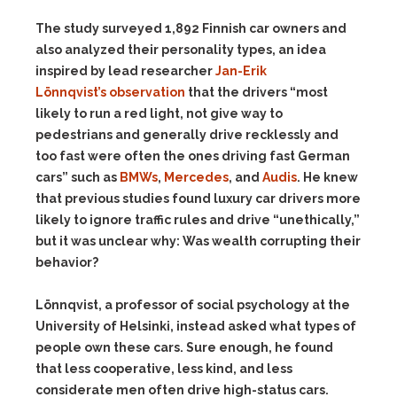
The study surveyed 1,892 Finnish car owners and
also analyzed their personality types, an idea
inspired by lead researcher
Jan-Erik
Lönnqvist’s
observation
that the drivers “most
likely to run a red light, not give way to
pedestrians and generally drive recklessly and
too fast were often the ones driving fast German
cars” such as
BMWs
,
Mercedes
, and
Audis
. He knew
that previous studies found luxury car drivers more
likely to ignore traffic rules and drive “unethically,”
but it was unclear why: Was wealth corrupting their
behavior?
Lönnqvist, a professor of social psychology at the
University of Helsinki, instead asked what types of
people own these cars. Sure enough, he found
that less cooperative, less kind, and less
considerate men often drive high-status cars.