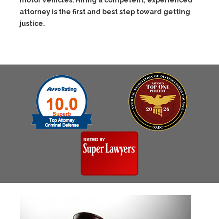
motor vehicles. Hiring a competent, experienced
attorney is the first and best step toward getting
justice.