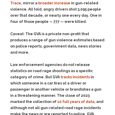
Trace
, mirror a
broader increase
in gun-related
violence. All told, angry drivers shot 3,095 people
over that decade, or nearly one every day. One in
four of those people — 777 — were killed.
Caveat:
The GVA is a private non-profit that
produces a range of gun violence estimates based
on police reports, government data, news stories
and more.
Law enforcement agencies do not release
statistics on road rage shootings as a specific
category of crime. But GVA
tracks incidents
in
which someone in a car fires at a driver or
passenger in another vehicle or brandishes a gun
in a threatening manner. The close of 2023
marked the collection of
10 full years of data
, and
although not all gun-related road rage incidents
make the news or are reported to police, GVA