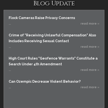
Blog Update
Flock Cameras Raise Privacy Concerns
...
read more »
Crime of "Receiving Unlawful Compensation" Also
Includes Receiving Sexual Contact
...
read more »
High Court Rules "Geofence Warrants" Constitute a
Search Under 4th Amendment
...
read more »
Can Ozempic Decrease Violent Behavior?
...
read more »