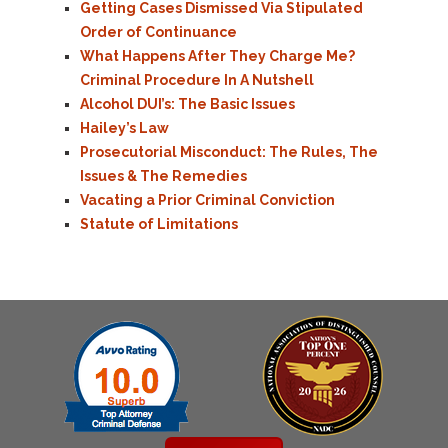
Getting Cases Dismissed Via Stipulated
Order of Continuance
What Happens After They Charge Me?
Criminal Procedure In A Nutshell
Alcohol DUI’s: The Basic Issues
Hailey’s Law
Prosecutorial Misconduct: The Rules, The
Issues & The Remedies
Vacating a Prior Criminal Conviction
Statute of Limitations