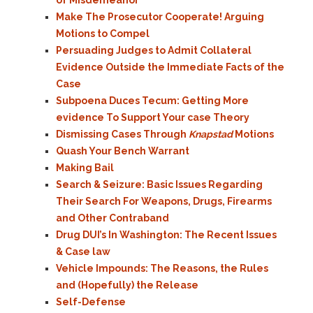
of Misdemeanor
Make The Prosecutor Cooperate! Arguing
Motions to Compel
Persuading Judges to Admit Collateral
Evidence Outside the Immediate Facts of the
Case
Subpoena Duces Tecum: Getting More
evidence To Support Your case Theory
Dismissing Cases Through
Knapstad
Motions
Quash Your Bench Warrant
Making Bail
Search & Seizure: Basic Issues Regarding
Their Search For Weapons, Drugs, Firearms
and Other Contraband
Drug DUI’s In Washington: The Recent Issues
& Case law
Vehicle Impounds: The Reasons, the Rules
and (Hopefully) the Release
Self-Defense