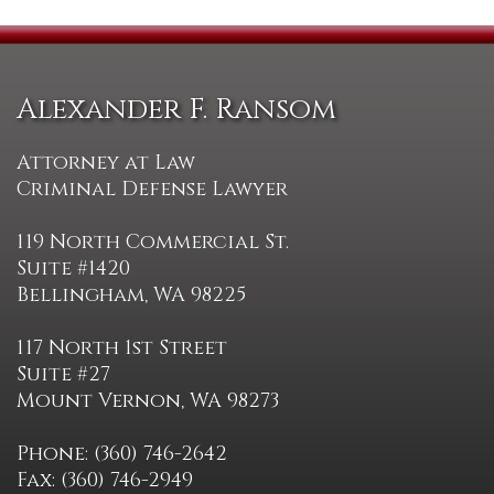
Alexander F. Ransom
Attorney at Law
Criminal Defense Lawyer
119 North Commercial St.
Suite #1420
Bellingham, WA 98225
117 North 1st Street
Suite #27
Mount Vernon, WA 98273
Phone: (360) 746-2642
Fax: (360) 746-2949