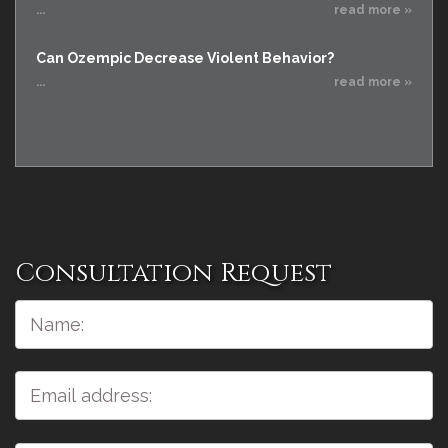
...
read more »
Can Ozempic Decrease Violent Behavior?
...
read more »
Consultation Request