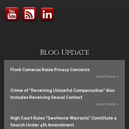
Blog Update
Flock Cameras Raise Privacy Concerns
...
read more »
Crime of "Receiving Unlawful Compensation" Also
Includes Receiving Sexual Contact
...
read more »
High Court Rules "Geofence Warrants" Constitute a
Search Under 4th Amendment