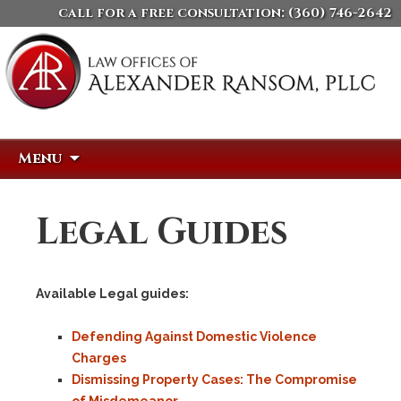
call for a free consultation:
(360) 746-2642
Skip
Search
Menu
to
for:
content
Legal Guides
Available Legal guides:
Defending Against Domestic Violence
Charges
Dismissing Property Cases: The Compromise