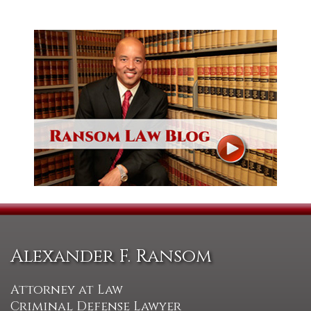
Alexander F. Ransom
Attorney at Law
Criminal Defense Lawyer