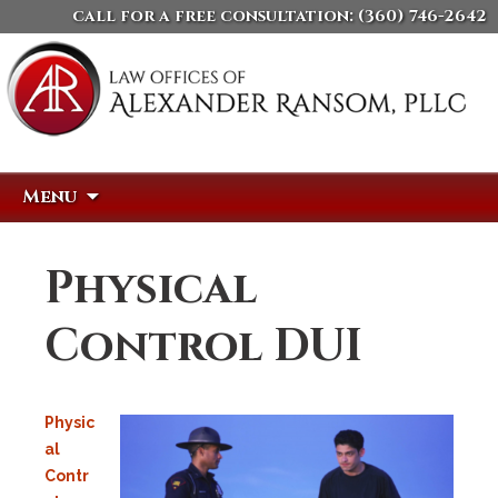
call for a free consultation:
(360) 746-2642
Skip
Search
Menu
to
for:
content
Physical
Control DUI
Physic
al
Contr