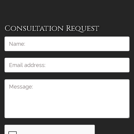
Consultation Request