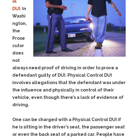
ol
DUI
:
In
Washi
ngton,
the
Prose
cutor
does
not
always need proof of driving in order to prove a
defendant guilty of DUI. Physical Control DUI
involves allegations that the defendant was under
the influence and physically in control of their
vehicle, even though there’s a lack of evidence of
driving.
One can be charged with a Physical Control DUI if
he is sitting in the driver’s seat, the passenger seat
or even the back seat of a parked car. People have