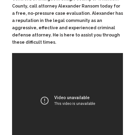
County, call attorney Alexander Ransom today for
a free, no-pressure case evaluation. Alexander has
a reputation in the legal community as an
aggressive, effective and experienced criminal
defense attorney. He is here to assist you through
these difficult times.