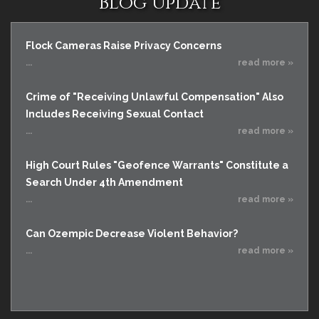
Blog Update
Flock Cameras Raise Privacy Concerns
...
read more »
Crime of "Receiving Unlawful Compensation" Also
Includes Receiving Sexual Contact
...
read more »
High Court Rules "Geofence Warrants" Constitute a
Search Under 4th Amendment
...
read more »
Can Ozempic Decrease Violent Behavior?
...
read more »