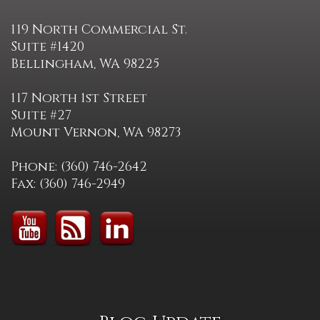
119 North Commercial St.
Suite #1420
Bellingham, WA 98225
117 North 1st Street
Suite #27
Mount Vernon, WA 98273
Phone: (360) 746-2642
Fax: (360) 746-2949