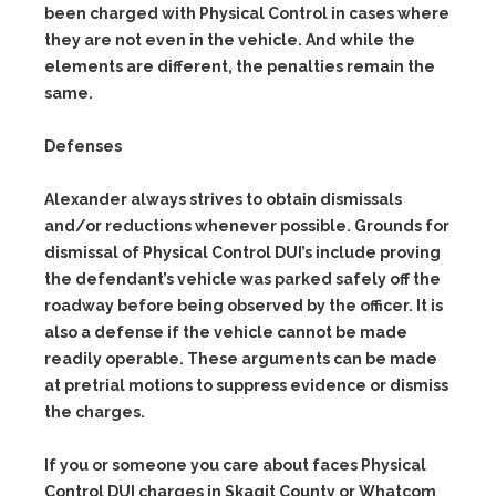
been charged with Physical Control in cases where
they are not even in the vehicle. And while the
elements are different, the penalties remain the
same.
Defenses
Alexander always strives to obtain dismissals
and/or reductions whenever possible. Grounds for
dismissal of Physical Control DUI’s include proving
the defendant’s vehicle was parked safely off the
roadway before being observed by the officer. It is
also a defense if the vehicle cannot be made
readily operable. These arguments can be made
at pretrial motions to suppress evidence or dismiss
the charges.
If you or someone you care about faces Physical
Control DUI charges in Skagit County or Whatcom