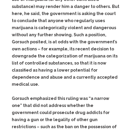
substance) may render him a danger to others. But
here, he said, the government is asking the court
to conclude that anyone who regularly uses
marijuana is categorically violent and dangerous
without any further showing. Such a position,
Gorsuch posited, is at odds with the government’s
own actions – for example, its recent decision to
downgrade the categorization of marijuana on its
list of controlled substances, so that it is now
classified as having a lower potential for
dependence and abuse and a currently accepted
medical use.
Gorsuch emphasized this ruling was “a narrow
one” that did not address whether the
government could prosecute drug addicts for
having a gun or the legality of other gun
restrictions – such as the ban on the possession of