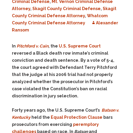
Criminal Defense
,
Mt. Vernon Criminal Defense
Attorney
,
Skagit County Criminal Defense
,
Skagit
County Criminal Defense Attorney
,
Whatcom
County Criminal Defense Attorney
Alexander
Ransom
In
Pitchford v. Cain
, the
U.S. Supreme Court
reversed
a Black death row inmate’s
criminal
conviction and death sentence. By a vote of 5-4,
the court agreed with Defendant Terry Pitchford
that the judge at his 2006 trial had not properly
analyzed whether the prosecutor in Pitchford’s
case violated the Constitution’s ban on racial
discrimination in jury selection.
Forty years ago, the U.S. Supreme Court’s
Batson
v.
Kentucky
held the
Equal Protection Clause
bars
prosecutors from exercising
peremptory
challenges
based
on race.
In
Batson
and