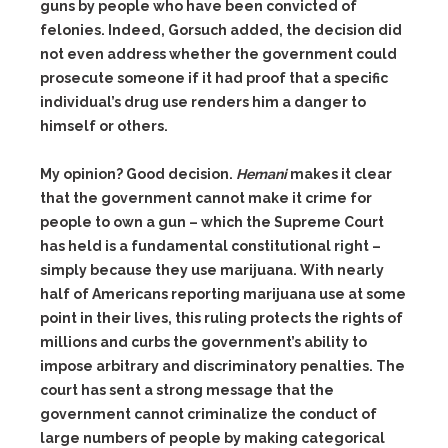
guns by people who have been convicted of
felonies. Indeed, Gorsuch added, the decision did
not even address whether the government could
prosecute someone if it had proof that a specific
individual’s drug use renders him a danger to
himself or others.
My opinion? Good decision.
Hemani
makes it clear
that the government cannot make it crime for
people to own a gun – which the Supreme Court
has held is a fundamental constitutional right –
simply because they use marijuana. With nearly
half of Americans reporting marijuana use at some
point in their lives, this ruling protects the rights of
millions and curbs the government’s ability to
impose arbitrary and discriminatory penalties. The
court has sent a strong message that the
government cannot criminalize the conduct of
large numbers of people by making categorical