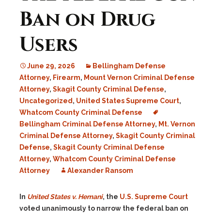
Ban on Drug
Users
June 29, 2026
Bellingham Defense
Attorney
,
Firearm
,
Mount Vernon Criminal Defense
Attorney
,
Skagit County Criminal Defense
,
Uncategorized
,
United States Supreme Court
,
Whatcom County Criminal Defense
Bellingham Criminal Defense Attorney
,
Mt. Vernon
Criminal Defense Attorney
,
Skagit County Criminal
Defense
,
Skagit County Criminal Defense
Attorney
,
Whatcom County Criminal Defense
Attorney
Alexander Ransom
In
United States v. Hemani
, the
U.S. Supreme Court
voted unanimously to narrow the federal ban on