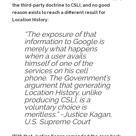
the third-party doctrine to CSLI, and no good
reason exists to reach a different result for
Location History:
“The exposure of that
information to Google is
merely what happens
when a user avails
himself of one of the
services on his cell
phone. The Government’s
argument that generating
Location History, unlike
producing CSLI, is a
voluntary choice is
meritless.” ~Justice Kagan,
U.S. Supreme Court