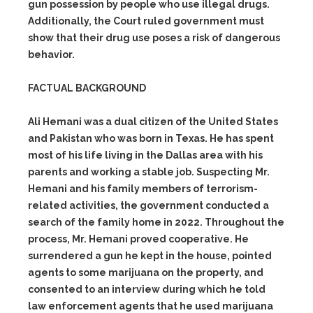
gun possession by people who use illegal drugs.
Additionally, the Court ruled government must
show that their drug use poses a risk of dangerous
behavior.
FACTUAL BACKGROUND
Ali Hemani was a dual citizen of the United States
and Pakistan who was born in Texas. He has spent
most of his life living in the Dallas area with his
parents and working a stable job. Suspecting Mr.
Hemani and his family members of terrorism-
related activities, the government conducted a
search of the family home in 2022. Throughout the
process, Mr. Hemani proved cooperative. He
surrendered a gun he kept in the house, pointed
agents to some marijuana on the property, and
consented to an interview during which he told
law enforcement agents that he used marijuana