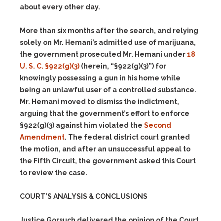
about every other day.
More than six months after the search, and relying
solely on Mr. Hemani’s admitted use of marijuana,
the government prosecuted Mr. Hemani under
18
U. S. C. §922(g)(3)
(herein, “§922(g)(3)”) for
knowingly possessing a gun in his home while
being an unlawful user of a controlled substance.
Mr. Hemani moved to dismiss the indictment,
arguing that the government’s effort to enforce
§922(g)(3) against him violated the
Second
Amendment
. The federal district court granted
the motion, and after an unsuccessful appeal to
the Fifth Circuit, the government asked this Court
to review the case.
COURT’S ANALYSIS & CONCLUSIONS
Justice Gorsuch delivered the opinion of the Court.