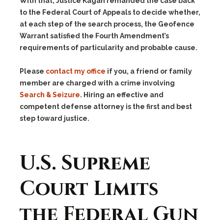
With that, Justice Kagan remanded the case back
to the Federal Court of Appeals to decide whether,
at each step of the search process, the Geofence
Warrant satisfied the Fourth Amendment’s
requirements of particularity and probable cause.
Please
contact my office
if you, a friend or family
member are charged with a crime involving
Search & Seizure
. Hiring an effective and
competent defense attorney is the first and best
step toward justice.
U.S. Supreme
Court Limits
the Federal Gun