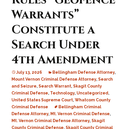
Rules “Geofence
Warrants”
Constitute a
Search Under
4th Amendment
July 13, 2026
Bellingham Defense Attorney
,
Mount Vernon Criminal Defense Attorney
,
Search
and Seizure
,
Search Warrant
,
Skagit County
Criminal Defense
,
Technology
,
Uncategorized
,
United States Supreme Court
,
Whatcom County
Criminal Defense
Bellingham Criminal
Defense Attorney
,
Mt. Vernon Criminal Defense
,
Mt. Vernon Criminal Defense Attorney
,
Skagit
County Criminal Defense
,
Skagit County Criminal