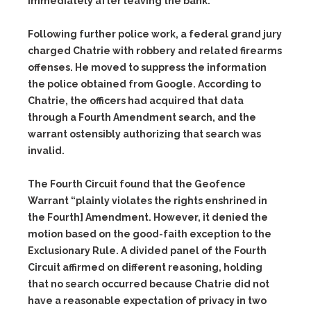
immediately after leaving the bank.
Following further police work, a federal grand jury
charged Chatrie with robbery and related firearms
offenses. He moved to suppress the information
the police obtained from Google. According to
Chatrie, the officers had acquired that data
through a Fourth Amendment search, and the
warrant ostensibly authorizing that search was
invalid.
The Fourth Circuit found that the Geofence
Warrant “plainly violates the rights enshrined in
the Fourth] Amendment. However, it denied the
motion based on the good-faith exception to the
Exclusionary Rule. A divided panel of the Fourth
Circuit affirmed on different reasoning, holding
that no search occurred because Chatrie did not
have a reasonable expectation of privacy in two