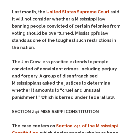
Last month, the
United States Supreme Court
said
it will not consider whether a Mississippi law
banning people convicted of certain felonies from
voting should be overturned. Mississippi’s law
stands as one of the toughest such restrictions in
the nation.
The Jim Crow-era practice extends to people
convicted of nonviolent crimes, including perjury
and forgery. A group of disenfranchised
Mississippians asked the justices to determine
whether it amounts to “cruel and unusual
punishment,” which is barred under federal law.
SECTION 241 MISSISSIPPI CONSTITUTION
The case centers on
Section 241 of the Mississippi