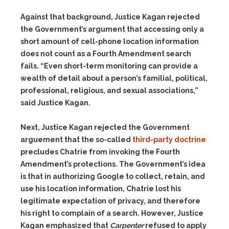
Against that background, Justice Kagan rejected
the Government’s argument that accessing only a
short amount of cell-phone location information
does not count as a Fourth Amendment search
fails. “Even short-term monitoring can provide a
wealth of detail about a person’s familial, political,
professional, religious, and sexual associations,”
said Justice Kagan.
Next, Justice Kagan rejected the Government
arguement that the so-called
third-party doctrine
precludes Chatrie from invoking the Fourth
Amendment’s protections. The Government’s idea
is that in authorizing Google to collect, retain, and
use his location information, Chatrie lost his
legitimate expectation of privacy, and therefore
his right to complain of a search. However, Justice
Kagan emphasized that
Carpenter
refused to apply