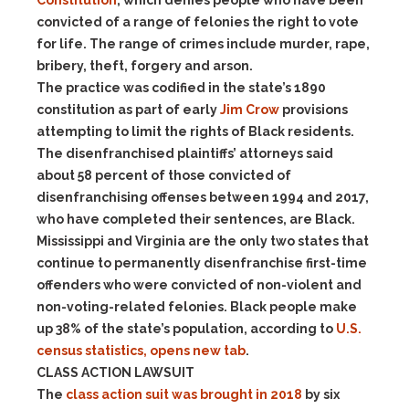
Constitution
, which denies people who have been
convicted of a range of felonies the right to vote
for life. The range of crimes include murder, rape,
bribery, theft, forgery and arson.
The practice was codified in the state’s 1890
constitution as part of early
Jim Crow
provisions
attempting to limit the rights of Black residents.
The disenfranchised plaintiffs’ attorneys said
about 58 percent of those convicted of
disenfranchising offenses between 1994 and 2017,
who have completed their sentences, are Black.
Mississippi and Virginia are the only two states that
continue to permanently disenfranchise first-time
offenders who were convicted of non-violent and
non-voting-related felonies. Black people make
up 38% of the state’s population, according to
U.S.
census statistics, opens new tab
.
CLASS ACTION LAWSUIT
The
class action suit was brought in 2018
by six