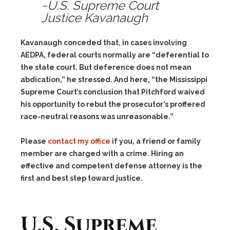
~U.S. Supreme Court
Justice Kavanaugh
Kavanaugh conceded that, in cases involving
AEDPA, federal courts normally are “deferential to
the state court. But deference does not mean
abdication,” he stressed. And here, “the Mississippi
Supreme Court’s conclusion that Pitchford waived
his opportunity to rebut the prosecutor’s proffered
race-neutral reasons was unreasonable.”
Please
contact my office
if you, a friend or family
member are charged with a crime. Hiring an
effective and competent defense attorney is the
first and best step toward justice.
U.S. Supreme