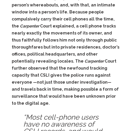
person’s whereabouts, and, with that, an intimate
window into a person’s life. Because people
compulsively carry their cell phones all the time,
the
Carpenter
Court explained, a cell phone tracks
nearly exactly the movements of its owner, and
thus faithfully follows him not only through public
thoroughfares but into private residences, doctor’s
offices, political headquarters, and other
potentially revealing locales. The
Carpenter
Court
further observed that the newfound tracking
capacity that CSLI gives the police runs against
everyone —not just those under investigation—
and travels back in time, making possible a form of
surveillance that would have been unknown prior
to the digital age.
“Most cell-phone users
have no awareness of