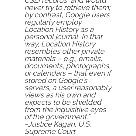
CSLI records, and would
never try to retrieve them;
by contrast, Google users
regularly employ
Location History as a
personal journal. In that
way, Location History
resembles other private
materials – e.g., emails,
documents, photographs,
or calendars – that even if
stored on Google’s
servers, a user reasonably
views as his own and
expects to be shielded
from the inquisitive eyes
of the government.”
~Justice Kagan, U.S.
Supreme Court