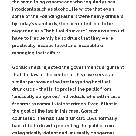
the same thing as someone who regularly uses
intoxicants such as alcohol. He wrote that even
some of the Founding Fathers were heavy drinkers
by today’s standards, Gorsuch noted, but to be
regarded as a “habitual drunkard” someone would
have to frequently be so drunk that they were
practically incapacitated and incapable of
managing their affairs.
Gorsuch next rejected the government’s argument
that the law at the center of this case serves a
similar purpose as the law targeting habitual
drunkards – that is, to protect the public from
‘unusually dangerous’ individuals who will misuse
firearms to commit violent crimes. Even if that is
the goal of the law in this case, Gorsuch
countered, the habitual drunkard laws normally
had little to do with protecting the public from
categorically violent and unusually dangerous