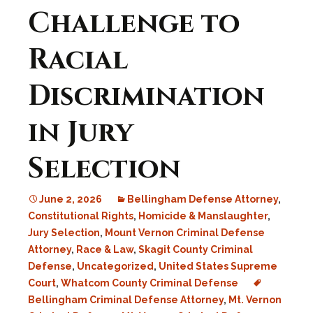
Challenge to
Racial
Discrimination
in Jury
Selection
June 2, 2026
Bellingham Defense Attorney
,
Constitutional Rights
,
Homicide & Manslaughter
,
Jury Selection
,
Mount Vernon Criminal Defense
Attorney
,
Race & Law
,
Skagit County Criminal
Defense
,
Uncategorized
,
United States Supreme
Court
,
Whatcom County Criminal Defense
Bellingham Criminal Defense Attorney
,
Mt. Vernon