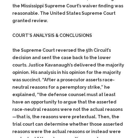
the
Mississippi
Supreme
Court’s
waiver finding was
reasonable. The United States Supreme Court
granted review.
COURT’S ANALYSIS & CONCLUSIONS
the Supreme Court reversed the 5th Circuit’s
decision and sent the case back to the lower
courts. Justice Kavanaugh’s delivered the majority
opinion. His analysis in his opinion for the majority
was succinct. “After a prosecutor asserts race-
neutral reasons for a peremptory strike,” he
explained, “the defense counsel must at least
have an opportunity to argue that the asserted
race-neutral reasons were not the actual reasons
—that is, the reasons were pretextual. Then, the
trial court can determine whether those asserted
reasons were the actual reasons or instead were