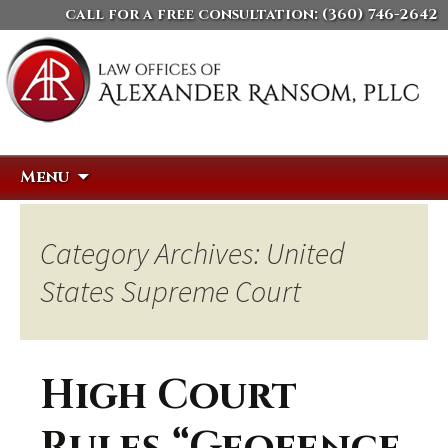
call for a free consultation:
(360) 746-2642
Skip
Search
Menu
to
for:
content
Category Archives: United
States Supreme Court
High Court