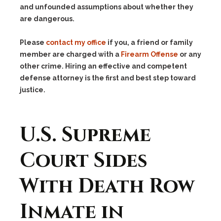
and unfounded assumptions about whether they
are dangerous.
Please
contact my office
if you, a friend or family
member are charged with a
Firearm Offense
or any
other crime. Hiring an effective and competent
defense attorney is the first and best step toward
justice.
U.S. Supreme
Court Sides
With Death Row
Inmate in