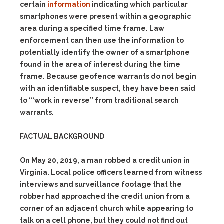
certain
information
indicating which particular
smartphones were present within a geographic
area during a specified time frame. Law
enforcement can then use the information to
potentially identify the owner of a smartphone
found in the area of interest during the time
frame. Because geofence warrants do not begin
with an identifiable suspect, they have been said
to “‘work in
reverse”
from traditional search
warrants.
FACTUAL BACKGROUND
On May 20, 2019, a man robbed a credit union in
Virginia. Local police officers learned from witness
interviews and surveillance footage that the
robber had approached the credit union from a
corner of an adjacent church while appearing to
talk on a cell phone, but they could not find out