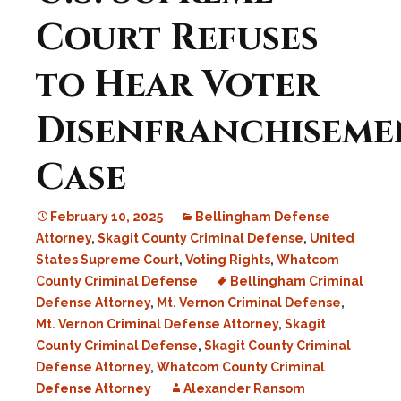
Court Refuses
to Hear Voter
Disenfranchiseme
Case
February 10, 2025
Bellingham Defense
Attorney
,
Skagit County Criminal Defense
,
United
States Supreme Court
,
Voting Rights
,
Whatcom
County Criminal Defense
Bellingham Criminal
Defense Attorney
,
Mt. Vernon Criminal Defense
,
Mt. Vernon Criminal Defense Attorney
,
Skagit
County Criminal Defense
,
Skagit County Criminal
Defense Attorney
,
Whatcom County Criminal
Defense Attorney
Alexander Ransom