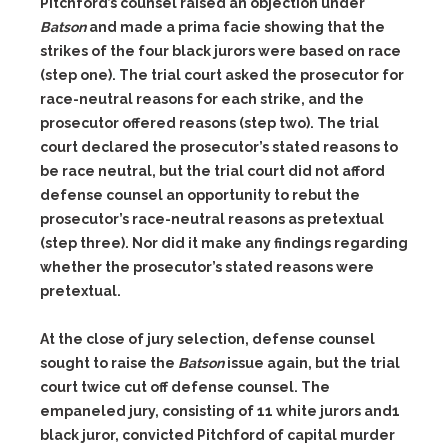
Pitchford’s
counsel raised an objection under
Batson
and made a prima facie show
ing that the
strikes of the four black jurors were based on race
(step
one). The trial court asked the prosecutor for
race-neutral reasons for e
ach strike, and the
prosecutor offered reasons (step two).
The trial
court declared the prosecutor’s stated reasons to
be race neutral, but
the trial court did not afford
defense counsel an opportunity to rebut
the
prosecutor’s race-neutral reasons as pretextual
(step three). Nor
did it make any findings regarding
whether the prosecutor’s stated
reasons were
pretextual.
At the close of jury selection, defense counsel
sought to raise the
Batson
issue again, but the trial
court twice cut off
defense counsel. The
empaneled jury, consisting of 11 white jurors and
1
black juror, convicted Pitchford of capital murder