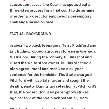
subsequent cases, the Court has spelled out a
t
hree-step process for a trial court to determine
whether a prosecutor
employed a peremptory
challenge based on race.
FACTUAL BACKGROUND
in 2004, two black teenagers, Terry Pitchford and
Eric Bullins, robbed a
grocery store near Grenada,
Mississippi.
During the robbery, Bullins
shot and
killed the white store owner.
Bullins reached a
plea agree
–
ment and received a 20-year
sentence for the homicide.
The State
charged
Pitchford with capital murder and sought the
death penalty. D
uring jury selection at Pitchford’s
trial, the prosecutor used peremp
tory strikes
against four of the five black potential jurors.