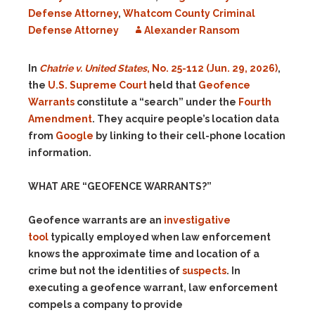
Defense Attorney
,
Whatcom County Criminal
Defense Attorney
Alexander Ransom
In
Chatrie v. United States
, No. 25-112 (Jun. 29, 2026)
,
the
U.S. Supreme Court
held that
Geofence
Warrants
constitute a “search” under the
Fourth
Amendment
. They acquire people’s location data
from
Google
by linking to their cell-phone location
information.
WHAT ARE “GEOFENCE WARRANTS?”
Geofence warrants are an
investigative
tool
typically employed when law enforcement
knows the approximate time and location of a
crime but not the identities of
suspects
. In
executing a geofence warrant, law enforcement
compels a company to provide