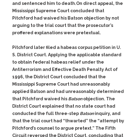
and sentenced him
to death.
On direct appeal, the
Mississippi Supreme Court concluded that
Pitchford had waived his
Batson
objection by not
arguing to the trial court that the prosecutor’s
proffered explanations were pretextual.
Pitchford later filed a habeas corpus petition in U.
S. District Court.
Applying the applicable standard
to obtain federal habeas relief under
the
Antiterrorism and Effective Death Penalty Act of
1996, the District
Court concluded that the
Mississippi Supreme Court had unreasona
bly
applied
Batson
and had unreasonably determined
that Pitchford
waived his
Batson
objection. The
District Court explained that no state
court had
conducted the full three-step
Batson
inquiry, and
that the
trial court had “thwarted” the “attempt by
Pitchford’s counsel to argue
pretext.”
The Fifth
Circuit reversed the
District
Court,
concluding
that