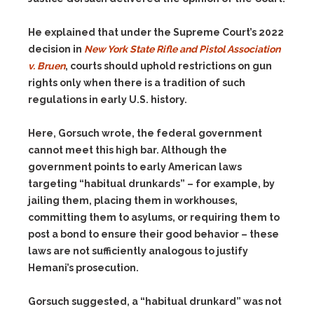
He explained that under the Supreme Court’s 2022
decision in
New York State Rifle and Pistol Association
v. Bruen
, courts should uphold restrictions on gun
rights only when there is a tradition of such
regulations in early U.S. history.
Here, Gorsuch wrote, the federal government
cannot meet this high bar. Although the
government points to early American laws
targeting “habitual drunkards” – for example, by
jailing them, placing them in workhouses,
committing them to asylums, or requiring them to
post a bond to ensure their good behavior – these
laws are not sufficiently analogous to justify
Hemani’s prosecution.
Gorsuch suggested, a “habitual drunkard” was not