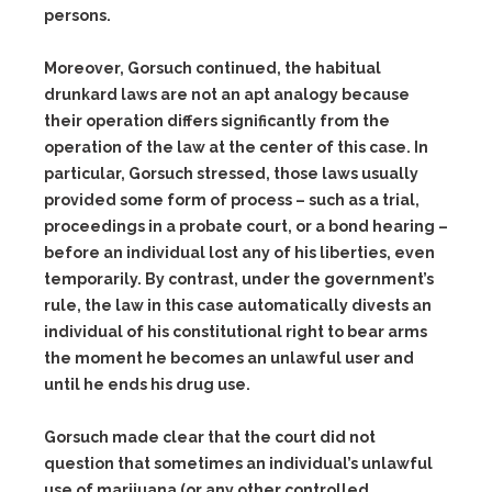
persons.
Moreover, Gorsuch continued, the habitual
drunkard laws are not an apt analogy because
their operation differs significantly from the
operation of the law at the center of this case. In
particular, Gorsuch stressed, those laws usually
provided some form of process – such as a trial,
proceedings in a probate court, or a bond hearing –
before an individual lost any of his liberties, even
temporarily. By contrast, under the government’s
rule, the law in this case automatically divests an
individual of his constitutional right to bear arms
the moment he becomes an unlawful user and
until he ends his drug use.
Gorsuch made clear that the court did not
question that sometimes an individual’s unlawful
use of marijuana (or any other controlled