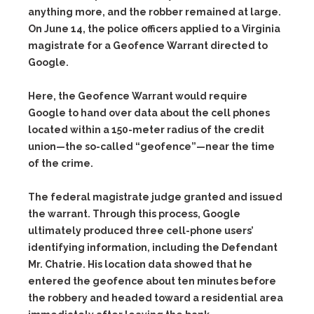
anything more, and the robber remained at large.
On June 14, the police officers applied to a Virginia
magistrate for a
Geofence Warrant
directed to
Google.
Here, the Geofence Warrant would require
Google to hand over data about the cell phones
located within a 150-meter radius of the credit
union—the so-called “geofence”—near the time
of the crime.
The federal magistrate judge granted and issued
the warrant. Through this process, Google
ultimately produced three cell-phone users’
identifying information, including the Defendant
Mr. Chatrie. His location data showed that he
entered the geofence about ten minutes before
the robbery and headed toward a residential area