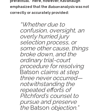
pretextual.” Here, however, Kavanaugh
emphasized that the
Batson
analysis was not
correctly or accurately provided:
“Whether due to
confusion, oversight, an
overly hurried jury
selection process, or
some other cause, things
broke down, and the
ordinary trial-court
procedure for resolving
Batson
claims at step
three never occurred—
notwithstanding the
repeated efforts of
Pitchford’s counsel to
pursue and preserve
the
Batson
objection.”