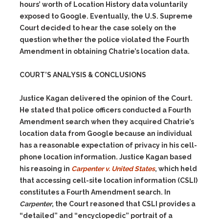
hours’ worth of Location History data voluntarily
exposed to Google. Eventually, the U.S. Supreme
Court decided to hear the case solely on the
question whether the police violated the Fourth
Amendment in obtaining Chatrie’s location data.
COURT’S ANALYSIS & CONCLUSIONS
Justice Kagan delivered the opinion of the Court.
He stated that police officers conducted a Fourth
Amendment search when they acquired Chatrie’s
location data from Google because an individual
has a reasonable expectation of privacy in his cell-
phone location information. Justice Kagan based
his reasoing in
Carpenter v. United States
, which held
that accessing cell-site location information (CSLI)
constitutes a Fourth Amendment search. In
Carpenter
, the Court reasoned that CSLI provides a
“detailed” and “encyclopedic” portrait of a