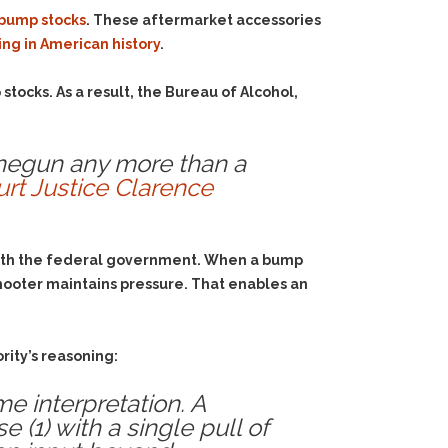
bump stocks
. These aftermarket accessories
ng in American history
.
stocks. As a result, the Bureau of Alcohol,
inegun any more than a
rt Justice Clarence
 with the federal government. When a bump
shooter maintains pressure. That enables an
rity’s reasoning:
me interpretation. A
1) with a single pull of