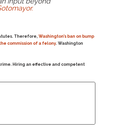
man input beyond
Sotomayor.
tatutes. Therefore,
Washington’s ban on bump
n the commission of a felony
. Washington
crime. Hiring an effective and competent