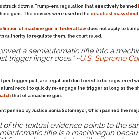
Evidence Outside the
Defending Respondents
s struck down a Trump-era regulation that effectively banned
Immediate Facts of the
in Anti-Harassment
chine guns. The devices were used in the
deadliest mass shooti
Case
Actions
Subpoena Duces Tecum:
Domestic Violence
efinition of machine gun in federal law
does not apply to bump 
Getting More Evidence
s authority to regulate them, the court ruled.
Drive-By Shooting
To Support Your Theory
Drug Charges (Delivery &
Dismissing Cases
nvert a semiautomatic rifle into a mach
Possession)
Through Knapstad
st trigger finger does.” ~
U.S. Supreme Cou
Motions
DUI
Drug-DUI
Quash Your Bench
Eluding
Alcohol DUI
Warrant
t per trigger pull, are legal and don’t need to be registered
Firearms
Felony DUI
Making Bail
natural recoil to quickly re-engage the trigger as long as the 
Forgery
Physical Control DUI
Search & Seizure: Basic
match
that of a machine gun.
Issues Regarding Their
Harassment
Minor DUI
Search For Weapons,
Hit & Run
ssent penned by Justice Sonia Sotomayor, which panned the majo
Drugs, Firearms and
Other Contraband
Homicide &
ll of the textual evidence points to the sa
Manslaughter
Drug DUI’s in
utomatic rifle is a machinegun because (
Washington: The Issues
Hunting & Gaming