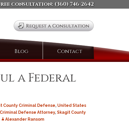
free consultation:
(360) 746-2642
Search
Blog
Contact
for:
ul a Federal
it County Criminal Defense
,
United States
 Criminal Defense Attorney
,
Skagit County
Alexander Ransom