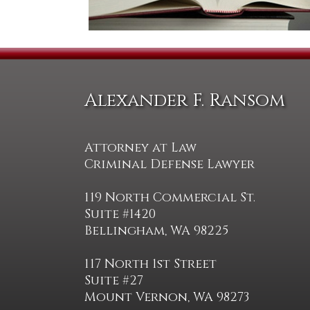
Alexander F. Ransom
Attorney at Law
Criminal Defense Lawyer
119 North Commercial St.
Suite #1420
Bellingham, WA 98225
117 North 1st Street
Suite #27
Mount Vernon, WA 98273