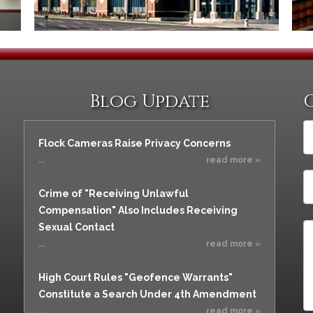
Blog Update
Flock Cameras Raise Privacy Concerns
...
read more »
Crime of "Receiving Unlawful
Compensation" Also Includes Receiving
Sexual Contact
...
read more »
High Court Rules "Geofence Warrants"
Constitute a Search Under 4th Amendment
...
read more »