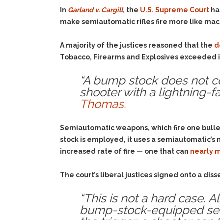
In
Garland v. Cargill
, the
U.S. Supreme Court
ha
make semiautomatic rifles fire more like ma
A majority of the justices reasoned that the
d
Tobacco, Firearms and Explosives exceeded it
“A bump stock does not co
shooter with a lightning-fa
Thomas.
Semiautomatic weapons, which fire one bulle
stock is employed, it uses a semiautomatic’s 
increased rate of fire — one that can
nearly 
The court’s liberal justices signed onto a di
“This is not a hard case. A
bump-stock-equipped semia