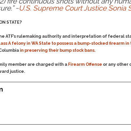
 (2) fire continuous shots without any hu
& Recent Case law
Identity Theft
re.” ~
U.S. Supreme Court Justice Sonia 
Vehicle Impounds: The
Kidnapping & Unlawful
Reasons, the Rules and
Imprisonment
(Hopefully) the Release
ON STATE?
Malicious Mischief
Self-Defense
the ATF’s rulemaking authority and interpretation of federal s
Negligent Driving
Getting Cases Dismissed
 a Class A felony in WA State to possess a bump-stocked firearm i
Via Stipulated Order of
No-Contact Order
Continuance
f Columbia
in preserving their bump stock bans.
Violations
What Happens After
Obstructing
They Charge Me?
family member are charged with a
Firearm Offense
or any other 
Criminal Procedure In A
Possession of Stolen
ward justice.
Nutshell
Property
Alcohol DUI’s: The Basic
Possession & Theft of
m
Issues
Stolen Motor Vehicle
Hailey’s Law
Prostitution
Prosecutorial
Reckless Endangerment
Misconduct: The Rules,
Reckless Driving
The Issues & The
Remedies
Rendering Criminal