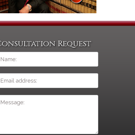
Consultation Request