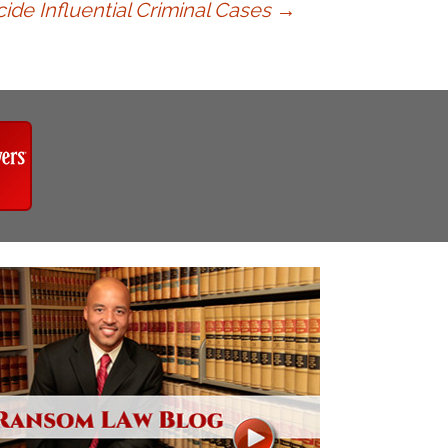
ide Influential Criminal Cases
→