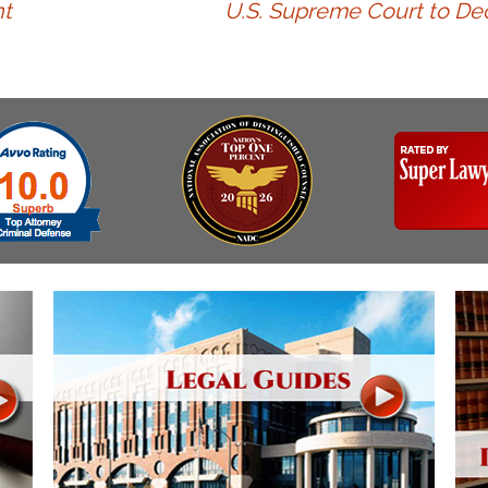
Assistance
t
U.S. Supreme Court to Dec
Vacating a Prior Criminal
Conviction
Resisting Arrest
Statute of Limitations
Robbery
Sex Offenses
Stalking
Tampering With a
Witness & Intimidation of
Witnesses
Theft
Trafficking In Stolen
Property
Vacating Criminal
Charges
Vehicular
Homicide/Assault