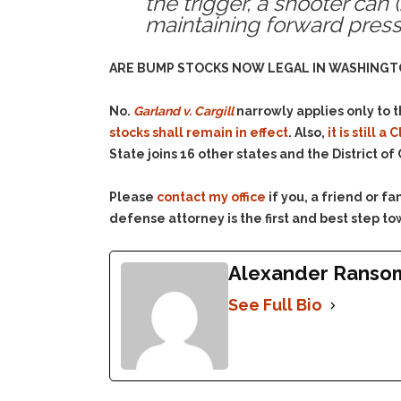
the trigger, a shooter can
maintaining forward pressu
ARE BUMP STOCKS NOW LEGAL IN WASHINGT
No.
Garland v. Cargill
narrowly applies only to 
stocks shall remain in effect
. Also,
it is still
State joins 16 other states and the District o
Please
contact my office
if you, a friend or 
defense attorney is the first and best step to
Alexander Ranso
See Full Bio