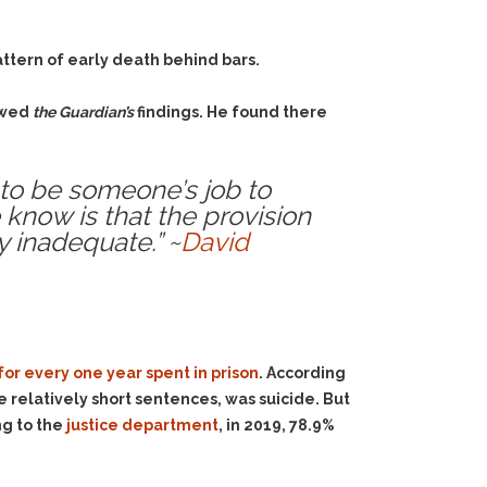
attern of early death behind bars.
iewed
the Guardian’s
findings. He found there
s to be someone’s job to
 know is that the provision
y inadequate.” ~
David
for every one year spent in prison
. According
ve relatively short sentences, was suicide. But
ng to the
justice department
, in 2019, 78.9%