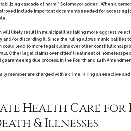
Assistance
Vacating a Prior Criminal
tabilizing cascade of harm,” Sotomayor added. When a person 
Conviction
Resisting Arrest
estroyed include important documents needed for accessing jo
Statute of Limitations
ote.
Robbery
Sex Offenses
n will likely result in municipalities taking more aggressive 
Stalking
and/or discarding it. Since the ruling allows municipalities to
 could lead to more legal claims over other constitutional pro
Tampering With a
Witness & Intimidation of
s. Other legal claims over cities’ treatment of homeless peo
Witnesses
d guaranteeing due process, in the Fourth and 14th Amendmen
Theft
family member are charged with a crime. Hiring an effective and
Trafficking In Stolen
Property
Vacating Criminal
Charges
ate Health Care for 
Vehicular
Homicide/Assault
eath & Illnesses