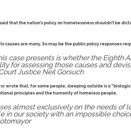
& Recent Case law
Identity Theft
Vehicle Impounds: The
Kidnapping & Unlawful
Reasons, the Rules and
Imprisonment
(Hopefully) the Release
said that the nation’s policy on homelessness shouldn’t be dict
Malicious Mischief
Self-Defense
Negligent Driving
Getting Cases Dismissed
Via Stipulated Order of
ts causes are many. So may be the public policy responses requ
No-Contact Order
Continuance
Violations
this case presents is whether the Eighth
What Happens After
Obstructing
ity for assessing those causes and devis
They Charge Me?
Criminal Procedure In A
Court Justice Neil Gorsuch
Possession of Stolen
Nutshell
Property
Alcohol DUI’s: The Basic
Possession & Theft of
yor
wrote that, for some people, sleeping outside is a “biologica
Issues
Stolen Motor Vehicle
utional principles and the humanity of homeless people.
Hailey’s Law
Prostitution
cuses almost exclusively on the needs of
Prosecutorial
Reckless Endangerment
 in our society with an impossible choice
Misconduct: The Rules,
Reckless Driving
The Issues & The
 Sotomayor
Remedies
Rendering Criminal