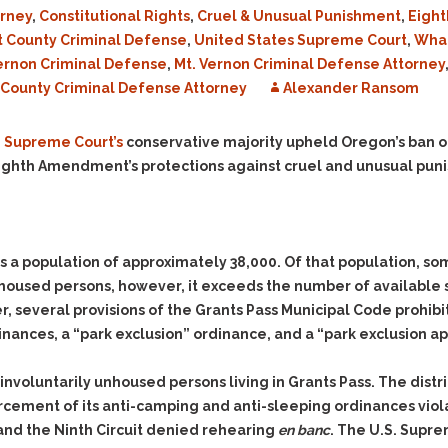
Evidence Outside the
rney
,
Constitutional Rights
,
Cruel & Unusual Punishment
,
Eigh
Defending Respondents
Immediate Facts of the
in Anti-Harassment
t County Criminal Defense
,
United States Supreme Court
,
What
Case
Actions
ernon Criminal Defense
,
Mt. Vernon Criminal Defense Attorney
Subpoena Duces Tecum:
Domestic Violence
ounty Criminal Defense Attorney
Alexander Ransom
Getting More Evidence
Drive-By Shooting
To Support Your Theory
. Supreme Court’s
conservative majority upheld Oregon’s ban on
Drug Charges (Delivery &
Dismissing Cases
 Eighth Amendment’s protections against cruel and unusual pun
Possession)
Through Knapstad
Motions
DUI
Drug-DUI
Quash Your Bench
Eluding
Alcohol DUI
Warrant
Firearms
Felony DUI
as a population of approximately 38,000. Of that population,
Making Bail
used persons, however, it exceeds the number of available sh
Forgery
Physical Control DUI
Search & Seizure: Basic
r, several provisions of the Grants Pass Municipal Code prohibi
Issues Regarding Their
Harassment
Minor DUI
nances, a “park exclusion” ordinance, and a “park exclusion a
Search For Weapons,
Hit & Run
Drugs, Firearms and
Other Contraband
s of involuntarily unhoused persons living in Grants Pass. The dis
Homicide &
Manslaughter
nforcement of its anti-camping and anti-sleeping ordinances vi
Drug DUI’s in
Washington: The Issues
, and the Ninth Circuit denied rehearing
en banc
. The U.S. Supr
Hunting & Gaming