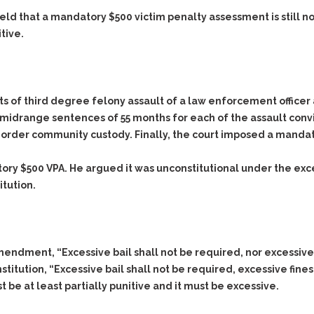
eld that a mandatory $500 victim penalty assessment is still n
itive.
nts of third degree felony assault of a law enforcement office
 midrange sentences of 55 months for each of the assault convi
 order community custody. Finally, the court imposed a mandat
y $500 VPA. He argued it was unconstitutional under the exces
tution.
endment, “Excessive bail shall not be required, nor excessive
titution, “Excessive bail shall not be required, excessive fine
ust be at least partially punitive and it must be excessive.