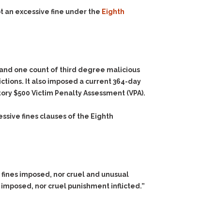
ot an excessive fine under the
Eighth
r and one count of third degree malicious
ctions. It also imposed a current 364-day
ory $500 Victim Penalty Assessment (VPA).
sive fines clauses of the Eighth
 fines imposed, nor cruel and unusual
s imposed, nor cruel punishment inflicted.”