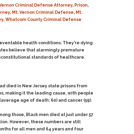
Vernon Criminal Defense Attorney
,
Prison
,
orney
,
Mt. Vernon Criminal Defense
,
Mt.
ey
,
Whatcom County Criminal Defense
reventable health conditions. They’re dying
cates believe that alarmingly premature
unconstitutional standards of healthcare.
ad died in New Jersey state prisons from
hs, making it the leading cause, with people
average age of death: 60) and cancer (59).
mong those, Black men died at just under 57
ion. However, these numbers are still
onths for all men and 64 years and four