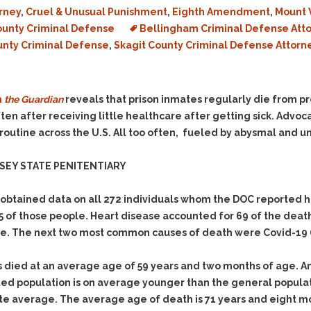
rney
,
Cruel & Unusual Punishment
,
Eighth Amendment
,
Mount 
unty Criminal Defense
Bellingham Criminal Defense Att
unty Criminal Defense
,
Skagit County Criminal Defense Attorn
m
the Guardian
reveals that prison inmates regularly die from p
ten after receiving little healthcare after getting sick. Advo
 is routine across the U.S. All too often, fueled by abysmal and 
SEY STATE PENITENTIARY
obtained data on all 272 individuals whom the DOC reported h
65 of those people. Heart disease accounted for 69 of the deat
ge. The next two most common causes of death were Covid-19 (
 died at an average age of 59 years and two months of age. A
ed population is on average younger than the general populat
ate average. The average age of death is 71 years and eight m