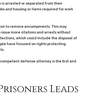
is arrested or separated from their
bs and housing or items required for work
action to remove encampments. This may
 issue more citations and arrests without
tections, which could include the disposal of
ple have focused on rights protecting
ts.
 competent defense attorney is the first and
Prisoners Leads