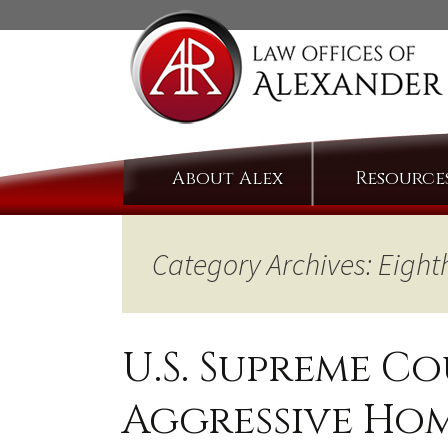
Skip
About Alex
Resource
to
content
Category Archives: Eig
U.S. Supreme C
Aggressive Ho