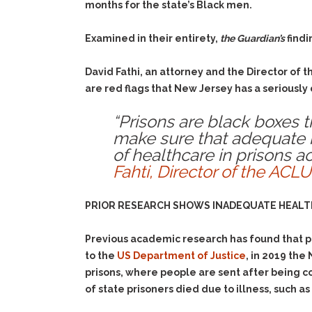
months for the state’s Black men.
Examined in their entirety,
the Guardian’s
findi
David Fathi, an attorney and the Director of 
are red flags that New Jersey has a seriously
“Prisons are black boxes th
make sure that adequate he
of healthcare in prisons a
Fahti, Director of the ACLU
PRIOR RESEARCH SHOWS INADEQUATE HEALTH
Previous academic research has found that pr
to the
US Department of Justice
, in 2019 the
prisons, where people are sent after being co
of state prisoners died due to illness, such a