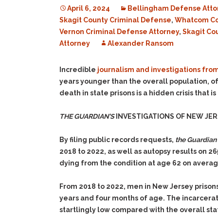
April 6, 2024
Bellingham Defense Atto
Skagit County Criminal Defense
,
Whatcom Co
Vernon Criminal Defense Attorney
,
Skagit Co
Attorney
Alexander Ransom
Incredible
journalism and investigations fro
years younger than the overall population, of
death in state prisons is a hidden crisis that
THE GUARDIAN’S
INVESTIGATIONS OF NEW JER
By filing public records requests,
the Guardian
2018 to 2022, as well as autopsy results on 2
dying from the condition at age 62 on avera
From 2018 to 2022, men in New Jersey prisons
years and four months of age. The incarcerat
startlingly low compared with the overall st