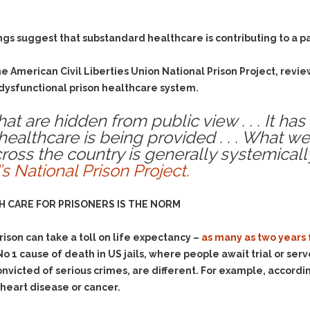
ngs suggest that substandard healthcare is contributing to a p
the American Civil Liberties Union National Prison Project, rev
 dysfunctional prison healthcare system.
at are hidden from public view . . . It ha
althcare is being provided . . . What we
cross the country is generally systemicall
’s National Prison Project.
 CARE FOR PRISONERS IS THE NORM
ison can take a toll on life expectancy –
as many as two years 
 No 1 cause of death in US jails, where people await trial or ser
nvicted of serious crimes, are different. For example, accordi
s heart disease or cancer.