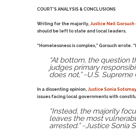
COURT’S ANALYSIS & CONCLUSIONS
Writing for the majority,
Justice Neil Gorsuch
should be left to state and local leaders.
“Homelessness is complex,” Gorsuch wrote. “I
“At bottom, the question 
judges primary responsibil
does not,” ~U.S. Supreme 
In a dissenting opinion,
Justice Sonia Sotoma
issues facing local governments with constit
“Instead, the majority fo
leaves the most vulnerable
arrested.” ~Justice Sonia