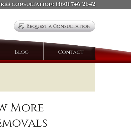
free consultation:
(360) 746-2642
Search
Blog
Contact
for:
ow More
emovals