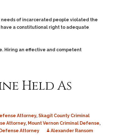
h needs of incarcerated people violated the
 have a constitutional right to adequate
e. Hiring an effective and competent
ine Held As
efense Attorney
,
Skagit County Criminal
se Attorney
,
Mount Vernon Criminal Defense
,
Defense Attorney
Alexander Ransom