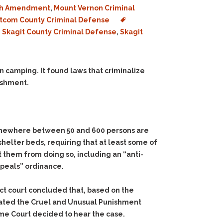
th Amendment
,
Mount Vernon Criminal
com County Criminal Defense
,
Skagit County Criminal Defense
,
Skagit
 camping. It found laws that criminalize
ishment.
 somewhere between 50 and 600 persons are
elter beds, requiring that at least some of
t them from doing so, including an “anti-
ppeals” ordinance.
trict court concluded that, based on the
olated the Cruel and Unusual Punishment
eme Court decided to hear the case.