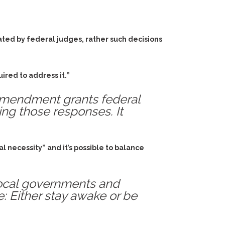
ated by federal judges, rather such decisions
ired to address it.”
 Amendment grants federal
ing those responses. It
l necessity” and it’s possible to balance
 local governments and
: Either stay awake or be