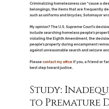
Criminalizing homelessness can “cause a des
belongings, the items that are frequently d
such as uniforms and bicycles, Sotomayor wr
My opinion? The U.S. Supreme Court’s decisio
include searching homeless people’s property 
violating the Eighth Amendment, the decision
people’s property during encampment removal
against unreasonable search and seizure an
Please
contact my office
if you, a friend or 
best step toward justice.
Study: Inadequ
to Premature D