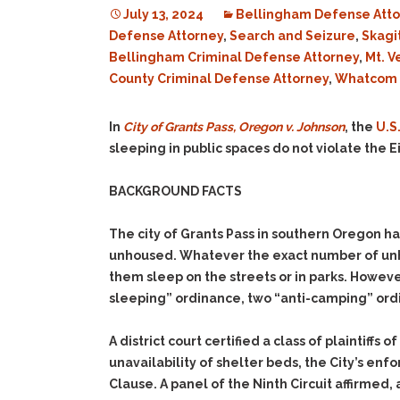
July 13, 2024
Bellingham Defense Atto
Defense Attorney
,
Search and Seizure
,
Skagi
Bellingham Criminal Defense Attorney
,
Mt. V
County Criminal Defense Attorney
,
Whatcom C
In
City of Grants Pass, Oregon v. Johnson
, the
U.S
sleeping in public spaces do not violate the
BACKGROUND FACTS
The city of Grants Pass in southern Oregon h
unhoused. Whatever the exact number of unho
them sleep on the streets or in parks. Howeve
sleeping” ordinance, two “anti-camping” ordi
A district court certified a class of plaintiff
unavailability of shelter beds, the City’s e
Clause. A panel of the Ninth Circuit affirmed