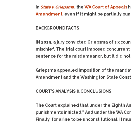
In
State v. Griepsm
a,
the
WA Court of Appeals
h
Amendment
, even if it might be partially pun
BACKGROUND FACTS
IN 2019, a jury convicted Griepsma of six cou
mischief. The trial court imposed concurrent
sentence for the misdemeanor, but it did not
Griepsma appealed imposition of the mandator
Amendment and the Washington State Consti
COURT’S ANALYSIS & CONCLUSIONS
The Court explained that under the Eighth Am
punishments inflicted.” And under the WA Cons
Finally, for a fine to be unconstitutional, it m