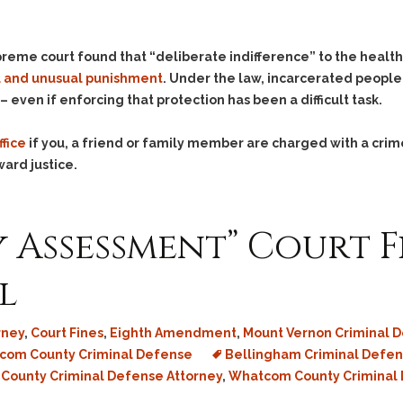
preme court found that “deliberate indifference” to the healt
l and unusual punishment
. Under the law, incarcerated people
 even if enforcing that protection has been a difficult task.
ffice
if you, a friend or family member are charged with a crim
ward justice.
y Assessment” Court F
l
rney
,
Court Fines
,
Eighth Amendment
,
Mount Vernon Criminal D
com County Criminal Defense
Bellingham Criminal Defen
 County Criminal Defense Attorney
,
Whatcom County Criminal 