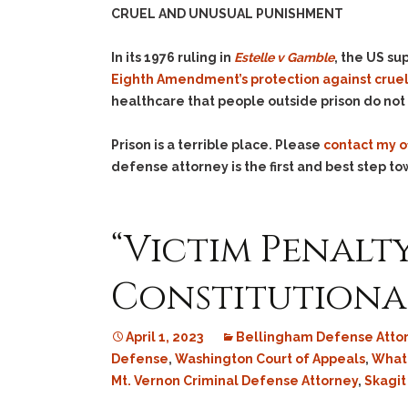
CRUEL AND UNUSUAL PUNISHMENT
In its 1976 ruling in
Estelle v Gamble
, the US su
Eighth Amendment’s protection against crue
healthcare that people outside prison do not –
Prison is a terrible place. Please
contact my o
defense attorney is the first and best step to
“Victim Penalt
Constitutiona
April 1, 2023
Bellingham Defense Atto
Defense
,
Washington Court of Appeals
,
What
Mt. Vernon Criminal Defense Attorney
,
Skagit