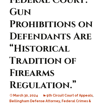
Federal Court:
Gun
Prohibitions on
Defendants Are
“Historical
Tradition of
Firearms
Regulation.”
March 30, 2024
9th Circuit Court of Appeals
,
Bellingham Defense Attorney
,
Federal Crimes &