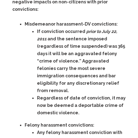
negative impacts on non-citizens with prior
convictions:
Misdemeanor harassment-DV
convictions:
If conviction occurred
prior to July 22,
2011
and the sentence imposed
(regardless of time suspended) was
365
days
it will be an aggravated felony
“crime of violence.” Aggravated
felonies carry the most severe
immigration consequences and bar
eligibility for any discretionary relief
from removal.
Regardless of date of conviction, it may
now be deemed a deportable crime of
domestic violence.
Felony harassment convictions:
Any felony harassment
conviction with