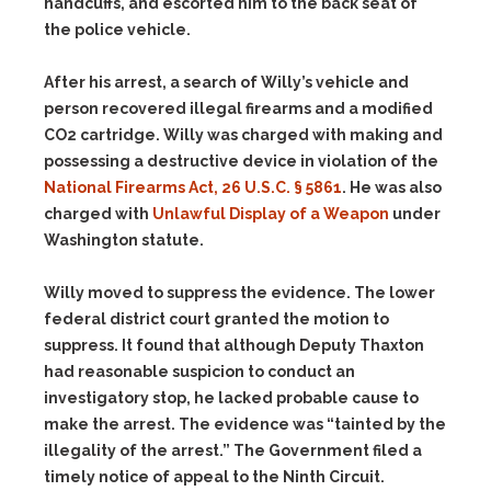
handcuffs, and escorted him to the back seat of
the police vehicle.
After his arrest, a search of Willy’s vehicle and
person recovered illegal firearms and a modified
CO2 cartridge. Willy was charged with making and
possessing a destructive device in violation of the
National Firearms Act, 26 U.S.C. § 5861
. He was also
charged with
Unlawful Display of a Weapon
under
Washington statute.
Willy moved to suppress the evidence. The lower
federal district court granted the motion to
suppress. It found that although Deputy Thaxton
had reasonable suspicion to conduct an
investigatory stop, he lacked probable cause to
make the arrest. The evidence was “tainted by the
illegality of the arrest.” The Government filed a
timely notice of appeal to the Ninth Circuit.