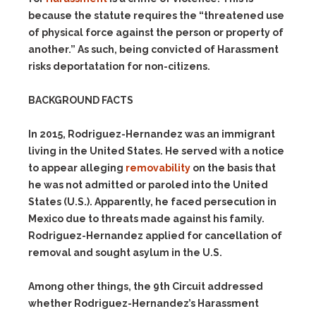
because the statute requires the “threatened use
of physical force against the person or property of
another.” As such, being convicted of Harassment
risks deportatation for non-citizens.
BACKGROUND FACTS
In 2015, Rodriguez-Hernandez was an immigrant
living in the United States. He served with a notice
to appear alleging
removability
on the basis that
he was not admitted or paroled into the United
States (U.S.). Apparently, he faced persecution in
Mexico due to threats made against his family.
Rodriguez-Hernandez applied for cancellation of
removal and sought asylum in the U.S.
Among other things, the 9th Circuit addressed
whether Rodriguez-Hernandez’s Harassment