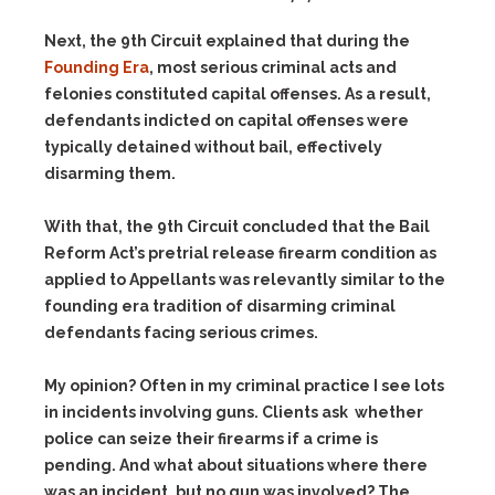
Next, the 9th Circuit explained that during the
Founding Era
, most serious criminal acts and
felonies constituted capital offenses. As a result,
defendants indicted on capital offenses were
typically detained without bail, effectively
disarming them.
With that, the 9th Circuit concluded that the Bail
Reform Act’s pretrial release firearm condition as
applied to Appellants was relevantly similar to the
founding era tradition of disarming criminal
defendants facing serious crimes.
My opinion? Often in my criminal practice I see lots
in incidents involving guns. Clients ask whether
police can seize their firearms if a crime is
pending. And what about situations where there
was an incident, but no gun was involved? The