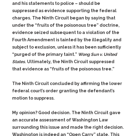
and his statements to police – should be
suppressed as evidence supporting the federal
charges. The Ninth Circuit began by saying that
under the “fruits of the poisonous tree” doctrine,
evidence seized subsequent to a violation of the
Fourth Amendment is tainted by the illegality and
subject to exclusion, unless it has been sufficiently
“purged of the primary taint.”
Wong Sun v. United
States
. Ultimately, the Ninth Circuit suppressed
that evidence as “fruits of the poisonous tree.”
The Ninth Circuit concluded by affirming the lower
federal court’s order granting the defendant’s
motion to suppress.
My opinion? Good decision. The Ninth Circuit gave
an accurate assessment of Washington Law
surrounding this issue and made the right decision.
Washington is indeed an “Open Carry” state. This