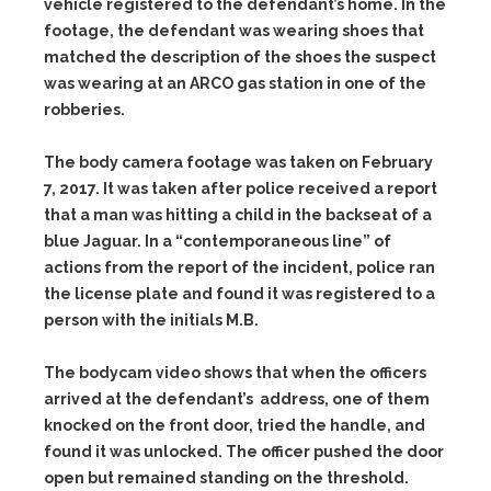
vehicle registered to the defendant’s home. In the
footage, the defendant was wearing shoes that
matched the description of the shoes the suspect
was wearing at an ARCO gas station in one of the
robberies.
The body camera footage was taken on February
7, 2017. It was taken after police received a report
that a man was hitting a child in the backseat of a
blue Jaguar. In a “contemporaneous line” of
actions from the report of the incident, police ran
the license plate and found it was registered to a
person with the initials M.B.
The bodycam video shows that when the officers
arrived at the defendant’s address, one of them
knocked on the front door, tried the handle, and
found it was unlocked. The officer pushed the door
open but remained standing on the threshold.