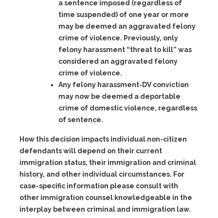
a sentence imposed (regardless of
time suspended) of one year or more
may be deemed an aggravated felony
crime of violence. Previously, only
felony harassment “threat to kill” was
considered an aggravated felony
crime of violence.
Any felony harassment-DV
conviction
may now be deemed a deportable
crime of domestic violence, regardless
of sentence.
How this decision impacts individual non-citizen
defendants will depend on their current
immigration status, their immigration and criminal
history, and other individual circumstances. For
case-specific information please consult with
other immigration counsel knowledgeable in the
interplay between criminal and immigration law.