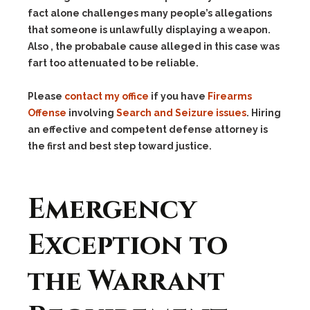
fact alone challenges many people’s allegations
that someone is unlawfully displaying a weapon.
Also , the probabale cause alleged in this case was
fart too attenuated to be reliable.
Please
contact my office
if you have
Firearms
Offense
involving
Search and Seizure issues
. Hiring
an effective and competent defense attorney is
the first and best step toward justice.
Emergency
Exception to
the Warrant