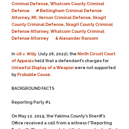
Criminal Defense
,
Whatcom County Criminal
Defense
Bellingham Criminal Defense
Attorney
,
Mt. Vernon Criminal Defense
,
Skagit
County Criminal Defense
,
Skagit County Criminal
Defense Attorney
,
Whatcom County Criminal
Defense Attorney
Alexander Ransom
In
US v. Willy
(July 26, 2022), the
Ninth Circuit Court
of Appeals
held that a defendant’s charges for
Unlawful Display of a Weapon
were not supported
by
Probable Cause
.
BACKGROUND FACTS
Reporting Party #1
On May 12. 2019, the Yakima County’s Sheriff’s
Office received a call from a witness (“Reporting