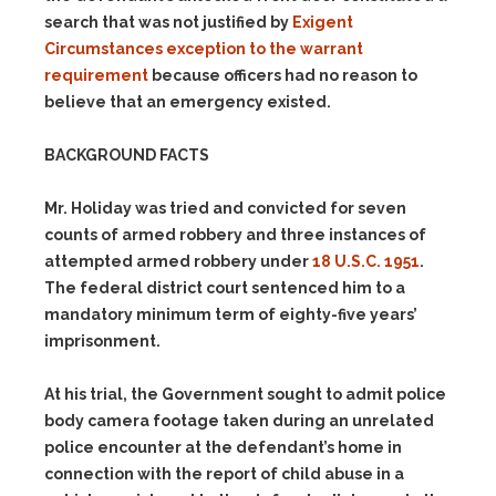
search that was not justified by
Exigent
Circumstances exception to the warrant
requirement
because officers had no reason to
believe that an emergency existed.
BACKGROUND FACTS
Mr. Holiday was tried and convicted for seven
counts of armed robbery and three instances of
attempted armed robbery under
18 U.S.C. 1951
.
The federal district court sentenced him to a
mandatory minimum term of eighty-five years’
imprisonment.
At his trial, the Government sought to admit police
body camera footage taken during an unrelated
police encounter at the defendant’s home in
connection with the report of child abuse in a