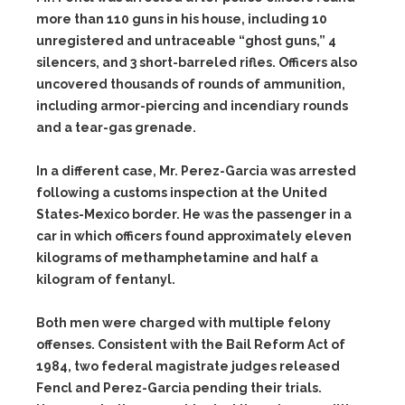
more than 110 guns in his house, including 10
unregistered and untraceable “ghost guns,” 4
silencers, and 3 short-barreled rifles. Officers also
uncovered thousands of rounds of ammunition,
including armor-piercing and incendiary rounds
and a tear-gas grenade.
In a different case, Mr. Perez-Garcia was arrested
following a customs inspection at the United
States-Mexico border. He was the passenger in a
car in which officers found approximately eleven
kilograms of methamphetamine and half a
kilogram of fentanyl.
Both men were charged with multiple felony
offenses. Consistent with the Bail Reform Act of
1984, two federal magistrate judges released
Fencl and Perez-Garcia pending their trials.