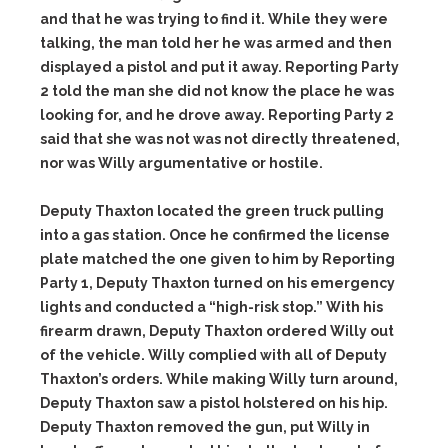
and that he was trying to find it. While they were
talking, the man told her he was armed and then
displayed a pistol and put it away. Reporting Party
2 told the man she did not know the place he was
looking for, and he drove away. Reporting Party 2
said that she was not was not directly threatened,
nor was Willy argumentative or hostile.
Deputy Thaxton located the green truck pulling
into a gas station. Once he confirmed the license
plate matched the one given to him by Reporting
Party 1, Deputy Thaxton turned on his emergency
lights and conducted a “high-risk stop.” With his
firearm drawn, Deputy Thaxton ordered Willy out
of the vehicle. Willy complied with all of Deputy
Thaxton’s orders. While making Willy turn around,
Deputy Thaxton saw a pistol holstered on his hip.
Deputy Thaxton removed the gun, put Willy in