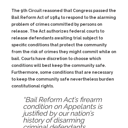
The 9th Circuit reasoned that Congress passed the
Bail Reform Act of 1984 to respond to the alarming
problem of crimes committed by persons on
release. The Act authorizes federal courts to
release defendants awaiting trial subject to
specific conditions that protect the community
from the risk of crimes they might commit while on
bail. Courts have discretion to choose which
conditions will best keep the community safe.
Furthermore, some conditions that are necessary
to keep the community safe nevertheless burden
constitutional rights.
“Bail Reform Act’s firearm
condition on Appelants is
justified by our nation’s
history of disarming
criminal defendants