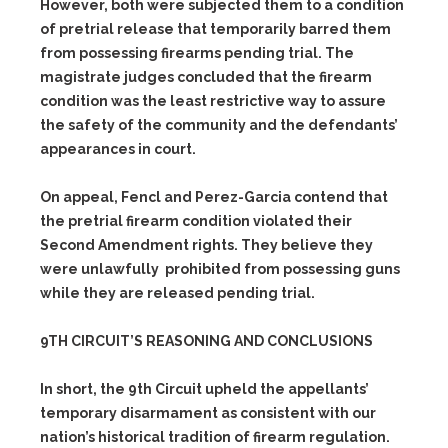
However, both were subjected them to a condition
of pretrial release that temporarily barred them
from possessing firearms pending trial. The
magistrate judges concluded that the firearm
condition was the least restrictive way to assure
the safety of the community and the defendants’
appearances in court.
On appeal, Fencl and Perez-Garcia contend that
the pretrial firearm condition violated their
Second Amendment rights. They believe they
were unlawfully prohibited from possessing guns
while they are released pending trial.
9TH CIRCUIT’S REASONING AND CONCLUSIONS
In short, the 9th Circuit upheld the appellants’
temporary disarmament as consistent with our
nation’s historical tradition of firearm regulation.