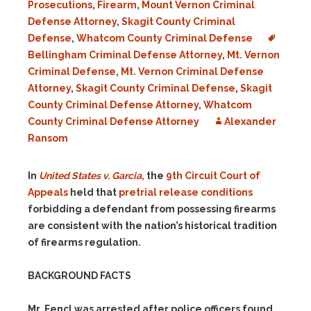
Prosecutions
,
Firearm
,
Mount Vernon Criminal
Defense Attorney
,
Skagit County Criminal
Defense
,
Whatcom County Criminal Defense
Bellingham Criminal Defense Attorney
,
Mt. Vernon
Criminal Defense
,
Mt. Vernon Criminal Defense
Attorney
,
Skagit County Criminal Defense
,
Skagit
County Criminal Defense Attorney
,
Whatcom
County Criminal Defense Attorney
Alexander
Ransom
In
United States v. Garcia
,
the
9th Circuit Court of
Appeals
held that
pretrial release conditions
forbidding a defendant from possessing firearms
are consistent with the nation’s historical tradition
of firearms regulation.
BACKGROUND FACTS
Mr. Fencl was arrested after police officers found