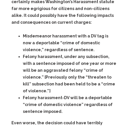
certainly makes Washington’s Harassment statute
far more egrigious for citizens and non-citizens
alike. It could possibly have the following impacts
and consequences on current charges:
Misdemeanor harassment with a DV tag
is
now a deportable “crime of domestic
violence,” regardless of sentence.
Felony harassment,
under any subsection,
with a sentence imposed of one year or more
will be an aggravated felony “crime of
violence.” [Previously only the “threaten to
kill” subsection had been held to be a “crime
of violence.”]
Felony harassment-DV
will be a deportable
“crime of domestic violence” regardless of
sentence imposed.
Even worse, the decision could have terribly