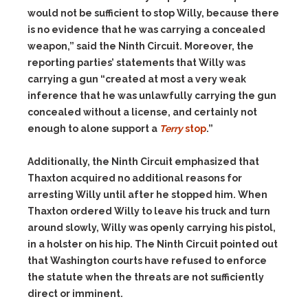
would not be sufficient to stop Willy, because there
is no evidence that he was carrying a concealed
weapon,” said the Ninth Circuit. Moreover, the
reporting parties’ statements that Willy was
carrying a gun “created at most a very weak
inference that he was unlawfully carrying the gun
concealed without a license, and certainly not
enough to alone support a
Terry
stop
.”
Additionally, the Ninth Circuit emphasized that
Thaxton acquired no additional reasons for
arresting Willy until after he stopped him. When
Thaxton ordered Willy to leave his truck and turn
around slowly, Willy was openly carrying his pistol,
in a holster on his hip. The Ninth Circuit pointed out
that Washington courts have refused to enforce
the statute when the threats are not sufficiently
direct or imminent.