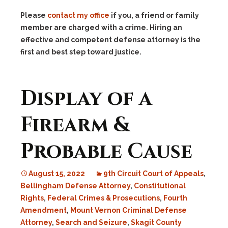
Please
contact my office
if you, a friend or family
member are charged with a crime. Hiring an
effective and competent defense attorney is the
first and best step toward justice.
Display of a
Firearm &
Probable Cause
August 15, 2022
9th Circuit Court of Appeals
,
Bellingham Defense Attorney
,
Constitutional
Rights
,
Federal Crimes & Prosecutions
,
Fourth
Amendment
,
Mount Vernon Criminal Defense
Attorney
,
Search and Seizure
,
Skagit County