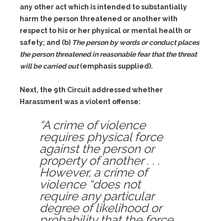
any other act which is intended to substantially
harm the person threatened or another with
respect to his or her physical or mental health or
safety; and
(b)
The person by words or conduct places
the person threatened in reasonable fear that the threat
will be carried out
(emphasis supplied).
Next, the 9th Circuit addressed whether
Harassment was a violent offense:
“A crime of violence
requires physical force
against the person or
property of another . . .
However, a crime of
violence “does not
require any particular
degree of likelihood or
probability that the force