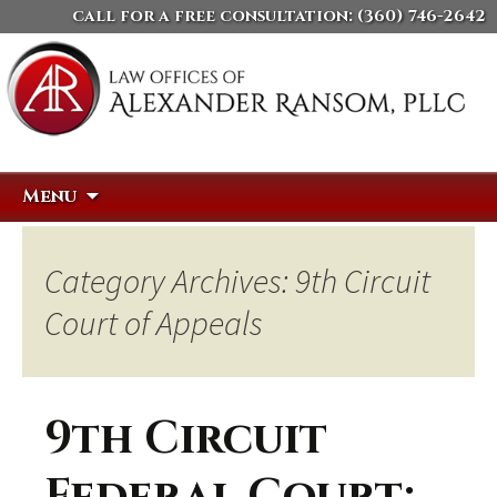
call for a free consultation:
(360) 746-2642
Skip
Search
Menu
to
for:
content
Category Archives: 9th Circuit
Court of Appeals
9th Circuit