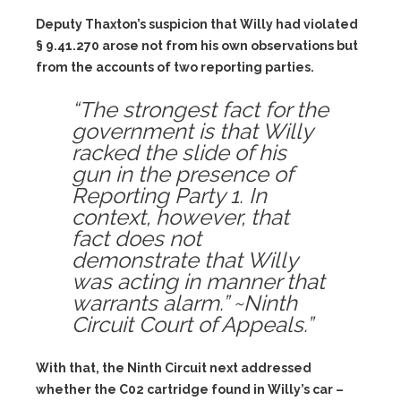
Deputy Thaxton’s suspicion that Willy had violated
§ 9.41.270 arose not from his own observations but
from the accounts of two reporting parties.
“The strongest fact for the
government is that Willy
racked the slide of his
gun in the presence of
Reporting Party 1. In
context, however, that
fact does not
demonstrate that Willy
was acting in manner that
warrants alarm.” ~Ninth
Circuit Court of Appeals.”
With that, the Ninth Circuit next addressed
whether the C02 cartridge found in Willy’s car –