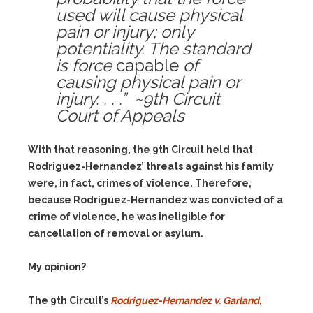
used will cause physical
pain or injury; only
potentiality. The standard
is force
capable
of
causing physical pain or
injury. . . .” ~9th Circuit
Court of Appeals
With that reasoning, the 9th Circuit held that
Rodriguez-Hernandez’ threats against his family
were, in fact, crimes of violence. Therefore,
because Rodriguez-Hernandez was convicted of a
crime of violence, he was ineligible for
cancellation of removal or asylum.
My opinion?
The 9th Circuit’s
Rodriguez-Hernandez v. Garland
,