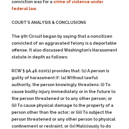
conviction was for a
crime of violence under
federal law
.
COURT’S ANALYSIS & CONCLUSIONS
The 9th Circuit began by saying that a noncitizen
convicted of an aggravated felony is a deportable
offense. It also discussed Washington’s Harassment
statute in depth as follows:
RCW § 9A.46.020(1) provides that:
(1)
A person is
guilty of harassment if:
(a)
Without lawful
authority, the person knowingly threatens:
(i)
To
cause bodily injury immediately or in the future to
the person threatened or to any other person; or
(ii)
To cause physical damage to the property of a
person other than the actor; or
(iii)
To subject the
person threatened or any other person to physical
confinement or restraint; or
(iv)
Maliciously to do