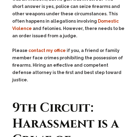
short answer is yes, police can seize firearms and
other weapons under these circumstances. This
often happens in allegations involving
Domestic
Violence
and felonies. However, there needs to be
an order issued from a judge.
Please
contact my office
if you, a friend or family
member face crimes prohibiting the possession of
firearms. Hiring an effective and competent
defense attorney is the first and best step toward
justice.
9th Circuit:
Harassment is a