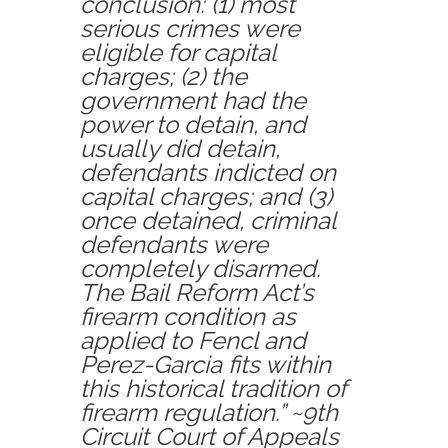
conclusion:
(1)
most
serious crimes were
eligible for capital
charges;
(2)
the
government had the
power to detain, and
usually did detain,
defendants indicted on
capital charges; and
(3)
once detained, criminal
defendants were
completely disarmed.
The Bail Reform Act’s
firearm condition as
applied to Fencl and
Perez-Garcia fits within
this historical tradition of
firearm regulation.” ~9th
Circuit Court of Appeals