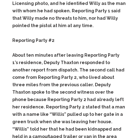
Licensing photo, and he identified Willy as the man
with whom he had spoken. Reporting Party 1 said
that Willy made no threats to him, nor had Willy
pointed the pistol at him at any time.
Reporting Party #2
About ten minutes after leaving Reporting Party
1’s residence, Deputy Thaxton responded to
another report from dispatch. The second call had
come from Reporting Party 2, who lived about
three miles from the previous caller. Deputy
Thaxton spoke to the second witness over the
phone because Reporting Party 2 had already left
her residence. Reporting Party 2 stated that a man
with a name like “Willis” pulled up to her gate in a
green truck when she was leaving her house.
“Willis” told her that he had been kidnapped and
held in a camouflaged trailer or van in the area