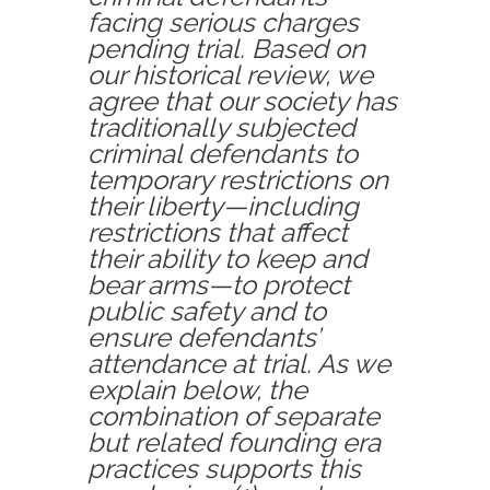
facing serious charges
pending trial. Based on
our historical review, we
agree that our society has
traditionally subjected
criminal defendants to
temporary restrictions on
their liberty—including
restrictions that affect
their ability to keep and
bear arms—to protect
public safety and to
ensure defendants’
attendance at trial. As we
explain below, the
combination of separate
but related founding era
practices supports this