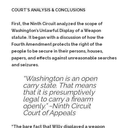
COURT’S ANALYSIS & CONCLUSIONS
First, the Ninth Circuit analyzed the scope of
Washington’s Unlawful Display of a Weapon
statute. It began with a discussion of how the
Fourth Amendment protects the right of the
people to be secure in their persons, houses,
papers, and effects against unreasonable searches
and seizures.
“Washington is an open
carry state. That means
that it is presumptively
legal to carry a firearm
openly.” ~Ninth Circuit
Court of Appeals
“The bare fact that Willy displayed a weapon