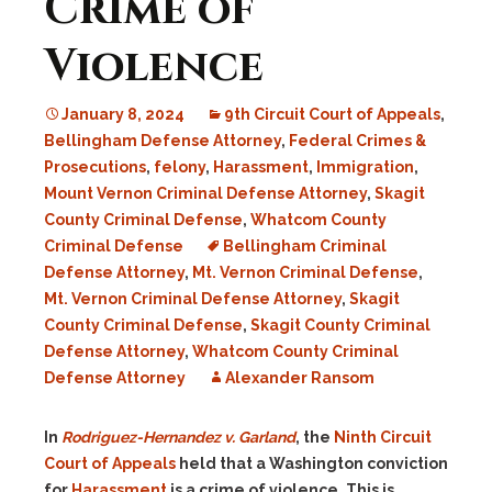
Crime of
Violence
January 8, 2024
9th Circuit Court of Appeals
,
Bellingham Defense Attorney
,
Federal Crimes &
Prosecutions
,
felony
,
Harassment
,
Immigration
,
Mount Vernon Criminal Defense Attorney
,
Skagit
County Criminal Defense
,
Whatcom County
Criminal Defense
Bellingham Criminal
Defense Attorney
,
Mt. Vernon Criminal Defense
,
Mt. Vernon Criminal Defense Attorney
,
Skagit
County Criminal Defense
,
Skagit County Criminal
Defense Attorney
,
Whatcom County Criminal
Defense Attorney
Alexander Ransom
In
Rodriguez-Hernandez v. Garland
, the
Ninth Circuit
Court of Appeals
held that a Washington conviction
for
Harassment
is a crime of violence. This is