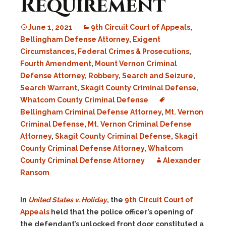
Requirement
June 1, 2021
9th Circuit Court of Appeals
,
Bellingham Defense Attorney
,
Exigent
Circumstances
,
Federal Crimes & Prosecutions
,
Fourth Amendment
,
Mount Vernon Criminal
Defense Attorney
,
Robbery
,
Search and Seizure
,
Search Warrant
,
Skagit County Criminal Defense
,
Whatcom County Criminal Defense
Bellingham Criminal Defense Attorney
,
Mt. Vernon
Criminal Defense
,
Mt. Vernon Criminal Defense
Attorney
,
Skagit County Criminal Defense
,
Skagit
County Criminal Defense Attorney
,
Whatcom
County Criminal Defense Attorney
Alexander
Ransom
In
United States v. Holiday
, the
9th Circuit Court of
Appeals
held that the police officer’s opening of
the defendant’s unlocked front door constituted a