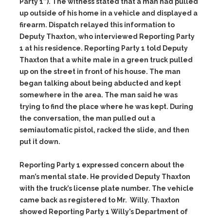
Party 1”). The witness stated that a man had pulled
up outside of his home in a vehicle and displayed a
firearm. Dispatch relayed this information to
Deputy Thaxton, who interviewed Reporting Party
1 at his residence. Reporting Party 1 told Deputy
Thaxton that a white male in a green truck pulled
up on the street in front of his house. The man
began talking about being abducted and kept
somewhere in the area. The man said he was
trying to find the place where he was kept. During
the conversation, the man pulled out a
semiautomatic pistol, racked the slide, and then
put it down.
Reporting Party 1 expressed concern about the
man’s mental state. He provided Deputy Thaxton
with the truck’s license plate number. The vehicle
came back as registered to Mr. Willy. Thaxton
showed Reporting Party 1 Willy’s Department of