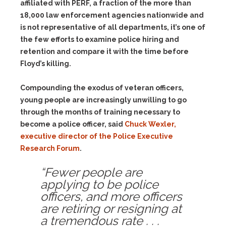
affiliated with PERF, a fraction of the more than
18,000 law enforcement agencies nationwide and
is not representative of all departments, it’s one of
the few efforts to examine police hiring and
retention and compare it with the time before
Floyd’s killing.
Compounding the exodus of veteran officers,
young people are increasingly unwilling to go
through the months of training necessary to
become a police officer, said
Chuck Wexler,
executive director of the Police Executive
Research Forum
.
“Fewer people are
applying to be police
officers, and more officers
are retiring or resigning at
a tremendous rate . . .