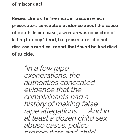
of misconduct.
Researchers cite five murder trials in which
prosecutors concealed evidence about the cause
of death. In one case, a woman was convicted of
killing her boyfriend, but prosecutors did not
disclose a medical report that found he had died
of suicide.
“In a few rape
exonerations, the
authorities concealed
evidence that the
complainants had a
history of making false
rape allegations . . . And in
at least a dozen child sex
abuse cases, police,
prosecutors and child