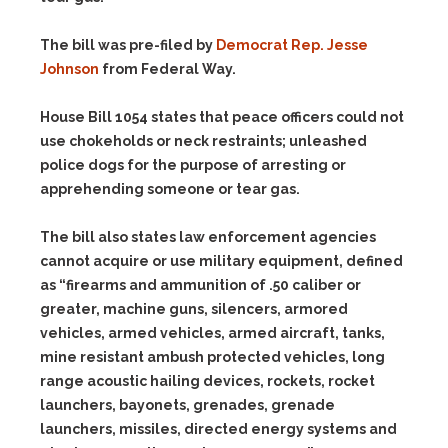
The bill was pre-filed by
Democrat Rep. Jesse
Johnson
from Federal Way.
House Bill 1054 states that peace officers could not
use chokeholds or neck restraints; unleashed
police dogs for the purpose of arresting or
apprehending someone or tear gas.
The bill also states law enforcement agencies
cannot acquire or use military equipment, defined
as “firearms and ammunition of .50 caliber or
greater, machine guns, silencers, armored
vehicles, armed vehicles, armed aircraft, tanks,
mine resistant ambush protected vehicles, long
range acoustic hailing devices, rockets, rocket
launchers, bayonets, grenades, grenade
launchers, missiles, directed energy systems and