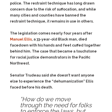
police. The restraint technique has long drawn
concern due to the risk of suffocation, and while
many cities and counties have banned the
restraint technique, it remains in use in others.
The legislation comes nearly four years after
Manuel Ellis
, a 33-year-old Black man, died
facedown with his hands and feet cuffed together
behind him. The case that became a touchstone
for racial justice demonstrators in the Pacific
Northwest.
Senator Trudeau said she doesn’t want anyone
else to experience the “dehumanization” Ellis
faced before his death.
“How do we move
through the need for folks
to enforce the laws, but