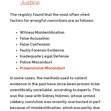
Justice
.
The registry found that the most often cited
factors for wrongful convictions are as follows:
Witness Misidentification
False Accusation
False Confession
Faulty Forensic Evidence
Inadequate Legal Defense
Police Misconduct
Prosecutorial Misconduct
In some cases, the methods used to collect
evidence in the past have since been proven to be
scientifically unreliable, according to experts. This
was the case with Sidney Holmes, whose armed
robbery conviction was recently overturned in part
because of misidentification, which was partly due