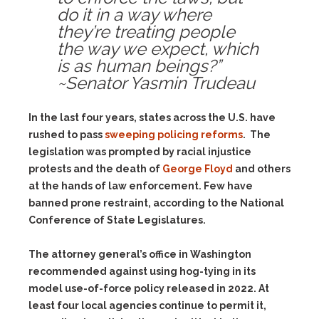
do it in a way where
they’re treating people
the way we expect, which
is as human beings?”
~Senator Yasmin Trudeau
In the last four years, states across the U.S. have
rushed to pass
sweeping policing reforms
. The
legislation was prompted by racial injustice
protests and the death of
George Floyd
and others
at the hands of law enforcement. Few have
banned prone restraint, according to the National
Conference of State Legislatures.
The attorney general’s office in Washington
recommended against using hog-tying in its
model use-of-force policy released in 2022. At
least four local agencies continue to permit it,