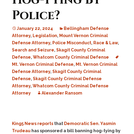
Hog-Tying By
Police?
January 22, 2024
Bellingham Defense
Attorney
,
Legislation
,
Mount Vernon Criminal
Defense Attorney
,
Police Misconduct
,
Race & Law
,
Search and Seizure
,
Skagit County Criminal
Defense
,
Whatcom County Criminal Defense
Mt. Vernon Criminal Defense
,
Mt. Vernon Criminal
Defense Attorney
,
Skagit County Criminal
Defense
,
Skagit County Criminal Defense
Attorney
,
Whatcom County Criminal Defense
Attorney
Alexander Ransom
King5 News reports
that
Democratic Sen. Yasmin
Trudeau
has sponsored a bill banning hog-tying by