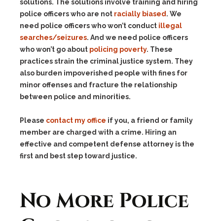
solutions. The solutions involve training and hiring
police officers who are not
racially biased
. We
need police officers who won’t conduct
illegal
searches/seizures
. And we need police officers
who won’t go about
policing poverty
. These
practices strain the criminal justice system. They
also burden impoverished people with fines for
minor offenses and fracture the relationship
between police and minorities.
Please
contact my office
if you, a friend or family
member are charged with a crime. Hiring an
effective and competent defense attorney is the
first and best step toward justice.
No More Police