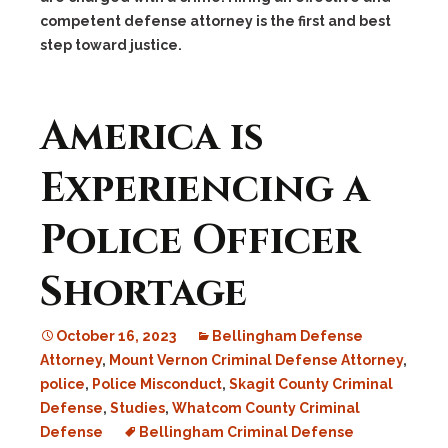
competent defense attorney is the first and best
step toward justice.
America is
Experiencing a
Police Officer
Shortage
October 16, 2023
Bellingham Defense
Attorney
,
Mount Vernon Criminal Defense Attorney
,
police
,
Police Misconduct
,
Skagit County Criminal
Defense
,
Studies
,
Whatcom County Criminal
Defense
Bellingham Criminal Defense