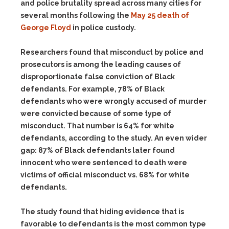
and police brutality spread across many cities for
several months following the
May 25 death of
George Floyd
in police custody.
Researchers found that misconduct by police and
prosecutors is among the leading causes of
disproportionate false conviction of Black
defendants. For example, 78% of Black
defendants who were wrongly accused of murder
were convicted because of some type of
misconduct. That number is 64% for white
defendants, according to the study. An even wider
gap: 87% of Black defendants later found
innocent who were sentenced to death were
victims of official misconduct vs. 68% for white
defendants.
The study found that hiding evidence that is
favorable to defendants is the most common type