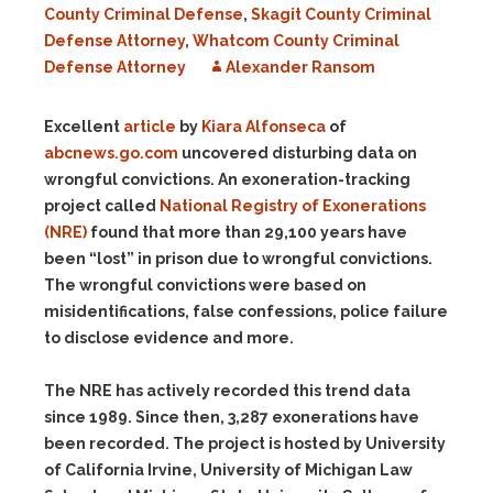
County Criminal Defense
,
Skagit County Criminal
Defense Attorney
,
Whatcom County Criminal
Defense Attorney
Alexander Ransom
Excellent
article
by
Kiara Alfonseca
of
abcnews.go.com
uncovered disturbing data on
wrongful convictions. An exoneration-tracking
project called
National Registry of Exonerations
(NRE)
found that more than 29,100 years have
been “lost” in prison due to wrongful convictions.
The wrongful convictions were based on
misidentifications, false confessions, police failure
to disclose evidence and more.
The NRE has actively recorded this trend data
since 1989. Since then, 3,287 exonerations have
been recorded. The project is hosted by University
of California Irvine, University of Michigan Law