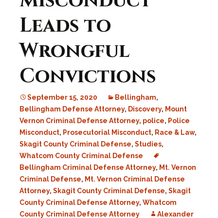
Misconduct
Leads to
Wrongful
Convictions
September 15, 2020
Bellingham
,
Bellingham Defense Attorney
,
Discovery
,
Mount
Vernon Criminal Defense Attorney
,
police
,
Police
Misconduct
,
Prosecutorial Misconduct
,
Race & Law
,
Skagit County Criminal Defense
,
Studies
,
Whatcom County Criminal Defense
Bellingham Criminal Defense Attorney
,
Mt. Vernon
Criminal Defense
,
Mt. Vernon Criminal Defense
Attorney
,
Skagit County Criminal Defense
,
Skagit
County Criminal Defense Attorney
,
Whatcom
County Criminal Defense Attorney
Alexander