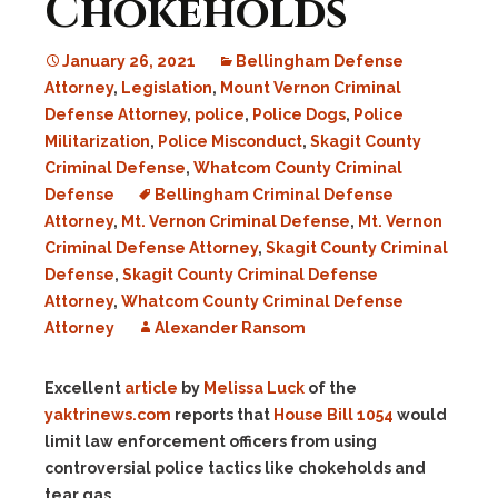
Chokeholds
January 26, 2021
Bellingham Defense
Attorney
,
Legislation
,
Mount Vernon Criminal
Defense Attorney
,
police
,
Police Dogs
,
Police
Militarization
,
Police Misconduct
,
Skagit County
Criminal Defense
,
Whatcom County Criminal
Defense
Bellingham Criminal Defense
Attorney
,
Mt. Vernon Criminal Defense
,
Mt. Vernon
Criminal Defense Attorney
,
Skagit County Criminal
Defense
,
Skagit County Criminal Defense
Attorney
,
Whatcom County Criminal Defense
Attorney
Alexander Ransom
Excellent
article
by
Melissa Luck
of the
yaktrinews.com
reports that
House Bill 1054
would
limit law enforcement officers from using
controversial police tactics like chokeholds and
tear gas.