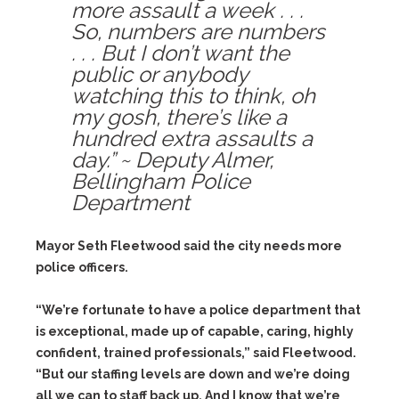
more assault a week . . .
So, numbers are numbers
. . . But I don’t want the
public or anybody
watching this to think, oh
my gosh, there’s like a
hundred extra assaults a
day.” ~ Deputy Almer,
Bellingham Police
Department
Mayor Seth Fleetwood said the city needs more
police officers.
“We’re fortunate to have a police department that
is exceptional, made up of capable, caring, highly
confident, trained professionals,” said Fleetwood.
“But our staffing levels are down and we’re doing
all we can to staff back up. And I know that we’re