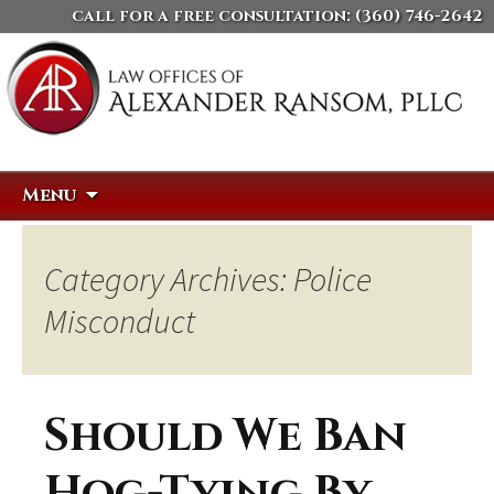
call for a free consultation:
(360) 746-2642
Skip
Search
Menu
to
for:
content
Category Archives: Police
Misconduct
Should We Ban