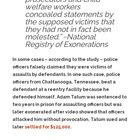
welfare workers
concealed statements by
the supposed victims that
they had not in fact been
molested.” ~National
Registry of Exonerations
In some cases – according to the study – police
officers falsely claimed they were victims of
assaults by defendants. In one such case, police
officers from Chattanooga, Tennessee, beat a
defendant at a reentry facility because he
defended himself. Adam Tatum was sentenced to
two years in prison for assaulting officers but was
later exonerated after video showed that officers
attacked him without provocation. Tatum sued and
later
settled for $125,000
.