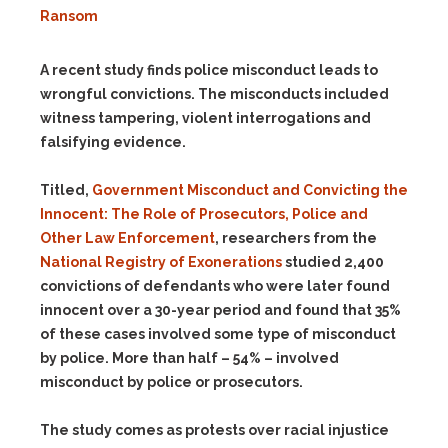
Ransom
A recent study finds police misconduct leads to
wrongful convictions. The misconducts included
witness tampering, violent interrogations and
falsifying evidence.
Titled,
Government Misconduct and Convicting the
Innocent: The Role of Prosecutors, Police and
Other Law Enforcement
, researchers from the
National Registry of Exonerations
studied 2,400
convictions of defendants who were later found
innocent over a 30-year period and found that 35%
of these cases involved some type of misconduct
by police. More than half – 54% – involved
misconduct by police or prosecutors.
The study comes as protests over racial injustice