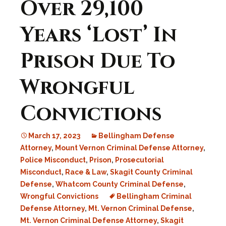
Over 29,100
Years ‘Lost’ In
Prison Due To
Wrongful
Convictions
March 17, 2023
Bellingham Defense
Attorney
,
Mount Vernon Criminal Defense Attorney
,
Police Misconduct
,
Prison
,
Prosecutorial
Misconduct
,
Race & Law
,
Skagit County Criminal
Defense
,
Whatcom County Criminal Defense
,
Wrongful Convictions
Bellingham Criminal
Defense Attorney
,
Mt. Vernon Criminal Defense
,
Mt. Vernon Criminal Defense Attorney
,
Skagit