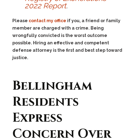
2022 Report
.
Please
contact my office
if you, a friend or family
member are charged with a crime. Being
wrongfully convicted is the worst outcome
possible. Hiring an effective and competent
defense attorney is the first and best step toward
justice.
Bellingham
Residents
Express
Concern Over