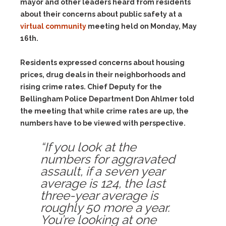
mayor and other leaders heard from residents
about their concerns about public safety at a
virtual community
meeting held on Monday, May
16th.
Residents expressed concerns about housing
prices, drug deals in their neighborhoods and
rising crime rates. Chief Deputy for the
Bellingham Police Department Don Ahlmer told
the meeting that while crime rates are up, the
numbers have to be viewed with perspective.
“If you look at the
numbers for aggravated
assault, if a seven year
average is 124, the last
three-year average is
roughly 50 more a year.
You’re looking at one