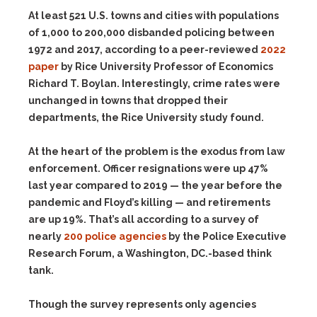
At least 521 U.S. towns and cities with populations
of 1,000 to 200,000 disbanded policing between
1972 and 2017, according to a peer-reviewed
2022
paper
by Rice University Professor of Economics
Richard T. Boylan. Interestingly, crime rates were
unchanged in towns that dropped their
departments, the Rice University study found.
At the heart of the problem is the exodus from law
enforcement. Officer resignations were up 47%
last year compared to 2019 — the year before the
pandemic and Floyd’s killing — and retirements
are up 19%. That’s all according to a survey of
nearly
200 police agencies
by the Police Executive
Research Forum, a Washington, DC.-based think
tank.
Though the survey represents only agencies