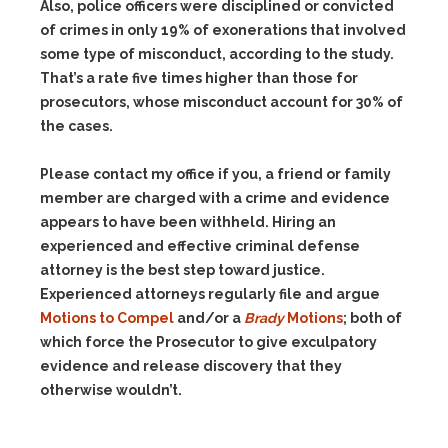
Also, police officers were disciplined or convicted
of crimes in only 19% of exonerations that involved
some type of misconduct, according to the study.
That’s a rate five times higher than those for
prosecutors, whose misconduct account for 30% of
the cases.
Please contact my office if you, a friend or family
member are charged with a crime and evidence
appears to have been withheld. Hiring an
experienced and effective criminal defense
attorney is the best step toward justice.
Experienced attorneys regularly file and argue
Motions to Compel
and/or a
Brady
Motions
; both of
which force the Prosecutor to give exculpatory
evidence and release discovery that they
otherwise wouldn’t.