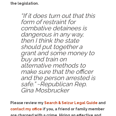
the legislation.
“If it does turn out that this
form of restraint for
combative detainees is
dangerous in any way,
then I think the state
should put together a
grant and some money to
buy and train on
alternative methods to
make sure that the officer
and the person arrested is
safe.” ~Republican Rep.
Gina Mosbrucker
Please review my
Search & Seizur Legal Guide
and
contact my office
if you, a friend or family member
are charged with a crime. Hiring an effective and