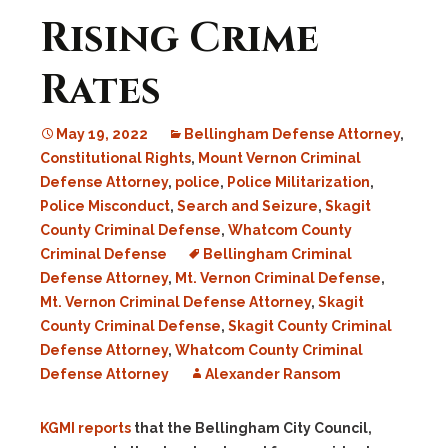
Rising Crime
Rates
May 19, 2022
Bellingham Defense Attorney
,
Constitutional Rights
,
Mount Vernon Criminal
Defense Attorney
,
police
,
Police Militarization
,
Police Misconduct
,
Search and Seizure
,
Skagit
County Criminal Defense
,
Whatcom County
Criminal Defense
Bellingham Criminal
Defense Attorney
,
Mt. Vernon Criminal Defense
,
Mt. Vernon Criminal Defense Attorney
,
Skagit
County Criminal Defense
,
Skagit County Criminal
Defense Attorney
,
Whatcom County Criminal
Defense Attorney
Alexander Ransom
KGMI reports
that the Bellingham City Council,