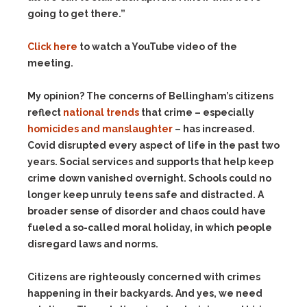
going to get there.”
Click here
to watch a YouTube video of the
meeting.
My opinion? The concerns of Bellingham’s citizens
reflect
national trends
that crime – especially
homicides and manslaughter
– has increased.
Covid disrupted every aspect of life in the past two
years. Social services and supports that help keep
crime down vanished overnight. Schools could no
longer keep unruly teens safe and distracted. A
broader sense of disorder and chaos could have
fueled a so-called moral holiday, in which people
disregard laws and norms.
Citizens are righteously concerned with crimes
happening in their backyards. And yes, we need