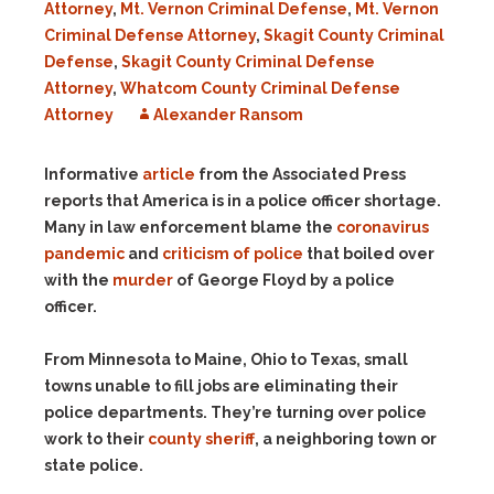
Attorney
,
Mt. Vernon Criminal Defense
,
Mt. Vernon
Criminal Defense Attorney
,
Skagit County Criminal
Defense
,
Skagit County Criminal Defense
Attorney
,
Whatcom County Criminal Defense
Attorney
Alexander Ransom
Informative
article
from the Associated Press
reports that America is in a police officer shortage.
Many in law enforcement blame the
coronavirus
pandemic
and
criticism of police
that boiled over
with the
murder
of George Floyd by a police
officer.
From Minnesota to Maine, Ohio to Texas, small
towns unable to fill jobs are eliminating their
police departments. They’re turning over police
work to their
county sheriff
, a neighboring town or
state police.