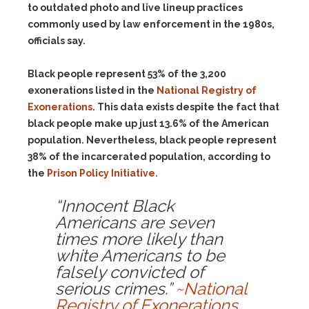
to outdated photo and live lineup practices
commonly used by law enforcement in the 1980s,
officials say.
Black people represent 53% of the 3,200
exonerations listed in the
National Registry of
Exonerations
. This data exists despite the fact that
black people make up just 13.6% of the American
population. Nevertheless, black people represent
38% of the incarcerated population, according to
the
Prison Policy Initiative.
“Innocent Black
Americans are seven
times more likely than
white Americans to be
falsely convicted of
serious crimes.”
~National
Registry of Exonerations