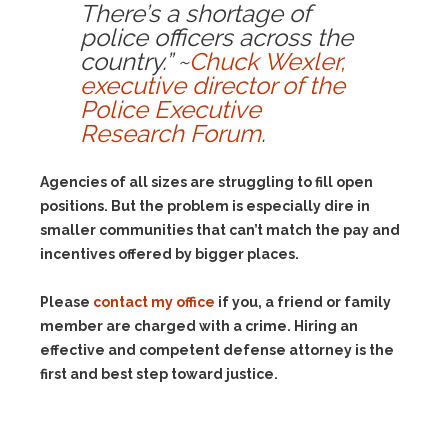
There’s a shortage of
police officers across the
country.” ~
Chuck Wexler,
executive director of the
Police Executive
Research Forum
.
Agencies of all sizes are struggling to fill open
positions. But the problem is especially dire in
smaller communities that can’t match the pay and
incentives offered by bigger places.
Please
contact my office
if you, a friend or family
member are charged with a crime. Hiring an
effective and competent defense attorney is the
first and best step toward justice.