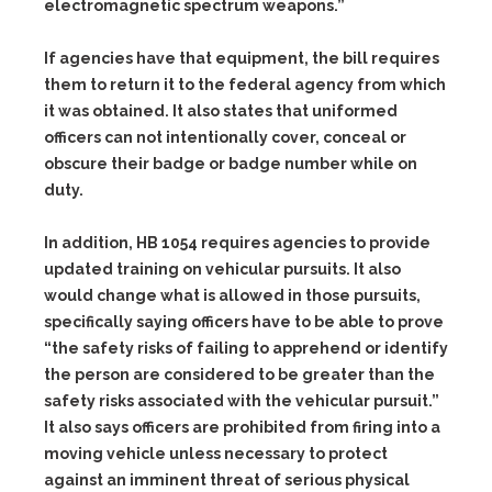
electromagnetic spectrum weapons.”
If agencies have that equipment, the bill requires
them to return it to the federal agency from which
it was obtained. It also states that uniformed
officers can not intentionally cover, conceal or
obscure their badge or badge number while on
duty.
In addition, HB 1054 requires agencies to provide
updated training on vehicular pursuits. It also
would change what is allowed in those pursuits,
specifically saying officers have to be able to prove
“the safety risks of failing to apprehend or identify
the person are considered to be greater than the
safety risks associated with the vehicular pursuit.”
It also says officers are prohibited from firing into a
moving vehicle unless necessary to protect
against an imminent threat of serious physical