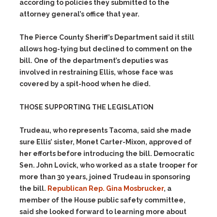
according to policies they submitted to the
attorney general’s office that year.
The Pierce County Sheriff’s Department said it still
allows hog-tying but declined to comment on the
bill. One of the department’s deputies was
involved in restraining Ellis, whose face was
covered by a spit-hood when he died.
THOSE SUPPORTING THE LEGISLATION
Trudeau, who represents Tacoma, said she made
sure Ellis’ sister, Monet Carter-Mixon, approved of
her efforts before introducing the bill. Democratic
Sen. John Lovick, who worked as a state trooper for
more than 30 years, joined Trudeau in sponsoring
the bill.
Republican Rep. Gina Mosbrucker
, a
member of the House public safety committee,
said she looked forward to learning more about