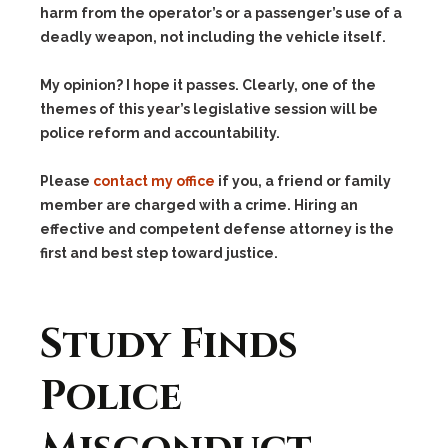
harm from the operator’s or a passenger’s use of a
deadly weapon, not including the vehicle itself.
My opinion? I hope it passes. Clearly, one of the
themes of this year’s legislative session will be
police reform and accountability.
Please
contact my office
if you, a friend or family
member are charged with a crime. Hiring an
effective and competent defense attorney is the
first and best step toward justice.
Study Finds
Police