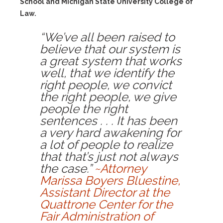
School and Michigan State University College of
Law.
“We’ve all been raised to
believe that our system is
a great system that works
well, that we identify the
right people, we convict
the right people, we give
people the right
sentences . . . It has been
a very hard awakening for
a lot of people to realize
that that’s just not always
the case.”
~Attorney
Marissa Boyers Bluestine,
Assistant Director at the
Quattrone Center for the
Fair Administration of