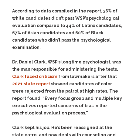
According to data compiled in the report, 36% of
white candidates didn’t pass WSP’s psychological
evaluation compared to 44% of Latinx candidates,
67% of Asian candidates and 60% of Black
candidates who didn’t pass the psychological
examination.
Dr. Daniel Clark, WSP’s longtime psychologist, was
the man responsible for administering the tests.
Clark faced criticism
from lawmakers after that
2021 state report
showed candidates of color
were rejected from the patrol at high rates. The
report found, “Every focus group and multiple key
executives reported concerns of bias in the
psychological evaluation process.”
Clark kept his job. He’s been reassigned at the
state patrol and now deals with counseling and