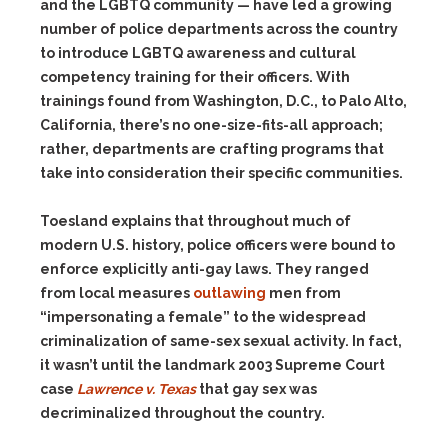
and the LGBTQ community — have led a growing
number of police departments across the country
to introduce LGBTQ awareness and cultural
competency training for their officers. With
trainings found from Washington, D.C., to Palo Alto,
California, there’s no one-size-fits-all approach;
rather, departments are crafting programs that
take into consideration their specific communities.
Toesland explains that throughout much of
modern U.S. history, police officers were bound to
enforce explicitly anti-gay laws. They ranged
from
local measures
outlawing
men from
“impersonating a female” to the widespread
criminalization of same-sex sexual activity. In fact,
it wasn’t until the landmark 2003 Supreme Court
case
Lawrence v. Texas
that gay sex was
decriminalized throughout the country.