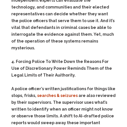
independent experts can evaluate the
technology, and communities and their elected
representatives can decide whether they want
the police officers that serve them to use it. And it’s
vital that defendants in criminal cases be able to
interrogate the evidence against them. Yet, much
of the operation of these systems remains
mysterious.
4. Forcing Police To Write Down the Reasons For
Use of Discretionary Power Reminds Them of the
Legal Limits of Their Auithority.
A police officer’s written justifications for things like
stops, frisks,
searches & seizures
are also reviewed
by their supervisors. The supervisor uses what’s
written to identify when an officer might not know
or observe those limits. A shift to AI-drafted police
reports would sweep away these important