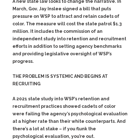
A new state law looks to change the narrative. In
March, Gov. Jay Inslee signed a bill that puts
pressure on WSP to attract and retain cadets of
color. The measure will cost the state patrol $1.3
million. It includes the commission of an
independent study into retention and recruitment
efforts in addition to setting agency benchmarks
and providing legislative oversight of WSP’s
progress.
THE PROBLEM IS SYSTEMIC AND BEGINS AT
RECRUITING
A 2021 state study into WSP’s retention and
recruitment practices showed cadets of color
were failing the agency’s psychological evaluation
at a higher rate than their white counterparts. And
there’s a lot at stake – if you flunk the
psychological evaluation, you’re out.