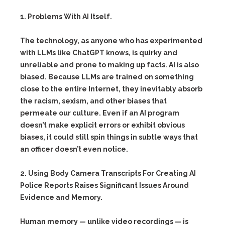
1. Problems With AI Itself.
The technology, as anyone who has experimented
with LLMs like ChatGPT knows, is quirky and
unreliable and prone to making up facts. AI is also
biased. Because LLMs are trained on something
close to the entire Internet, they inevitably absorb
the racism, sexism, and other biases that
permeate our culture. Even if an AI program
doesn’t make explicit errors or exhibit obvious
biases, it could still spin things in subtle ways that
an officer doesn’t even notice.
2. Using Body Camera Transcripts For Creating AI
Police Reports Raises Significant Issues Around
Evidence and Memory.
Human memory — unlike video recordings — is