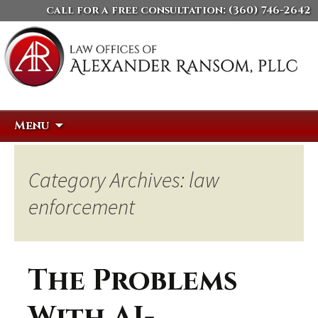
call for a free consultation:
(360) 746-2642
Skip
Search
Menu
to
for:
content
Category Archives: law
enforcement
The Problems