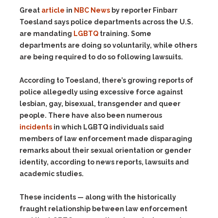
Great
article
in
NBC News
by reporter Finbarr
Toesland says police departments across the U.S.
are mandating
LGBTQ
training. Some
departments are doing so voluntarily, while others
are being required to do so following lawsuits.
According to Toesland, there’s growing reports of
police allegedly using excessive force against
lesbian, gay, bisexual, transgender and queer
people. There have also been numerous
incidents
in which LGBTQ individuals said
members of law enforcement made disparaging
remarks about their sexual orientation or gender
identity, according to news reports, lawsuits and
academic studies.
These incidents — along with the historically
fraught relationship between law enforcement