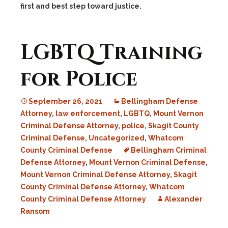
first and best step toward justice.
LGBTQ Training
for Police
September 26, 2021
Bellingham Defense
Attorney
,
law enforcement
,
LGBTQ
,
Mount Vernon
Criminal Defense Attorney
,
police
,
Skagit County
Criminal Defense
,
Uncategorized
,
Whatcom
County Criminal Defense
Bellingham Criminal
Defense Attorney
,
Mount Vernon Criminal Defense
,
Mount Vernon Criminal Defense Attorney
,
Skagit
County Criminal Defense Attorney
,
Whatcom
County Criminal Defense Attorney
Alexander
Ransom