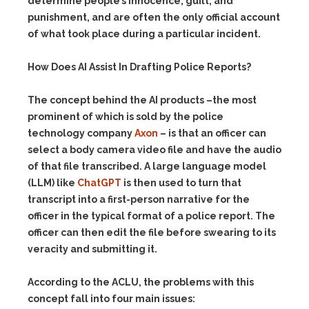
determine people’s innocence, guilt, and
punishment, and are often the only official account
of what took place during a particular incident.
How Does AI Assist In Drafting Police Reports?
The concept behind the AI products –the most
prominent of which is sold by the police
technology company
Axon
– is that an officer can
select a body camera video file and have the audio
of that file transcribed. A large language model
(LLM) like
ChatGPT
is then used to turn that
transcript into a first-person narrative for the
officer in the typical format of a police report. The
officer can then edit the file before swearing to its
veracity and submitting it.
According to the ACLU, the problems with this
concept fall into four main issues: