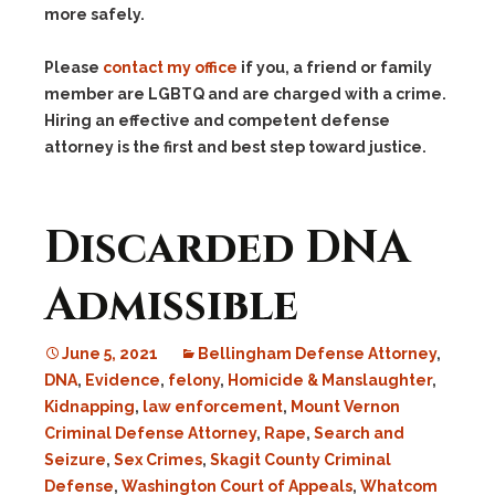
more safely.
Please
contact my office
if you, a friend or family
member are LGBTQ and are charged with a crime.
Hiring an effective and competent defense
attorney is the first and best step toward justice.
Discarded DNA
Admissible
June 5, 2021
Bellingham Defense Attorney
,
DNA
,
Evidence
,
felony
,
Homicide & Manslaughter
,
Kidnapping
,
law enforcement
,
Mount Vernon
Criminal Defense Attorney
,
Rape
,
Search and
Seizure
,
Sex Crimes
,
Skagit County Criminal
Defense
,
Washington Court of Appeals
,
Whatcom