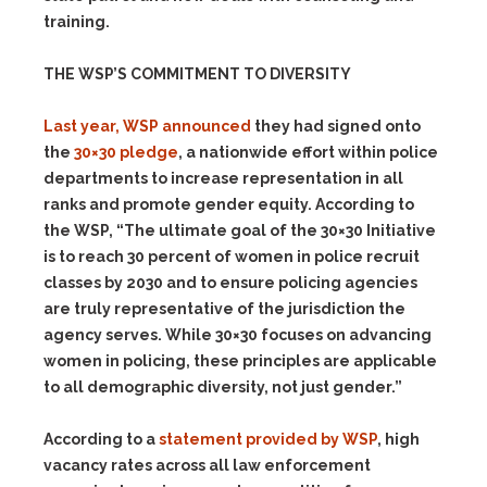
training.
THE WSP’S COMMITMENT TO DIVERSITY
Last year, WSP announced
they had signed onto
the
30×30 pledge
, a nationwide effort within police
departments to increase representation in all
ranks and promote gender equity. According to
the WSP, “The ultimate goal of the 30×30 Initiative
is to reach 30 percent of women in police recruit
classes by 2030 and to ensure policing agencies
are truly representative of the jurisdiction the
agency serves. While 30×30 focuses on advancing
women in policing, these principles are applicable
to all demographic diversity, not just gender.”
According to a
statement provided by WSP
, high
vacancy rates across all law enforcement