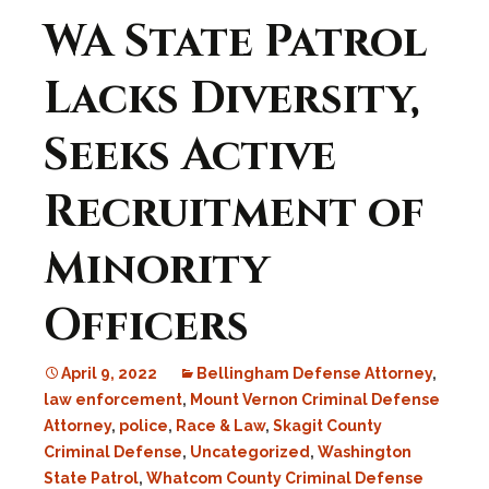
WA State Patrol
Lacks Diversity,
Seeks Active
Recruitment of
Minority
Officers
April 9, 2022
Bellingham Defense Attorney
,
law enforcement
,
Mount Vernon Criminal Defense
Attorney
,
police
,
Race & Law
,
Skagit County
Criminal Defense
,
Uncategorized
,
Washington
State Patrol
,
Whatcom County Criminal Defense