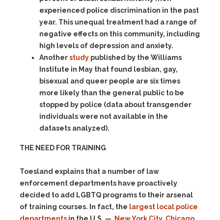
experienced police discrimination in the past
year. This unequal treatment had a range of
negative effects on this community, including
high levels of depression and anxiety.
Another
study
published by the Williams
Institute in May that found lesbian, gay,
bisexual and queer people are six times
more likely than the general public to be
stopped by police (data about transgender
individuals were not available in the
datasets analyzed).
THE NEED FOR TRAINING
Toesland explains that a number of law
enforcement departments have proactively
decided to add LGBTQ programs to their arsenal
of training courses. In fact, the
largest local police
departments
in the U.S. —
New York City
,
Chicago
,