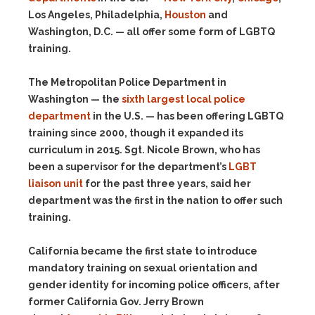
Los Angeles, Philadelphia,
Houston
and
Washington, D.C. — all offer some form of LGBTQ
training.
The Metropolitan Police Department in
Washington — the
sixth largest local police
department
in the U.S. — has been offering LGBTQ
training since 2000, though it expanded its
curriculum in 2015. Sgt. Nicole Brown, who has
been a supervisor for the department’s
LGBT
liaison unit
for the past three years, said her
department was the first in the nation to offer such
training.
California became the first state to introduce
mandatory training on sexual orientation and
gender identity for incoming police officers, after
former California Gov. Jerry Brown