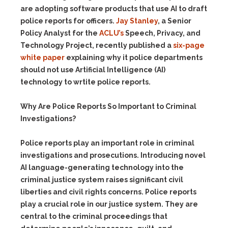
are adopting software products that use AI to draft
police reports for officers.
Jay Stanley
, a
Senior
Policy Analyst for the
ACLU’s
Speech, Privacy, and
Technology Project, recently published a
six-page
white paper
explaining why it police departments
should not use Artificial Intelligence (AI)
technology to wrtite police reports.
Why Are Police Reports So Important to Criminal
Investigations?
Police reports play an important role in criminal
investigations and prosecutions. Introducing novel
AI language-generating technology into the
criminal justice system raises significant civil
liberties and civil rights concerns. Police reports
play a crucial role in our justice system. They are
central to the criminal proceedings that