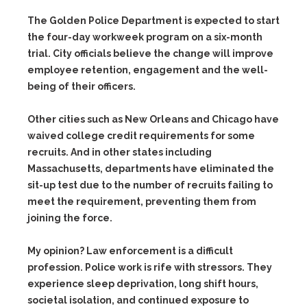
The Golden Police Department is expected to start
the four-day workweek program on a six-month
trial. City officials believe the change will improve
employee retention, engagement and the well-
being of their officers.
Other cities such as New Orleans and Chicago have
waived college credit requirements for some
recruits. And in other states including
Massachusetts, departments have eliminated the
sit-up test due to the number of recruits failing to
meet the requirement, preventing them from
joining the force.
My opinion? Law enforcement is a difficult
profession. Police work is rife with stressors. They
experience sleep deprivation, long shift hours,
societal isolation, and continued exposure to