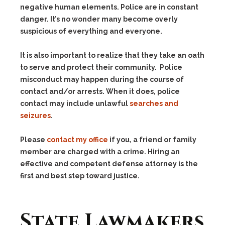
negative human elements. Police are in constant
danger. It’s no wonder many become overly
suspicious of everything and everyone.
It is also important to realize that they take an oath
to serve and protect their community. Police
misconduct may happen during the course of
contact and/or arrests. When it does, police
contact may include unlawful
searches and
seizures
.
Please
contact my office
if you, a friend or family
member are charged with a crime. Hiring an
effective and competent defense attorney is the
first and best step toward justice.
State Lawmakers