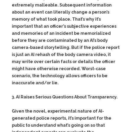
extremely malleable. Subsequent information
about an event can literally change a person’s
memory of what took place. That’s why it’s
important that an officer’s subjective experiences
and memories of an incident be memorialized
before they are contaminated by an AI’s body
camera-based storytelling. But if the police report
is just an AI rehash of the body camera video, it
may write over certain facts or details the officer
might have otherwise recorded. Worst-case
scenario, the technology allows officers to be
inaccurate and/or lie.
3. AI Raises Serious Questions About Transparency.
Given the novel, experimental nature of AI-
generated police reports, it’s important for the
public to understand what’s going on so that