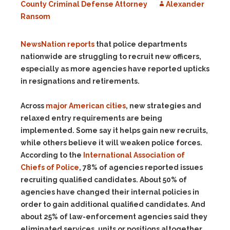
County Criminal Defense Attorney
Alexander
Ransom
NewsNation
reports
that police departments
nationwide are struggling to recruit new officers,
especially as more agencies have reported upticks
in resignations and retirements.
Across
major American cities
, new strategies and
relaxed entry requirements are being
implemented. Some say it helps gain new recruits,
while others believe it will weaken police forces.
According to the
International Association of
Chiefs of Police
, 78% of agencies reported issues
recruiting qualified candidates. About 50% of
agencies have changed their internal policies in
order to gain additional qualified candidates. And
about 25% of law-enforcement agencies said they
eliminated services, units or positions altogether