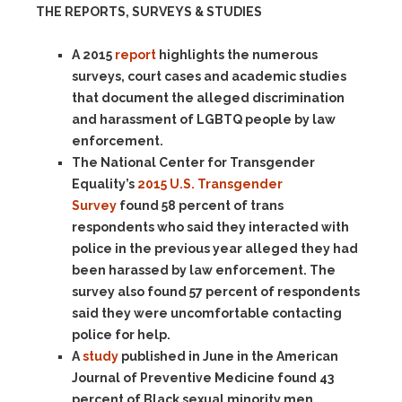
THE REPORTS, SURVEYS & STUDIES
A 2015
report
highlights the numerous
surveys, court cases and academic studies
that document the alleged discrimination
and harassment of LGBTQ people by law
enforcement.
The National Center for Transgender
Equality’s
2015 U.S. Transgender
Survey
found 58 percent of trans
respondents who said they interacted with
police in the previous year alleged they had
been harassed by law enforcement. The
survey also found 57 percent of respondents
said they were uncomfortable contacting
police for help.
A
study
published in June in the American
Journal of Preventive Medicine found 43
percent of Black sexual minority men