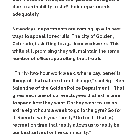
due to an inability to staff their departments
adequately.
Nowadays, departments are coming up with new
ways to appeal to recruits. The city of Golden,
Colorado, is shifting to a 32-hour workweek. This,
while still promising they will maintain the same
number of officers patrolling the streets.
“Thirty-two-hour work week, where pay, benefits,
things of that nature do not change,” said Sgt. Ben
Salentine of the Golden Police Department. “That
gives each one of our employees that extra time
to spend how they want. Do they want to use an
extra eight hours a week to go to the gym? Go for
it. Spend it with your family? Go for it. That (is)
recreation time that really allows us to really be
our best selves for the community.”