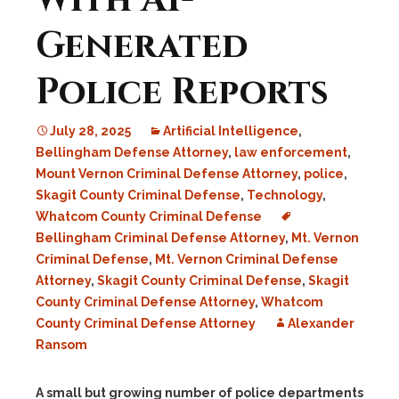
With AI-
Generated
Police Reports
July 28, 2025
Artificial Intelligence
,
Bellingham Defense Attorney
,
law enforcement
,
Mount Vernon Criminal Defense Attorney
,
police
,
Skagit County Criminal Defense
,
Technology
,
Whatcom County Criminal Defense
Bellingham Criminal Defense Attorney
,
Mt. Vernon
Criminal Defense
,
Mt. Vernon Criminal Defense
Attorney
,
Skagit County Criminal Defense
,
Skagit
County Criminal Defense Attorney
,
Whatcom
County Criminal Defense Attorney
Alexander
Ransom
A small but growing number of police departments