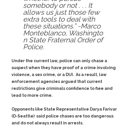
somebody or not . . . It
allows us just those few
extra tools to deal with
these situations.” ~Marco
Monteblanco, Washingto
n State Fraternal Order of
Police.
Under the current law, police can only chase a
suspect when they have proof of a crime involving
violence, a sex crime, or a DUI. As a result, law
enforcement agencies argued that current
restrictions give criminals confidence to flee and
lead to more crime.
Opponents like State Representative Darya Farivar
(D-Seattle) said police chases are too dangerous
and do not always result in arrests.