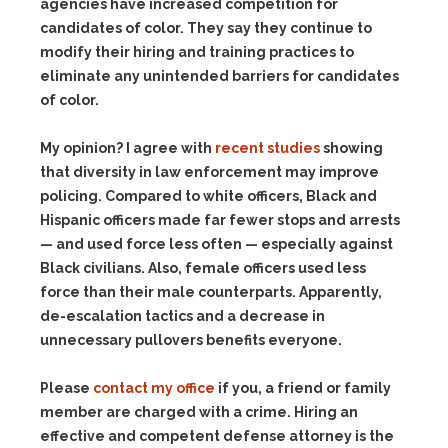
agencies have increased competition for
candidates of color. They say they continue to
modify their hiring and training practices to
eliminate any unintended barriers for candidates
of color.
My opinion? I agree with
recent studies
showing
that diversity in law enforcement may improve
policing. Compared to white officers, Black and
Hispanic officers made far fewer stops and arrests
— and used force less often — especially against
Black civilians. Also, female officers used less
force than their male counterparts. Apparently,
de-escalation tactics and a decrease in
unnecessary pullovers benefits everyone.
Please
contact my office
if you, a friend or family
member are charged with a crime. Hiring an
effective and competent defense attorney is the