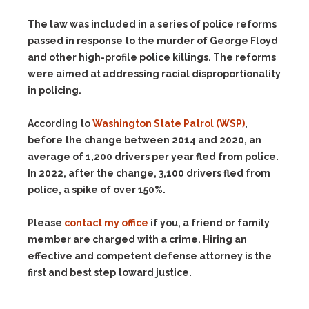
The law was included in a series of police reforms
passed in response to the murder of George Floyd
and other high-profile police killings. The reforms
were aimed at addressing racial disproportionality
in policing.
According to
Washington State Patrol (WSP)
,
before the change between 2014 and 2020, an
average of 1,200 drivers per year fled from police.
In 2022, after the change, 3,100 drivers fled from
police, a spike of over 150%.
Please
contact my office
if you, a friend or family
member are charged with a crime. Hiring an
effective and competent defense attorney is the
first and best step toward justice.