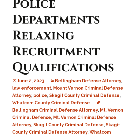
Police
Departments
Relaxing
Recruitment
Qualifications
June 2, 2023
Bellingham Defense Attorney
,
law enforcement
,
Mount Vernon Criminal Defense
Attorney
,
police
,
Skagit County Criminal Defense
,
Whatcom County Criminal Defense
Bellingham Criminal Defense Attorney
,
Mt. Vernon
Criminal Defense
,
Mt. Vernon Criminal Defense
Attorney
,
Skagit County Criminal Defense
,
Skagit
County Criminal Defense Attorney
,
Whatcom