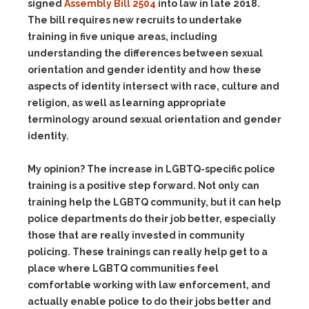
signed
Assembly Bill 2504
into law in late 2018.
The bill requires new recruits to undertake
training in five unique areas, including
understanding the differences between sexual
orientation and gender identity and how these
aspects of identity intersect with race, culture and
religion, as well as learning appropriate
terminology around sexual orientation and gender
identity.
My opinion? The increase in LGBTQ-specific police
training is a positive step forward. Not only can
training help the LGBTQ community, but it can help
police departments do their job better, especially
those that are really invested in community
policing. These trainings can really help get to a
place where LGBTQ communities feel
comfortable working with law enforcement, and
actually enable police to do their jobs better and