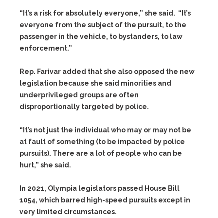
“It’s a risk for absolutely everyone,” she said. “It’s
everyone from the subject of the pursuit, to the
passenger in the vehicle, to bystanders, to law
enforcement.”
Rep. Farivar added that she also opposed the new
legislation because she said minorities and
underprivileged groups are often
disproportionally targeted by police.
“It’s not just the individual who may or may not be
at fault of something (to be impacted by police
pursuits). There are a lot of people who can be
hurt,” she said.
In 2021, Olympia legislators passed House Bill
1054, which barred high-speed pursuits except in
very limited circumstances.