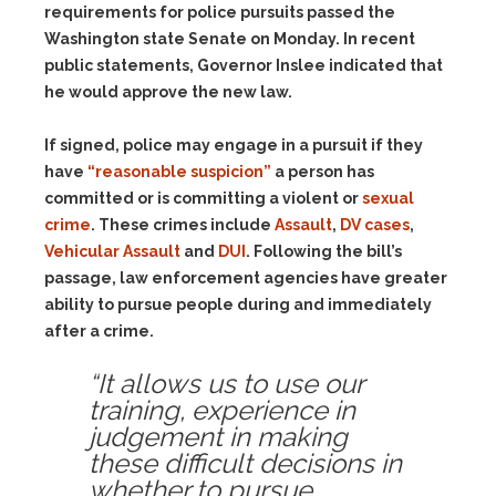
requirements for police pursuits passed the
Washington state Senate on Monday. In recent
public statements, Governor Inslee indicated that
he would approve the new law.
If signed, police may engage in a pursuit if they
have
“reasonable suspicion”
a person has
committed or is committing a violent or
sexual
crime
. These crimes include
Assault
,
DV cases
,
Vehicular Assault
and
DUI
. Following the bill’s
passage, law enforcement agencies have greater
ability to pursue people during and immediately
after a crime.
“It allows us to use our
training, experience in
judgement in making
these difficult decisions in
whether to pursue