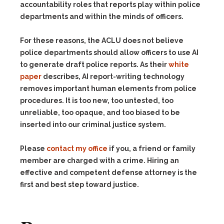
accountability roles that reports play within police
departments and within the minds of officers.
For these reasons, the ACLU does not believe
police departments should allow officers to use AI
to generate draft police reports. As their
white
paper
describes, AI report-writing technology
removes important human elements from police
procedures. It is too new, too untested, too
unreliable, too opaque, and too biased to be
inserted into our criminal justice system.
Please
contact my office
if you, a friend or family
member are charged with a crime. Hiring an
effective and competent defense attorney is the
first and best step toward justice.