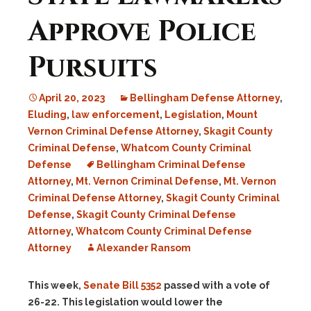
Approve Police
Pursuits
April 20, 2023
Bellingham Defense Attorney
,
Eluding
,
law enforcement
,
Legislation
,
Mount
Vernon Criminal Defense Attorney
,
Skagit County
Criminal Defense
,
Whatcom County Criminal
Defense
Bellingham Criminal Defense
Attorney
,
Mt. Vernon Criminal Defense
,
Mt. Vernon
Criminal Defense Attorney
,
Skagit County Criminal
Defense
,
Skagit County Criminal Defense
Attorney
,
Whatcom County Criminal Defense
Attorney
Alexander Ransom
This week,
Senate Bill 5352
passed with a vote of
26-22. This legislation would lower the