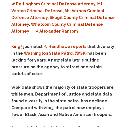
Bellingham Criminal Defense Attorney
,
Mt.
Vernon Criminal Defense
,
Mt. Vernon Criminal
Defense Attorney
,
Skagit County Criminal Defense
Attorney
,
Whatcom County Criminal Defense
Attorney
Alexander Ransom
King5
journalist
PJ Randhawa
reports
that diversity
in the
Washington State Patrol (WSP)
has been
lacking for years. A new state law is putting
pressure on the agency to attract and retain
cadets of color.
WSP data shows the majority of state troopers are
white men. Department of Justice and state data
found diversity in the state patrol has declined.
Compared with 2003, the patrol now employs
fewer Black, Asian and Native American troopers.