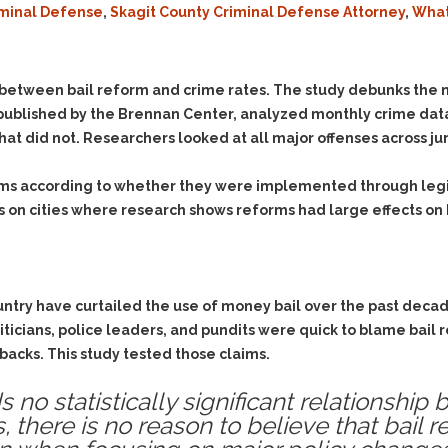
iminal Defense
,
Skagit County Criminal Defense Attorney
,
What
Evidence Outside the
Defending Respondents
Immediate Facts of the
in Anti-Harassment
Case
Actions
Subpoena Duces Tecum:
Domestic Violence
 between bail reform and crime rates. The study debunks the n
Getting More Evidence
 published by the Brennan Center, analyzed monthly crime data
Drive-By Shooting
To Support Your Theory
that did not. Researchers looked at all major offenses across jur
Drug Charges (Delivery &
Dismissing Cases
Possession)
Through Knapstad
ms according to whether they were implemented through legisl
Motions
DUI
Drug-DUI
ses on cities where research shows reforms had large effects on
Quash Your Bench
Eluding
Alcohol DUI
Warrant
Firearms
Felony DUI
Making Bail
Forgery
Physical Control DUI
Search & Seizure: Basic
untry have curtailed the use of money bail over the past decade
Issues Regarding Their
Harassment
Minor DUI
iticians, police leaders, and pundits were quick to blame bail
Search For Weapons,
Hit & Run
lbacks. This study tested those claims.
Drugs, Firearms and
Other Contraband
Homicide &
ds no statistically significant relationshi
Manslaughter
Drug DUI’s in
s, there is no reason to believe that bail 
Washington: The Issues
Hunting & Gaming