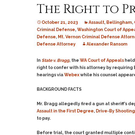
The Right to P
October 21, 2023
Assault
,
Bellingham
,
Criminal Defense
,
Washington Court of Appe
Defense
,
Mt. Vernon Criminal Defense Attorn
Defense Attorney
Alexander Ransom
In
State v. Bragg
, the
WA Court of Appeals
held 
right to confer with his attorney by requiring 
hearings via
Webex
while his counsel appear
BACKGROUND FACTS
Mr. Bragg allegedly fired a gun at sheriff’s
Assault in the First Degree
,
Drive-By Shooting
to pay.
Before trial, the court granted multiple con