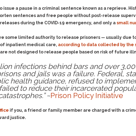
o issue a pause in a criminal sentence known as a reprieve. His
rten sentences and free people without post-release supervis
 releases during the COVID-19 emergency, and only a
small n
have some limited authority to release prisoners — usually due to 
s of inpatient medical care,
according to data collected by th
re not designed to release people based on risk of future ill
llion infections behind bars and over 3,0
isons and jails was a failure
. Federal, st
ic health guidance, refused to impleme
 failed to reduce their incarcerated popula
catastrophes.”
~
Prison Policy Initiative
ffice
if you, a friend or family member are charged with a crim
ward justice.