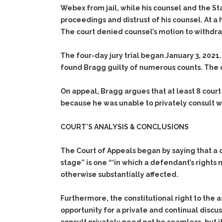
Webex from jail, while his counsel and the St
proceedings and distrust of his counsel. At a
The court denied counsel’s motion to withdr
The four-day jury trial began January 3, 2021.
found Bragg guilty of numerous counts. The 
On appeal, Bragg argues that at least 8 court
because he was unable to privately consult wi
COURT’S ANALYSIS & CONCLUSIONS
The Court of Appeals began by saying that a cri
stage” is one “‘in which a defendant’s rights
otherwise substantially affected.
Furthermore, the constitutional right to the a
opportunity for a private and continual discu