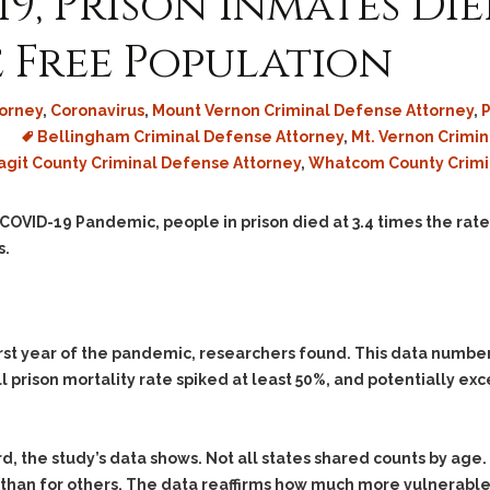
, Prison Inmates Died
Assistance
Vacating a Prior Criminal
Conviction
Resisting Arrest
e Free Population
Statute of Limitations
Robbery
Sex Offenses
orney
,
Coronavirus
,
Mount Vernon Criminal Defense Attorney
,
P
Bellingham Criminal Defense Attorney
,
Mt. Vernon Crimi
Stalking
agit County Criminal Defense Attorney
,
Whatcom County Crimi
Tampering With a
Witness & Intimidation of
Witnesses
 COVID-19 Pandemic, people in prison died at 3.4 times the rate
s.
Theft
Trafficking In Stolen
Property
Vacating Criminal
irst year of the pandemic, researchers found. This data numbe
Charges
l prison mortality rate spiked at least 50%, and potentially e
Vehicular
Homicide/Assault
d, the study’s data shows. Not all states shared counts by age. 
than for others. The data reaffirms how much more vulnerable o