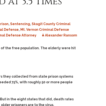
 at 3.5 Times
rison
,
Sentencing
,
Skagit County Criminal
nal Defense
,
Mt. Vernon Criminal Defense
nal Defense Attorney
Alexander Ransom
 of the free population. The elderly were hit
rs they collected from state prison systems
xceeded 75%, with roughly 50 or more people
But in the eight states that did, death rates
lder prisoners are to the virus.