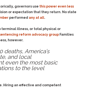
torically, governors use
this power even less
ion or expectation that they return. No state
umber
performed
any at all
.
terminal illness, or total physical or
e sentencing reform advocacy group
Families
ness, however.
00 deaths,
America’s
ate, and local
nt even the most basic
tions to the level
e. Hiring an effective and competent