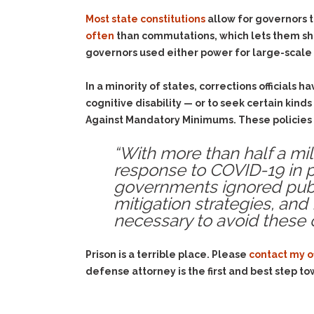
Most state constitutions
allow for governors t
often
than commutations, which lets them sho
governors used either power for large-scale
In a minority of states, corrections officials 
cognitive disability — or to seek certain kind
Against Mandatory Minimums. These policies a
“With more than half a mi
response to COVID-19 in pr
governments ignored publ
mitigation strategies, and
necessary to avoid these 
Prison is a terrible place. Please
contact my o
defense attorney is the first and best step to