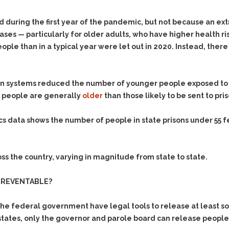
d during the first year of the pandemic, but not because an e
ases — particularly for older adults, who have higher health ri
le than in a typical year were let out in 2020. Instead, there
n systems reduced the number of younger people exposed to C
d people are generally
older
than those likely to be sent to pris
ics data shows the number of people in state prisons under 55 f
s the country, varying in magnitude from state to state.
PREVENTABLE?
 the federal government have legal tools to release at least 
tates, only the governor and parole board can release people 