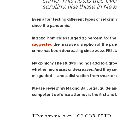
crime. This holds true ev
scrutiny, like those in Ne
Even after testing different types of reform,
since the pandemic.
In 2020, homicides surged 29 percent for the
suggested
the massive disruption of the pan
crime has been decreasing since 2022. FBI sta
My opinion? The study’s findings add to a grow
whether increases or decreases. And they su
misguided — and a distraction from smarter 
Please review my Making Bail legal guide a
competent defense attorney is the first and b