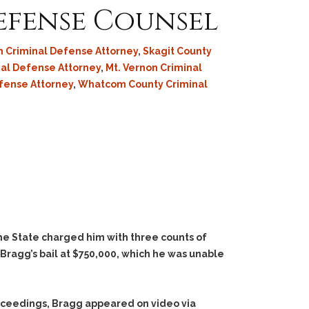
Defense Counsel
 Criminal Defense Attorney
,
Skagit County
al Defense Attorney
,
Mt. Vernon Criminal
efense Attorney
,
Whatcom County Criminal
The State charged him with three counts of
t Bragg’s bail at $750,000, which he was unable
roceedings, Bragg appeared on video via