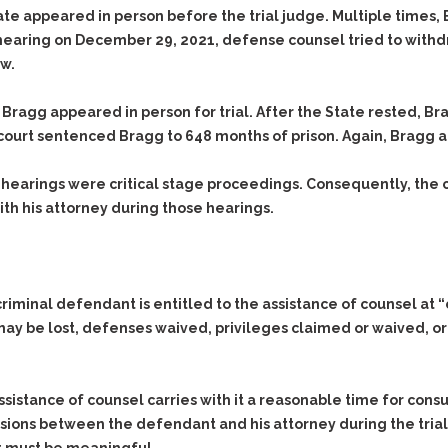
ate appeared in person before the trial judge. Multiple times, 
 hearing on December 29, 2021, defense counsel tried to withdr
aw.
 Bragg appeared in person for trial. After the State rested, Br
court sentenced Bragg to 648 months of prison. Again, Bragg 
 hearings were critical stage proceedings. Consequently, the c
th his attorney during those hearings.
minal defendant is entitled to the assistance of counsel at “crit
 may be lost, defenses waived, privileges claimed or waived, or
ssistance of counsel carries with it a reasonable time for cons
ssions between the defendant and his attorney during the trial. 