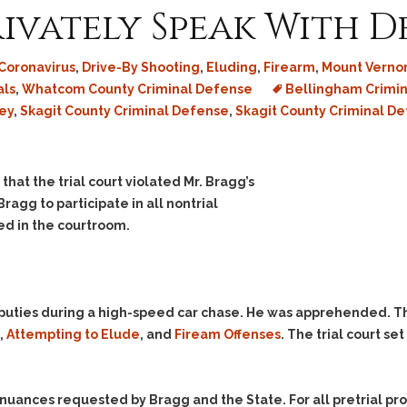
rivately Speak With 
Coronavirus
,
Drive-By Shooting
,
Eluding
,
Firearm
,
Mount Vernon
als
,
Whatcom County Criminal Defense
Bellingham Crimin
ey
,
Skagit County Criminal Defense
,
Skagit County Criminal D
that the trial court violated Mr. Bragg’s
Bragg to participate in all nontrial
ed in the courtroom.
 deputies during a high-speed car chase. He was apprehended. 
,
Attempting to Elude
, and
Fiream Offenses
. The trial court se
tinuances requested by Bragg and the State. For all pretrial p