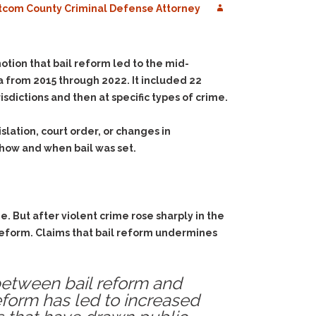
com County Criminal Defense Attorney
otion that bail reform led to the mid-
 from 2015 through 2022. It included 22
isdictions and then at specific types of crime.
ation, court order, or changes in
 how and when bail was set.
. But after violent crime rose sharply in the
 reform. Claims that bail reform undermines
p between bail reform and
reform has led to increased