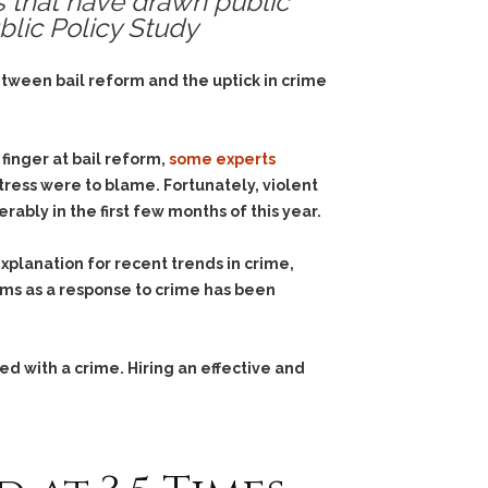
s that have drawn public
blic Policy Study
etween bail reform and the uptick in crime
finger at bail reform,
some experts
ress were to blame. Fortunately, violent
bly in the first few months of this year.
explanation for recent trends in crime,
ms as a response to crime has been
d with a crime. Hiring an effective and