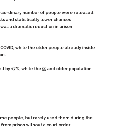
xtraordinary number of people were released.
sks and statistically lower chances
 was a dramatic reduction in prison
OVID, while the older people already inside
on.
ell by 17%, while the 55 and older population
some people, but rarely used them during the
from prison without a court order.