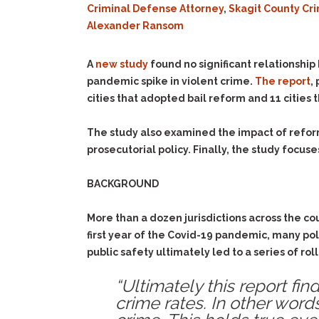
Criminal Defense Attorney
,
Skagit County Cr
Alexander Ransom
A
new study
found no significant relationship
pandemic spike in violent crime.
The report
,
cities that adopted bail reform and 11 cities 
The study also examined the impact of refor
prosecutorial policy. Finally, the study focu
BACKGROUND
More than a dozen jurisdictions across the co
first year of the Covid-19 pandemic, many pol
public safety ultimately led to a series of rol
“Ultimately this report fin
crime rates. In other word