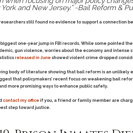
en when focusing on major policy change
& Recent Case law
Identity Theft
w York and New Jersey.” ~Bail Reform & Pu
Vehicle Impounds: The
Kidnapping & Unlawful
Reasons, the Rules and
Imprisonment
(Hopefully) the Release
 researchers still found no evidence to support a connection b
Malicious Mischief
Self-Defense
Negligent Driving
Getting Cases Dismissed
 biggest one-year jump in FBI records. While some pointed the 
Via Stipulated Order of
No-Contact Order
Continuance
demic, gun violence, worries about the economy and intense st
Violations
tistics
released in June
showed violent crime dropped considera
What Happens After
Obstructing
They Charge Me?
Criminal Procedure In A
Possession of Stolen
ing body of literature showing that bail reform is an unlikely 
Nutshell
Property
ggest that policymakers’ recent focus on weakening bail refor
Alcohol DUI’s: The Basic
and more promising ways to enhance public safety.
Possession & Theft of
Issues
Stolen Motor Vehicle
Hailey’s Law
nd
contact my office
if you, a friend or family member are charge
Prostitution
est step toward justice.
Prosecutorial
Reckless Endangerment
Misconduct: The Rules,
Reckless Driving
The Issues & The
Remedies
Rendering Criminal