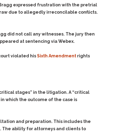
Bragg expressed frustration with the pretrial
aw due to allegedly irreconcilable conflicts.
agg did not call any witnesses. The jury then
appeared at sentencing via Webex.
ourt violated his
Sixth Amendment
rights
ical stages” in the litigation. A “critical
 in which the outcome of the case is
ultation and preparation. This includes the
The ability for attorneys and clients to