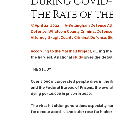
During COVID-19
The Rate of th
April 24, 2024
Bellingham Defense Att
Defense
,
Whatcom County Criminal Defense
Attorney
,
Skagit County Criminal Defense
,
Sk
According to the Marshall Project
, during the
the hardest. A national
study
gives the detail
THE STUDY
Over 6,000 incarcerated people died in the f
and the Federal Bureau of Prisons. the overal
dying per 10,000 in prison in 2020.
The virus hit older generations especially har
for people aged 50 and older rose far higher 