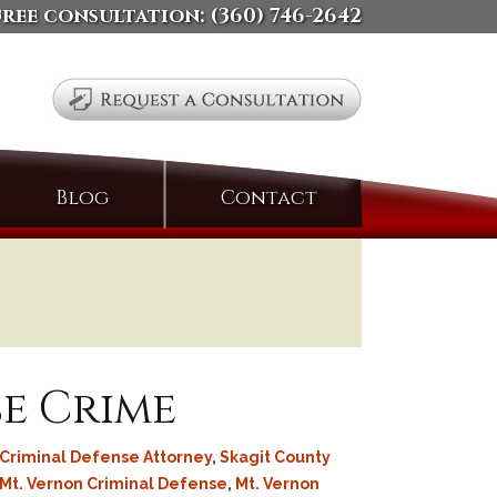
free consultation:
(360) 746-2642
Search
Blog
Contact
for:
se Crime
Criminal Defense Attorney
,
Skagit County
Mt. Vernon Criminal Defense
,
Mt. Vernon