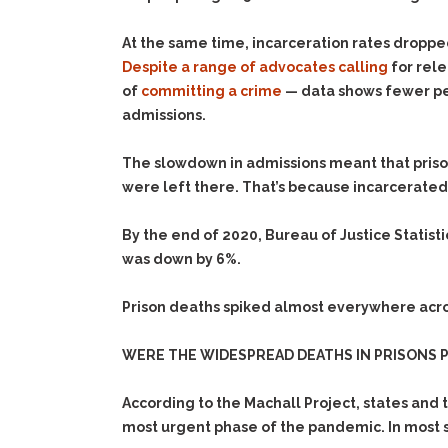
At the same time, incarceration rates droppe
Despite
a
range
of
advocates
calling
for rele
of
committing a crime
— data shows fewer peop
admissions.
The slowdown in admissions meant that priso
were left there. That’s because incarcerate
By the end of 2020, Bureau of Justice Statist
was down by 6%.
Prison deaths spiked almost everywhere acros
WERE THE WIDESPREAD DEATHS IN PRISONS 
According to the Machall Project, states and
most urgent phase of the pandemic. In most s