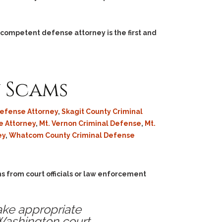
 competent defense attorney is the first and
y Scams
Defense Attorney
,
Skagit County Criminal
e Attorney
,
Mt. Vernon Criminal Defense
,
Mt.
ey
,
Whatcom County Criminal Defense
s from court officials or law enforcement
ake appropriate
 Washington court