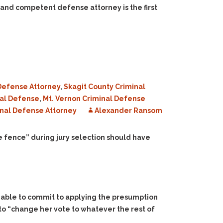
 and competent defense attorney is the first
Defense Attorney
,
Skagit County Criminal
nal Defense
,
Mt. Vernon Criminal Defense
nal Defense Attorney
Alexander Ransom
he fence” during jury selection should have
 unable to commit to applying the presumption
to “change her vote to whatever the rest of