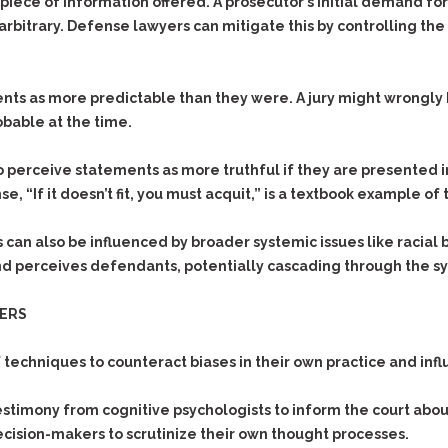
& Recent Case law
 piece of information offered. A prosecutor’s initial demand fo
Identity Theft
 arbitrary. Defense lawyers can mitigate this by controlling th
Vehicle Impounds: The
Kidnapping & Unlawful
Reasons, the Rules and
Imprisonment
(Hopefully) the Release
nts as more predictable than they were. A jury might wrongly
Malicious Mischief
Self-Defense
obable at the time.
Negligent Driving
Getting Cases Dismissed
Via Stipulated Order of
No-Contact Order
Continuance
perceive statements as more truthful if they are presented in 
Violations
 “If it doesn’t fit, you must acquit,” is a textbook example of 
What Happens After
Obstructing
They Charge Me?
Criminal Procedure In A
Possession of Stolen
 can also be influenced by broader systemic issues like racial b
Nutshell
Property
d perceives defendants, potentially cascading through the sys
Alcohol DUI’s: The Basic
Possession & Theft of
Issues
Stolen Motor Vehicle
YERS
Hailey’s Law
Prostitution
hniques to counteract biases in their own practice and influenc
Prosecutorial
Reckless Endangerment
Misconduct: The Rules,
Reckless Driving
The Issues & The
estimony from cognitive psychologists to inform the court ab
Remedies
ecision-makers to scrutinize their own thought processes.
Rendering Criminal