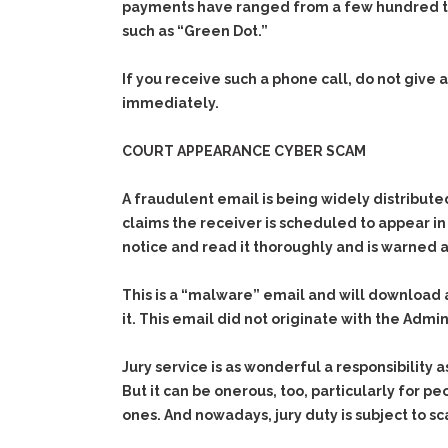
payments have ranged from a few hundred to 
such as “Green Dot.”
If you receive such a phone call, do not give
immediately.
COURT APPEARANCE CYBER SCAM
A fraudulent email is being widely distribut
claims the receiver is scheduled to appear in
notice and read it thoroughly and is warned 
This is a “malware” email and will download
it. This email did not originate with the Admi
Jury service is as wonderful a responsibility a
But it can be onerous, too, particularly for pe
ones. And nowadays, jury duty is subject to s