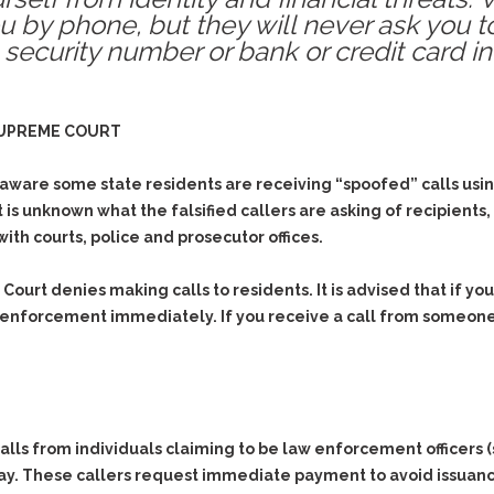
 by phone, but they will never ask you t
 security number or bank or credit card i
SUPREME COURT
re some state residents are receiving “spoofed” calls using 
t is unknown what the falsified callers are asking of recipient
ith courts, police and prosecutor offices.
ourt denies making calls to residents. It is advised that if you
 enforcement immediately. If you receive a call from someon
ls from individuals claiming to be law enforcement officers (s
ay. These callers request immediate payment to avoid issuance