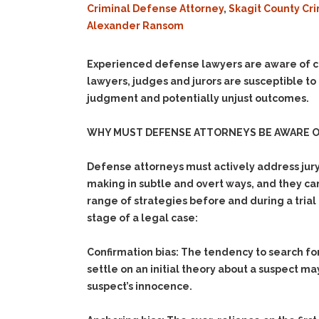
Criminal Defense Attorney
,
Skagit County Cr
Alexander Ransom
Experienced defense lawyers are aware of c
lawyers, judges and jurors are susceptible to
judgment and potentially unjust outcomes.
WHY MUST DEFENSE ATTORNEYS BE AWARE 
Defense attorneys must actively address jury 
making in subtle and overt ways, and they can
range of strategies before and during a trial t
stage of a legal case:
Confirmation bias:
The tendency to search for,
settle on an initial theory about a suspect m
suspect’s innocence.