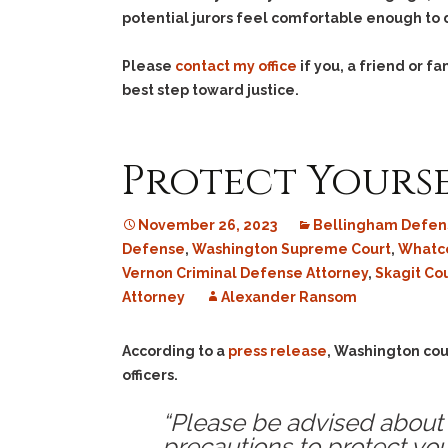
potential jurors feel comfortable enough to d
Please
contact my office
if you, a friend or 
best step toward justice.
Protect Yourse
November 26, 2023
Bellingham Defen
Defense
,
Washington Supreme Court
,
Whatco
Vernon Criminal Defense Attorney
,
Skagit Co
Attorney
Alexander Ransom
According to a
press release
, Washington cou
officers.
“Please be advised about 
precautions to protect you