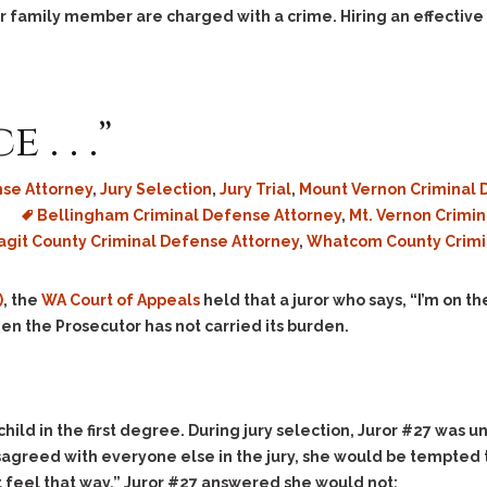
 or family member are charged with a crime. Hiring an effective
. . .”
se Attorney
,
Jury Selection
,
Jury Trial
,
Mount Vernon Criminal 
Bellingham Criminal Defense Attorney
,
Mt. Vernon Crimi
agit County Criminal Defense Attorney
,
Whatcom County Crimi
)
, the
WA Court of Appeals
held that a juror who says, “I’m on t
hen the Prosecutor has not carried its burden.
hild in the first degree. During jury selection, Juror #27 was
agreed with everyone else in the jury, she would be tempted 
’t feel that way,” Juror #27 answered she would not: