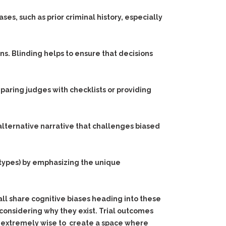
es, such as prior criminal history, especially
s. Blinding helps to ensure that decisions
paring judges with checklists or providing
 alternative narrative that challenges biased
types) by emphasizing the unique
 all share cognitive biases heading into these
considering why they exist. Trial outcomes
t’s extremely wise to create a space where