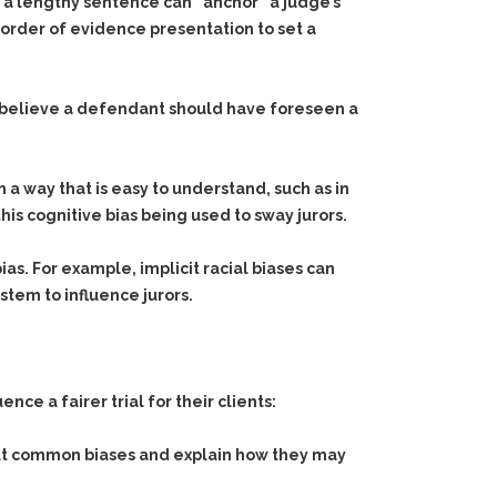
r a lengthy sentence can “anchor” a judge’s
e order of evidence presentation to set a
 believe a defendant should have foreseen a
a way that is easy to understand, such as in
this cognitive bias being used to sway jurors.
ias. For example, implicit racial biases can
tem to influence jurors.
e a fairer trial for their clients:
out common biases and explain how they may