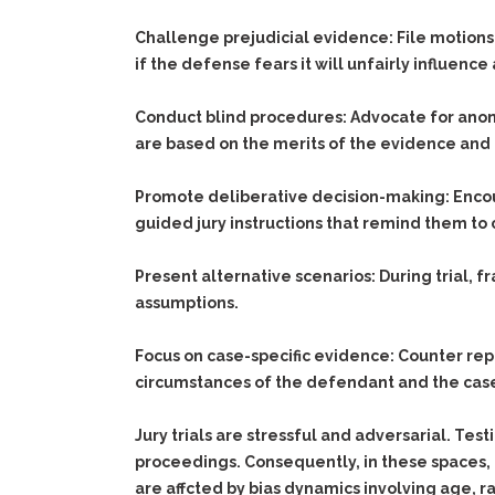
Challenge prejudicial evidence:
File motions 
if the defense fears it will unfairly influence 
Conduct blind procedures:
Advocate for anony
are based on the merits of the evidence and 
Promote deliberative decision-making:
Encou
guided jury instructions that remind them to 
Present alternative scenarios:
During trial, f
assumptions.
Focus on case-specific evidence:
Counter rep
circumstances of the defendant and the case,
Jury trials are stressful and adversarial. Tes
proceedings. Consequently, in these spaces, 
are affcted by bias dynamics involving age, ra