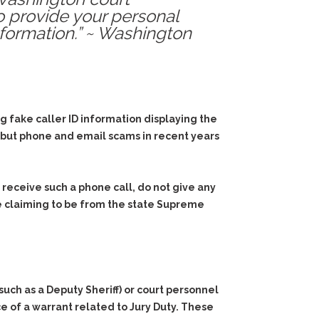
o provide your personal
nformation.” ~ Washington
fake caller ID information displaying the
s, but phone and email scams in recent years
 receive such a phone call, do not give any
e claiming to be from the state Supreme
uch as a Deputy Sheriff) or court personnel
 of a warrant related to Jury Duty. These