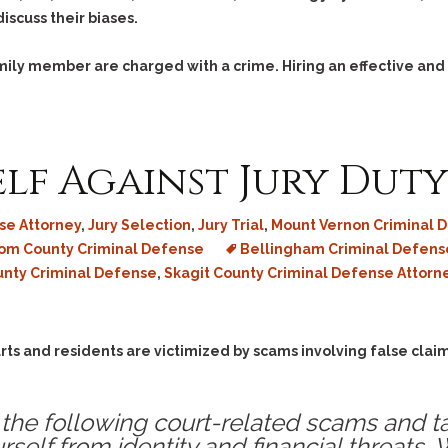
iscuss their biases.
family member are charged with a crime. Hiring an effective and
lf Against Jury Dut
se Attorney
,
Jury Selection
,
Jury Trial
,
Mount Vernon Criminal 
m County Criminal Defense
Bellingham Criminal Defens
unty Criminal Defense
,
Skagit County Criminal Defense Attorn
rts and residents are victimized by scams involving false claim
the following court-related scams and t
rself from identity and financial threats.