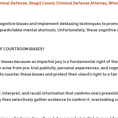
iminal Defense
,
Skagit County Criminal Defense Attorney
,
What
Evidence Outside the
Defending Respondents
Immediate Facts of the
in Anti-Harassment
Case
Actions
Subpoena Duces Tecum:
Domestic Violence
ognitive biases and implement debiasing techniques to promo
Getting More Evidence
 predictable mental shortcuts. Unfortunately, these cognitive s
Drive-By Shooting
To Support Your Theory
Drug Charges (Delivery &
Dismissing Cases
Possession)
Through Knapstad
OF COURTROOM BIASES?
Motions
DUI
Drug-DUI
Quash Your Bench
Eluding
Alcohol DUI
biases because an impartial jury is a fundamental right of the 
Warrant
 arise from pre-trial publicity, personal experiences, and cog
Firearms
Felony DUI
Making Bail
o counter these biases and protect their client’s right to a fair
Forgery
Physical Control DUI
Search & Seizure: Basic
Issues Regarding Their
Harassment
Minor DUI
Search For Weapons,
Hit & Run
 interpret, and recall information that confirms one’s preexist
Drugs, Firearms and
ay then selectively gather evidence to confirm it, overlooking 
Other Contraband
Homicide &
Manslaughter
Drug DUI’s in
Washington: The Issues
Hunting & Gaming