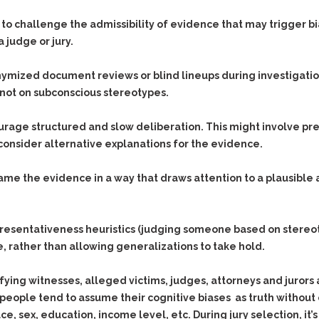
Assistance
Vacating a Prior Criminal
Conviction
to challenge the admissibility of evidence that may trigger bias
Resisting Arrest
a judge or jury.
Statute of Limitations
Robbery
Sex Offenses
mized document reviews or blind lineups during investigation
Stalking
not on subconscious stereotypes.
Tampering With a
rage structured and slow deliberation. This might involve pre
Witness & Intimidation of
Witnesses
consider alternative explanations for the evidence.
Theft
rame the evidence in a way that draws attention to a plausible
Trafficking In Stolen
Property
Vacating Criminal
resentativeness heuristics (judging someone based on stereo
Charges
 rather than allowing generalizations to take hold.
Vehicular
Homicide/Assault
tifying witnesses, alleged victims, judges, attorneys and jurors
people tend to assume their cognitive biases as truth without 
ce, sex, education, income level, etc. During jury selection, i