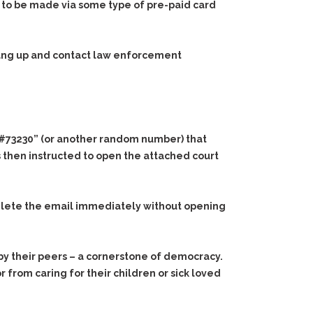
 to be made via some type of pre-paid card
 hang up and contact law enforcement
NR#73230” (or another random number) that
s then instructed to open the attached court
delete the email immediately without opening
al by their peers – a cornerstone of democracy.
or from caring for their children or sick loved