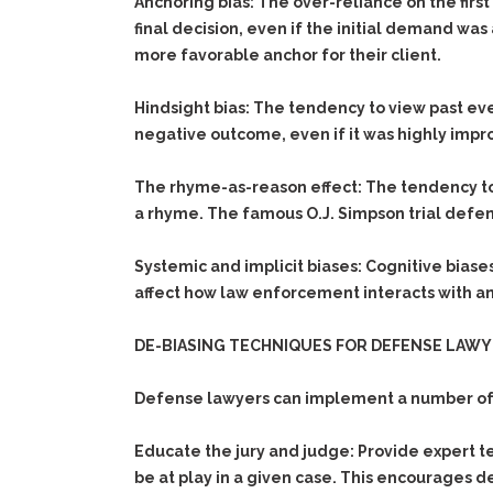
Anchoring bias:
The over-reliance on the first
final decision, even if the initial demand was
more favorable anchor for their client.
Hindsight bias:
The tendency to view past eve
negative outcome, even if it was highly impr
The rhyme-as-reason effect:
The tendency to 
a rhyme. The famous O.J. Simpson trial defense,
Systemic and implicit biases:
Cognitive biases
affect how law enforcement interacts with an
DE-BIASING TECHNIQUES FOR DEFENSE LAW
Defense lawyers can implement a number of tec
Educate the jury and judge:
Provide expert t
be at play in a given case. This encourages d