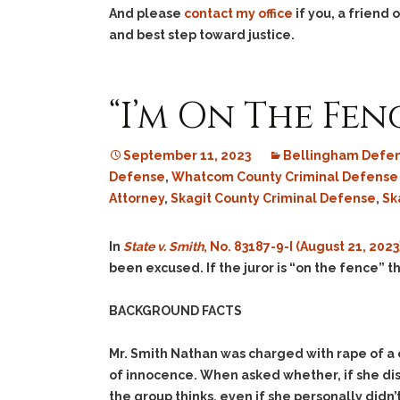
And please
contact my office
if you, a friend
and best step toward justice.
“I’m On The Fence 
September 11, 2023
Bellingham Defen
Defense
,
Whatcom County Criminal Defense
Attorney
,
Skagit County Criminal Defense
,
Sk
In
State v. Smith
, No. 83187-9-I (August 21, 2023
been excused. If the juror is “on the fence” t
BACKGROUND FACTS
Mr. Smith Nathan was charged with rape of a c
of innocence. When asked whether, if she dis
the group thinks, even if she personally didn