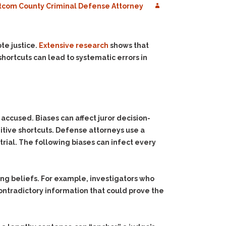
com County Criminal Defense Attorney
te justice.
Extensive research
shows that
hortcuts can lead to systematic errors in
accused. Biases can affect juror decision-
nitive shortcuts. Defense attorneys use a
 trial. The following biases can infect every
ing beliefs. For example, investigators who
contradictory information that could prove the