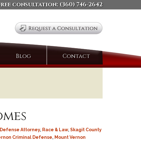
free consultation:
(360) 746-2642
Search
Blog
Contact
for:
omes
 Defense Attorney
,
Race & Law
,
Skagit County
ernon Criminal Defense
,
Mount Vernon