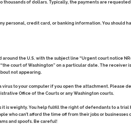
thousands of dollars. Typically, the payments are requested
 any personal, credit card, or banking information. You should
ed around the U.S. with the subject line “Urgent court notice 
 “the court of Washington” on a particular date. The receiver i
about not appearing.
 a virus to your computer if you open the attachment. Please 
nistrative Office of the Courts or any Washington courts.
s it is weighty. You help fulfill the right of defendants to a tri
ople who can’t afford the time off from their jobs or businesses 
cams and spoofs. Be careful!