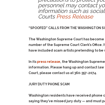
personnel may contact you
information such as social
Courts
Press Release
“SPOOFED” CALLS FROM THE WASHINGTON 
The Washington Supreme Court has become awa
number of the Supreme Court Clerk’s Office. I
have included scam artists pretending to be w
In its
press release
, the Washington Supreme C
information. Please hang up and contact law
Court, please contact us at 360-357-2074.
JURY DUTY PHONE SCAM
Washington residents have received phone cal
saying they’ve missed jury duty — and must p