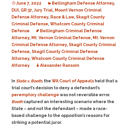
June 7, 2022
Bellingham Defense Attorney
,
DUI
,
GR 37
,
Jury Trial
,
Mount Vernon Criminal
Defense Attorney
,
Race & Law
,
Skagit County
Criminal Defense
,
Whatcom County Criminal
Defense
Bellingham Criminal Defense
Attorney
,
Mt. Vernon Criminal Defense
,
Mt. Vernon
Criminal Defense Attorney
,
Skagit County Criminal
Defense
,
Skagit County Criminal Defense
Attorney
,
Whatcom County Criminal Defense
Attorney
Alexander Ransom
In
State v. Booth
,
the
WA Court of Appeals
held that a
trial court’s decision to deny a defendant’s
peremptory challenge
was not reversible error.
Booth
captured an interesting scenario where the
State – and not the defendant – made a race-
based challenge to the opposition’s reasons for
striking a potential juror.