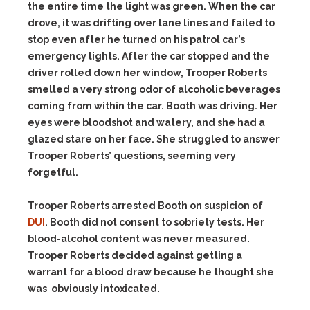
the entire time the light was green. When the car
drove, it was drifting over lane lines and failed to
stop even after he turned on his patrol car’s
emergency lights. After the car stopped and the
driver rolled down her window, Trooper Roberts
smelled a very strong odor of alcoholic beverages
coming from within the car. Booth was driving. Her
eyes were bloodshot and watery, and she had a
glazed stare on her face. She struggled to answer
Trooper Roberts’ questions, seeming very
forgetful.
Trooper Roberts arrested Booth on suspicion of
DUI
. Booth did not consent to sobriety tests. Her
blood-alcohol content was never measured.
Trooper Roberts decided against getting a
warrant for a blood draw because he thought she
was obviously intoxicated.