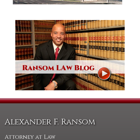
Alexander F. Ransom
Attorney at Law