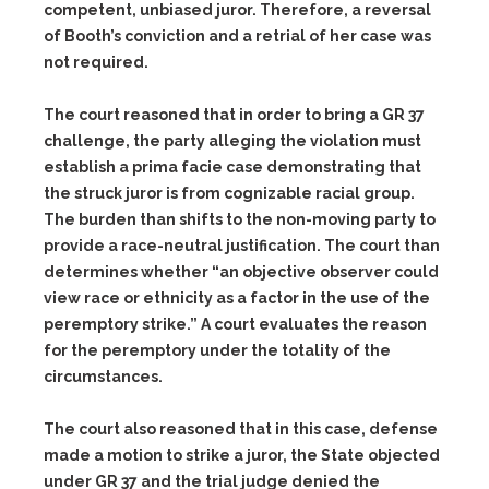
competent, unbiased juror. Therefore, a reversal
of Booth’s conviction and a retrial of her case was
not required.
The court reasoned that in order to bring a GR 37
challenge, the party alleging the violation must
establish a prima facie case demonstrating that
the struck juror is from cognizable racial group.
The burden than shifts to the non-moving party to
provide a race-neutral justification. The court than
determines whether “an objective observer could
view race or ethnicity as a factor in the use of the
peremptory strike.” A court evaluates the reason
for the peremptory under the totality of the
circumstances.
The court also reasoned that in this case, defense
made a motion to strike a juror, the State objected
under GR 37 and the trial judge denied the