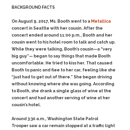
BACKGROUND FACTS
On August 9, 2017, Ms. Booth went to a
Metallica
concert in Seattle with her cousin. After the
concert ended around 11:00 p.m., Booth and her
cousin went to his hotel room to talk and catch up.
While they were talking, Booth’s cousin—a “very
big guy”— began to say things that made Booth
uncomfortable. He tried to kiss her. That caused
Booth to panic and flee to her car, feeling like she
“just had to get out of there.” She began driving
without knowing where she was going. According
to Booth, she drank a single glass of wine at the
concert and had another serving of wine at her
cousin’s hotel.
Around 3:30 a.m., Washington State Patrol
Trooper saw a car remain stopped at a traffic light