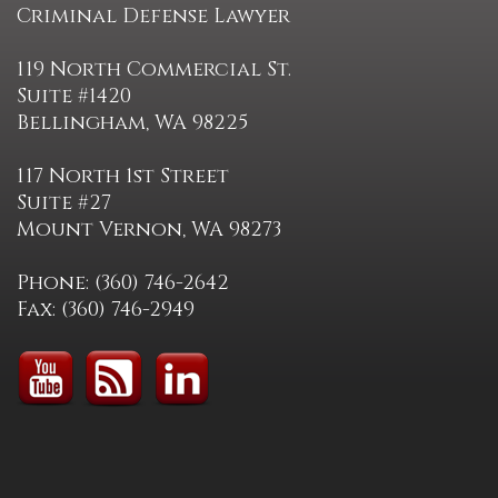
Criminal Defense Lawyer
119 North Commercial St.
Suite #1420
Bellingham, WA 98225
117 North 1st Street
Suite #27
Mount Vernon, WA 98273
Phone: (360) 746-2642
Fax: (360) 746-2949