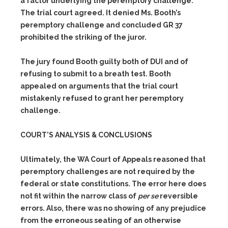
a factor underlying the peremptory challenge.
The trial court agreed. It denied Ms. Booth’s
peremptory challenge and concluded GR 37
prohibited the striking of the juror.
The jury found Booth guilty both of DUI and of
refusing to submit to a breath test. Booth
appealed on arguments that the trial court
mistakenly refused to grant her peremptory
challenge.
COURT’S ANALYSIS & CONCLUSIONS
Ultimately, the WA Court of Appeals reasoned that
peremptory challenges are not required by the
federal or state constitutions. The error here does
not fit within the narrow class of
per se
reversible
errors. Also, there was no showing of any prejudice
from the erroneous seating of an otherwise