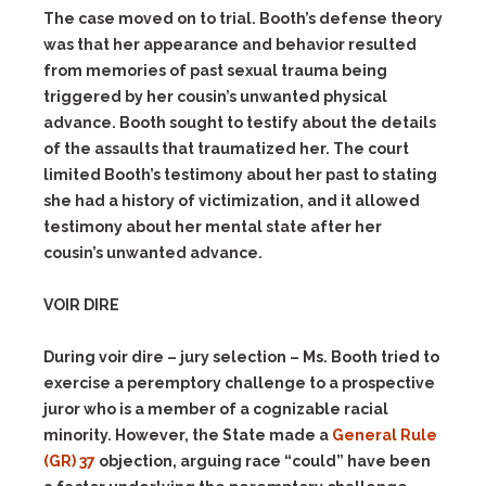
The case moved on to trial. Booth’s defense theory
was that her appearance and behavior resulted
from memories of past sexual trauma being
triggered by her cousin’s unwanted physical
advance. Booth sought to testify about the details
of the assaults that traumatized her. The court
limited Booth’s testimony about her past to stating
she had a history of victimization, and it allowed
testimony about her mental state after her
cousin’s unwanted advance.
VOIR DIRE
During voir dire – jury selection – Ms. Booth tried to
exercise a peremptory challenge to a prospective
juror who is a member of a cognizable racial
minority. However, the State made a
General Rule
(GR) 37
objection, arguing race “could” have been