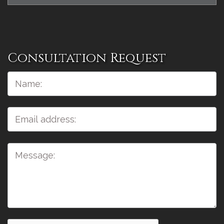
Consultation Request