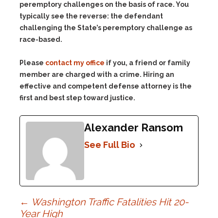
peremptory challenges on the basis of race. You
typically see the reverse: the defendant
challenging the State’s peremptory challenge as
race-based.
Please
contact my office
if you, a friend or family
member are charged with a crime. Hiring an
effective and competent defense attorney is the
first and best step toward justice.
Alexander Ransom
See Full Bio
Post
←
Washington Traffic Fatalities Hit 20-
Year High