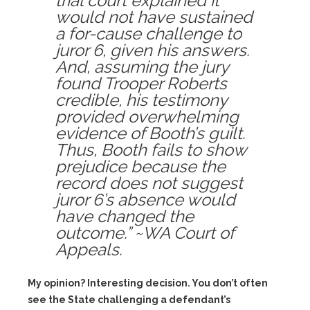
trial court explained it
would not have sustained
a for-cause challenge to
juror 6, given his answers.
And, assuming the jury
found Trooper Roberts
credible, his testimony
provided overwhelming
evidence of Booth’s guilt.
Thus, Booth fails to show
prejudice because the
record does not suggest
juror 6’s absence would
have changed the
outcome.” ~WA Court of
Appeals.
My opinion? Interesting decision. You don’t often
see the State challenging a defendant’s