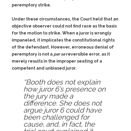
peremptory strike.
Under these circumstances, the Court held that an
objective observer could not find race as the basis
for the motion to strike. When a juror is wrongly
impaneled, it implicates the constitutional rights
of the defendant. However, erroneous denial of
peremptory is not a
per se
reversible error, as it
merely results in the improper seating of a
competent and unbiased juror.
“Booth does not explain
how juror 6’s presence on
the jury made a
difference. She does not
argue juror 6 could have
been challenged for
cause, and, in fact, the