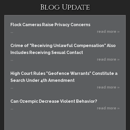
Blog Update
Flock Cameras Raise Privacy Concerns
...
read more »
Crime of "Receiving Unlawful Compensation" Also
Includes Receiving Sexual Contact
...
read more »
High Court Rules "Geofence Warrants" Constitute a
Search Under 4th Amendment
...
read more »
Can Ozempic Decrease Violent Behavior?
...
read more »