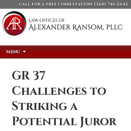
call for a free consultation:
(360) 746-2642
Skip
Search
Menu
to
for:
content
GR 37
Challenges to
Striking a
Potential Juror