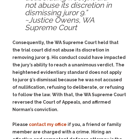
not abuse its discretion in
dismissing juror 9.”
~Justice Owens, WA
Supreme Court
Consequently, the WA Supreme Court held that
the trial court did not abuse its discretion in
removing juror 9. His conduct could have impacted
the jury’s ability to reach a unanimous verdict. The
heightened evidentiary standard does not apply
to juror 9’s dismissal because he was not accused
of nullification, refusing to deliberate, or refusing
to follow the law. With that, the WA Supreme Court
reversed the Court of Appeals, and affirmed
Norman’s conviction.
Please
contact my office
if you, a friend or family
member are charged with a crime. Hiring an