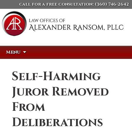
call for a free consultation:
(360) 746-2642
Skip
Search
Menu
to
for:
content
Self-Harming
Juror Removed
From
Deliberations