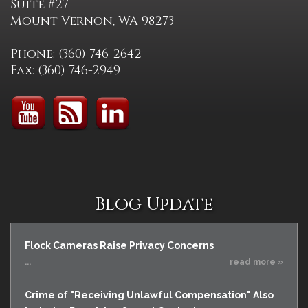
Suite #27
Mount Vernon, WA 98273
Phone: (360) 746-2642
Fax: (360) 746-2949
Blog Update
Flock Cameras Raise Privacy Concerns
...
read more »
Crime of "Receiving Unlawful Compensation" Also