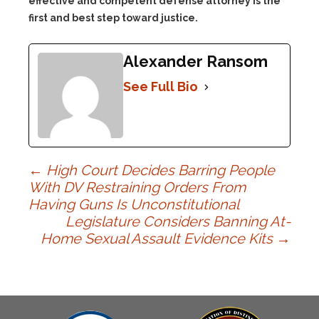
effective and competent defense attorney is the
first and best step toward justice.
Alexander Ransom
See Full Bio
Post
←
High Court Decides Barring People
With DV Restraining Orders From
Having Guns Is Unconstitutional
navigation
Legislature Considers Banning At-
Home Sexual Assault Evidence Kits
→