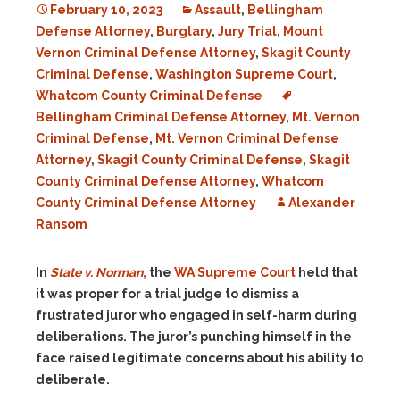
February 10, 2023
Assault
,
Bellingham
Defense Attorney
,
Burglary
,
Jury Trial
,
Mount
Vernon Criminal Defense Attorney
,
Skagit County
Criminal Defense
,
Washington Supreme Court
,
Whatcom County Criminal Defense
Bellingham Criminal Defense Attorney
,
Mt. Vernon
Criminal Defense
,
Mt. Vernon Criminal Defense
Attorney
,
Skagit County Criminal Defense
,
Skagit
County Criminal Defense Attorney
,
Whatcom
County Criminal Defense Attorney
Alexander
Ransom
In
State v. Norman
,
the
WA Supreme Court
held that
it was proper for a trial judge to dismiss a
frustrated juror who engaged in self-harm during
deliberations. The juror’s punching himself in the
face raised legitimate concerns about his ability to
deliberate.