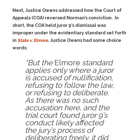
Next, Justice Owens addressed how the Court of
Appeals (COA) reversed Norman’s conviction. In
short, the COA held juror 9’s dismissal was
improper under the evidentiary standard set forth
in
State v. Elmore
. Justice Owens had some choice
words:
“But the
Elmore
standard
applies only where a juror
is accused of nullification,
refusing to follow the law,
or refusing to deliberate.
As there was no such
accusation here, and the
trial court found juror 9’s
conduct likely affected
the jury’s process of
deliberating freely, it did