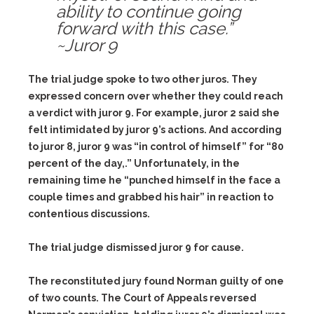
ability to continue going
forward with this case.”
~Juror 9
The trial judge spoke to two other juros. They
expressed concern over whether they could reach
a verdict with juror 9. For example, juror 2 said she
felt intimidated by juror 9’s actions. And according
to juror 8, juror 9 was “in control of himself” for “80
percent of the day,.” Unfortunately, in the
remaining time he “punched himself in the face a
couple times and grabbed his hair” in reaction to
contentious discussions.
The trial judge dismissed juror 9 for cause.
The reconstituted jury found Norman guilty of one
of two counts. The Court of Appeals reversed