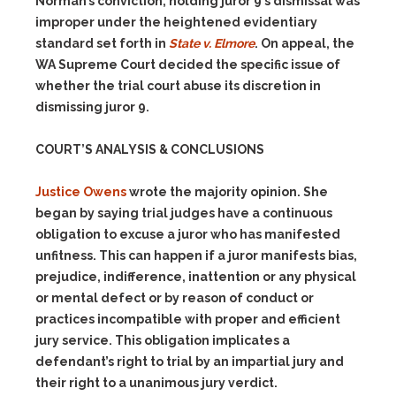
Norman’s conviction, holding juror 9’s dismissal was
improper under the heightened evidentiary
standard set forth in
State v. Elmore
. On appeal, the
WA Supreme Court decided the specific issue of
whether the trial court abuse its discretion in
dismissing juror 9.
COURT’S ANALYSIS & CONCLUSIONS
Justice Owens
wrote the majority opinion. She
began by saying trial judges have a continuous
obligation to excuse a juror who has manifested
unfitness. This can happen if a juror manifests bias,
prejudice, indifference, inattention or any physical
or mental defect or by reason of conduct or
practices incompatible with proper and efficient
jury service. This obligation implicates a
defendant’s right to trial by an impartial jury and
their right to a unanimous jury verdict.