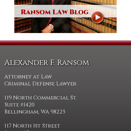
Alexander F. Ransom
Attorney at Law
Criminal Defense Lawyer
119 North Commercial St.
Suite #1420
Bellingham, WA 98225
117 North 1st Street