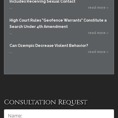
Includes Receiving Sexual Contact
...
read more »
High Court Rules "Geofence Warrants" Constitute a
Search Under 4th Amendment
...
read more »
Can Ozempic Decrease Violent Behavior?
...
read more »
Consultation Request