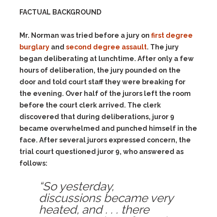
FACTUAL BACKGROUND
Mr. Norman was tried before a jury on
first degree
burglary
and
second degree assault
. The jury
began deliberating at lunchtime. After only a few
hours of deliberation, the jury pounded on the
door and told court staff they were breaking for
the evening. Over half of the jurors left the room
before the court clerk arrived. The clerk
discovered that during deliberations, juror 9
became overwhelmed and punched himself in the
face. After several jurors expressed concern, the
trial court questioned juror 9, who answered as
follows:
“So yesterday,
discussions became very
heated, and . . . there