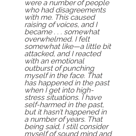
were a number of people
who had disagreements
with me. This caused
raising of voices, and I
became . . . somewhat
overwhelmed. I felt
somewhat like—a little bit
attacked, and I reacted
with an emotional
outburst of punching
myself in the face. That
has happened in the past
when I get into high-
stress situations. I have
self-harmed in the past,
but it hasn’t happened in
a number of years. That
being said, I still consider
myself of sound mind and