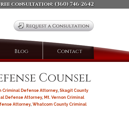
free consultation:
(360) 746-2642
Search
Blog
Contact
for:
Defense Counsel
 Criminal Defense Attorney
,
Skagit County
al Defense Attorney
,
Mt. Vernon Criminal
efense Attorney
,
Whatcom County Criminal