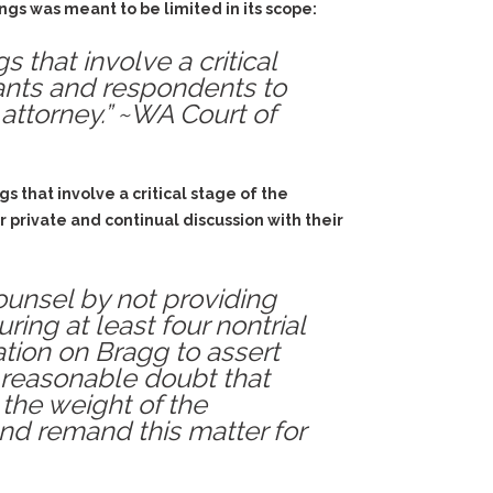
ngs was meant to be limited in its scope:
 that involve a critical
dants and respondents to
 attorney.” ~WA Court of
s that involve a critical stage of the
 private and continual discussion with their
counsel by not providing
ing at least four nontrial
tion on Bragg to assert
a reasonable doubt that
the weight of the
and remand this matter for