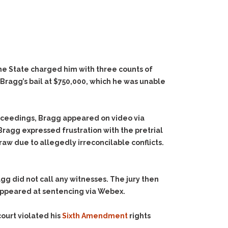
The State charged him with three counts of
t Bragg’s bail at $750,000, which he was unable
roceedings, Bragg appeared on video via
Bragg expressed frustration with the pretrial
aw due to allegedly irreconcilable conflicts.
agg did not call any witnesses. The jury then
appeared at sentencing via Webex.
ourt violated his
Sixth Amendment
rights