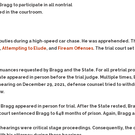
Evidence Outside the
Bragg to participate in all nontrial
Defending Respondents
Immediate Facts of the
in Anti-Harassment
ed in the courtroom.
Case
Actions
Subpoena Duces Tecum:
Domestic Violence
Getting More Evidence
Drive-By Shooting
To Support Your Theory
 deputies during a high-speed car chase. He was apprehended. 
Drug Charges (Delivery &
Dismissing Cases
,
Attempting to Elude
, and
Fiream Offenses
. The trial court se
Possession)
Through Knapstad
Motions
DUI
Drug-DUI
Quash Your Bench
Eluding
Alcohol DUI
tinuances requested by Bragg and the State. For all pretrial p
Warrant
ate appeared in person before the trial judge. Multiple times, 
Firearms
Felony DUI
Making Bail
 hearing on December 29, 2021, defense counsel tried to withdr
Forgery
Physical Control DUI
Search & Seizure: Basic
aw.
Issues Regarding Their
Harassment
Minor DUI
Search For Weapons,
 Bragg appeared in person for trial. After the State rested, Br
Hit & Run
Drugs, Firearms and
court sentenced Bragg to 648 months of prison. Again, Bragg 
Other Contraband
Homicide &
Manslaughter
Drug DUI’s in
 hearings were critical stage proceedings. Consequently, the c
Washington: The Issues
Hunting & Gaming