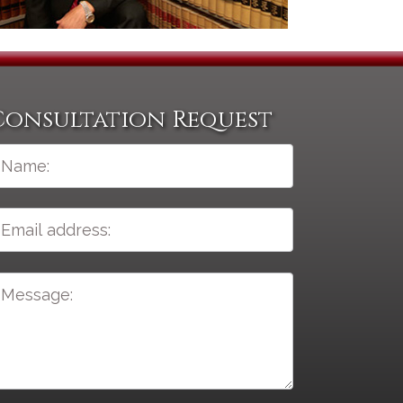
Consultation Request