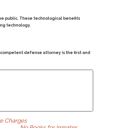
he public. These technological benefits
ing technology.
 competent defense attorney is the first and
re Charges
No Books for Inmates
→