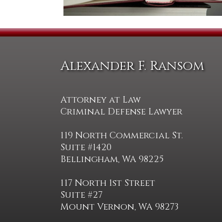
Alexander F. Ransom
Attorney at Law
Criminal Defense Lawyer
119 North Commercial St.
Suite #1420
Bellingham, WA 98225
117 North 1st Street
Suite #27
Mount Vernon, WA 98273