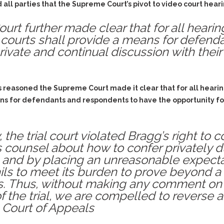
Assistance
ll parties that the Supreme Court’s pivot to video court heari
Vacating a Prior Criminal
Conviction
Resisting Arrest
t further made clear that for all hearings
Statute of Limitations
Robbery
 courts shall provide a means for defen
rivate and continual discussion with their
Sex Offenses
Stalking
Tampering With a
s reasoned the Supreme Court made it clear that for all hearing
Witness & Intimidation of
Witnesses
ns for defendants and respondents to have the opportunity for
Theft
Trafficking In Stolen
the trial court violated Bragg’s right to 
Property
counsel about how to confer privately dur
Vacating Criminal
s and by placing an unreasonable expecta
Charges
fails to meet its burden to prove beyond 
Vehicular
s. Thus, without making any comment on 
Homicide/Assault
 the trial, we are compelled to reverse 
 Court of Appeals