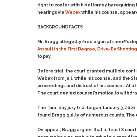
right to confer with his attorney by requiring 
hearings via
Webex
while his counsel appear
BACKGROUND FACTS
Mr. Bragg allegedly fired a gun at sheriff’s
Assault in the First Degree
,
Drive-By Shooting
to pay.
Before trial, the court granted multiple con
Webex from jail, while his counsel and the St
proceedings and distrust of his counsel. At a
The court denied counsel’s motion to withdr
The four-day jury trial began January 3, 2021.
found Bragg guilty of numerous counts. The 
On appeal, Bragg argues that at least 8 court