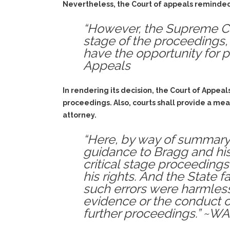
Nevertheless, the Court of appeals reminded a
“However, the Supreme Cour
stage of the proceedings,
have the opportunity for p
Appeals
In rendering its decision, the Court of Appeal
proceedings. Also, courts shall provide a mea
attorney.
“Here, by way of summary, 
guidance to Bragg and his 
critical stage proceeding
his rights. And the State 
such errors were harmles
evidence or the conduct of
further proceedings.” ~WA