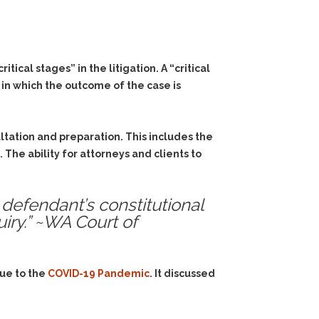
ical stages” in the litigation. A “critical
 in which the outcome of the case is
ultation and preparation. This includes the
The ability for attorneys and clients to
 defendant’s constitutional
uiry.” ~WA Court of
due to the
COVID-19 Pandemic
. It discussed