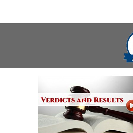
navigation