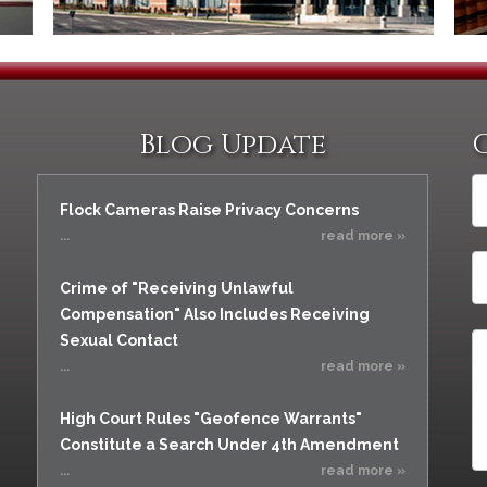
Blog Update
Flock Cameras Raise Privacy Concerns
...
read more »
Crime of "Receiving Unlawful
Compensation" Also Includes Receiving
Sexual Contact
...
read more »
High Court Rules "Geofence Warrants"
Constitute a Search Under 4th Amendment
...
read more »