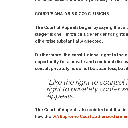
because he was unable to privately consult wi
COURT’S ANALYSIS & CONCLUSIONS
The Court of Appeals began by saying that a cri
stage” is one “‘in which a defendant’s rights
otherwise substantially affected.
Furthermore, the constitutional right to the a
opportunity for a private and continual discu
consult privately need not be seamless, but 
“Like the right to counsel
right to privately confer wi
Appeals.
The Court of Appeals also pointed out that i
how the
WA Supreme Court authorized crimin