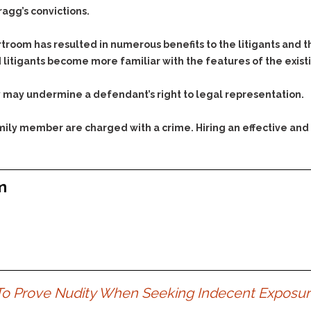
ragg’s convictions.
troom has resulted in numerous benefits to the litigants and t
 litigants become more familiar with the features of the exist
y may undermine a defendant’s right to legal representation.
family member are charged with a crime. Hiring an effective and
m
 To Prove Nudity When Seeking Indecent Exposu