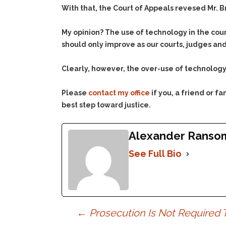
With that, the Court of Appeals revesed Mr. B
My opinion? The use of technology in the cour
should only improve as our courts, judges and
Clearly, however, the over-use of technolog
Please
contact my office
if you, a friend or 
best step toward justice.
Alexander Ranso
See Full Bio
Post
←
Prosecution Is Not Required