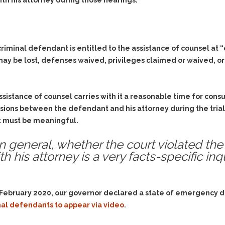
& Recent Case law
th his attorney during those hearings.
Identity Theft
Vehicle Impounds: The
Kidnapping & Unlawful
Reasons, the Rules and
Imprisonment
(Hopefully) the Release
minal defendant is entitled to the assistance of counsel at “crit
Malicious Mischief
Self-Defense
 may be lost, defenses waived, privileges claimed or waived, or
Negligent Driving
Getting Cases Dismissed
Via Stipulated Order of
No-Contact Order
Continuance
Violations
ssistance of counsel carries with it a reasonable time for cons
What Happens After
Obstructing
ssions between the defendant and his attorney during the trial. 
They Charge Me?
Criminal Procedure In A
it must be meaningful.
Possession of Stolen
Nutshell
Property
 in general, whether the court violated the
Alcohol DUI’s: The Basic
Possession & Theft of
th his attorney is a very facts-specific inq
Issues
Stolen Motor Vehicle
Hailey’s Law
Prostitution
Prosecutorial
Reckless Endangerment
n February 2020, our governor declared a state of emergency 
Misconduct: The Rules,
Reckless Driving
The Issues & The
al defendants to appear via video
.
Remedies
Rendering Criminal