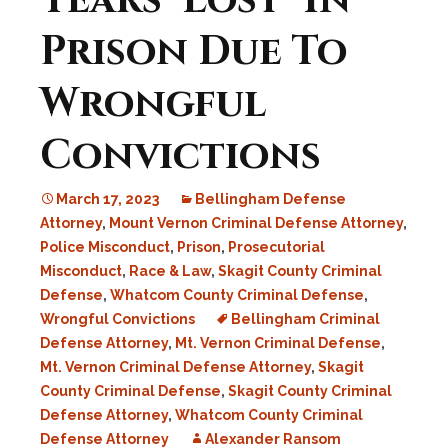
Years ‘Lost’ In
Prison Due To
Wrongful
Convictions
March 17, 2023
Bellingham Defense
Attorney
,
Mount Vernon Criminal Defense Attorney
,
Police Misconduct
,
Prison
,
Prosecutorial
Misconduct
,
Race & Law
,
Skagit County Criminal
Defense
,
Whatcom County Criminal Defense
,
Wrongful Convictions
Bellingham Criminal
Defense Attorney
,
Mt. Vernon Criminal Defense
,
Mt. Vernon Criminal Defense Attorney
,
Skagit
County Criminal Defense
,
Skagit County Criminal
Defense Attorney
,
Whatcom County Criminal
Defense Attorney
Alexander Ransom