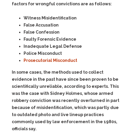
factors for wrongful convictions are as follows:
Witness Misidentification
False Accusation
False Confession
Faulty Forensic Evidence
Inadequate Legal Defense
Police Misconduct
Prosecutorial Misconduct
In some cases, the methods used to collect
evidence in the past have since been proven to be
scientifically unreliable, according to experts. This
was the case with Sidney Holmes, whose armed
robbery conviction was recently overturned in part
because of misidentification, which was partly due
to outdated photo and live lineup practices
commonly used by law enforcement in the 1980s,
officials say.