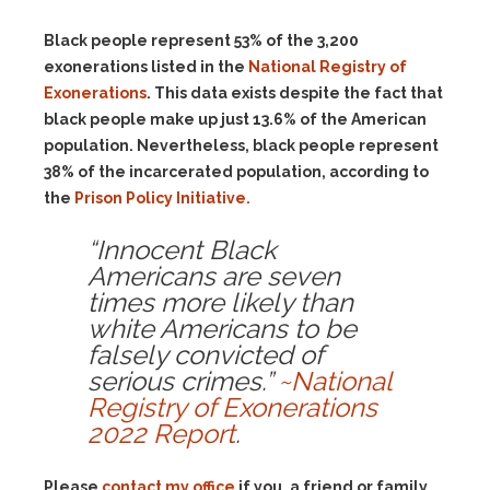
Black people represent 53% of the 3,200
exonerations listed in the
National Registry of
Exonerations
. This data exists despite the fact that
black people make up just 13.6% of the American
population. Nevertheless, black people represent
38% of the incarcerated population, according to
the
Prison Policy Initiative.
“Innocent Black
Americans are seven
times more likely than
white Americans to be
falsely convicted of
serious crimes.”
~National
Registry of Exonerations
2022 Report
.
Please
contact my office
if you, a friend or family