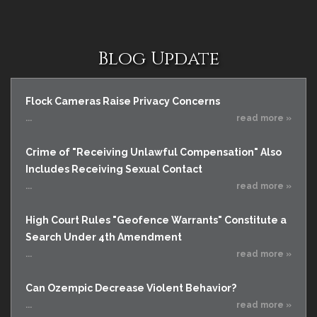
Blog Update
Flock Cameras Raise Privacy Concerns
...
read more »
Crime of "Receiving Unlawful Compensation" Also
Includes Receiving Sexual Contact
...
read more »
High Court Rules "Geofence Warrants" Constitute a
Search Under 4th Amendment
...
read more »
Can Ozempic Decrease Violent Behavior?
...
read more »