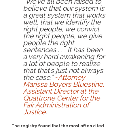
“We’ve all been raised to
believe that our system is
a great system that works
well, that we identify the
right people, we convict
the right people, we give
people the right
sentences . . . It has been
a very hard awakening for
a lot of people to realize
that that’s just not always
the case.”
~Attorney
Marissa Boyers Bluestine,
Assistant Director at the
Quattrone Center for the
Fair Administration of
Justice
.
The registry found that the most often cited