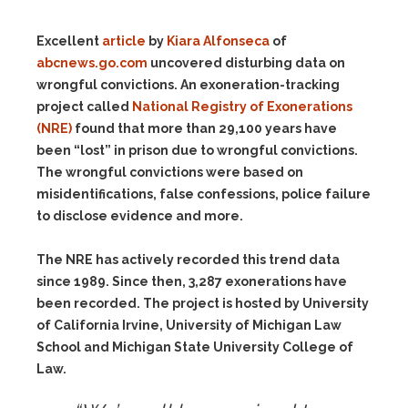
Excellent
article
by
Kiara Alfonseca
of
abcnews.go.com
uncovered disturbing data on
wrongful convictions. An exoneration-tracking
project called
National Registry of Exonerations
(NRE)
found that more than 29,100 years have
been “lost” in prison due to wrongful convictions.
The wrongful convictions were based on
misidentifications, false confessions, police failure
to disclose evidence and more.
The NRE has actively recorded this trend data
since 1989. Since then, 3,287 exonerations have
been recorded. The project is hosted by University
of California Irvine, University of Michigan Law
School and Michigan State University College of
Law.