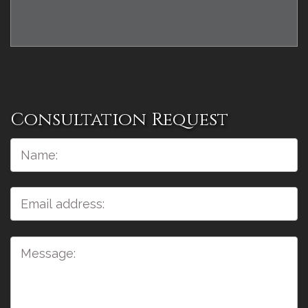
Consultation Request