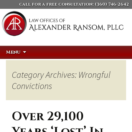
call for a free consultation:
(360) 746-2642
Skip
Search
Menu
to
for:
content
Category Archives: Wrongful
Convictions
Over 29,100