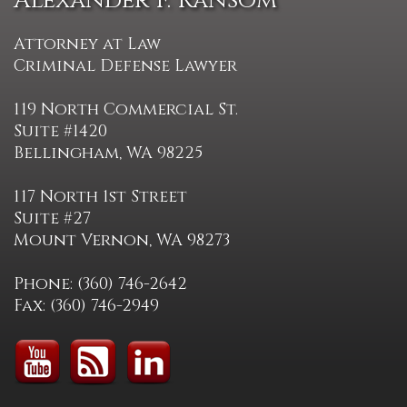
Alexander F. Ransom
Attorney at Law
Criminal Defense Lawyer
119 North Commercial St.
Suite #1420
Bellingham, WA 98225
117 North 1st Street
Suite #27
Mount Vernon, WA 98273
Phone: (360) 746-2642
Fax: (360) 746-2949