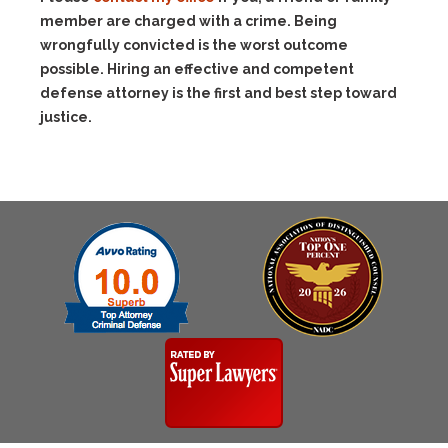
member are charged with a crime. Being
wrongfully convicted is the worst outcome
possible. Hiring an effective and competent
defense attorney is the first and best step toward
justice.