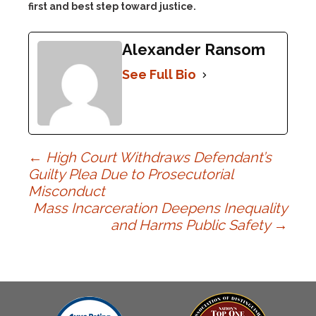
first and best step toward justice.
Alexander Ransom
See Full Bio
Post
←
High Court Withdraws Defendant’s
Guilty Plea Due to Prosecutorial
Misconduct
navigation
Mass Incarceration Deepens Inequality
and Harms Public Safety
→