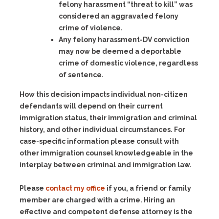
felony harassment “threat to kill” was
considered an aggravated felony
crime of violence.
Any felony harassment-DV
conviction
may now be deemed a deportable
crime of domestic violence, regardless
of sentence.
How this decision impacts individual non-citizen
defendants will depend on their current
immigration status, their immigration and criminal
history, and other individual circumstances. For
case-specific information please consult with
other immigration counsel knowledgeable in the
interplay between criminal and immigration law.
Please
contact my office
if you, a friend or family
member are charged with a crime. Hiring an
effective and competent defense attorney is the