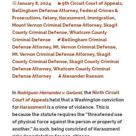
January 8, 2024
9th Circuit Court of Appeals
,
Bellingham Defense Attorney
,
Federal Crimes &
Prosecutions
,
felony
,
Harassment
,
Immigration
,
Mount Vernon Criminal Defense Attorney
,
Skagit
County Criminal Defense
,
Whatcom County
Criminal Defense
Bellingham Criminal
Defense Attorney
,
Mt. Vernon Criminal Defense
,
Mt. Vernon Criminal Defense Attorney
,
Skagit
County Criminal Defense
,
Skagit County Criminal
Defense Attorney
,
Whatcom County Criminal
Defense Attorney
Alexander Ransom
In
Rodriguez-Hernandez v. Garland
, the
Ninth Circuit
Court of Appeals
held that a Washington conviction
for
Harassment
is a crime of violence. This is
because the statute requires the “threatened use
of physical force against the person or property of
another.” As such, being convicted of Harassment