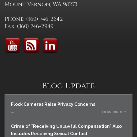
Mount Vernon, WA 98273
Phone: (360) 746-2642
Fax: (360) 746-2949
Blog Update
Flock Cameras Raise Privacy Concerns
...
read more »
Crime of "Receiving Unlawful Compensation" Also
Includes Receiving Sexual Contact