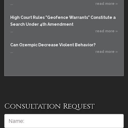
...
read more »
High Court Rules "Geofence Warrants" Constitute a
Search Under 4th Amendment
...
read more »
Can Ozempic Decrease Violent Behavior?
...
read more »
Consultation Request