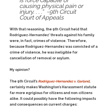
is force
capable
of
causing physical pain or
injury. . . .” ~9th Circuit
Court of Appeals
With that reasoning, the 9th Circuit held that
Rodriguez-Hernandez’ threats against his family
were, in fact, crimes of violence. Therefore,
because Rodriguez-Hernandez was convicted of a
crime of violence, he was ineligible for
cancellation of removal or asylum.
My opinion?
The 9th Circuit’s
Rodriguez-Hernandez v. Garland
,
certainly makes Washington’s Harassment statute
far more egrigious for citizens and non-citizens
alike. It could possibly have the following impacts
and consequences on current charges: