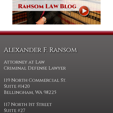
Alexander F. Ransom
Attorney at Law
Criminal Defense Lawyer
119 North Commercial St.
Suite #1420
Bellingham, WA 98225
117 North 1st Street
Suite #27