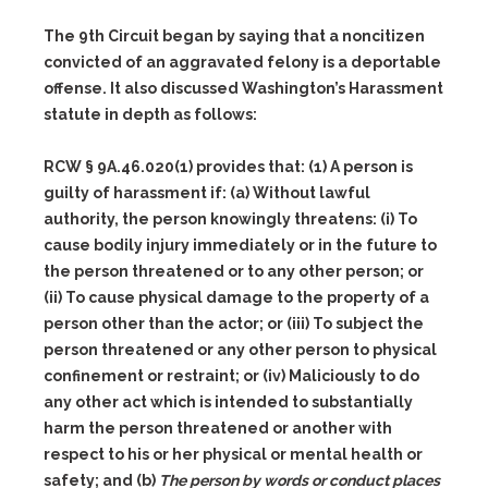
The 9th Circuit began by saying that a noncitizen
convicted of an aggravated felony is a deportable
offense. It also discussed Washington’s Harassment
statute in depth as follows:
RCW § 9A.46.020(1) provides that:
(1)
A person is
guilty of harassment if:
(a)
Without lawful
authority, the person knowingly threatens:
(i)
To
cause bodily injury immediately or in the future to
the person threatened or to any other person; or
(ii)
To cause physical damage to the property of a
person other than the actor; or
(iii)
To subject the
person threatened or any other person to physical
confinement or restraint; or
(iv)
Maliciously to do
any other act which is intended to substantially
harm the person threatened or another with
respect to his or her physical or mental health or
safety; and
(b)
The person by words or conduct places