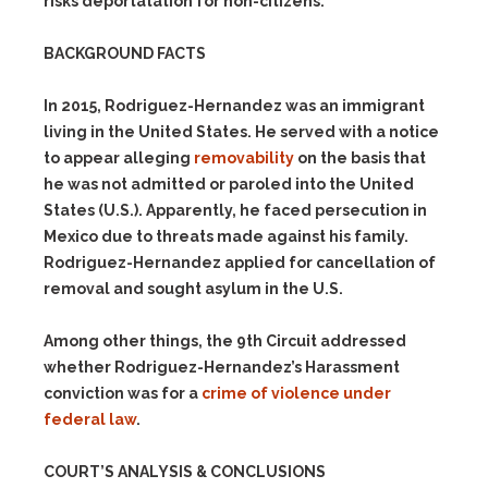
risks deportatation for non-citizens.
BACKGROUND FACTS
In 2015, Rodriguez-Hernandez was an immigrant
living in the United States. He served with a notice
to appear alleging
removability
on the basis that
he was not admitted or paroled into the United
States (U.S.). Apparently, he faced persecution in
Mexico due to threats made against his family.
Rodriguez-Hernandez applied for cancellation of
removal and sought asylum in the U.S.
Among other things, the 9th Circuit addressed
whether Rodriguez-Hernandez’s Harassment
conviction was for a
crime of violence under
federal law
.
COURT’S ANALYSIS & CONCLUSIONS