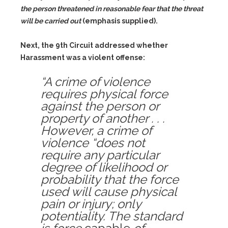
the person threatened in reasonable fear that the threat
will be carried out
(emphasis supplied).
Next, the 9th Circuit addressed whether
Harassment was a violent offense:
“A crime of violence
requires physical force
against the person or
property of another . . .
However, a crime of
violence “does not
require any particular
degree of likelihood or
probability that the force
used will cause physical
pain or injury; only
potentiality. The standard