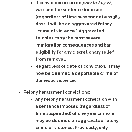
If conviction occurred
prior to July 22,
2011
and the sentence imposed
(regardless of time suspended) was
365
days
it will be an aggravated felony
“crime of violence.” Aggravated
felonies carry the most severe
immigration consequences and bar
eligibility for any discretionary relief
from removal.
Regardless of date of conviction, it may
now be deemed a deportable crime of
domestic violence.
Felony harassment convictions:
Any felony harassment
conviction with
a sentence imposed (regardless of
time suspended) of one year or more
may be deemed an aggravated felony
crime of violence. Previously, only