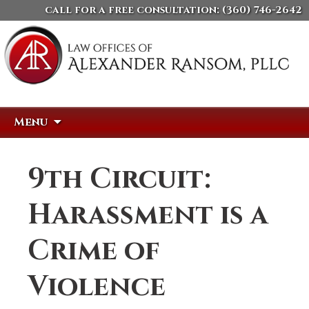
call for a free consultation:
(360) 746-2642
Skip
Search
Menu
to
for:
content
9th Circuit:
Harassment is a
Crime of
Violence