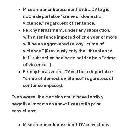
Misdemeanor harassment with a DV tag
is
now a deportable “crime of domestic
violence,” regardless of sentence.
Felony harassment,
under any subsection,
with a sentence imposed of one year or more
will be an aggravated felony “crime of
violence.” [Previously only the “threaten to
kill” subsection had been held to be a “crime
of violence.”]
Felony harassment-DV
will be a deportable
“crime of domestic violence” regardless of
sentence imposed.
Even worse, the decision could have terribly
negative impacts on non-citizens with prior
convictions:
Misdemeanor harassment-DV
convictions: