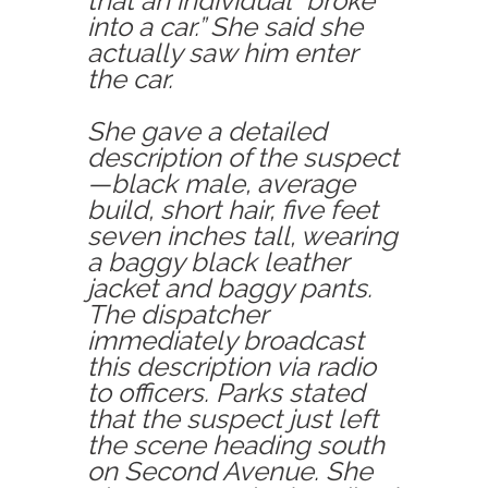
that an individual “broke
into a car.” She said she
actually saw him enter
the car.
She gave a detailed
description of the suspect
—black male, average
build, short hair, five feet
seven inches tall, wearing
a baggy black leather
jacket and baggy pants.
The dispatcher
immediately broadcast
this description via radio
to officers. Parks stated
that the suspect just left
the scene heading south
on Second Avenue. She