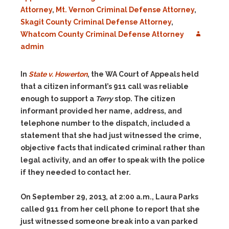
Attorney
,
Mt. Vernon Criminal Defense Attorney
,
Skagit County Criminal Defense Attorney
,
Whatcom County Criminal Defense Attorney
admin
In
State v. Howerton
, the WA Court of Appeals held
that a
citizen informant’s 911 call was reliable
enough to support a
Terry
stop. The citizen
informant provided her name, address, and
telephone number to the dispatch, included a
statement that she had just witnessed the crime,
objective facts that indicated criminal rather than
legal activity, and an offer to speak with the police
if they needed to contact her.
On September 29, 2013, at 2:00 a.m., Laura Parks
called 911 from her cell phone to report that she
just witnessed someone break into a van parked