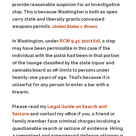
provide reasonable suspicion for an investigative
stop. This is because Washington is both an open
carry state and liberally grants concealed
weapons permits.
United St
ates v. Brown
.
In Washington, under
RCW 9.41.300(1)(d)
, a stop
may have been permissible in this case if the
individual with the pistol had been in that portion
of the lounge classified by the state liquor and
cannabis board as off-limits to persons under
twenty-one years of age. That’s because it is
unlawful for any person to enter a bar with a
firearm.
Please read my
Legal Guide on Search and
Seizure
and contact my office if you, a friend or
family member face criminal charges involving a
questionable search or seizure of evidence. Hiring
a competent and experienced defense attorney is