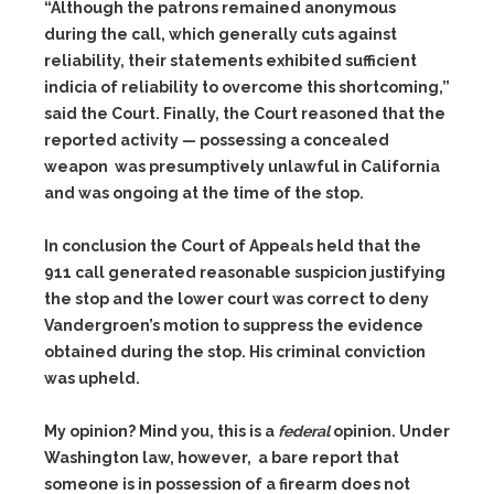
“Although the patrons remained anonymous
during the call, which generally cuts against
reliability, their statements exhibited sufficient
indicia of reliability to overcome this shortcoming,”
said the Court. Finally, the Court reasoned that the
reported activity — possessing a concealed
weapon was presumptively unlawful in California
and was ongoing at the time of the stop.
In conclusion the Court of Appeals held that the
911 call generated reasonable suspicion justifying
the stop and the lower court was correct to deny
Vandergroen’s motion to suppress the evidence
obtained during the stop. His criminal conviction
was upheld.
My opinion? Mind you, this is a
federal
opinion. Under
Washington law, however, a bare report that
someone is in possession of a firearm does not