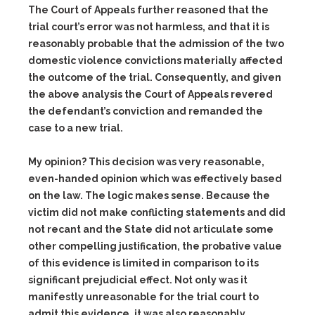
The Court of Appeals further reasoned that the
trial court’s error was not harmless, and that it is
reasonably probable that the admission of the two
domestic violence convictions materially affected
the outcome of the trial. Consequently, and given
the above analysis the Court of Appeals revered
the defendant’s conviction and remanded the
case to a new trial.
My opinion? This decision was very reasonable,
even-handed opinion which was effectively based
on the law. The logic makes sense. Because the
victim did not make conflicting statements and did
not recant and the State did not articulate some
other compelling justification, the probative value
of this evidence is limited in comparison to its
significant prejudicial effect. Not only was it
manifestly unreasonable for the trial court to
admit this evidence, it was also reasonably