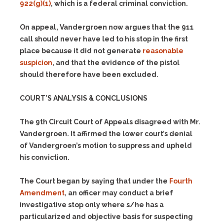
922(g)(1)
, which is a federal criminal conviction.
On appeal, Vandergroen now argues that the 911
call should never have led to his stop in the first
place because it did not generate
reasonable
suspicion
, and that the evidence of the pistol
should therefore have been excluded.
COURT’S ANALYSIS & CONCLUSIONS
The 9th Circuit Court of Appeals disagreed with Mr.
Vandergroen. It affirmed the lower court’s denial
of Vandergroen’s motion to suppress and upheld
his conviction.
The Court began by saying that under the
Fourth
Amendment
, an officer may conduct a brief
investigative stop only where s/he has a
particularized and objective basis for suspecting