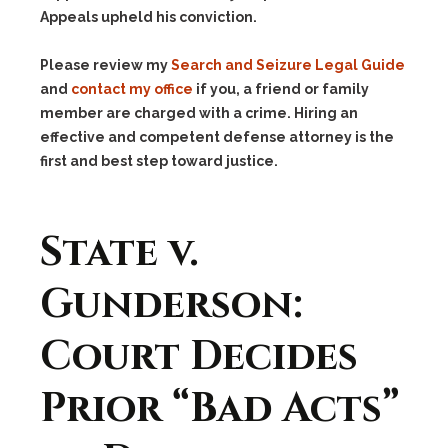
Appeals upheld his conviction.
Please review my
Search and Seizure Legal Guide
and
contact my office
if you, a friend or family
member are charged with a crime. Hiring an
effective and competent defense attorney is the
first and best step toward justice.
State v.
Gunderson:
Court Decides
Prior “Bad Acts”