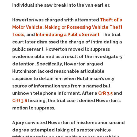
individual she saw break into the van earlier.
Howerton was charged with attempted
Theft of a
Motor Vehicle
,
Making or Possessing Vehicle Theft
Tools
, and
Intimidating a Public Servant
. The trial
court later dismissed the charge of intimidating a
public servant. Howerton moved to suppress
evidence obtained as a result of the investigatory
detention. Specifically, Howerton argued
Hutchinson lacked reasonable articulable
suspicion to detain him when Hutchinson’s only
source of information was from a named but
unknown telephone informant. After a
CrR 3.5
and
CrR 3.6
hearing, the trial court denied Howerton’s
motion to suppress.
A jury convicted Howerton of misdemeanor second
degree attempted taking of a motor vehicle