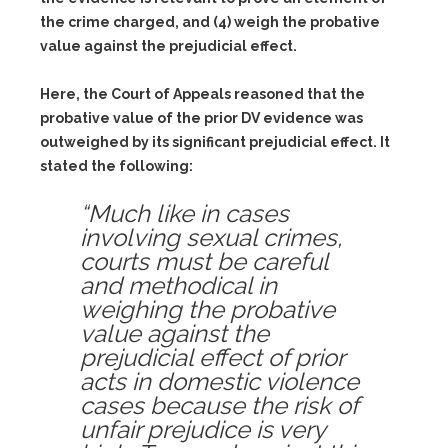
the crime charged, and (4) weigh the probative
value against the prejudicial effect.
Here, the Court of Appeals reasoned that the
probative value of the prior DV evidence was
outweighed by its significant prejudicial effect. It
stated the following:
“Much like in cases
involving sexual crimes,
courts must be careful
and methodical in
weighing the probative
value against the
prejudicial effect of prior
acts in domestic violence
cases because the risk of
unfair prejudice is very