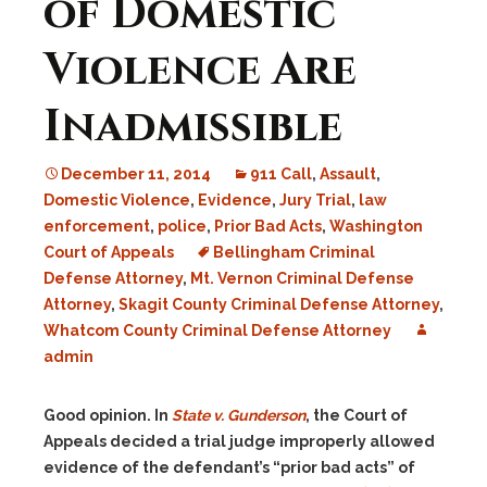
of Domestic
Violence Are
Inadmissible
December 11, 2014
911 Call
,
Assault
,
Domestic Violence
,
Evidence
,
Jury Trial
,
law
enforcement
,
police
,
Prior Bad Acts
,
Washington
Court of Appeals
Bellingham Criminal
Defense Attorney
,
Mt. Vernon Criminal Defense
Attorney
,
Skagit County Criminal Defense Attorney
,
Whatcom County Criminal Defense Attorney
admin
Good opinion. In
State v. Gunderson
, the Court of
Appeals decided a trial judge improperly allowed
evidence of the defendant’s “prior bad acts” of