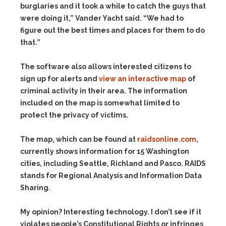
burglaries and it took a while to catch the guys that
were doing it,” Vander Yacht said. “We had to
figure out the best times and places for them to do
that.”
The software also allows interested citizens to
sign up for alerts and
view an interactive map
of
criminal activity in their area. The information
included on the map is somewhat limited to
protect the privacy of victims.
The map, which can be found at
raidsonline.com
,
currently shows information for 15 Washington
cities, including Seattle, Richland and Pasco. RAIDS
stands for Regional Analysis and Information Data
Sharing.
My opinion? Interesting technology. I don’t see if it
violates people’s Constitutional Rights or infringes