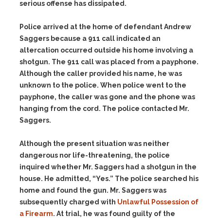
serious offense has dissipated.
Police arrived at the home of defendant Andrew
Saggers because a 911 call indicated an
altercation occurred outside his home involving a
shotgun. The 911 call was placed from a payphone.
Although the caller provided his name, he was
unknown to the police. When police went to the
payphone, the caller was gone and the phone was
hanging from the cord. The police contacted Mr.
Saggers.
Although the present situation was neither
dangerous nor life-threatening, the police
inquired whether Mr. Saggers had a shotgun in the
house. He admitted, “Yes.” The police searched his
home and found the gun. Mr. Saggers was
subsequently charged with
Unlawful Possession of
a Firearm
. At trial, he was found guilty of the