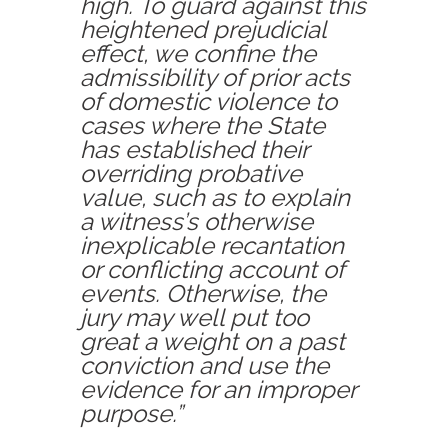
high. To guard against this
heightened prejudicial
effect, we confine the
admissibility of prior acts
of domestic violence to
cases where the State
has established their
overriding probative
value, such as to explain
a witness’s otherwise
inexplicable recantation
or conflicting account of
events. Otherwise, the
jury may well put too
great a weight on a past
conviction and use the
evidence for an improper
purpose.”