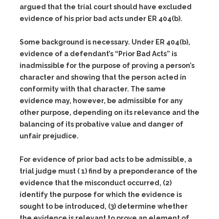
argued that the trial court should have excluded
evidence of his prior bad acts under ER 404(b).
Some background is necessary. Under ER 404(b),
evidence of a defendant’s “Prior Bad Acts” is
inadmissible for the purpose of proving a person’s
character and showing that the person acted in
conformity with that character. The same
evidence may, however, be admissible for any
other purpose, depending on its relevance and the
balancing of its probative value and danger of
unfair prejudice.
For evidence of prior bad acts to be admissible, a
trial judge must ( 1) find by a preponderance of the
evidence that the misconduct occurred, (2)
identify the purpose for which the evidence is
sought to be introduced, (3) determine whether
the evidence is relevant to prove an element of