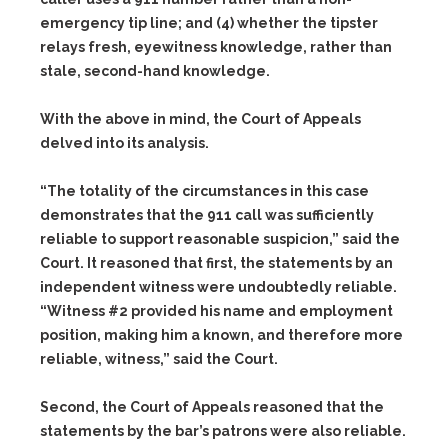
emergency tip line; and
(4)
whether the tipster
relays fresh, eyewitness knowledge, rather than
stale, second-hand knowledge.
With the above in mind, the Court of Appeals
delved into its analysis.
“The totality of the circumstances in this case
demonstrates that the 911 call was sufficiently
reliable to support reasonable suspicion,” said the
Court. It reasoned that first, the statements by an
independent witness were undoubtedly reliable.
“Witness #2 provided his name and employment
position, making him a known, and therefore more
reliable, witness,” said the Court.
Second, the Court of Appeals reasoned that the
statements by the bar’s patrons were also reliable.