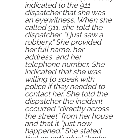
indicated to the 911
dispatcher that she was
an eyewitness. When she
called 911, she told the
dispatcher, “I just saw a
robbery.” She provided
her full name, her
address, and her
telephone number. She
indicated that she was
willing to speak with
police if they needed to
contact her. She told the
dispatcher the incident
occurred “directly across
the street” from her house
and that it “just now
happened.” She stated