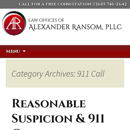
call for a free consultation:
(360) 746-2642
Skip
Search
Menu
to
for:
content
Category Archives: 911 Call
Reasonable
Suspicion & 911