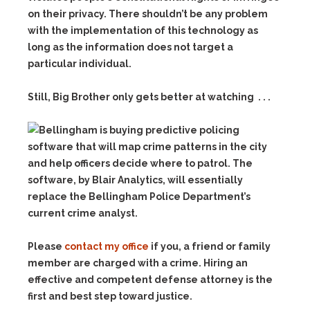
on their privacy. There shouldn’t be any problem
with the implementation of this technology as
long as the information does not target a
particular individual.
Still, Big Brother only gets better at watching . . .
Please
contact my office
if you, a friend or family
member are charged with a crime. Hiring an
effective and competent defense attorney is the
first and best step toward justice.