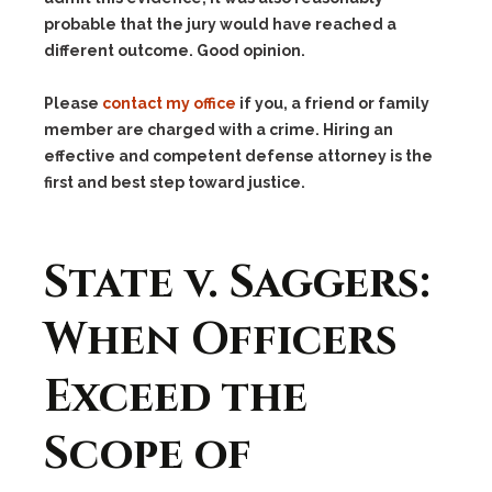
probable that the jury would have reached a
different outcome. Good opinion.
Please
contact my office
if you, a friend or family
member are charged with a crime. Hiring an
effective and competent defense attorney is the
first and best step toward justice.
State v. Saggers:
When Officers
Exceed the
Scope of