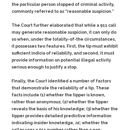
the particular person stopped of criminal activity,
commonly referred to as “reasonable suspicion.”
The Court further elaborated that while a 911 call
may generate reasonable suspicion, it can only do
so when, under the totality-of-the circumstances,
it possesses two features. First, the tip must exhibit
sufficient indicia of reliability, and second, it must
provide information on potential illegal activity
serious enough to justify a stop.
Finally, the Court identified a number of factors
that demonstrate the reliability of a tip. These
facts include
(1)
whether the tipper is known,
rather than anonymous;
(2)
whether the tipper
reveals the basis of his knowledge;
(3)
whether the
tipper provides detailed predictive information
indicating insider knowledge,
id.
; whether the
caller uses a 911 number rather than a non-