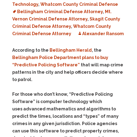
Technology
,
Whatcom County Criminal Defense
Bellingham Criminal Defense Attorney
,
Mt.
Vernon Criminal Defense Attorney
,
Skagit County
Criminal Defense Attorney
,
Whatcom County
Criminal Defense Attorney
Alexander Ransom
According to the
Bellingham Herald
, the
Bellingham Police Department plans to buy
“Predictive Policing Software”
that will map crime
patterns in the city and help officers decide where
to patrol.
For those who don’t know, “Predictive Policing
Software” is computer technology which
uses advanced mathematics and algorithms to
predict the times, locations and “types” of many
crimes in any given jurisdiction. Police agencies
can use this software to predict property crimes,