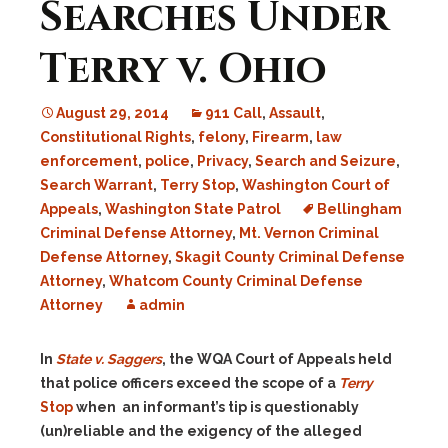
Searches Under
Terry v. Ohio
August 29, 2014
911 Call
,
Assault
,
Constitutional Rights
,
felony
,
Firearm
,
law
enforcement
,
police
,
Privacy
,
Search and Seizure
,
Search Warrant
,
Terry Stop
,
Washington Court of
Appeals
,
Washington State Patrol
Bellingham
Criminal Defense Attorney
,
Mt. Vernon Criminal
Defense Attorney
,
Skagit County Criminal Defense
Attorney
,
Whatcom County Criminal Defense
Attorney
admin
In
State v. Saggers
, the WQA Court of Appeals held
that police officers exceed the scope of a
Terry
Stop
when an informant’s tip is questionably
(un)reliable and the exigency of the alleged