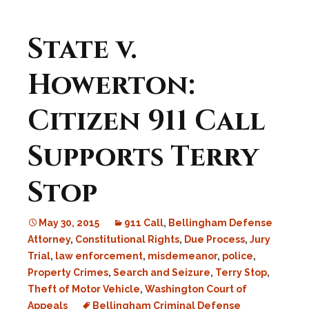
State v.
Howerton:
Citizen 911 Call
Supports Terry
Stop
May 30, 2015
911 Call
,
Bellingham Defense
Attorney
,
Constitutional Rights
,
Due Process
,
Jury
Trial
,
law enforcement
,
misdemeanor
,
police
,
Property Crimes
,
Search and Seizure
,
Terry Stop
,
Theft of Motor Vehicle
,
Washington Court of
Appeals
Bellingham Criminal Defense