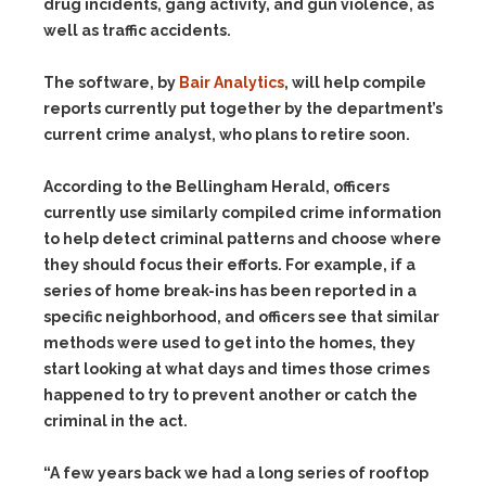
drug incidents, gang activity, and gun violence, as
well as traffic accidents.
The software, by
Bair Analytics
, will help compile
reports currently put together by the department’s
current crime analyst, who plans to retire soon.
According to the Bellingham Herald, officers
currently use similarly compiled crime information
to help detect criminal patterns and choose where
they should focus their efforts. For example, if a
series of home break-ins has been reported in a
specific neighborhood, and officers see that similar
methods were used to get into the homes, they
start looking at what days and times those crimes
happened to try to prevent another or catch the
criminal in the act.
“A few years back we had a long series of rooftop