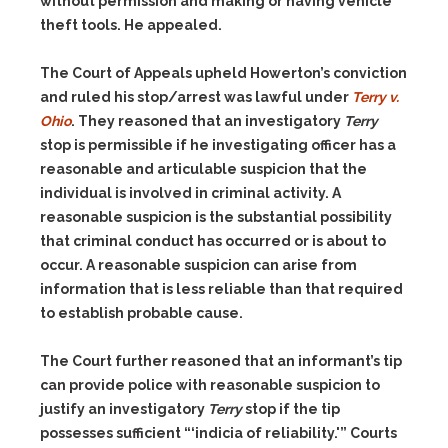
without permission and making or having vehicle
theft tools. He appealed.
The Court of Appeals upheld Howerton’s conviction
and ruled his stop/arrest was lawful under
Terry v.
Ohio
. They reasoned that an investigatory
Terry
stop is permissible if he investigating officer has a
reasonable and articulable suspicion that the
individual is involved in criminal activity. A
reasonable suspicion is the substantial possibility
that criminal conduct has occurred or is about to
occur. A reasonable suspicion can arise from
information that is less reliable than that required
to establish probable cause.
The Court further reasoned that an informant’s tip
can provide police with reasonable suspicion to
justify an investigatory
Terry
stop if the tip
possesses sufficient “‘indicia of reliability.'” Courts