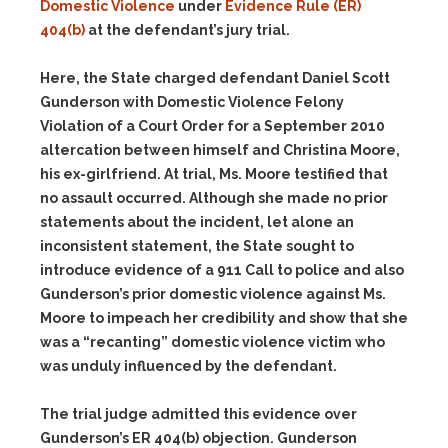
Domestic Violence
under
Evidence Rule (ER)
404(b)
at the defendant’s jury trial.
Here, the State charged defendant Daniel Scott
Gunderson with Domestic Violence Felony
Violation of a Court Order for a September 2010
altercation between himself and Christina Moore,
his ex-girlfriend. At trial, Ms. Moore testified that
no assault occurred. Although she made no prior
statements about the incident, let alone an
inconsistent statement, the State sought to
introduce evidence of a 911 Call to police and also
Gunderson’s prior domestic violence against Ms.
Moore to impeach her credibility and show that she
was a “recanting” domestic violence victim who
was unduly influenced by the defendant.
The trial judge admitted this evidence over
Gunderson’s ER 404(b) objection. Gunderson