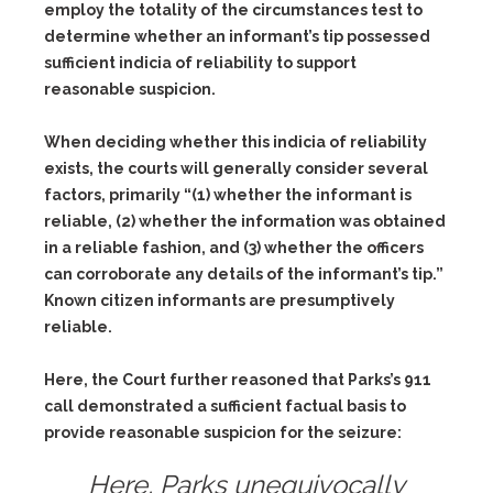
employ the totality of the circumstances test to
determine whether an informant’s tip possessed
sufficient indicia of reliability to support
reasonable suspicion.
When deciding whether this indicia of reliability
exists, the courts will generally consider several
factors, primarily “(1) whether the informant is
reliable, (2) whether the information was obtained
in a reliable fashion, and (3) whether the officers
can corroborate any details of the informant’s tip.”
Known citizen informants are presumptively
reliable.
Here, the Court further reasoned that Parks’s 911
call demonstrated a sufficient factual basis to
provide reasonable suspicion for the seizure:
Here, Parks unequivocally