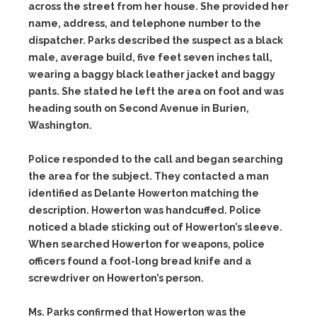
across the street from her house. She provided her
name, address, and telephone number to the
dispatcher. Parks described the suspect as a black
male, average build, five feet seven inches tall,
wearing a baggy black leather jacket and baggy
pants. She stated he left the area on foot and was
heading south on Second Avenue in Burien,
Washington.
Police responded to the call and began searching
the area for the subject. They contacted a man
identified as Delante Howerton matching the
description. Howerton was handcuffed. Police
noticed a blade sticking out of Howerton’s sleeve.
When searched Howerton for weapons, police
officers found a foot-long bread knife and a
screwdriver on Howerton’s person.
Ms. Parks confirmed that Howerton was the