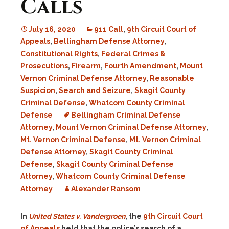
Calls
July 16, 2020
911 Call
,
9th Circuit Court of
Appeals
,
Bellingham Defense Attorney
,
Constitutional Rights
,
Federal Crimes &
Prosecutions
,
Firearm
,
Fourth Amendment
,
Mount
Vernon Criminal Defense Attorney
,
Reasonable
Suspicion
,
Search and Seizure
,
Skagit County
Criminal Defense
,
Whatcom County Criminal
Defense
Bellingham Criminal Defense
Attorney
,
Mount Vernon Criminal Defense Attorney
,
Mt. Vernon Criminal Defense
,
Mt. Vernon Criminal
Defense Attorney
,
Skagit County Criminal
Defense
,
Skagit County Criminal Defense
Attorney
,
Whatcom County Criminal Defense
Attorney
Alexander Ransom
In
United States v. Vandergroen
, the
9th Circuit Court
of Appeals
held that the police’s search of a