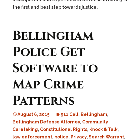
the first and best step towards justice.
Bellingham
Police Get
Software to
Map Crime
Patterns
August 6, 2015
911 Call
,
Bellingham
,
Bellingham Defense Attorney
,
Community
Caretaking
,
Constitutional Rights
,
Knock & Talk
,
law enforcement
,
police
,
Privacy
,
Search Warrant
,