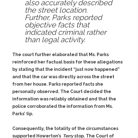
also accurately described
the street location.
Further, Parks reported
objective facts that
indicated criminal rather
than legal activity.
The court further elaborated that Ms. Parks
reinforced her factual basis for these allegations
by stating that the incident “just now happened”
and that the car was directly across the street
from her house. Parks reported facts she
personally observed. The Court decided the
information was reliably obtained and that the
police corroborated the information from Ms.
Parks’ tip.
Consequently, the totality of the circumstances
supported Howerton’s
Terry
stop. The Court of