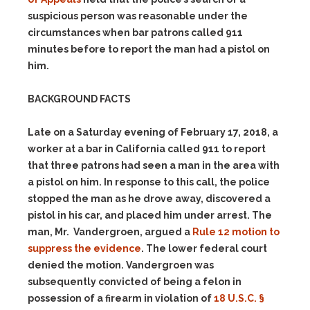
suspicious person was reasonable under the
circumstances when bar patrons called 911
minutes before to report the man had a pistol on
him.
BACKGROUND FACTS
Late on a Saturday evening of February 17, 2018, a
worker at a bar in California called 911 to report
that three patrons had seen a man in the area with
a pistol on him. In response to this call, the police
stopped the man as he drove away, discovered a
pistol in his car, and placed him under arrest. The
man, Mr. Vandergroen, argued a
Rule 12 motion to
suppress the evidence
. The lower federal court
denied the motion. Vandergroen was
subsequently convicted of being a felon in
possession of a firearm in violation of
18 U.S.C. §