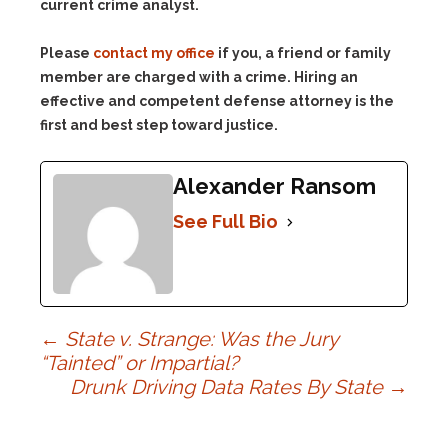
Please
contact my office
if you, a friend or family
member are charged with a crime. Hiring an
effective and competent defense attorney is the
first and best step toward justice.
Alexander Ransom
See Full Bio
Post
←
State v. Strange: Was the Jury
“Tainted” or Impartial?
Drunk Driving Data Rates By State
→
navigation