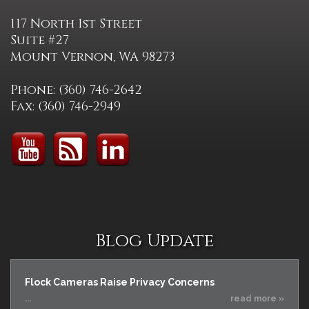
117 North 1st Street
Suite #27
Mount Vernon, WA 98273
Phone: (360) 746-2642
Fax: (360) 746-2949
Blog Update
Flock Cameras Raise Privacy Concerns
...
read more »