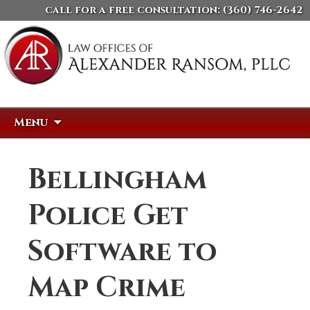
call for a free consultation:
(360) 746-2642
Skip
Search
Menu
to
for:
content
Bellingham
Police Get
Software to
Map Crime