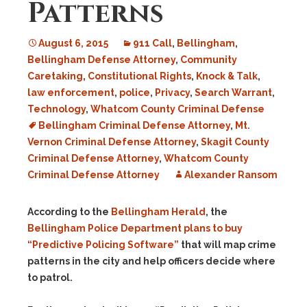
Patterns
August 6, 2015
911 Call
,
Bellingham
,
Bellingham Defense Attorney
,
Community
Caretaking
,
Constitutional Rights
,
Knock & Talk
,
law enforcement
,
police
,
Privacy
,
Search Warrant
,
Technology
,
Whatcom County Criminal Defense
Bellingham Criminal Defense Attorney
,
Mt.
Vernon Criminal Defense Attorney
,
Skagit County
Criminal Defense Attorney
,
Whatcom County
Criminal Defense Attorney
Alexander Ransom
According to the
Bellingham Herald
, the
Bellingham Police Department plans to buy
“Predictive Policing Software”
that will map crime
patterns in the city and help officers decide where
to patrol.