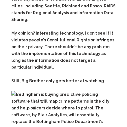
cities, including Seattle, Richland and Pasco. RAIDS
stands for Regional Analysis and Information Data
Sharing.
My opinion? Interesting technology. I don’t see if it
violates people’s Constitutional Rights or infringes
on their privacy. There shouldn’t be any problem
with the implementation of this technology as
long as the information does not target a
particular individual.
Still, Big Brother only gets better at watching . . .