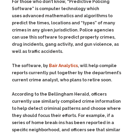
For those who don’t know, “Predictive Policing
Software” is computer technology which
uses advanced mathematics and algorithms to
predict the times, locations and “types” of many
crimes in any given jurisdiction. Police agencies
can use this software to predict property crimes,
drug incidents, gang activity, and gun violence, as
well as traffic accidents.
The software, by
Bair Analytics
, will help compile
reports currently put together by the department’s
current crime analyst, who plans to retire soon.
According to the Bellingham Herald, officers
currently use similarly compiled crime information
to help detect criminal patterns and choose where
they should focus their efforts. For example, if a
series of home break-ins has been reported in a
specific neighborhood, and officers see that similar