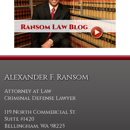
Alexander F. Ransom
Attorney at Law
Criminal Defense Lawyer
119 North Commercial St.
Suite #1420
Bellingham, WA 98225