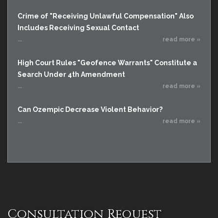
Crime of "Receiving Unlawful Compensation" Also
Includes Receiving Sexual Contact
...
read more »
High Court Rules "Geofence Warrants" Constitute a
Search Under 4th Amendment
...
read more »
Can Ozempic Decrease Violent Behavior?
...
read more »
Consultation Request