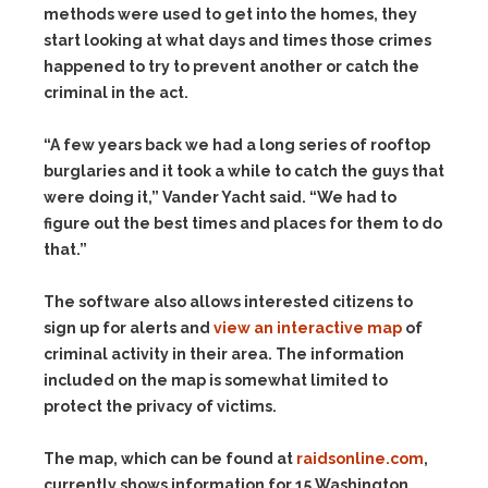
methods were used to get into the homes, they
start looking at what days and times those crimes
happened to try to prevent another or catch the
criminal in the act.
“A few years back we had a long series of rooftop
burglaries and it took a while to catch the guys that
were doing it,” Vander Yacht said. “We had to
figure out the best times and places for them to do
that.”
The software also allows interested citizens to
sign up for alerts and
view an interactive map
of
criminal activity in their area. The information
included on the map is somewhat limited to
protect the privacy of victims.
The map, which can be found at
raidsonline.com
,
currently shows information for 15 Washington