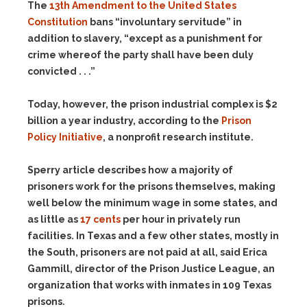
The
13th Amendment to the United States
Constitution
bans “involuntary servitude” in
addition to slavery, “except as a punishment for
crime whereof the party shall have been duly
convicted . . .”
Today, however, the prison industrial complex is $2
billion a year industry, according to the
Prison
Policy Initiative
, a nonprofit research institute.
Sperry article describes how a majority of
prisoners work for the prisons themselves, making
well below the minimum wage in some states, and
as little as
17 cents
per hour in privately run
facilities. In Texas and a few other states, mostly in
the South, prisoners are not paid at all, said Erica
Gammill, director of the Prison Justice League, an
organization that works with inmates in 109 Texas
prisons
.