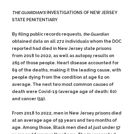
THE GUARDIAN’S
INVESTIGATIONS OF NEW JERSEY
STATE PENITENTIARY
By filing public records requests,
the Guardian
obtained data on all 272 individuals whom the DOC
reported had died in New Jersey state prisons
from 2018 to 2022, as well as autopsy results on
265 of those people. Heart disease accounted for
69 of the deaths, making it the leading cause, with
people dying from the condition at age 62 on
average. The next two most common causes of
death were Covid-19 (average age of death: 60)
and cancer (59).
From 2018 to 2022, men in New Jersey prisons died
at an average age of 59 years and two months of
age. Among those, Black men died at just under 57