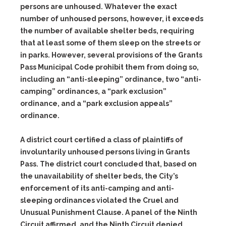
persons are unhoused. Whatever the exact
number of unhoused persons, however, it exceeds
the number of available shelter beds, requiring
that at least some of them sleep on the streets or
in parks. However, several provisions of the Grants
Pass Municipal Code prohibit them from doing so,
including an “anti-sleeping” ordinance, two “anti-
camping” ordinances, a “park exclusion”
ordinance, and a “park exclusion appeals”
ordinance.
A district court certified a class of plaintiffs of
involuntarily unhoused persons living in Grants
Pass. The district court concluded that, based on
the unavailability of shelter beds, the City’s
enforcement of its anti-camping and anti-
sleeping ordinances violated the Cruel and
Unusual Punishment Clause. A panel of the Ninth
Circuit affirmed, and the Ninth Circuit denied