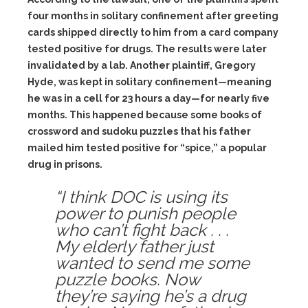
four months in solitary confinement after greeting
cards shipped directly to him from a card company
tested positive for drugs. The results were later
invalidated by a lab. Another plaintiff, Gregory
Hyde, was kept in solitary confinement—meaning
he was in a cell for 23 hours a day—for nearly five
months. This happened because some books of
crossword and sudoku puzzles that his father
mailed him tested positive for “spice,” a popular
drug in prisons.
“I think DOC is using its
power to punish people
who can’t fight back . . .
My elderly father just
wanted to send me some
puzzle books. Now
they’re saying he’s a drug