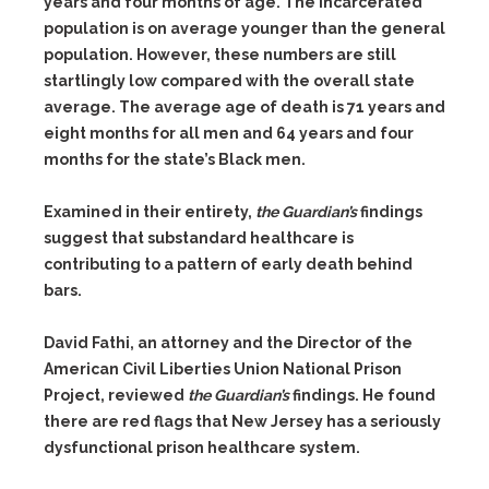
years and four months of age. The incarcerated
population is on average younger than the general
population. However, these numbers are still
startlingly low compared with the overall state
average. The average age of death is 71 years and
eight months for all men and 64 years and four
months for the state’s Black men.
Examined in their entirety,
the Guardian’s
findings
suggest that substandard healthcare is
contributing to a pattern of early death behind
bars.
David Fathi, an attorney and the Director of the
American Civil Liberties Union National Prison
Project, reviewed
the Guardian’s
findings. He found
there are red flags that New Jersey has a seriously
dysfunctional prison healthcare system.