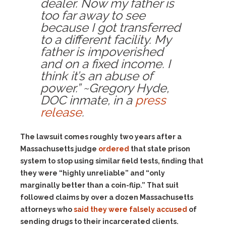
dealer. Now my father is
too far away to see
because I got transferred
to a different facility. My
father is impoverished
and on a fixed income. I
think it’s an abuse of
power.” ~Gregory Hyde,
DOC inmate, in a
press
release
.
The lawsuit comes roughly two years after a
Massachusetts judge
ordered
that state prison
system to stop using similar field tests, finding that
they were “highly unreliable” and “only
marginally better than a coin-flip.” That suit
followed claims by over a dozen Massachusetts
attorneys who
said they were falsely accused
of
sending drugs to their incarcerated clients.