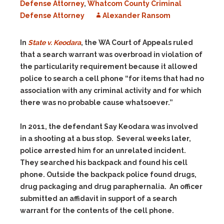
Defense Attorney
,
Whatcom County Criminal
Defense Attorney
Alexander Ransom
In
State v. Keodara
, the WA Court of Appeals ruled
that a search warrant was overbroad in violation of
the particularity requirement because it allowed
police to search a cell phone “for items that had no
association with any criminal activity and for which
there was no probable cause whatsoever.”
In 2011, the defendant Say Keodara was involved
in a shooting at a bus stop. Several weeks later,
police arrested him for an unrelated incident.
They searched his backpack and found his cell
phone. Outside the backpack police found drugs,
drug packaging and drug paraphernalia. An officer
submitted an affidavit in support of a search
warrant for the contents of the cell phone.