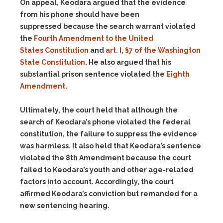
On appeal, Keodara argued that the evidence
from his phone should have been
suppressed because the search warrant violated
the
Fourth Amendment to the United
States Constitution
and
art. I, §7 of the Washington
State Constitution
. He also argued that his
substantial prison sentence violated the
Eighth
Amendment
.
Ultimately, the court held that although the
search of Keodara’s phone violated the federal
constitution, the failure to suppress the evidence
was harmless. It also held that Keodara’s sentence
violated the 8th Amendment because the court
failed to Keodara’s youth and other age-related
factors into account. Accordingly, the court
affirmed Keodara’s conviction but remanded for a
new sentencing hearing.