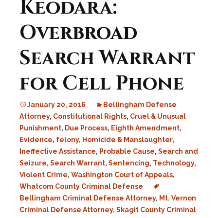
Keodara:
Overbroad
Search Warrant
for Cell Phone
January 20, 2016
Bellingham Defense
Attorney
,
Constitutional Rights
,
Cruel & Unusual
Punishment
,
Due Process
,
Eighth Amendment
,
Evidence
,
felony
,
Homicide & Manslaughter
,
Ineffective Assistance
,
Probable Cause
,
Search and
Seizure
,
Search Warrant
,
Sentencing
,
Technology
,
Violent Crime
,
Washington Court of Appeals
,
Whatcom County Criminal Defense
Bellingham Criminal Defense Attorney
,
Mt. Vernon
Criminal Defense Attorney
,
Skagit County Criminal