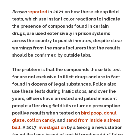
Reason
reported
in 2021 on how these cheap field
tests, which use instant color reactions to indicate
the presence of compounds found in certain
drugs, are used extensively in prison systems
across the country to punish inmates, despite clear
warnings from the manufacturers that the results
should be confirmed by outside labs.
The problem is that the compounds these kits test
for are not exclusive to illicit drugs and are in fact
found in dozens of legal substances. Police also
use these tests during traffic stops, and over the
years, officers have arrested and jailed innocent
people after drug field kits returned presumptive
positive results when tested on
bird poop
,
donut
glaze
,
cotton candy
, and
sand from inside a stress
ball
. A 2017
investigation
by a Georgia news station
found that one brand of test kit produced 145 false