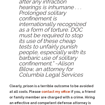
after any infraction
hearings is inhumane . . .
Prolonged solitary
confinement is
internationally recognized
as a form of torture. DOC
must be required to stop
its use of these cheap
tests to unfairly punish
people, especially with its
barbaric use of solitary
confinement.” ~Alison
Bilow, an attorney for
Columbia Legal Services
Clearly, prison is a terrible outcome to be avoided
at all costs. Please
contact my office
if you, a friend
or family member are charged with a crime. Hiring
an effective and competent defense attorney is