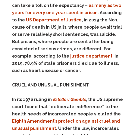
can take a toll on life expectancy –
as many as two
years for every one year spent in prison
. According
to the
US Department of Justice
, in 2019 the No 1
cause of death in US jails, where people await trial
or serve relatively short sentences, was suicide.
But prisons, where people are sent after being
convicted of serious crimes, are different. For
example, according to the
justice department
, in
2019, 78.9% of state prisoners died due to illness,
such as heart disease or cancer.
CRUEL AND UNUSUAL PUNISHMENT
In its 1976 ruling in
Estelle v Gamble
, the US supreme
court found that “deliberate indifference” to the
health needs of incarcerated people violated the
Eighth Amendment’s protection against cruel and
unusual punishment
. Under the law, incarcerated