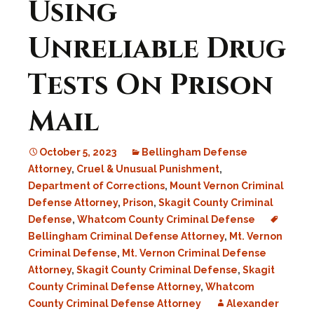
Using
Unreliable Drug
Tests On Prison
Mail
October 5, 2023
Bellingham Defense
Attorney
,
Cruel & Unusual Punishment
,
Department of Corrections
,
Mount Vernon Criminal
Defense Attorney
,
Prison
,
Skagit County Criminal
Defense
,
Whatcom County Criminal Defense
Bellingham Criminal Defense Attorney
,
Mt. Vernon
Criminal Defense
,
Mt. Vernon Criminal Defense
Attorney
,
Skagit County Criminal Defense
,
Skagit
County Criminal Defense Attorney
,
Whatcom
County Criminal Defense Attorney
Alexander