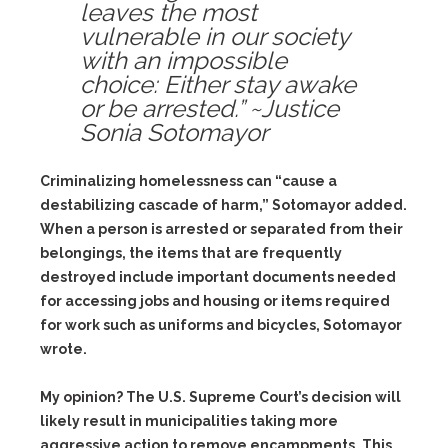
leaves the most
vulnerable in our society
with an impossible
choice: Either stay awake
or be arrested.” ~Justice
Sonia Sotomayor
Criminalizing homelessness can “cause a
destabilizing cascade of harm,” Sotomayor added.
When a person is arrested or separated from their
belongings, the items that are frequently
destroyed include important documents needed
for accessing jobs and housing or items required
for work such as uniforms and bicycles, Sotomayor
wrote.
My opinion? The U.S. Supreme Court’s decision will
likely result in municipalities taking more
aggressive action to remove encampments. This