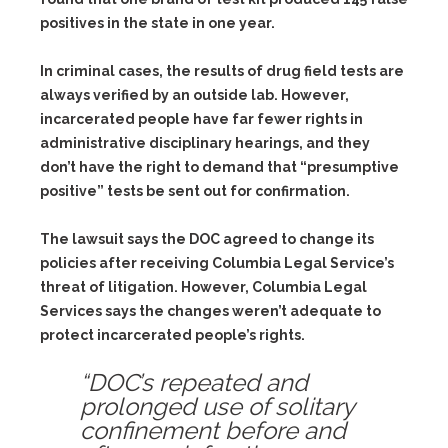
positives in the state in one year.
In criminal cases, the results of drug field tests are
always verified by an outside lab. However,
incarcerated people have far fewer rights in
administrative disciplinary hearings, and they
don’t have the right to demand that “presumptive
positive” tests be sent out for confirmation.
The lawsuit says the DOC agreed to change its
policies after receiving Columbia Legal Service’s
threat of litigation. However, Columbia Legal
Services says the changes weren’t adequate to
protect incarcerated people’s rights.
“DOC’s repeated and
prolonged use of solitary
confinement before and