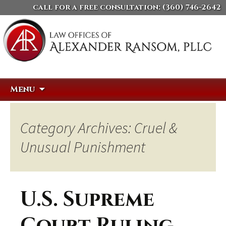
call for a free consultation:
(360) 746-2642
Skip
Search
Menu
to
for:
content
Category Archives: Cruel &
Unusual Punishment
U.S. Supreme