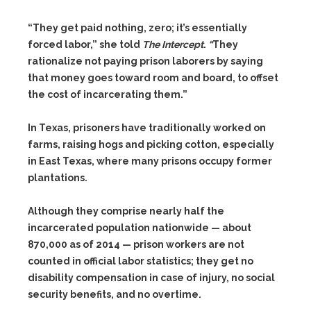
“They get paid nothing, zero; it’s essentially
forced labor,” she told
The Intercept
.
“
They
rationalize not paying prison laborers by saying
that money goes toward room and board, to offset
the cost of incarcerating them.”
In Texas, prisoners have traditionally worked on
farms, raising hogs and picking cotton, especially
in East Texas, where many prisons occupy former
plantations.
Although they comprise nearly half the
incarcerated population nationwide — about
870,000 as of 2014 — prison workers are not
counted in official labor statistics; they get no
disability compensation in case of injury, no social
security benefits, and no overtime.