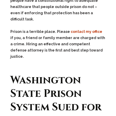
people have a constitutional right to adequate
healthcare that people outside prison do not –
even if enforcing that protection has been a
difficult task.
Prison is a terrible place. Please
contact my office
if you, a friend or family member are charged with
a crime. Hiring an effective and competent
defense attorney is the first and best step toward
justice.
Washington
State Prison
System Sued for