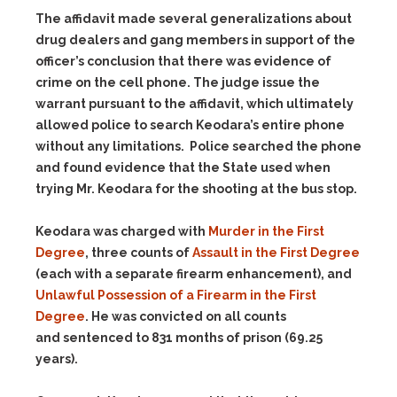
The affidavit made several generalizations about
drug dealers and gang members in support of the
officer’s conclusion that there was evidence of
crime on the cell phone. The judge issue the
warrant pursuant to the affidavit, which ultimately
allowed police to search Keodara’s entire phone
without any limitations. Police searched the phone
and found evidence that the State used when
trying Mr. Keodara for the shooting at the bus stop.
Keodara was charged with
Murder in the First
Degree
, three counts of
Assault in the First Degree
(each with a separate firearm enhancement), and
Unlawful Possession of a Firearm in the First
Degree
. He was convicted on all counts
and sentenced to 831 months of prison (69.25
years).