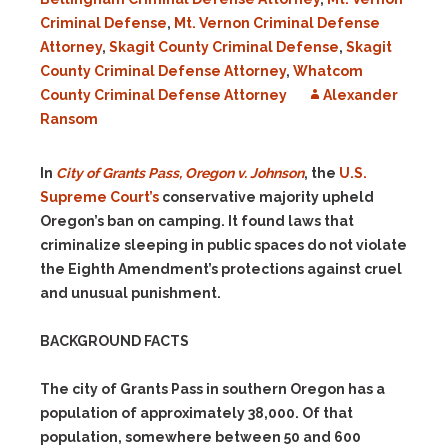
Criminal Defense
,
Mt. Vernon Criminal Defense
Attorney
,
Skagit County Criminal Defense
,
Skagit
County Criminal Defense Attorney
,
Whatcom
County Criminal Defense Attorney
Alexander
Ransom
In
City of Grants Pass, Oregon v. Johnson
, the
U.S.
Supreme Court’s
conservative majority upheld
Oregon’s ban on camping. It found laws that
criminalize sleeping in public spaces do not violate
the Eighth Amendment’s protections against cruel
and unusual punishment.
BACKGROUND FACTS
The city of Grants Pass in southern Oregon has a
population of approximately 38,000. Of that
population, somewhere between 50 and 600