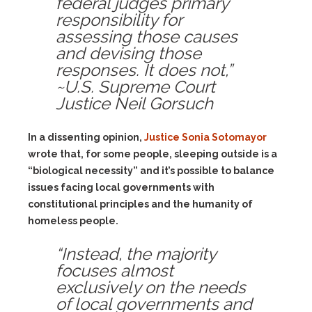
federal judges primary
responsibility for
assessing those causes
and devising those
responses. It does not,”
~U.S. Supreme Court
Justice Neil Gorsuch
In a dissenting opinion,
Justice Sonia Sotomayor
wrote that, for some people, sleeping outside is a
“biological necessity” and it’s possible to balance
issues facing local governments with
constitutional principles and the humanity of
homeless people.
“Instead, the majority
focuses almost
exclusively on the needs
of local governments and