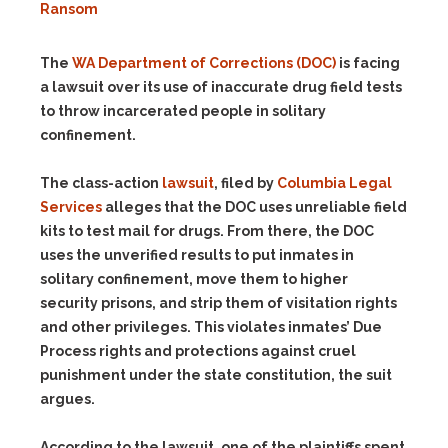
Ransom
The
WA Department of Corrections (DOC)
is facing
a lawsuit over its use of inaccurate drug field tests
to throw incarcerated people in solitary
confinement.
The class-action
lawsuit
, filed by
Columbia Legal
Services
alleges that the DOC uses unreliable field
kits to test mail for drugs. From there, the DOC
uses the unverified results to put inmates in
solitary confinement, move them to higher
security prisons, and strip them of visitation rights
and other privileges. This violates inmates’ Due
Process rights and protections against cruel
punishment under the state constitution, the suit
argues.
According to the lawsuit, one of the plaintiffs spent