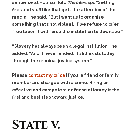
sentence at Holman told
The Intercept.
“Setting
fires and stuff like that gets the attention of the
media,” he said. “But I want us to organize
something that’s not violent. If we refuse to offer
free labor, it will force the institution to downsize.”
“Slavery has always been a legal institution,” he
added. “And it never ended. It still exists today
through the criminal justice system.”
Please
contact my office
if you, a friend or family
member are charged with a crime. Hiring an
effective and competent defense attorney is the
first and best step toward justice.
State v.