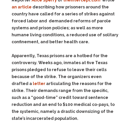
Reporter
Alice Sperry
of
theintercept.com
wrote
an article
describing how prisoners around the
country have called for a series of strikes against
forced labor and demanded reforms of parole
systems and prison policies; as well as more
humane living conditions, a reduced use of solitary
confinement, and better health care.
Apparently, Texas prisons are a hotbed for the
controversy. Weeks ago, inmates at five Texas
prisons pledged to refuse to leave their cells
because of the strike. The organizers even
drafted a
letter
articulating the reasons for the
strike. Their demands range from the specific,
such as a “good-time” credit toward sentence
reduction and an end to $100 medical co-pays, to
the systemic, namely a drastic downsizing of the
state’s incarcerated population.