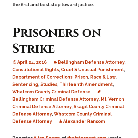
the first and best step toward justice.
Prisoners on
Strike
April 24, 2016
Bellingham Defense Attorney
,
Constitutional Rights
,
Cruel & Unusual Punishment
,
Department of Corrections
,
Prison
,
Race & Law
,
Sentencing
,
Studies
,
Thirteenth Amendment
,
Whatcom County Criminal Defense
Bellingham Criminal Defense Attorney
,
Mt. Vernon
Criminal Defense Attorney
,
Skagit County Criminal
Defense Attorney
,
Whatcom County Criminal
Defense Attorney
Alexander Ransom