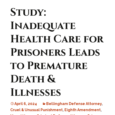
Study:
Inadequate
Health Care for
Prisoners Leads
to Premature
Death &
Illnesses
April 6, 2024
Bellingham Defense Attorney
,
Cruel & Unusual Punishment
,
Eighth Amendment
,