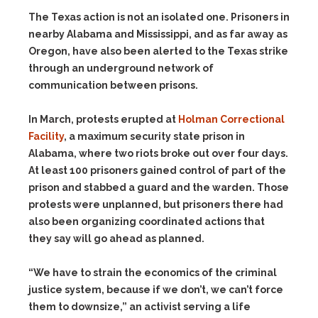
The Texas action is not an isolated one. Prisoners in
nearby Alabama and Mississippi, and as far away as
Oregon, have also been alerted to the Texas strike
through an underground network of
communication between prisons.
In March, protests erupted at
Holman Correctional
Facility
, a maximum security state prison in
Alabama, where two riots broke out over four days.
At least 100 prisoners gained control of part of the
prison and stabbed a guard and the warden. Those
protests were unplanned, but prisoners there had
also been organizing coordinated actions that
they say will go ahead as planned.
“We have to strain the economics of the criminal
justice system, because if we don’t, we can’t force
them to downsize,” an activist serving a life