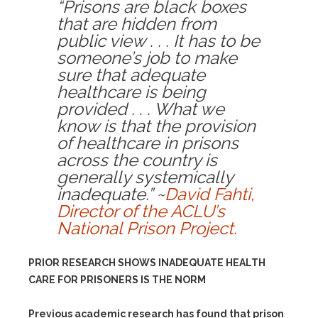
“Prisons are black boxes
that are hidden from
public view . . . It has to be
someone’s job to make
sure that adequate
healthcare is being
provided . . . What we
know is that the provision
of healthcare in prisons
across the country is
generally systemically
inadequate.” ~
David Fahti,
Director of the ACLU’s
National Prison Project.
PRIOR RESEARCH SHOWS INADEQUATE HEALTH
CARE FOR PRISONERS IS THE NORM
Previous academic research has found that prison