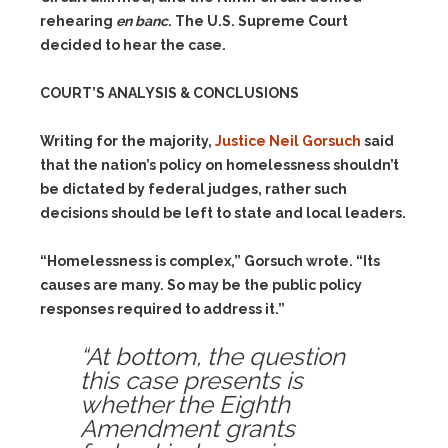
rehearing
en banc
. The U.S. Supreme Court
decided to hear the case.
COURT’S ANALYSIS & CONCLUSIONS
Writing for the majority,
Justice Neil Gorsuch
said
that the nation’s policy on homelessness shouldn’t
be dictated by federal judges, rather such
decisions should be left to state and local leaders.
“Homelessness is complex,” Gorsuch wrote. “Its
causes are many. So may be the public policy
responses required to address it.”
“At bottom, the question
this case presents is
whether the Eighth
Amendment grants