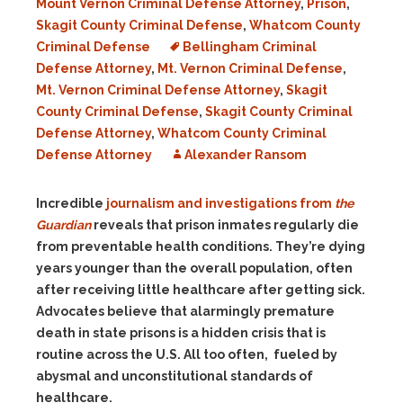
Mount Vernon Criminal Defense Attorney
,
Prison
,
Skagit County Criminal Defense
,
Whatcom County
Criminal Defense
Bellingham Criminal
Defense Attorney
,
Mt. Vernon Criminal Defense
,
Mt. Vernon Criminal Defense Attorney
,
Skagit
County Criminal Defense
,
Skagit County Criminal
Defense Attorney
,
Whatcom County Criminal
Defense Attorney
Alexander Ransom
Incredible
journalism and investigations from
the
Guardian
reveals that prison inmates regularly die
from preventable health conditions. They’re dying
years younger than the overall population, often
after receiving little healthcare after getting sick.
Advocates believe that alarmingly premature
death in state prisons is a hidden crisis that is
routine across the U.S. All too often, fueled by
abysmal and unconstitutional standards of
healthcare.