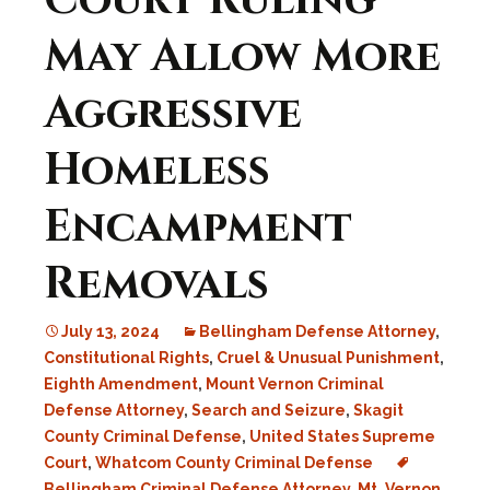
Court Ruling
May Allow More
Aggressive
Homeless
Encampment
Removals
July 13, 2024
Bellingham Defense Attorney
,
Constitutional Rights
,
Cruel & Unusual Punishment
,
Eighth Amendment
,
Mount Vernon Criminal
Defense Attorney
,
Search and Seizure
,
Skagit
County Criminal Defense
,
United States Supreme
Court
,
Whatcom County Criminal Defense
Bellingham Criminal Defense Attorney
,
Mt. Vernon