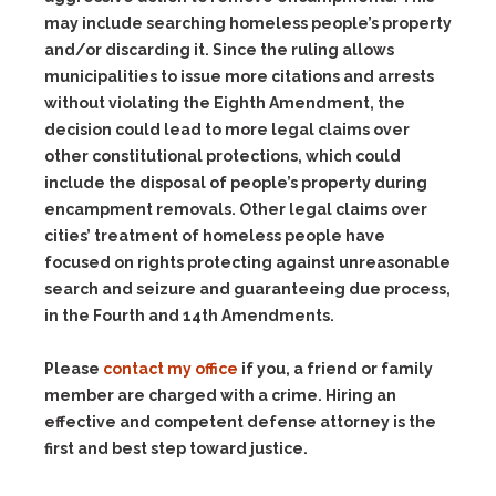
may include searching homeless people’s property
and/or discarding it. Since the ruling allows
municipalities to issue more citations and arrests
without violating the Eighth Amendment, the
decision could lead to more legal claims over
other constitutional protections, which could
include the disposal of people’s property during
encampment removals. Other legal claims over
cities’ treatment of homeless people have
focused on rights protecting against unreasonable
search and seizure and guaranteeing due process,
in the Fourth and 14th Amendments.
Please
contact my office
if you, a friend or family
member are charged with a crime. Hiring an
effective and competent defense attorney is the
first and best step toward justice.