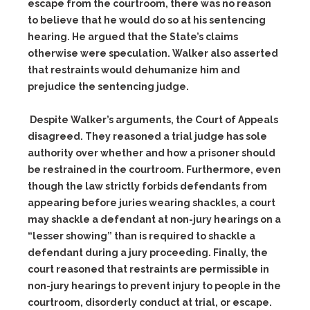
escape from the courtroom, there was no reason
to believe that he would do so at his sentencing
hearing. He argued that the State’s claims
otherwise were speculation. Walker also asserted
that restraints would dehumanize him and
prejudice the sentencing judge.
Despite Walker’s arguments, the Court of Appeals
disagreed
. They reasoned a trial judge has sole
authority over whether and how a prisoner should
be restrained in the courtroom. Furthermore, even
though the law strictly forbids defendants from
appearing before juries wearing shackles, a court
may shackle a defendant at non-jury hearings on a
“lesser showing” than is required to shackle a
defendant during a jury proceeding. Finally, the
court reasoned that restraints are permissible in
non-jury hearings to prevent injury to people in the
courtroom, disorderly conduct at trial, or escape.