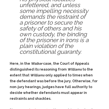
unfettered, and unless
some impelling necessity
demands the restraint of
a prisoner to secure the
safety of others and his
own custody, the binding
of the prisoner in irons is a
plain violation of the
constitutional guaranty.
Here, in the
Walker
case, the Court of Appeals
distinguished its reasoning from
Williams
to the
extent that
Williams
only applied to times when
the defendant was before the jury. Otherwise, for
non-jury hearings, judges have full authority to
decide whether defendants must appear in
restraints and shackles.