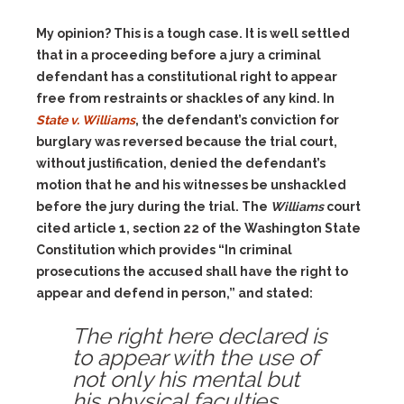
My opinion? This is a tough case. It is well settled
that in a proceeding before a jury a criminal
defendant has a constitutional right to appear
free from restraints or shackles of any kind. In
State v. Williams
, the defendant’s conviction for
burglary was reversed because the trial court,
without justification, denied the defendant’s
motion that he and his witnesses be unshackled
before the jury during the trial. The
Williams
court
cited article 1, section 22 of the Washington State
Constitution which provides “In criminal
prosecutions the accused shall have the right to
appear and defend in person,” and stated:
The right here declared is
to appear with the use of
not only his mental but
his physical faculties