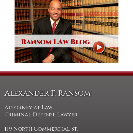
Alexander F. Ransom
Attorney at Law
Criminal Defense Lawyer
119 North Commercial St.