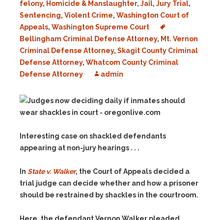
felony
,
Homicide & Manslaughter
,
Jail
,
Jury Trial
,
Sentencing
,
Violent Crime
,
Washington Court of
Appeals
,
Washington Supreme Court
Bellingham Criminal Defense Attorney
,
Mt. Vernon
Criminal Defense Attorney
,
Skagit County Criminal
Defense Attorney
,
Whatcom County Criminal
Defense Attorney
admin
Interesting case on shackled defendants
appearing at non-jury hearings . . .
In
State v. Walker
, the Court of Appeals decided a
trial judge can decide whether and how a prisoner
should be restrained by shackles in the courtroom.
Here, the defendant Vernon Walker pleaded