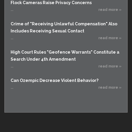
Flock Cameras Raise Privacy Concerns
...
read more »
Crime of "Receiving Unlawful Compensation" Also
Includes Receiving Sexual Contact
...
read more »
High Court Rules "Geofence Warrants" Constitute a
Search Under 4th Amendment
...
read more »
Can Ozempic Decrease Violent Behavior?
...
read more »