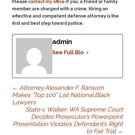
Please
contact my office
if you, a friend or family
member are charged with a crime. Hiring an
effective and competent defense attorney is the
first and best step toward justice.
admin
See Full Bio
Post
←
Attorney Alexander F. Ransom
Makes “Top 100” List National Black
Lawyers
navigation
State v. Walker: WA Supreme Court
Decides Prosecutor’s Powerpoint
Presentation Violates Defendant’s Right
to Fair Trial
→