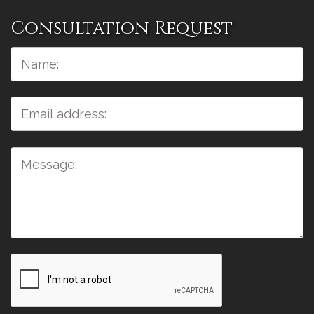
Consultation Request