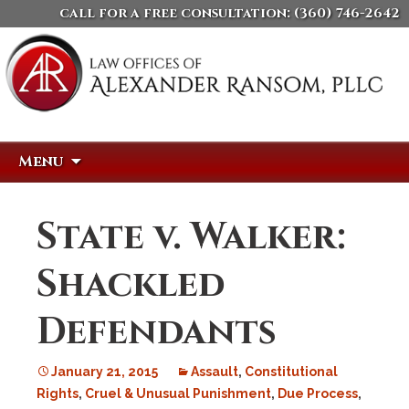
call for a free consultation:
(360) 746-2642
Skip
Search
Menu
to
for:
content
State v. Walker:
Shackled
Defendants
January 21, 2015
Assault
,
Constitutional
Rights
,
Cruel & Unusual Punishment
,
Due Process
,