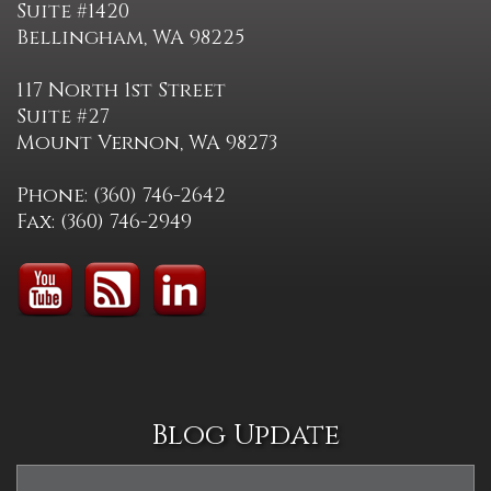
Suite #1420
Bellingham, WA 98225
117 North 1st Street
Suite #27
Mount Vernon, WA 98273
Phone: (360) 746-2642
Fax: (360) 746-2949
Blog Update