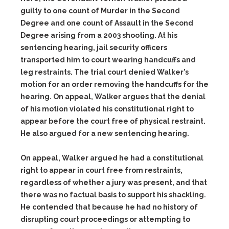
guilty to one count of Murder in the Second
Degree and one count of Assault in the Second
Degree arising from a 2003 shooting. At his
sentencing hearing, jail security officers
transported him to court wearing handcuffs and
leg restraints. The trial court denied Walker’s
motion for an order removing the handcuffs for the
hearing. On appeal, Walker argues that the denial
of his motion violated his constitutional right to
appear before the court free of physical restraint.
He also argued for a new sentencing hearing.
On appeal, Walker argued he had a constitutional
right to appear in court free from restraints,
regardless of whether a jury was present, and that
there was no factual basis to support his shackling.
He contended that because he had no history of
disrupting court proceedings or attempting to