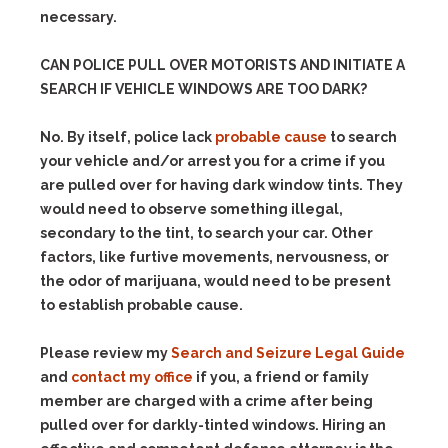
necessary.
CAN POLICE PULL OVER MOTORISTS AND INITIATE A
SEARCH IF VEHICLE WINDOWS ARE TOO DARK?
No. By itself, police lack
probable cause
to search
your vehicle and/or arrest you for a crime if you
are pulled over for having dark window tints. They
would need to observe something illegal,
secondary to the tint, to search your car.
Other
factors, like furtive movements, nervousness, or
the odor of marijuana, would need to be present
to establish probable cause.
Please review my
Search and Seizure Legal Guide
and
contact my office
if you, a friend or family
member are charged with a crime after being
pulled over for darkly-tinted windows. Hiring an