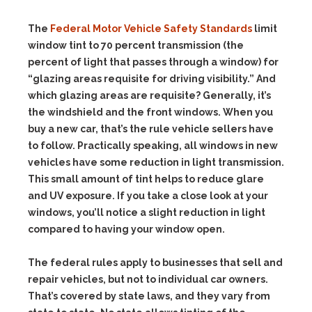
The
Federal Motor Vehicle Safety Standards
limit
window tint to 70 percent transmission (the
percent of light that passes through a window) for
“glazing areas requisite for driving visibility.” And
which glazing areas are requisite? Generally, it’s
the windshield and the front windows. When you
buy a new car, that’s the rule vehicle sellers have
to follow. Practically speaking, all windows in new
vehicles have some reduction in light transmission.
This small amount of tint helps to reduce glare
and UV exposure. If you take a close look at your
windows, you’ll notice a slight reduction in light
compared to having your window open.
The federal rules apply to businesses that sell and
repair vehicles, but not to individual car owners.
That’s covered by state laws, and they vary from