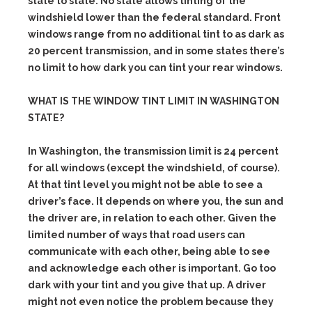
state to state. No state allows tinting of the
windshield lower than the federal standard. Front
windows range from no additional tint to as dark as
20 percent transmission, and in some states there’s
no limit to how dark you can tint your rear windows.
WHAT IS THE WINDOW TINT LIMIT IN WASHINGTON
STATE?
In Washington, the transmission limit is 24 percent
for all windows (except the windshield, of course).
At that tint level you might not be able to see a
driver’s face. It depends on where you, the sun and
the driver are, in relation to each other. Given the
limited number of ways that road users can
communicate with each other, being able to see
and acknowledge each other is important. Go too
dark with your tint and you give that up. A driver
might not even notice the problem because they