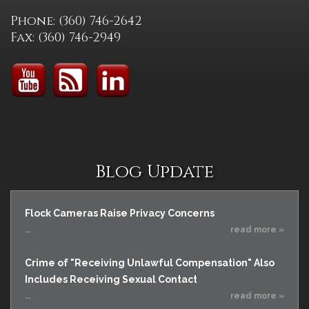
Phone: (360) 746-2642
Fax: (360) 746-2949
Blog Update
Flock Cameras Raise Privacy Concerns
...
read more »
Crime of "Receiving Unlawful Compensation" Also
Includes Receiving Sexual Contact
...
read more »