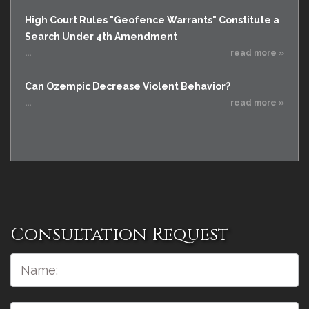
High Court Rules "Geofence Warrants" Constitute a
Search Under 4th Amendment
...
read more »
Can Ozempic Decrease Violent Behavior?
...
read more »
Consultation Request