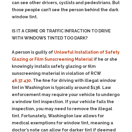
can see other drivers, cyclists and pedestrians. But
those people can’t see the person behind the dark
window tint.
IS IT A CRIME OR TRAFFIC INFRACTION TO DRIVE
WITH WINDOWS TINTED TOO DARK?
A person is guilty of
Unlawful Installation of Safety
Glazing or Film Sunscreening Material
if he or she
knowingly installs safety glazing or film
sunscreening material in violation of RCW
46.37.430
. The fine for driving with illegal window
tint in Washington is typically around $136.
Law
enforcement may require your vehicle to undergo
a window tint inspection.
If your vehicle fails the
inspection, you may need to remove the illegal
tint.
Fortunately, Washington law allows for
medical exemptions for window tint, meaning a
doctor’s note can allow for darker tint if deemed