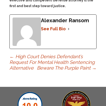
effective and competent defense attorney is the
first and best step toward justice.
Alexander Ransom
See Full Bio
Post
←
High Court Denies Defendant’s
Request For Mental Health Sentencing
Alternative
Beware The Purple Paint
→
navigation