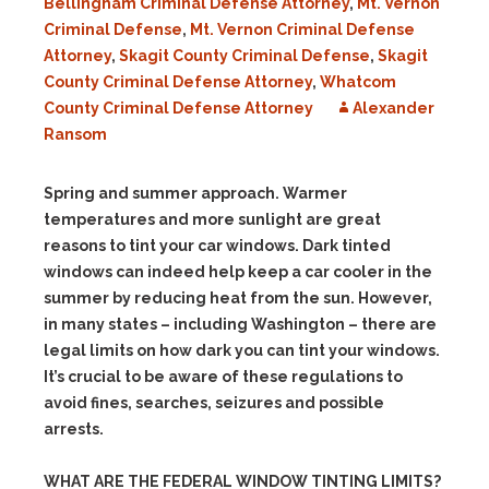
Bellingham Criminal Defense Attorney
,
Mt. Vernon
Criminal Defense
,
Mt. Vernon Criminal Defense
Attorney
,
Skagit County Criminal Defense
,
Skagit
County Criminal Defense Attorney
,
Whatcom
County Criminal Defense Attorney
Alexander
Ransom
Spring and summer approach. Warmer
temperatures and more sunlight are great
reasons to tint your car windows.
Dark tinted
windows can indeed help keep a car cooler in the
summer by reducing heat from the sun. However,
i
n many states – including Washington – there are
legal limits on how dark you can tint your windows.
It’s crucial to be aware of these regulations to
avoid fines, searches, seizures and possible
arrests.
WHAT ARE THE FEDERAL WINDOW TINTING LIMITS?