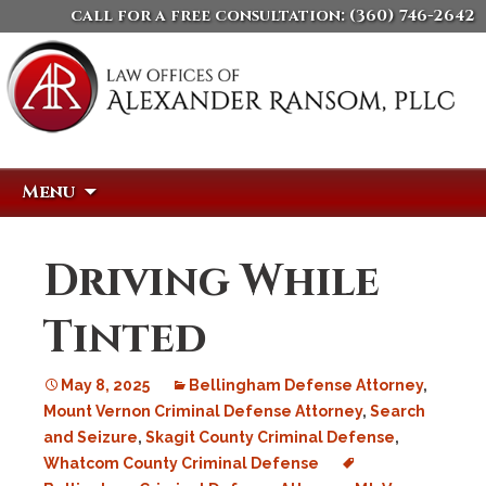
call for a free consultation:
(360) 746-2642
Skip
Search
Menu
to
for:
content
Driving While
Tinted
May 8, 2025
Bellingham Defense Attorney
,
Mount Vernon Criminal Defense Attorney
,
Search
and Seizure
,
Skagit County Criminal Defense
,
Whatcom County Criminal Defense