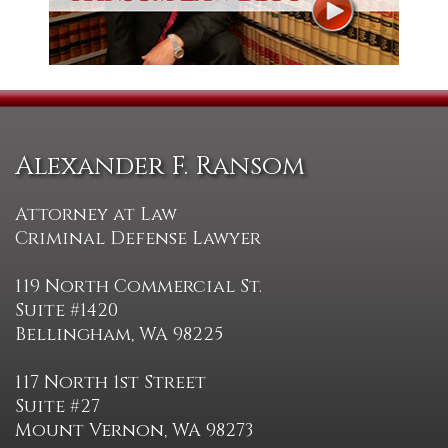
Alexander F. Ransom
Attorney at Law
Criminal Defense Lawyer
119 North Commercial St.
Suite #1420
Bellingham, WA 98225
117 North 1st Street
Suite #27
Mount Vernon, WA 98273