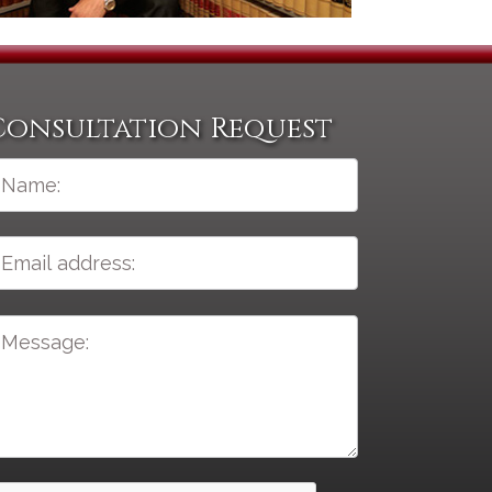
Consultation Request