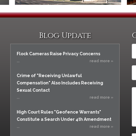
Blog Update
Flock Cameras Raise Privacy Concerns
...
read more »
Crime of "Receiving Unlawful
Compensation" Also Includes Receiving
Sexual Contact
...
read more »
High Court Rules "Geofence Warrants"
Constitute a Search Under 4th Amendment
...
read more »