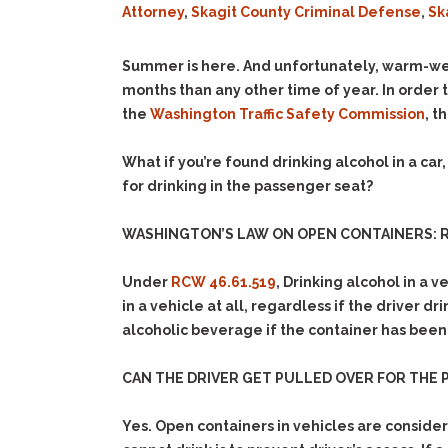
Attorney
,
Skagit County Criminal Defense
,
Sk
Summer is here. And unfortunately, warm-w
months than any other time of year. In order 
the
Washington Traffic Safety Commission
, t
What if you’re found drinking alcohol in a ca
for drinking in the passenger seat?
WASHINGTON’S LAW ON OPEN CONTAINERS: R
Under
RCW 46.61.519
, Drinking alcohol in a v
in a vehicle at all, regardless if the driver d
alcoholic beverage if the container has been
CAN THE DRIVER GET PULLED OVER FOR THE
Yes. Open containers in vehicles are conside