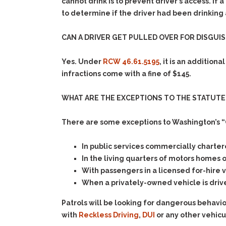
cannot drink is to prevent driver’s access. I
to determine if the driver had been drinking
CAN A DRIVER GET PULLED OVER FOR DISGUI
Yes. Under
RCW 46.61.5195
, it is an addition
infractions come with a fine of $145.
WHAT ARE THE EXCEPTIONS TO THE STATUTE
There are some exceptions to Washington’s “
In public services commercially chartere
In the living quarters of motors homes 
With passengers in a licensed for-hire v
When a privately-owned vehicle is driv
Patrols will be looking for dangerous behavi
with
Reckless Driving
,
DUI
or any other vehicu