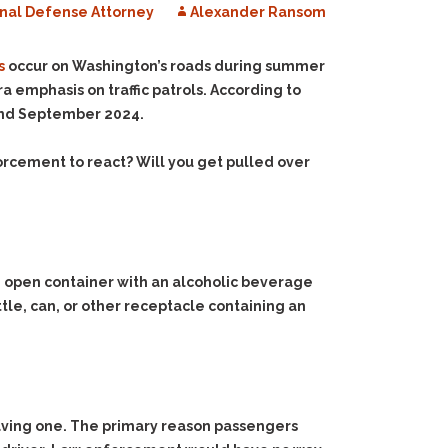
nal Defense Attorney
Alexander Ransom
s
occur on Washington’s roads during summer
 emphasis on traffic patrols. According to
and September 2024.
forcement to react? Will you get pulled over
e an open container with an alcoholic beverage
ottle, can, or other receptacle containing an
aving one. The primary reason passengers