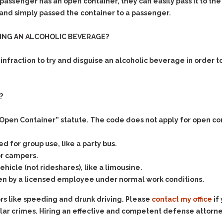
& Recent Case law
f a passenger has an open container, they can easily pass it to
Identity Theft
 and simply passed the container to a passenger.
Vehicle Impounds: The
Kidnapping & Unlawful
Reasons, the Rules and
Imprisonment
(Hopefully) the Release
SING AN ALCOHOLIC BEVERAGE?
Malicious Mischief
Self-Defense
al infraction to try and disguise an alcoholic beverage in order 
Negligent Driving
Getting Cases Dismissed
Via Stipulated Order of
No-Contact Order
Continuance
Violations
?
What Happens After
Obstructing
They Charge Me?
Criminal Procedure In A
Possession of Stolen
Open Container” statute. The code does not apply for open co
Nutshell
Property
Alcohol DUI’s: The Basic
d for group use, like a party bus.
Possession & Theft of
Issues
Stolen Motor Vehicle
or campers.
Hailey’s Law
ehicle (not rideshares), like a limousine.
Prostitution
en by a licensed employee under normal work conditions.
Prosecutorial
Reckless Endangerment
Misconduct: The Rules,
ors like speeding and drunk driving. Please
contact my office
if
Reckless Driving
The Issues & The
Remedies
lar crimes. Hiring an effective and competent defense attorney 
Rendering Criminal