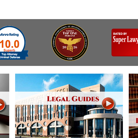
Assistance
Vacating a Prior Criminal
Conviction
Resisting Arrest
Statute of Limitations
Robbery
Sex Offenses
Stalking
Tampering With a
Witness & Intimidation of
Witnesses
Theft
Trafficking In Stolen
Property
Vacating Criminal
Charges
Vehicular
Homicide/Assault