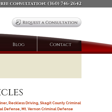
free consultation:
(360) 746-2642
Search
Blog
Contact
for:
icles
iner
,
Reckless Driving
,
Skagit County Criminal
nal Defense
,
Mt. Vernon Criminal Defense