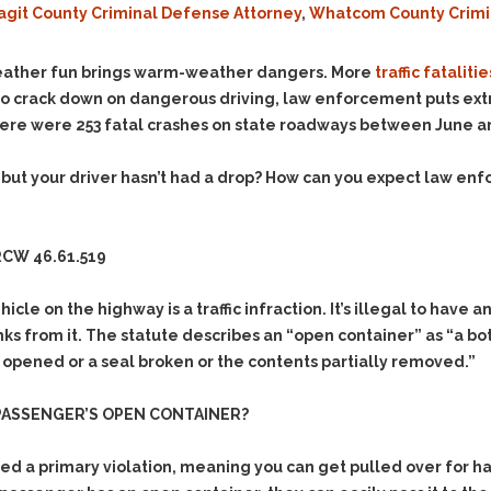
agit County Criminal Defense Attorney
,
Whatcom County Crimi
Evidence Outside the
Defending Respondents
Immediate Facts of the
in Anti-Harassment
Case
Actions
eather fun brings warm-weather dangers. More
traffic fatalitie
Subpoena Duces Tecum:
Domestic Violence
to crack down on dangerous driving, law enforcement puts extra
Getting More Evidence
here were 253 fatal crashes on state roadways between June 
Drive-By Shooting
To Support Your Theory
Drug Charges (Delivery &
Dismissing Cases
r, but your driver hasn’t had a drop? How can you expect law en
Possession)
Through Knapstad
Motions
DUI
Drug-DUI
Quash Your Bench
Eluding
Alcohol DUI
CW 46.61.519
Warrant
Firearms
Felony DUI
Making Bail
ehicle on the highway is a traffic infraction. It’s illegal to hav
Forgery
Physical Control DUI
Search & Seizure: Basic
rinks from it. The statute describes an “open container” as “a b
Issues Regarding Their
Harassment
Minor DUI
 opened or a seal broken or the contents partially removed.”
Search For Weapons,
Hit & Run
Drugs, Firearms and
 PASSENGER’S OPEN CONTAINER?
Other Contraband
Homicide &
Manslaughter
Drug DUI’s in
red a primary violation, meaning you
can
get pulled over for h
Washington: The Issues
Hunting & Gaming