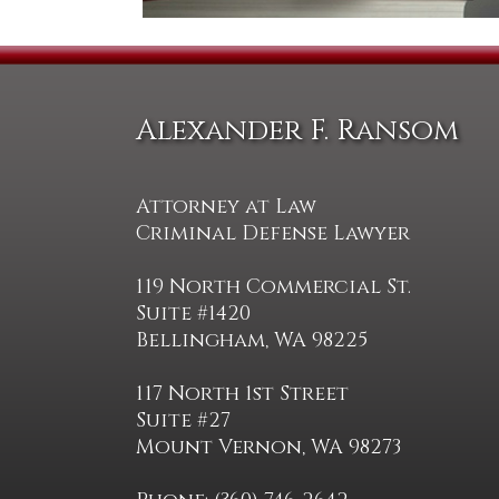
Alexander F. Ransom
Attorney at Law
Criminal Defense Lawyer
119 North Commercial St.
Suite #1420
Bellingham, WA 98225
117 North 1st Street
Suite #27
Mount Vernon, WA 98273