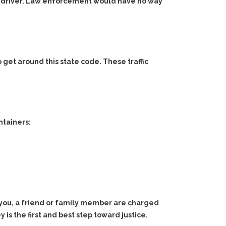
 the driver. Law enforcement would have no way
to get around this state code. These traffic
ntainers:
 you, a friend or family member are charged
is the first and best step toward justice.