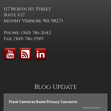
117 North 1st Street
Suite #27
Mount Vernon, WA 98273
Phone: (360) 746-2642
Fax: (360) 746-2949
Blog Update
Flock Cameras Raise Privacy Concerns
...
read more »