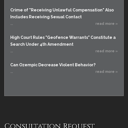
Crime of "Receiving Unlawful Compensation" Also
Includes Receiving Sexual Contact
...
read more »
High Court Rules "Geofence Warrants" Constitute a
Search Under 4th Amendment
...
read more »
Can Ozempic Decrease Violent Behavior?
...
read more »
Consultation Request