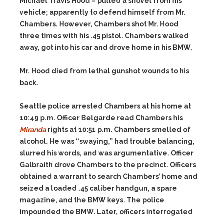
Michael Travis Hood – pulled a shovel from his
vehicle; apparently to defend himself from Mr.
Chambers. However, Chambers shot Mr. Hood
three times with his .45 pistol. Chambers walked
away, got into his car and drove home in his BMW.
Mr. Hood died from lethal gunshot wounds to his
back.
Seattle police arrested Chambers at his home at
10:49 p.m. Officer Belgarde read Chambers his
Miranda
rights at 10:51 p.m. Chambers smelled of
alcohol. He was “swaying,” had trouble balancing,
slurred his words, and was argumentative. Officer
Galbraith drove Chambers to the precinct. Officers
obtained a warrant to search Chambers’ home and
seized a loaded .45 caliber handgun, a spare
magazine, and the BMW keys. The police
impounded the BMW. Later, officers interrogated