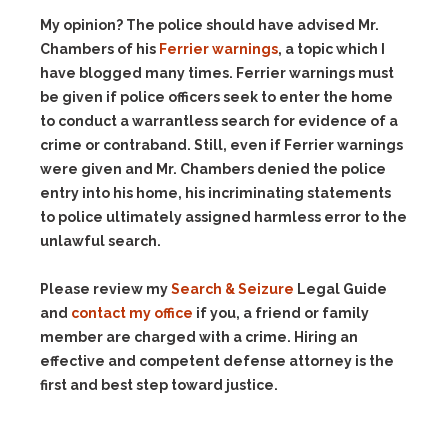
My opinion? The police should have advised Mr.
Chambers of his
Ferrier warnings
, a topic which I
have blogged many times. Ferrier warnings must
be given if police officers seek to enter the home
to conduct a warrantless search for evidence of a
crime or contraband. Still, even if Ferrier warnings
were given and Mr. Chambers denied the police
entry into his home, his incriminating statements
to police ultimately assigned harmless error to the
unlawful search.
Please review my
Search & Seizure
Legal Guide
and
contact my office
if you, a friend or family
member are charged with a crime. Hiring an
effective and competent defense attorney is the
first and best step toward justice.