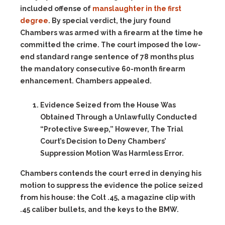
included offense of
manslaughter in the first
degree
. By special verdict, the jury found
Chambers was armed with a firearm at the time he
committed the crime. The court imposed the low-
end standard range sentence of 78 months plus
the mandatory consecutive 60-month firearm
enhancement. Chambers appealed.
Evidence Seized from the House Was
Obtained Through a Unlawfully Conducted
“Protective Sweep,” However, The Trial
Court’s Decision to Deny Chambers’
Suppression Motion Was Harmless Error.
Chambers contends the court erred in denying his
motion to suppress the evidence the police seized
from his house: the Colt .45, a magazine clip with
.45 caliber bullets, and the keys to the BMW.