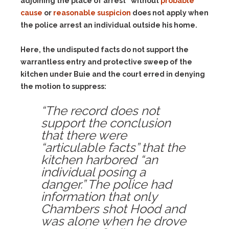
adjoining the place of arrest” without
probable
cause
or
reasonable suspicion
does not apply when
the police arrest an individual outside his home.
Here, the undisputed facts do not support the
warrantless entry and protective sweep of the
kitchen under Buie and the court erred in denying
the motion to suppress:
“The record does not
support the conclusion
that there were
“articulable facts” that the
kitchen harbored “an
individual posing a
danger.” The police had
information that only
Chambers shot Hood and
was alone when he drove