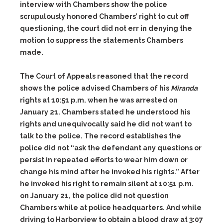
interview with Chambers show the police
scrupulously honored Chambers’ right to cut off
questioning, the court did not err in denying the
motion to suppress the statements Chambers
made.
The Court of Appeals reasoned that the record
shows the police advised Chambers of his
Miranda
rights at 10:51 p.m. when he was arrested on
January 21. Chambers stated he understood his
rights and unequivocally said he did not want to
talk to the police. The record establishes the
police did not “ask the defendant any questions or
persist in repeated efforts to wear him down or
change his mind after he invoked his rights.” After
he invoked his right to remain silent at 10:51 p.m.
on January 21, the police did not question
Chambers while at police headquarters. And while
driving to Harborview to obtain a blood draw at 3:07