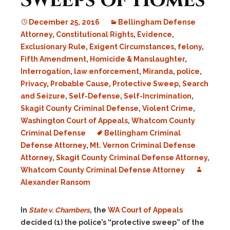
Sweeps of Homes
December 25, 2016
Bellingham Defense
Attorney
,
Constitutional Rights
,
Evidence
,
Exclusionary Rule
,
Exigent Circumstances
,
felony
,
Fifth Amendment
,
Homicide & Manslaughter
,
Interrogation
,
law enforcement
,
Miranda
,
police
,
Privacy
,
Probable Cause
,
Protective Sweep
,
Search
and Seizure
,
Self-Defense
,
Self-Incrimination
,
Skagit County Criminal Defense
,
Violent Crime
,
Washington Court of Appeals
,
Whatcom County
Criminal Defense
Bellingham Criminal
Defense Attorney
,
Mt. Vernon Criminal Defense
Attorney
,
Skagit County Criminal Defense Attorney
,
Whatcom County Criminal Defense Attorney
Alexander Ransom
In
State v. Chambers
, the
WA Court of Appeals
decided (1) the police’s “protective sweep” of the