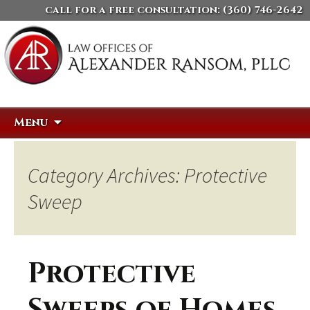
call for a free consultation:
(360) 746-2642
Skip
Search
Menu
to
for:
content
Category Archives: Protective
Sweep
Protective