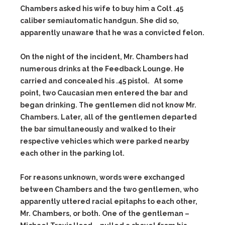
Chambers asked his wife to buy him a Colt .45
caliber semiautomatic handgun. She did so,
apparently unaware that he was a convicted felon.
On the night of the incident, Mr. Chambers had
numerous drinks at the Feedback Lounge. He
carried and concealed his .45 pistol. At some
point, two Caucasian men entered the bar and
began drinking. The gentlemen did not know Mr.
Chambers. Later, all of the gentlemen departed
the bar simultaneously and walked to their
respective vehicles which were parked nearby
each other in the parking lot.
For reasons unknown, words were exchanged
between Chambers and the two gentlemen, who
apparently uttered racial epitaphs to each other,
Mr. Chambers, or both. One of the gentleman –