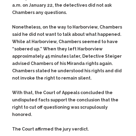
a.m. on January 22, the detectives did not ask
Chambers any questions.
Nonetheless, on the way to Harborview, Chambers
said he did not want to talk about what happened.
While at Harborview, Chambers seemed to have
“sobered up.” When they left Harborview
approximately 45 minutes later, Detective Steiger
advised Chambers of his Miranda rights again.
Chambers stated he understood his rights and did
not invoke the right to remain silent.
With that, the Court of Appeals concluded the
undisputed facts support the conclusion that the
right to cut off questioning was scrupulously
honored.
The Court affirmed the jury verdict.