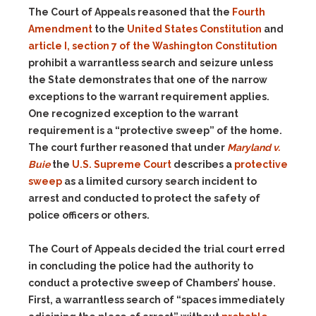
The Court of Appeals reasoned that the
Fourth
Amendment
to the
United States Constitution
and
article I, section 7 of the Washington Constitution
prohibit a warrantless search and seizure unless
the State demonstrates that one of the narrow
exceptions to the warrant requirement applies.
One recognized exception to the warrant
requirement is a “protective sweep” of the home.
The court further reasoned that under
Maryland v.
Buie
the
U.S. Supreme Court
describes a
protective
sweep
as a limited cursory search incident to
arrest and conducted to protect the safety of
police officers or others.
The Court of Appeals decided the trial court erred
in concluding the police had the authority to
conduct a protective sweep of Chambers’ house.
First, a warrantless search of “spaces immediately