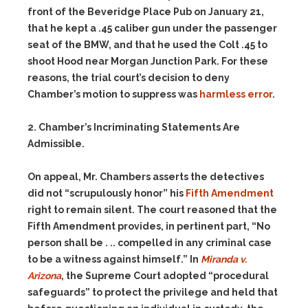
front of the Beveridge Place Pub on January 21,
that he kept a .45 caliber gun under the passenger
seat of the BMW, and that he used the Colt .45 to
shoot Hood near Morgan Junction Park. For these
reasons, the trial court’s decision to deny
Chamber’s motion to suppress was
harmless error
.
2. Chamber’s Incriminating Statements Are
Admissible.
On appeal, Mr. Chambers asserts the detectives
did not “scrupulously honor” his
Fifth Amendment
right to remain silent. The court reasoned that the
Fifth Amendment provides, in pertinent part, “No
person shall be . .. compelled in any criminal case
to be a witness against himself.” In
Miranda v.
Arizona
, the Supreme Court adopted “procedural
safeguards” to protect the privilege and held that