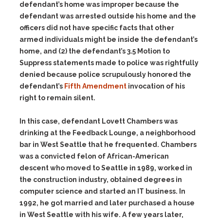
defendant’s home was improper because the
defendant was arrested outside his home and the
officers did not have specific facts that other
armed individuals might be inside the defendant’s
home, and (2) the defendant’s 3.5 Motion to
Suppress statements made to police was rightfully
denied because police scrupulously honored the
defendant’s
Fifth Amendment
invocation of his
right to remain silent.
In this case, defendant Lovett Chambers was
drinking at the Feedback Lounge, a neighborhood
bar in West Seattle that he frequented. Chambers
was a convicted felon of African-American
descent who moved to Seattle in 1989, worked in
the construction industry, obtained degrees in
computer science and started an IT business. In
1992, he got married and later purchased a house
in West Seattle with his wife. A few years later,