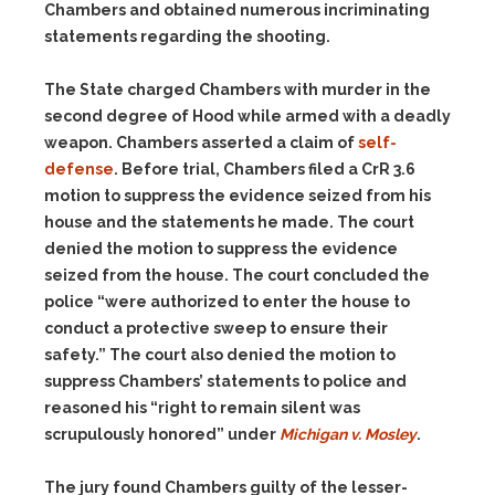
Chambers and obtained numerous incriminating
statements regarding the shooting.
The State charged Chambers with murder in the
second degree of Hood while armed with a deadly
weapon. Chambers asserted a claim of
self-
defense
. Before trial, Chambers filed a CrR 3.6
motion to suppress the evidence seized from his
house and the statements he made. The court
denied the motion to suppress the evidence
seized from the house. The court concluded the
police “were authorized to enter the house to
conduct a protective sweep to ensure their
safety.” The court also denied the motion to
suppress Chambers’ statements to police and
reasoned his “right to remain silent was
scrupulously honored” under
Michigan v. Mosley
.
The jury found Chambers guilty of the lesser-