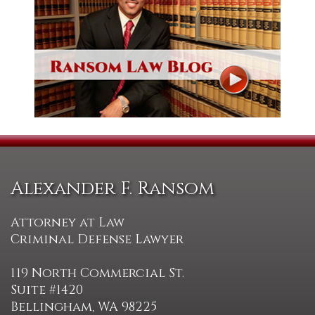
Alexander F. Ransom
Attorney at Law
Criminal Defense Lawyer
119 North Commercial St.
Suite #1420
Bellingham, WA 98225