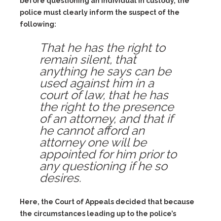
before questioning an individual in custody, the
police must clearly inform the suspect of the
following:
That he has the right to
remain silent, that
anything he says can be
used against him in a
court of law, that he has
the right to the presence
of an attorney, and that if
he cannot afford an
attorney one will be
appointed for him prior to
any questioning if he so
desires.
Here, the Court of Appeals decided that because
the circumstances leading up to the police’s