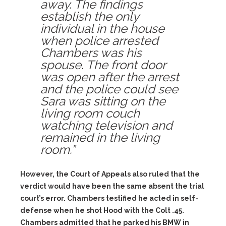
away. The findings
establish the only
individual in the house
when police arrested
Chambers was his
spouse. The front door
was open after the arrest
and the police could see
Sara was sitting on the
living room couch
watching television and
remained in the living
room.”
However, the Court of Appeals also ruled that the
verdict would have been the same absent the trial
court’s error. Chambers testified he acted in self-
defense when he shot Hood with the Colt .45.
Chambers admitted that he parked his BMW in