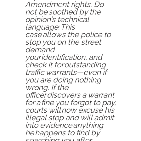
Amendment rights. Do
not be soothed by the
opinion’s technical
language: This
case allows the police to
stop you on the street,
demand
your identification, and
check it for outstanding
traffic war
rants—even if
you are doing nothing
wrong. If the
officer discovers a warrant
for a fine you forgot to pay,
courts will now excuse his
illegal stop and will admit
into evidence anything
he happens to find by
searching you after