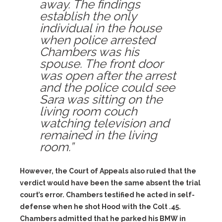
away. The findings
establish the only
individual in the house
when police arrested
Chambers was his
spouse. The front door
was open after the arrest
and the police could see
Sara was sitting on the
living room couch
watching television and
remained in the living
room.”
However, the Court of Appeals also ruled that the
verdict would have been the same absent the trial
court’s error. Chambers testified he acted in self-
defense when he shot Hood with the Colt .45.
Chambers admitted that he parked his BMW in