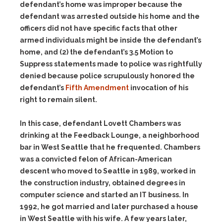
defendant’s home was improper because the
defendant was arrested outside his home and the
officers did not have specific facts that other
armed individuals might be inside the defendant’s
home, and (2) the defendant’s 3.5 Motion to
Suppress statements made to police was rightfully
denied because police scrupulously honored the
defendant’s
Fifth Amendment
invocation of his
right to remain silent.
In this case, defendant Lovett Chambers was
drinking at the Feedback Lounge, a neighborhood
bar in West Seattle that he frequented. Chambers
was a convicted felon of African-American
descent who moved to Seattle in 1989, worked in
the construction industry, obtained degrees in
computer science and started an IT business. In
1992, he got married and later purchased a house
in West Seattle with his wife. A few years later,