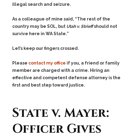
illegal search and seizure.
As a colleague of mine said, “The rest of the
country may be SOL, but
Utah v. Strieff
should not
survive here in WA State.”
Let’s keep our fingers crossed.
Please
contact my office
if you, a friend or family
member are charged with a crime. Hiring an
effective and competent defense attorney is the
first and best step toward justice.
State v. Mayer:
Officer Gives