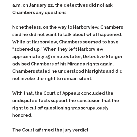
a.m. on January 22, the detectives did not ask
Chambers any questions.
Nonetheless, on the way to Harborview, Chambers
said he did not want to talk about what happened.
While at Harborview, Chambers seemed to have
“sobered up.” When they left Harborview
approximately 45 minutes later, Detective Steiger
advised Chambers of his Miranda rights again.
Chambers stated he understood his rights and did
not invoke the right to remain silent.
With that, the Court of Appeals concluded the
undisputed facts support the conclusion that the
right to cut off questioning was scrupulously
honored.
The Court affirmed the jury verdict.