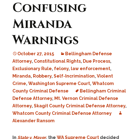
Confusing
Miranda
Warnings
October 27, 2015
Bellingham Defense
Attorney
,
Constitutional Rights
,
Due Process
,
Exclusionary Rule
,
felony
,
law enforcement
,
Miranda
,
Robbery
,
Self-Incrimination
,
Violent
Crime
,
Washington Supreme Court
,
Whatcom
County Criminal Defense
Bellingham Criminal
Defense Attorney
,
Mt. Vernon Criminal Defense
Attorney
,
Skagit County Criminal Defense Attorney
,
Whatcom County Criminal Defense Attorney
Alexander Ransom
In
State v. Mayer
, the
WA Supreme Court
decided