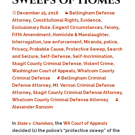
Sweeps of Homes
December 25, 2016
Bellingham Defense
Attorney
,
Constitutional Rights
,
Evidence
,
Exclusionary Rule
,
Exigent Circumstances
,
felony
,
Fifth Amendment
,
Homicide & Manslaughter
,
Interrogation
,
law enforcement
,
Miranda
,
police
,
Privacy
,
Probable Cause
,
Protective Sweep
,
Search
and Seizure
,
Self-Defense
,
Self-Incrimination
,
Skagit County Criminal Defense
,
Violent Crime
,
Washington Court of Appeals
,
Whatcom County
Criminal Defense
Bellingham Criminal
Defense Attorney
,
Mt. Vernon Criminal Defense
Attorney
,
Skagit County Criminal Defense Attorney
,
Whatcom County Criminal Defense Attorney
Alexander Ransom
In
State v. Chambers
, the
WA Court of Appeals
decided (1) the police’s “protective sweep” of the