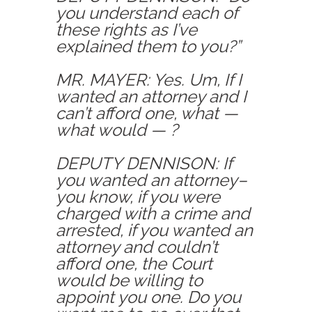
you understand each of
these rights as I’ve
explained them to you?”
MR. MAYER: Yes. Um, If I
wanted an attorney and I
can’t afford one, what —
what would — ?
DEPUTY DENNISON: If
you wanted an attorney–
you know, if you were
charged with a crime and
arrested, if you wanted an
attorney and couldn’t
afford one, the Court
would be willing to
appoint you one. Do you