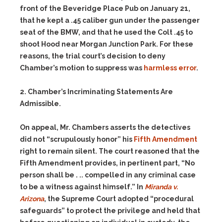
front of the Beveridge Place Pub on January 21,
that he kept a .45 caliber gun under the passenger
seat of the BMW, and that he used the Colt .45 to
shoot Hood near Morgan Junction Park. For these
reasons, the trial court’s decision to deny
Chamber’s motion to suppress was
harmless error
.
2. Chamber’s Incriminating Statements Are
Admissible.
On appeal, Mr. Chambers asserts the detectives
did not “scrupulously honor” his
Fifth Amendment
right to remain silent. The court reasoned that the
Fifth Amendment provides, in pertinent part, “No
person shall be . .. compelled in any criminal case
to be a witness against himself.” In
Miranda v.
Arizona
, the Supreme Court adopted “procedural
safeguards” to protect the privilege and held that