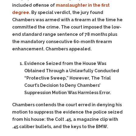
included offense of
manslaughter in the first
degree
. By special verdict, the jury found
Chambers was armed with a firearm at the time he
committed the crime. The court imposed the low-
end standard range sentence of 78 months plus
the mandatory consecutive 60-month firearm
enhancement. Chambers appealed.
Evidence Seized from the House Was
Obtained Through a Unlawfully Conducted
“Protective Sweep,” However, The Trial
Court’s Decision to Deny Chambers’
Suppression Motion Was Harmless Error.
Chambers contends the court erred in denying his
motion to suppress the evidence the police seized
from his house: the Colt .45, a magazine clip with
.45 caliber bullets, and the keys to the BMW.