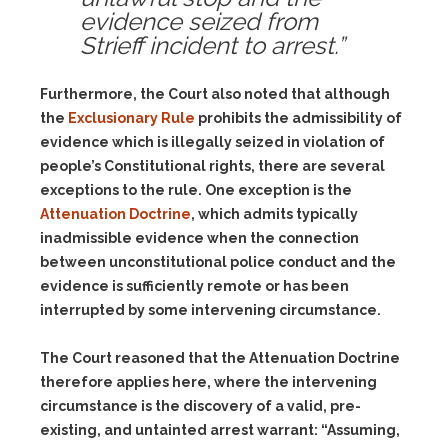
evidence seized from
Strieff incident to arrest.”
Furthermore, the Court also noted that although
the
Exclusionary Rule
prohibits the admissibility of
evidence which is illegally seized in violation of
people’s Constitutional rights, there are several
exceptions to the rule. One exception is the
Attenuation Doctrine
, which admits typically
inadmissible evidence when the connection
between unconstitutional police conduct and the
evidence is sufficiently remote or has been
interrupted by some intervening circumstance.
The Court reasoned that the Attenuation Doctrine
therefore applies here, where the intervening
circumstance is the discovery of a valid, pre-
existing, and untainted arrest warrant: “Assuming,