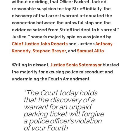
without deciding, that Officer Fackrell lacked
reasonable suspicion to stop Strieff initially, the
discovery of that arrest warrant attenuated the
connection between the unlawful stop and the
evidence seized from Strieff incident to his arrest.”
Justice Thomas’s majority opinion was joined by
Chief Justice John Roberts
and Justices
Anthony
Kennedy
,
Stephen Breyer
, and
Samuel Alito
.
Writing in dissent,
Justice Sonia Sotomayor
blasted
the majority for excusing police misconduct and
undermining the Fourth Amendment:
“The Court today holds
that the discovery of a
warrant for an unpaid
parking ticket will forgive
a police officer’s violation
of your Fourth