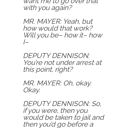
want me to go over that
with you again?
MR. MAYER: Yeah, but
how would that work?
Will you be– how it– how
I–
DEPUTY DENNISON:
You’re not under arrest at
this point, right?
MR. MAYER: Oh, okay.
Okay.
DEPUTY DENNISON: So,
if you were, then you
would be taken to jail and
then you’d go before a