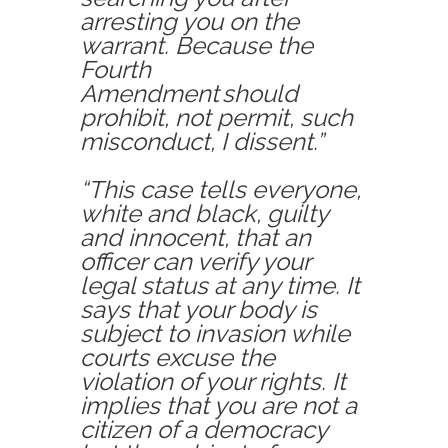
arrest
ing
you on the
warrant. Because the
Fourth
Amendment should
prohibit, not permit, such
misconduct, I dissent.”
“This case tells everyone,
white and black, guilty
and innocent, that an
officer can verify your
legal status at any time. It
says that your body is
subject to invasion while
courts excuse the
violation of your rights. It
implies that you are not a
citizen of a democracy