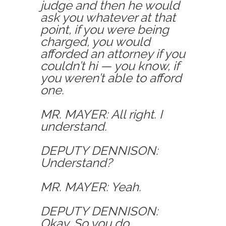
judge and then he would
ask you whatever at that
point, if you were being
charged, you would
afforded an attorney if you
couldn’t hi — you know, if
you weren’t able to afford
one.
MR. MAYER: All right. I
understand.
DEPUTY DENNISON:
Understand?
MR. MAYER: Yeah.
DEPUTY DENNISON:
Okay. So you do