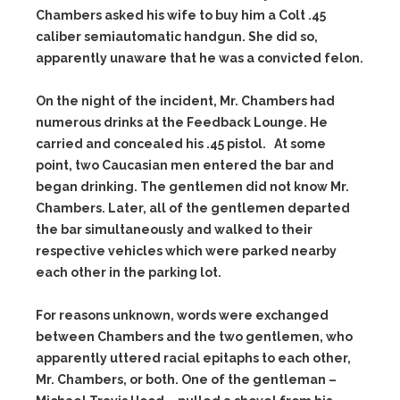
Chambers asked his wife to buy him a Colt .45
caliber semiautomatic handgun. She did so,
apparently unaware that he was a convicted felon.
On the night of the incident, Mr. Chambers had
numerous drinks at the Feedback Lounge. He
carried and concealed his .45 pistol. At some
point, two Caucasian men entered the bar and
began drinking. The gentlemen did not know Mr.
Chambers. Later, all of the gentlemen departed
the bar simultaneously and walked to their
respective vehicles which were parked nearby
each other in the parking lot.
For reasons unknown, words were exchanged
between Chambers and the two gentlemen, who
apparently uttered racial epitaphs to each other,
Mr. Chambers, or both. One of the gentleman –