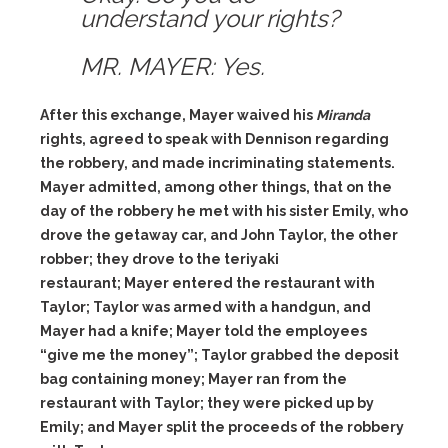
understand your rights?
MR. MAYER: Yes.
After this exchange, Mayer waived his
Miranda
rights, agreed to speak with Dennison regarding
the robbery, and made incriminating statements.
Mayer admitted, among other things, that on the
day of the robbery he met with his sister Emily, who
drove the getaway car, and John Taylor, the other
robber; they drove to the teriyaki
restaurant; Mayer entered the restaurant with
Taylor; Taylor was armed with a handgun, and
Mayer had a knife; Mayer told the employees
“give me the money”; Taylor grabbed the deposit
bag containing money; Mayer ran from the
restaurant with Taylor; they were picked up by
Emily; and Mayer split the proceeds of the robbery