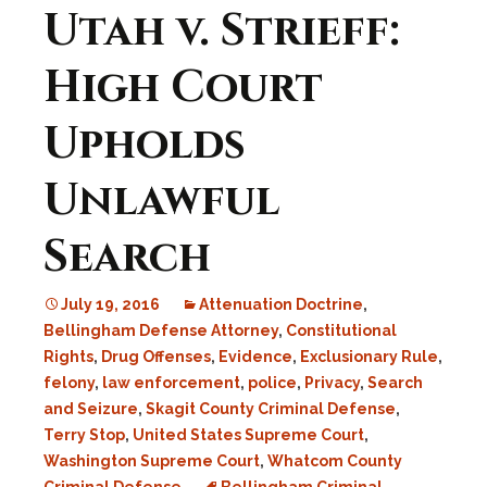
Utah v. Strieff:
High Court
Upholds
Unlawful
Search
July 19, 2016
Attenuation Doctrine
,
Bellingham Defense Attorney
,
Constitutional
Rights
,
Drug Offenses
,
Evidence
,
Exclusionary Rule
,
felony
,
law enforcement
,
police
,
Privacy
,
Search
and Seizure
,
Skagit County Criminal Defense
,
Terry Stop
,
United States Supreme Court
,
Washington Supreme Court
,
Whatcom County