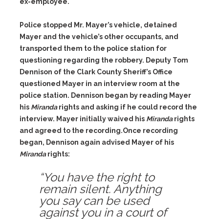
ex-employee.
Police stopped Mr. Mayer’s vehicle, detained
Mayer and the vehicle’s other occupants, and
transported them to the police station for
questioning regarding the robbery. Deputy Tom
Dennison of the Clark County Sheriff’s Office
questioned Mayer in an interview room at the
police station. Dennison began by reading Mayer
his
Miranda
rights and asking if he could record the
interview. Mayer initially waived his
Miranda
rights
and agreed to the recording.Once recording
began, Dennison again advised Mayer of his
Miranda
rights:
“You have the right to
remain silent. Anything
you say can be used
against you in a court of