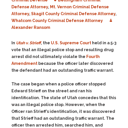
Criminal Defense
Bellingham Criminal
Defense Attorney
,
Mt. Vernon Criminal Defense
Attorney
,
Skagit County Criminal Defense Attorney
,
Whatcom County Criminal Defense Attorney
Alexander Ransom
In
Utah v. Strieff
, the
U.S. Supreme Court
held in a 5-3
vote that an illegal police stop and resulting drug
arrest did not ultimately violate the
Fourth
Amendment
because the officer later discovered
the defendant had an outstanding traffic warrant.
The case began when a police officer stopped
Edward Strieff on the street and ran his
identification. The state of Utah concedes that this
was an illegal police stop. However, when the
Officer ran Strieff’s identification, it was discovered
that Strieff had an outstanding traffic warrant. The
officer then arrested him, searched him, and