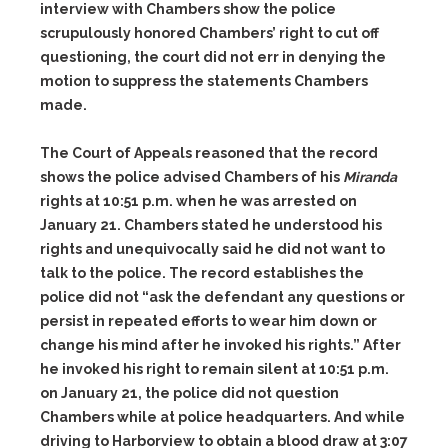
interview with Chambers show the police
scrupulously honored Chambers’ right to cut off
questioning, the court did not err in denying the
motion to suppress the statements Chambers
made.
The Court of Appeals reasoned that the record
shows the police advised Chambers of his
Miranda
rights at 10:51 p.m. when he was arrested on
January 21. Chambers stated he understood his
rights and unequivocally said he did not want to
talk to the police. The record establishes the
police did not “ask the defendant any questions or
persist in repeated efforts to wear him down or
change his mind after he invoked his rights.” After
he invoked his right to remain silent at 10:51 p.m.
on January 21, the police did not question
Chambers while at police headquarters. And while
driving to Harborview to obtain a blood draw at 3:07