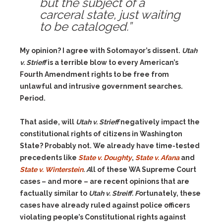
but the subject of a
carceral state, just waiting
to be cataloged.”
My opinion? I agree with Sotomayor’s dissent.
Utah
v. Strieff
is a terrible blow to every American’s
Fourth Amendment rights to be free from
unlawful and intrusive government searches.
Period.
That aside, will
Utah v. Strieff
negatively impact the
constitutional rights of citizens in Washington
State? Probably not. We already have time-tested
precedents like
State v. Doughty
,
State v. Afana
and
State v. Winterstein
. A
ll of these WA Supreme Court
cases – and more – are recent opinions that are
factually similar to
Utah v. Streiff. F
ortunately,
these
cases have already ruled against police officers
violating people’s Constitutional rights against