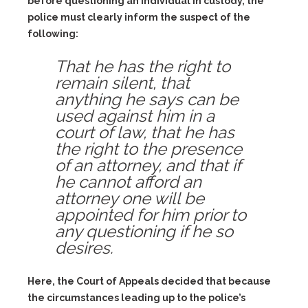
before questioning an individual in custody, the
police must clearly inform the suspect of the
following:
That he has the right to
remain silent, that
anything he says can be
used against him in a
court of law, that he has
the right to the presence
of an attorney, and that if
he cannot afford an
attorney one will be
appointed for him prior to
any questioning if he so
desires.
Here, the Court of Appeals decided that because
the circumstances leading up to the police’s