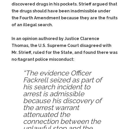
discovered drugs in his pockets. Strieff argued that
the drugs should have been inadmissible under
the Fourth Amendment because they are the fruits
of an illegal search.
In an opinion authored by Justice Clarence
Thomas, the U.S. Supreme Court disagreed with
Mr. Strieff, ruled for the State, and found there was
no flagrant police misconduct:
“The evidence Officer
Fackrell seized as part of
his search incident to
arrest is admissible
because his discovery of
the arrest warrant
attenuated the
connection between the
unlawful stop and the