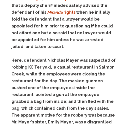
that a deputy sheriff inadequately advised the
defendant of his
Miranda
rights
when he initially
told the defendant that a lawyer would be
appointed for him prior to questioning if he could
not afford one but also said that no lawyer would
be appointed for him unless he was arrested,
jailed, and taken to court.
Here, defendant Nicholas Mayer was suspected of
robbing KC Teriyaki, a casual restaurant in Salmon
Creek, while the employees were closing the
restaurant for the day. The masked gunmen
pushed one of the employees inside the
restaurant; pointed a gun at the employee;
grabbed a bag from inside; and then fled with the
bag, which contained cash from the day’s sales.
The apparent motive for the robbery was because
Mr. Mayer’s sister, Emily Mayer, was a disgruntled