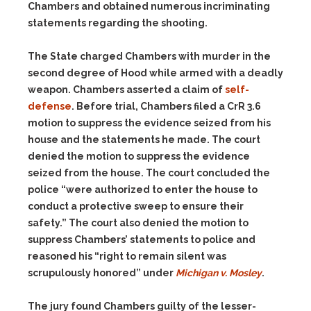
Chambers and obtained numerous incriminating
statements regarding the shooting.
The State charged Chambers with murder in the
second degree of Hood while armed with a deadly
weapon. Chambers asserted a claim of
self-
defense
. Before trial, Chambers filed a CrR 3.6
motion to suppress the evidence seized from his
house and the statements he made. The court
denied the motion to suppress the evidence
seized from the house. The court concluded the
police “were authorized to enter the house to
conduct a protective sweep to ensure their
safety.” The court also denied the motion to
suppress Chambers’ statements to police and
reasoned his “right to remain silent was
scrupulously honored” under
Michigan v. Mosley
.
The jury found Chambers guilty of the lesser-