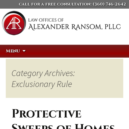
call for a free consultation:
(360) 746-2642
Skip
Search
Menu
to
for:
content
Category Archives:
Exclusionary Rule
Protective