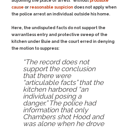
adjoining the place of arrest” without
probable
cause
or
reasonable suspicion
does not apply when
the police arrest an individual outside his home.
Here, the undisputed facts do not support the
warrantless entry and protective sweep of the
kitchen under Buie and the court erred in denying
the motion to suppress:
“The record does not
support the conclusion
that there were
“articulable facts” that the
kitchen harbored “an
individual posing a
danger.” The police had
information that only
Chambers shot Hood and
was alone when he drove