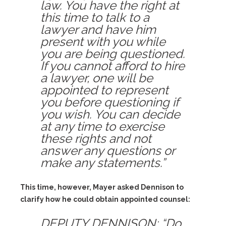
law. You have the right at
this time to talk to a
lawyer and have him
present with you while
you are being questioned.
If you cannot afford to hire
a lawyer, one will be
appointed to represent
you before questioning if
you wish. You can decide
at any time to exercise
these rights and not
answer any questions or
make any statements.”
This time, however, Mayer asked Dennison to
clarify how he could obtain appointed counsel:
DEPUTY DENNISON: “Do