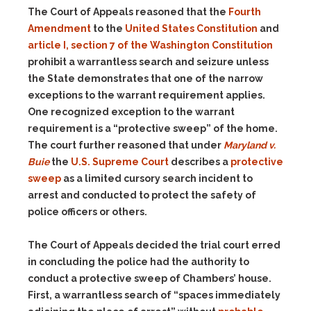
The Court of Appeals reasoned that the
Fourth
Amendment
to the
United States Constitution
and
article I, section 7 of the Washington Constitution
prohibit a warrantless search and seizure unless
the State demonstrates that one of the narrow
exceptions to the warrant requirement applies.
One recognized exception to the warrant
requirement is a “protective sweep” of the home.
The court further reasoned that under
Maryland v.
Buie
the
U.S. Supreme Court
describes a
protective
sweep
as a limited cursory search incident to
arrest and conducted to protect the safety of
police officers or others.
The Court of Appeals decided the trial court erred
in concluding the police had the authority to
conduct a protective sweep of Chambers’ house.
First, a warrantless search of “spaces immediately