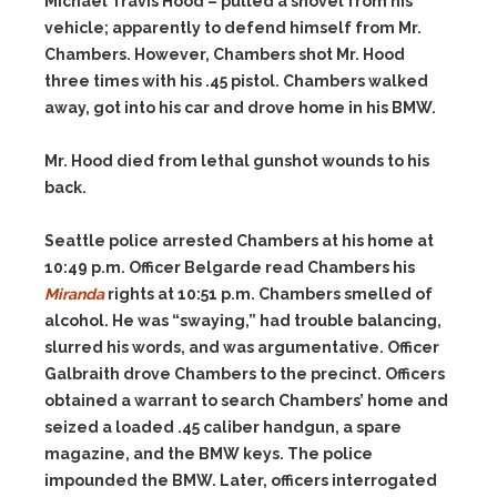
Michael Travis Hood – pulled a shovel from his
vehicle; apparently to defend himself from Mr.
Chambers. However, Chambers shot Mr. Hood
three times with his .45 pistol. Chambers walked
away, got into his car and drove home in his BMW.
Mr. Hood died from lethal gunshot wounds to his
back.
Seattle police arrested Chambers at his home at
10:49 p.m. Officer Belgarde read Chambers his
Miranda
rights at 10:51 p.m. Chambers smelled of
alcohol. He was “swaying,” had trouble balancing,
slurred his words, and was argumentative. Officer
Galbraith drove Chambers to the precinct. Officers
obtained a warrant to search Chambers’ home and
seized a loaded .45 caliber handgun, a spare
magazine, and the BMW keys. The police
impounded the BMW. Later, officers interrogated