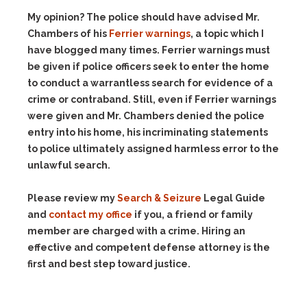
My opinion? The police should have advised Mr.
Chambers of his
Ferrier warnings
, a topic which I
have blogged many times. Ferrier warnings must
be given if police officers seek to enter the home
to conduct a warrantless search for evidence of a
crime or contraband. Still, even if Ferrier warnings
were given and Mr. Chambers denied the police
entry into his home, his incriminating statements
to police ultimately assigned harmless error to the
unlawful search.
Please review my
Search & Seizure
Legal Guide
and
contact my office
if you, a friend or family
member are charged with a crime. Hiring an
effective and competent defense attorney is the
first and best step toward justice.