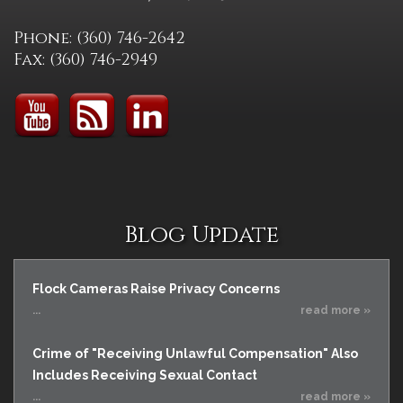
Phone: (360) 746-2642
Fax: (360) 746-2949
Blog Update
Flock Cameras Raise Privacy Concerns
...
read more »
Crime of "Receiving Unlawful Compensation" Also
Includes Receiving Sexual Contact
...
read more »