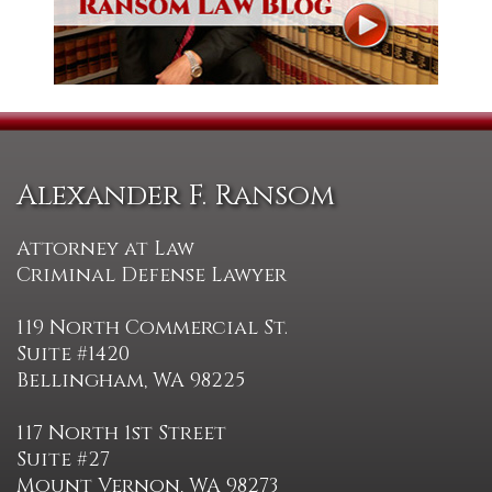
Alexander F. Ransom
Attorney at Law
Criminal Defense Lawyer
119 North Commercial St.
Suite #1420
Bellingham, WA 98225
117 North 1st Street
Suite #27
Mount Vernon, WA 98273