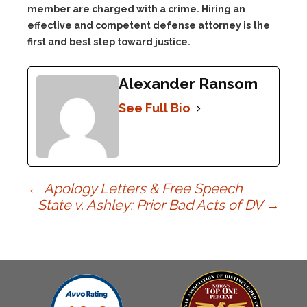
member are charged with a crime. Hiring an
effective and competent defense attorney is the
first and best step toward justice.
Alexander Ransom
See Full Bio
Post
←
Apology Letters & Free Speech
State v. Ashley: Prior Bad Acts of DV
→
navigation