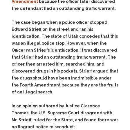
Amendment
because the officer later discovered
the defendant had an outstanding traffic warrant.
The case began when a police officer stopped
Edward Strieff on the street and ran his
identification. The state of Utah concedes that this
was an illegal police stop. However, when the
Officer ran Strieff’s identification, it was discovered
that Strieff had an outstanding traffic warrant. The
officer then arrested him, searched him, and
discovered drugs in his pockets. Strieff argued that
the drugs should have been inadmissible under
the Fourth Amendment because they are the fruits
of an illegal search.
In an opinion authored by Justice Clarence
Thomas, the U.S. Supreme Court disagreed with
Mr. Strieff, ruled for the State, and found there was
no flagrant police misconduct: