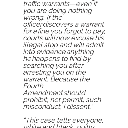
traffic war
rants—even if
you are doing nothing
wrong. If the
officer discovers a warrant
for a fine you forgot to pay,
courts will now excuse his
illegal stop and will admit
into evidence anything
he happens to find by
searching you after
arrest
ing
you on the
warrant. Because the
Fourth
Amendment should
prohibit, not permit, such
misconduct, I dissent.”
“This case tells everyone,
white and black, guilty