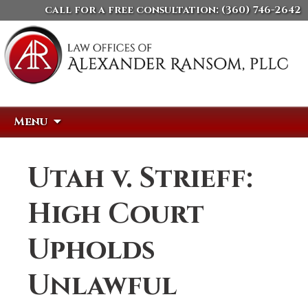
call for a free consultation:
(360) 746-2642
Skip
Search
Menu
to
for:
content
Utah v. Strieff:
High Court
Upholds
Unlawful