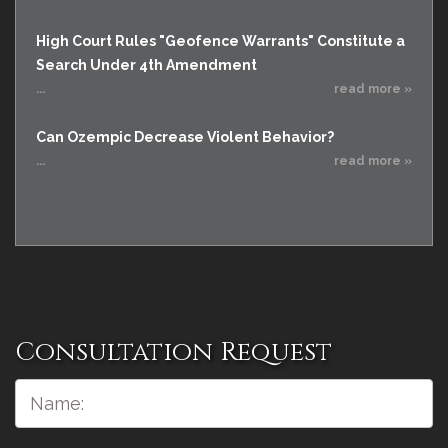
High Court Rules "Geofence Warrants" Constitute a
Search Under 4th Amendment
...
read more »
Can Ozempic Decrease Violent Behavior?
...
read more »
Consultation Request