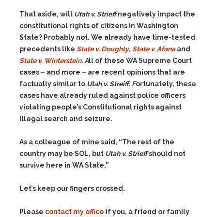
That aside, will
Utah v. Strieff
negatively impact the
constitutional rights of citizens in Washington
State? Probably not. We already have time-tested
precedents like
State v. Doughty
,
State v. Afana
and
State v. Winterstein
. A
ll of these WA Supreme Court
cases – and more – are recent opinions that are
factually similar to
Utah v. Streiff. F
ortunately,
these
cases have already ruled against police officers
violating people’s Constitutional rights against
illegal search and seizure.
As a colleague of mine said, “The rest of the
country may be SOL, but
Utah v. Strieff
should not
survive here in WA State.”
Let’s keep our fingers crossed.
Please
contact my office
if you, a friend or family