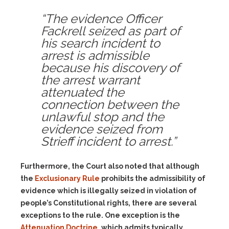
“The evidence Officer
Fackrell seized as part of
his search incident to
arrest is admissible
because his discovery of
the arrest warrant
attenuated the
connection between the
unlawful stop and the
evidence seized from
Strieff incident to arrest.”
Furthermore, the Court also noted that although
the
Exclusionary Rule
prohibits the admissibility of
evidence which is illegally seized in violation of
people’s Constitutional rights, there are several
exceptions to the rule. One exception is the
Attenuation Doctrine
, which admits typically