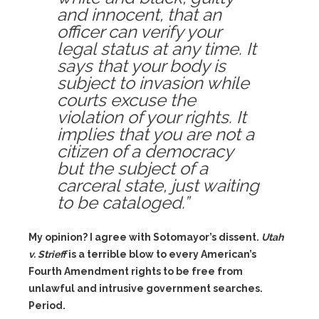
and innocent, that an
officer can verify your
legal status at any time. It
says that your body is
subject to invasion while
courts excuse the
violation of your rights. It
implies that you are not a
citizen of a democracy
but the subject of a
carceral state, just waiting
to be cataloged.”
My opinion? I agree with Sotomayor’s dissent.
Utah
v. Strieff
is a terrible blow to every American’s
Fourth Amendment rights to be free from
unlawful and intrusive government searches.
Period.