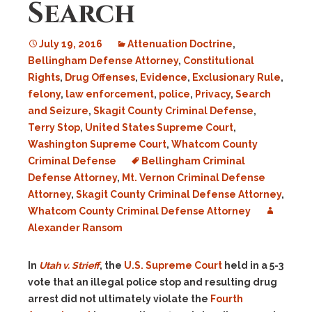
Search
July 19, 2016
Attenuation Doctrine
,
Bellingham Defense Attorney
,
Constitutional
Rights
,
Drug Offenses
,
Evidence
,
Exclusionary Rule
,
felony
,
law enforcement
,
police
,
Privacy
,
Search
and Seizure
,
Skagit County Criminal Defense
,
Terry Stop
,
United States Supreme Court
,
Washington Supreme Court
,
Whatcom County
Criminal Defense
Bellingham Criminal
Defense Attorney
,
Mt. Vernon Criminal Defense
Attorney
,
Skagit County Criminal Defense Attorney
,
Whatcom County Criminal Defense Attorney
Alexander Ransom
In
Utah v. Strieff
, the
U.S. Supreme Court
held in a 5-3
vote that an illegal police stop and resulting drug
arrest did not ultimately violate the
Fourth