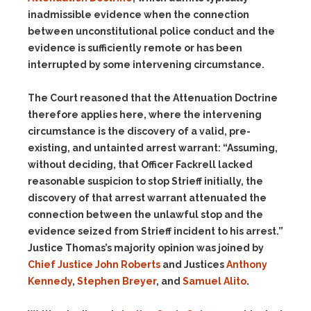
inadmissible evidence when the connection
between unconstitutional police conduct and the
evidence is sufficiently remote or has been
interrupted by some intervening circumstance.
The Court reasoned that the Attenuation Doctrine
therefore applies here, where the intervening
circumstance is the discovery of a valid, pre-
existing, and untainted arrest warrant: “Assuming,
without deciding, that Officer Fackrell lacked
reasonable suspicion to stop Strieff initially, the
discovery of that arrest warrant attenuated the
connection between the unlawful stop and the
evidence seized from Strieff incident to his arrest.”
Justice Thomas’s majority opinion was joined by
Chief Justice John Roberts
and Justices
Anthony
Kennedy
,
Stephen Breyer
, and
Samuel Alito
.