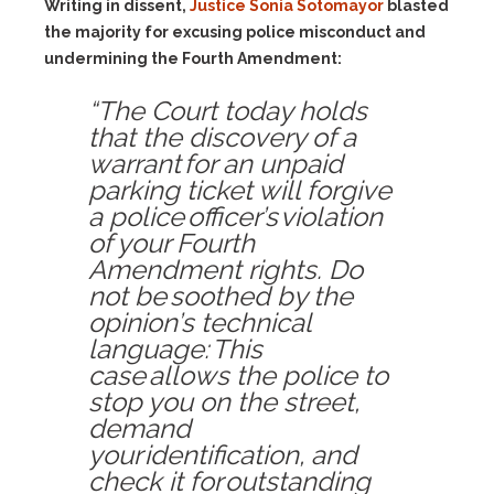
Writing in dissent,
Justice Sonia Sotomayor
blasted
the majority for excusing police misconduct and
undermining the Fourth Amendment:
“The Court today holds
that the discovery of a
warrant for an unpaid
parking ticket will forgive
a police officer’s violation
of your Fourth
Amendment rights. Do
not be soothed by the
opinion’s technical
language: This
case allows the police to
stop you on the street,
demand
your identification, and
check it for outstanding