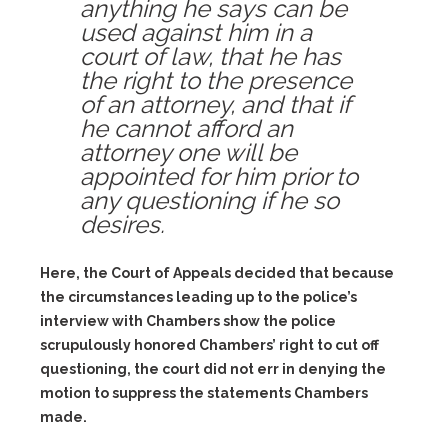
anything he says can be
used against him in a
court of law, that he has
the right to the presence
of an attorney, and that if
he cannot afford an
attorney one will be
appointed for him prior to
any questioning if he so
desires.
Here, the Court of Appeals decided that because
the circumstances leading up to the police’s
interview with Chambers show the police
scrupulously honored Chambers’ right to cut off
questioning, the court did not err in denying the
motion to suppress the statements Chambers
made.