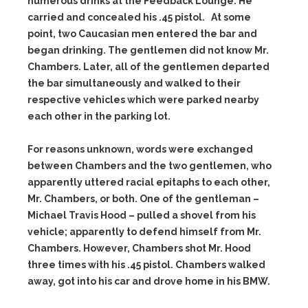
numerous drinks at the Feedback Lounge. He
carried and concealed his .45 pistol. At some
point, two Caucasian men entered the bar and
began drinking. The gentlemen did not know Mr.
Chambers. Later, all of the gentlemen departed
the bar simultaneously and walked to their
respective vehicles which were parked nearby
each other in the parking lot.
For reasons unknown, words were exchanged
between Chambers and the two gentlemen, who
apparently uttered racial epitaphs to each other,
Mr. Chambers, or both. One of the gentleman –
Michael Travis Hood – pulled a shovel from his
vehicle; apparently to defend himself from Mr.
Chambers. However, Chambers shot Mr. Hood
three times with his .45 pistol. Chambers walked
away, got into his car and drove home in his BMW.