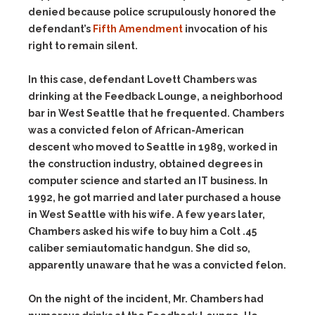
denied because police scrupulously honored the
defendant’s
Fifth Amendment
invocation of his
right to remain silent.
In this case, defendant Lovett Chambers was
drinking at the Feedback Lounge, a neighborhood
bar in West Seattle that he frequented. Chambers
was a convicted felon of African-American
descent who moved to Seattle in 1989, worked in
the construction industry, obtained degrees in
computer science and started an IT business. In
1992, he got married and later purchased a house
in West Seattle with his wife. A few years later,
Chambers asked his wife to buy him a Colt .45
caliber semiautomatic handgun. She did so,
apparently unaware that he was a convicted felon.
On the night of the incident, Mr. Chambers had