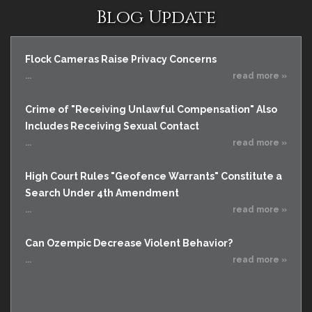
Blog Update
Flock Cameras Raise Privacy Concerns
...
read more »
Crime of "Receiving Unlawful Compensation" Also
Includes Receiving Sexual Contact
...
read more »
High Court Rules "Geofence Warrants" Constitute a
Search Under 4th Amendment
...
read more »
Can Ozempic Decrease Violent Behavior?
...
read more »