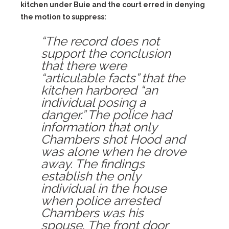
kitchen under Buie and the court erred in denying
the motion to suppress:
“The record does not
support the conclusion
that there were
“articulable facts” that the
kitchen harbored “an
individual posing a
danger.” The police had
information that only
Chambers shot Hood and
was alone when he drove
away. The findings
establish the only
individual in the house
when police arrested
Chambers was his
spouse. The front door