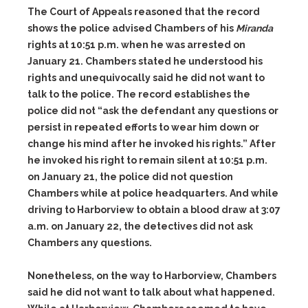
The Court of Appeals reasoned that the record
shows the police advised Chambers of his
Miranda
rights at 10:51 p.m. when he was arrested on
January 21. Chambers stated he understood his
rights and unequivocally said he did not want to
talk to the police. The record establishes the
police did not “ask the defendant any questions or
persist in repeated efforts to wear him down or
change his mind after he invoked his rights.” After
he invoked his right to remain silent at 10:51 p.m.
on January 21, the police did not question
Chambers while at police headquarters. And while
driving to Harborview to obtain a blood draw at 3:07
a.m. on January 22, the detectives did not ask
Chambers any questions.
Nonetheless, on the way to Harborview, Chambers
said he did not want to talk about what happened.