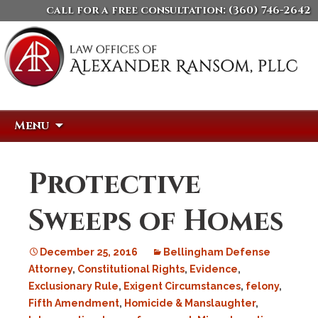
call for a free consultation:
(360) 746-2642
Skip
Search
Menu
to
for:
content
Protective
Sweeps of Homes
December 25, 2016
Bellingham Defense
Attorney
,
Constitutional Rights
,
Evidence
,
Exclusionary Rule
,
Exigent Circumstances
,
felony
,
Fifth Amendment
,
Homicide & Manslaughter
,