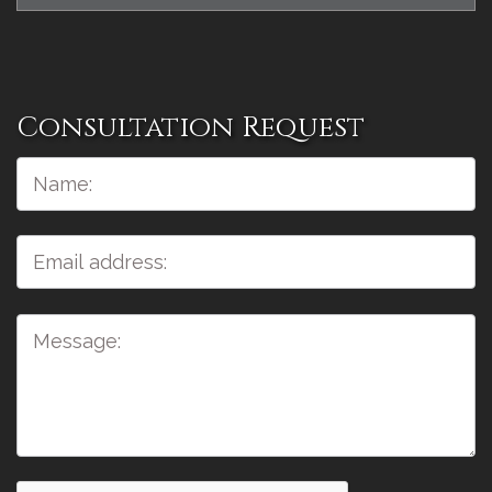
Consultation Request