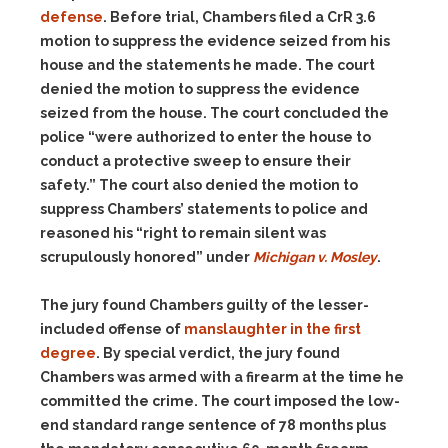
defense
. Before trial, Chambers filed a CrR 3.6
motion to suppress the evidence seized from his
house and the statements he made. The court
denied the motion to suppress the evidence
seized from the house. The court concluded the
police “were authorized to enter the house to
conduct a protective sweep to ensure their
safety.” The court also denied the motion to
suppress Chambers’ statements to police and
reasoned his “right to remain silent was
scrupulously honored” under
Michigan v. Mosley
.
The jury found Chambers guilty of the lesser-
included offense of
manslaughter in the first
degree
. By special verdict, the jury found
Chambers was armed with a firearm at the time he
committed the crime. The court imposed the low-
end standard range sentence of 78 months plus