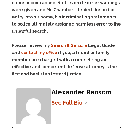
crime or contraband. Still, even if Ferrier warnings
were given and Mr. Chambers denied the police
entry into his home, his incriminating statements
to police ultimately assigned harmless error to the
unlawful search.
Please review my
Search & Seizure
Legal Guide
and
contact my office
if you, a friend or family
member are charged with a crime. Hiring an
effective and competent defense attorney is the
first and best step toward justice.
Alexander Ransom
See Full Bio