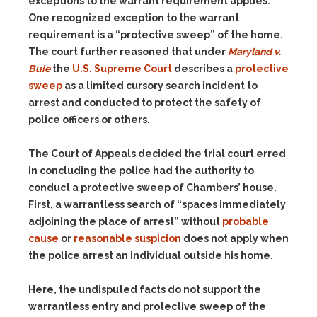
exceptions to the warrant requirement applies.
One recognized exception to the warrant
requirement is a “protective sweep” of the home.
The court further reasoned that under
Maryland v.
Buie
the
U.S. Supreme Court
describes a
protective
sweep
as a limited cursory search incident to
arrest and conducted to protect the safety of
police officers or others.
The Court of Appeals decided the trial court erred
in concluding the police had the authority to
conduct a protective sweep of Chambers’ house.
First, a warrantless search of “spaces immediately
adjoining the place of arrest” without
probable
cause
or
reasonable suspicion
does not apply when
the police arrest an individual outside his home.
Here, the undisputed facts do not support the
warrantless entry and protective sweep of the