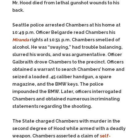
Mr. Hood died from lethal gunshot wounds to his
back.
Seattle police arrested Chambers at his home at
10:49 p.m. Officer Belgarde read Chambers his
Miranda
rights at 10:51 p.m. Chambers smelled of
alcohol. He was “swaying,” had trouble balancing,
slurred his words, and was argumentative. Officer
Galbraith drove Chambers to the precinct. Officers
obtained a warrant to search Chambers’ home and
seized a loaded .45 caliber handgun, a spare
magazine, and the BMW keys. The police
impounded the BMW. Later, officers interrogated
Chambers and obtained numerous incriminating
statements regarding the shooting.
The State charged Chambers with murder in the
second degree of Hood while armed with a deadly
weapon. Chambers asserted a claim of
self-