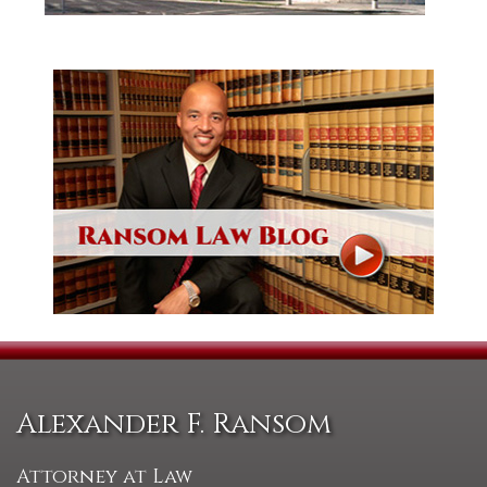
Alexander F. Ransom
Attorney at Law