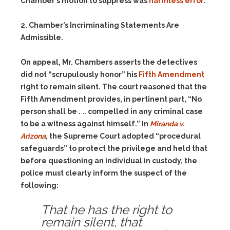
Chamber’s motion to suppress was
harmless error
.
2. Chamber’s Incriminating Statements Are
Admissible.
On appeal, Mr. Chambers asserts the detectives
did not “scrupulously honor” his
Fifth Amendment
right to remain silent. The court reasoned that the
Fifth Amendment provides, in pertinent part, “No
person shall be . .. compelled in any criminal case
to be a witness against himself.” In
Miranda v.
Arizona
, the Supreme Court adopted “procedural
safeguards” to protect the privilege and held that
before questioning an individual in custody, the
police must clearly inform the suspect of the
following:
That he has the right to
remain silent, that