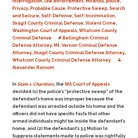
Interrogation
,
law enforcement
,
Miranda
,
police
,
Privacy
,
Probable Cause
,
Protective Sweep
,
Search
and Seizure
,
Self-Defense
,
Self-Incrimination
,
Skagit County Criminal Defense
,
Violent Crime
,
Washington Court of Appeals
,
Whatcom County
Criminal Defense
Bellingham Criminal
Defense Attorney
,
Mt. Vernon Criminal Defense
Attorney
,
Skagit County Criminal Defense Attorney
,
Whatcom County Criminal Defense Attorney
Alexander Ransom
In
State v. Chambers
, the
WA Court of Appeals
decided (1) the police’s “protective sweep” of the
defendant’s home was improper because the
defendant was arrested outside his home and the
officers did not have specific facts that other
armed individuals might be inside the defendant’s
home, and (2) the defendant’s 3.5 Motion to
Suppress statements made to police was rightfully