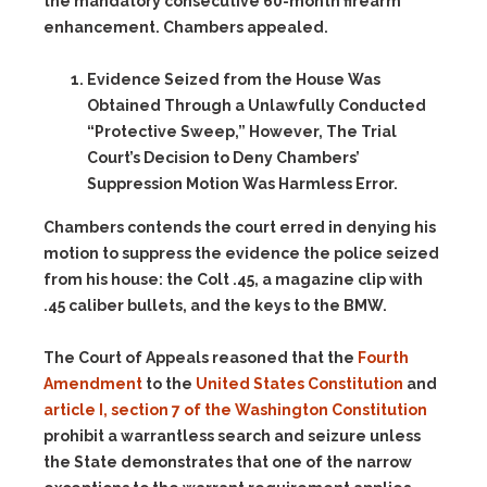
the mandatory consecutive 60-month firearm
enhancement. Chambers appealed.
Evidence Seized from the House Was
Obtained Through a Unlawfully Conducted
“Protective Sweep,” However, The Trial
Court’s Decision to Deny Chambers’
Suppression Motion Was Harmless Error.
Chambers contends the court erred in denying his
motion to suppress the evidence the police seized
from his house: the Colt .45, a magazine clip with
.45 caliber bullets, and the keys to the BMW.
The Court of Appeals reasoned that the
Fourth
Amendment
to the
United States Constitution
and
article I, section 7 of the Washington Constitution
prohibit a warrantless search and seizure unless
the State demonstrates that one of the narrow