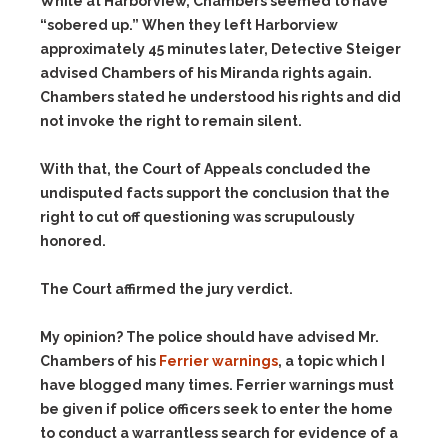
While at Harborview, Chambers seemed to have
“sobered up.” When they left Harborview
approximately 45 minutes later, Detective Steiger
advised Chambers of his Miranda rights again.
Chambers stated he understood his rights and did
not invoke the right to remain silent.
With that, the Court of Appeals concluded the
undisputed facts support the conclusion that the
right to cut off questioning was scrupulously
honored.
The Court affirmed the jury verdict.
My opinion? The police should have advised Mr.
Chambers of his
Ferrier warnings
, a topic which I
have blogged many times. Ferrier warnings must
be given if police officers seek to enter the home
to conduct a warrantless search for evidence of a