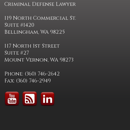
Criminal Defense Lawyer
119 North Commercial St.
Suite #1420
Bellingham, WA 98225
117 North 1st Street
Suite #27
Mount Vernon, WA 98273
Phone: (360) 746-2642
Fax: (360) 746-2949