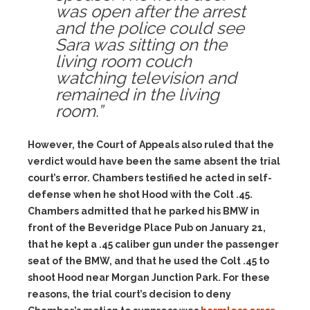
was open after the arrest
and the police could see
Sara was sitting on the
living room couch
watching television and
remained in the living
room.”
However, the Court of Appeals also ruled that the
verdict would have been the same absent the trial
court’s error. Chambers testified he acted in self-
defense when he shot Hood with the Colt .45.
Chambers admitted that he parked his BMW in
front of the Beveridge Place Pub on January 21,
that he kept a .45 caliber gun under the passenger
seat of the BMW, and that he used the Colt .45 to
shoot Hood near Morgan Junction Park. For these
reasons, the trial court’s decision to deny