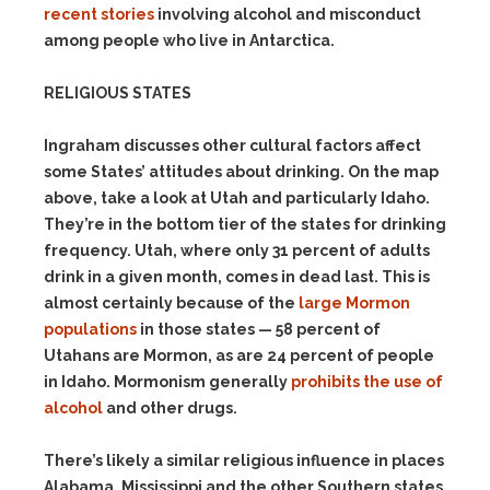
recent stories
involving alcohol and misconduct
among people who live in Antarctica.
RELIGIOUS STATES
Ingraham discusses other cultural factors affect
some States’ attitudes about drinking. On the map
above
,
take a look at Utah and particularly Idaho.
They’re in the bottom tier of the states for drinking
frequency. Utah, where only 31 percent of adults
drink in a given month, comes in dead last. This is
almost certainly because of the
large Mormon
populations
in those states — 58 percent of
Utahans are Mormon, as are 24 percent of people
in Idaho. Mormonism generally
prohibits the use of
alcohol
and other drugs.
There’s likely a similar religious influence in places
Alabama, Mississippi and the other Southern states