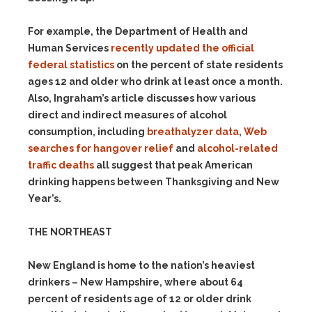
For example, the Department of Health and
Human Services
recently updated the official
federal statistics
on the percent of state residents
ages 12 and older who drink at least once a month.
Also, Ingraham’s article discusses how various
direct and indirect measures of alcohol
consumption, including
breathalyzer data
,
Web
searches for hangover relief
and
alcohol-related
traffic deaths
all suggest that peak American
drinking happens between Thanksgiving and New
Year’s.
THE NORTHEAST
New England is home to the nation’s heaviest
drinkers – New Hampshire, where about 64
percent of residents age of 12 or older drink