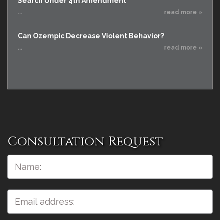
Search Under 4th Amendment
...
read more »
Can Ozempic Decrease Violent Behavior?
...
read more »
Consultation Request