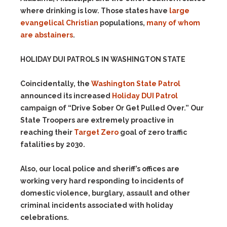
where drinking is low. Those states have
large
evangelical Christian
populations,
many of whom
are abstainers
.
HOLIDAY DUI PATROLS IN WASHINGTON STATE
Coincidentally, the
Washington State Patrol
announced its increased
Holiday DUI Patrol
campaign of “Drive Sober Or Get Pulled Over.” Our
State Troopers are extremely proactive in
reaching their
Target Zero
goal of zero traffic
fatalities by 2030.
Also, our local police and sheriff’s offices are
working very hard responding to incidents of
domestic violence, burglary, assault and other
criminal incidents associated with holiday
celebrations.