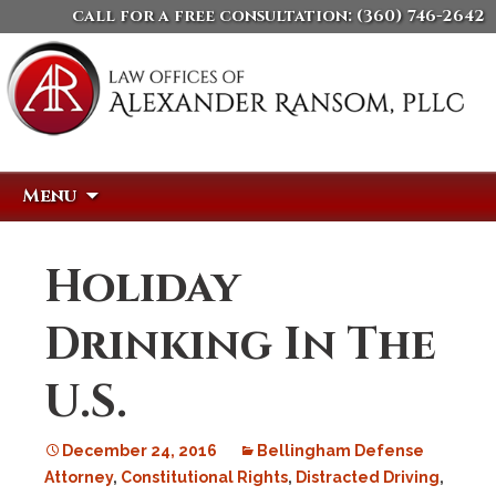
call for a free consultation:
(360) 746-2642
Skip
Search
Menu
to
for:
content
Holiday
Drinking In The
U.S.
December 24, 2016
Bellingham Defense
Attorney
,
Constitutional Rights
,
Distracted Driving
,