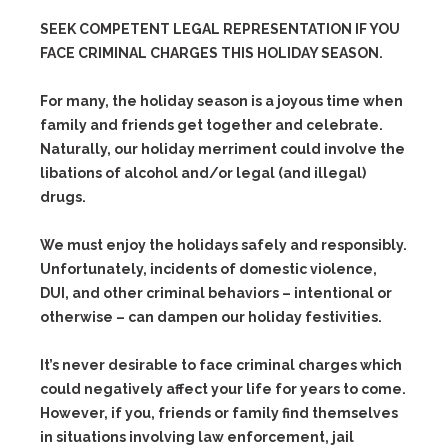
SEEK COMPETENT LEGAL REPRESENTATION IF YOU
FACE CRIMINAL CHARGES THIS HOLIDAY SEASON.
For many, the holiday season is a joyous time when
family and friends get together and celebrate.
Naturally, our holiday merriment could involve the
libations of alcohol and/or legal (and illegal)
drugs.
We must enjoy the holidays safely and responsibly.
Unfortunately, incidents of domestic violence,
DUI, and other criminal behaviors – intentional or
otherwise – can dampen our holiday festivities.
It’s never desirable to face criminal charges which
could negatively affect your life for years to come.
However, if you, friends or family find themselves
in situations involving law enforcement, jail