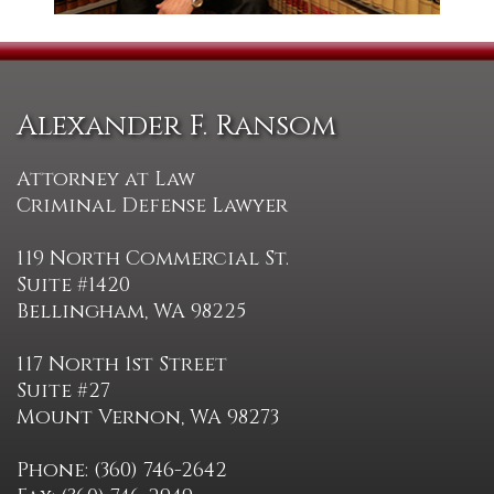
Alexander F. Ransom
Attorney at Law
Criminal Defense Lawyer
119 North Commercial St.
Suite #1420
Bellingham, WA 98225
117 North 1st Street
Suite #27
Mount Vernon, WA 98273
Phone: (360) 746-2642