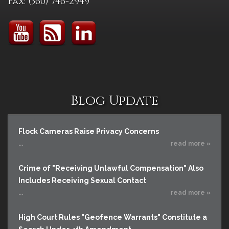
Fax: (360) 746-2949
Blog Update
Flock Cameras Raise Privacy Concerns
...
read more »
Crime of "Receiving Unlawful Compensation" Also
Includes Receiving Sexual Contact
...
read more »
High Court Rules "Geofence Warrants" Constitute a