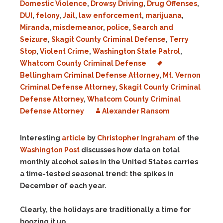
Domestic Violence
,
Drowsy Driving
,
Drug Offenses
,
DUI
,
felony
,
Jail
,
law enforcement
,
marijuana
,
Miranda
,
misdemeanor
,
police
,
Search and
Seizure
,
Skagit County Criminal Defense
,
Terry
Stop
,
Violent Crime
,
Washington State Patrol
,
Whatcom County Criminal Defense
Bellingham Criminal Defense Attorney
,
Mt. Vernon
Criminal Defense Attorney
,
Skagit County Criminal
Defense Attorney
,
Whatcom County Criminal
Defense Attorney
Alexander Ransom
Interesting
article
by
Christopher Ingraham
of the
Washington Post
discusses how data on total
monthly alcohol sales in the United States carries
a time-tested seasonal trend: the spikes in
December of each year.
Clearly, the holidays are traditionally a time for
boozing it up.