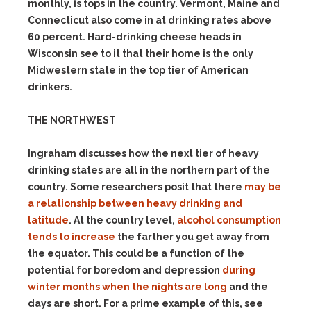
monthly, is tops in the country. Vermont, Maine and
Connecticut also come in at drinking rates above
60 percent. Hard-drinking cheese heads in
Wisconsin see to it that their home is the only
Midwestern state in the top tier of American
drinkers.
THE NORTHWEST
Ingraham discusses how the next tier of heavy
drinking states are all in the northern part of the
country. Some researchers posit that there
may be
a relationship between heavy drinking and
latitude
. At the country level,
alcohol consumption
tends to increase
the farther you get away from
the equator. This could be a function of the
potential for boredom and depression
during
winter months when the nights are long
and the
days are short. For a prime example of this, see