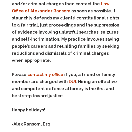
and/or criminal charges then contact the
Law
Office of Alexander Ransom
as soon as possible. I
staunchly defends my clients’ constitutional rights
to a fair trial, just proceedings and the suppression
of evidence involving unlawful searches, seizures
and self-incrimination. My practice involves saving
people’s careers and reuniting families by seeking
reductions and dismissals of criminal charges
when appropriate.
Please
contact my office
if you, a friend or family
member are charged with
DUI
. Hiring an effective
and competent defense attorney is the first and
best step toward justice.
Happy holidays!
-Alex Ransom, Esq.