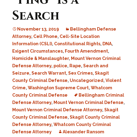
“Ping” Is a
Search
November 13, 2019
Bellingham Defense
Attorney
,
Cell Phone
,
Cell-Site Location
Information (CSLI)
,
Constitutional Rights
,
DNA
,
Exigent Circumstances
,
Fourth Amendment
,
Homicide & Manslaughter
,
Mount Vernon Criminal
Defense Attorney
,
police
,
Rape
,
Search and
Seizure
,
Search Warrant
,
Sex Crimes
,
Skagit
County Criminal Defense
,
Uncategorized
,
Violent
Crime
,
Washington Supreme Court
,
Whatcom
County Criminal Defense
Bellingham Criminal
Defense Attorney
,
Mount Vernon Criminal Defense
,
Mount Vernon Criminal Defense Attorney
,
Skagit
County Criminal Defense
,
Skagit County Criminal
Defense Attorney
,
Whatcom County Criminal
Defense Attorney
Alexander Ransom