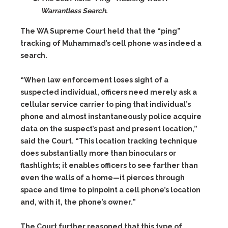
Warrantless Search.
The WA Supreme Court held that the “ping”
tracking of Muhammad’s cell phone was indeed a
search.
“When law enforcement loses sight of a
suspected individual, officers need merely ask a
cellular service carrier to ping that individual’s
phone and almost instantaneously police acquire
data on the suspect’s past and present location,”
said the Court. “This location tracking technique
does substantially more than binoculars or
flashlights; it enables officers to see farther than
even the walls of a home—it pierces through
space and time to pinpoint a cell phone’s location
and, with it, the phone’s owner.”
The Court further reasoned that this type of