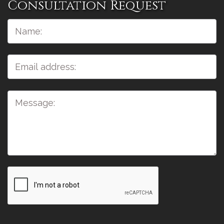
Consultation Request