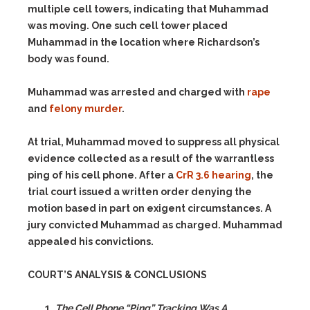
multiple cell towers, indicating that Muhammad
was moving. One such cell tower placed
Muhammad in the location where Richardson’s
body was found.
Muhammad was arrested and charged with
rape
and
felony murder
.
At trial, Muhammad moved to suppress all physical
evidence collected as a result of the warrantless
ping of his cell phone. After a
CrR 3.6 hearing
, the
trial court issued a written order denying the
motion based in part on exigent circumstances. A
jury convicted Muhammad as charged. Muhammad
appealed his convictions.
COURT’S ANALYSIS & CONCLUSIONS
The Cell Phone “Ping” Tracking Was A