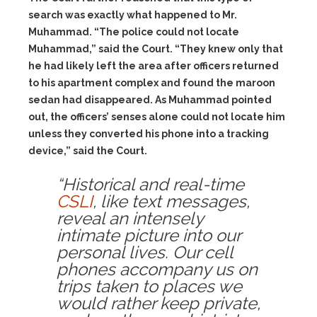
search was exactly what happened to Mr.
Muhammad. “The police could not locate
Muhammad,” said the Court. “They knew only that
he had likely left the area after officers returned
to his apartment complex and found the maroon
sedan had disappeared. As Muhammad pointed
out, the officers’ senses alone could not locate him
unless they converted his phone into a tracking
device,” said the Court.
“Historical and real-time
CSLI
, like text messages,
reveal an intensely
intimate picture into our
personal lives. Our cell
phones accompany us on
trips taken to places we
would rather keep private,