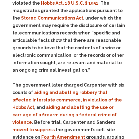
violated the
Hobbs Act, 18 U.S.C. § 1951
. The
magistrates granted the applications pursuant to
the
Stored Communications Act
, under which the
government may require the disclosure of certain
telecommunications records when “specific and
articulable facts show that there are reasonable
grounds to believe that the contents of a wire or
electronic communication, or the records or other
information sought, are relevant and material to
an ongoing criminal investigation.”
The government later charged Carpenter with six
counts of
aiding and abetting robbery that
affected interstate commerce, in violation of the
Hobbs Act
, and
aiding and abetting the use or
carriage of a firearm during a federal crime of
violence
. Before trial, Carpenter and Sanders
moved to suppress
the government’s cell-site
evidence on
Fourth Amendment
grounds, arguing