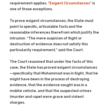
requirement applies.
“Exigent Circumstances”
is
one of those exceptions.
To prove exigent circumstances, the State must
point to specific, articulable facts and the
reasonable inferences therefrom which justify the
intrusion. “The mere suspicion of flight or
destruction of evidence does not satisfy this
particularity requirement,” said the Court.
The Court reasoned that under the facts of this
case, the State has proved exigent circumstances
—specifically that Muhammad was in flight, that he
might have been in the process of destroying
evidence, that the evidence sought was in a
mobile vehicle, and that the suspected crimes
(murder and rape) were grave and violent
charges.