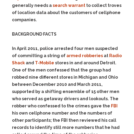
generally needs a
search warrant
to collect troves
of location data about the customers of cellphone
companies.
BACKGROUND FACTS
In April 2011, police arrested four men suspected
of committing a string of
armed robberies
at
Radio
Shack
and
T-Mobile
stores in and around Detroit.
One of the men confessed that the group had
robbed nine different stores in Michigan and Ohio
between December 2010 and March 2011,
supported by a shifting ensemble of 15 other men
who served as getaway drivers and lookouts. The
robber who confessed to the crimes gave the
FBI
his own cellphone number and the numbers of
other participants; the FBI then reviewed his call
records to identify still more numbers that he had