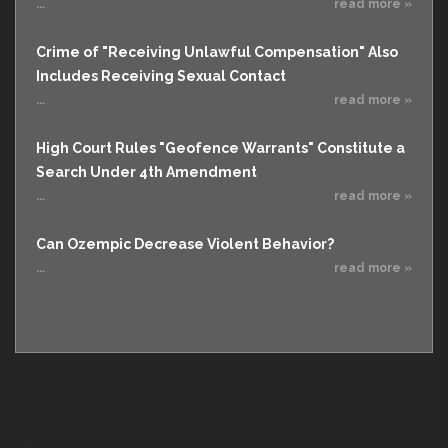
...
read more »
Crime of "Receiving Unlawful Compensation" Also
Includes Receiving Sexual Contact
...
read more »
High Court Rules "Geofence Warrants" Constitute a
Search Under 4th Amendment
...
read more »
Can Ozempic Decrease Violent Behavior?
...
read more »