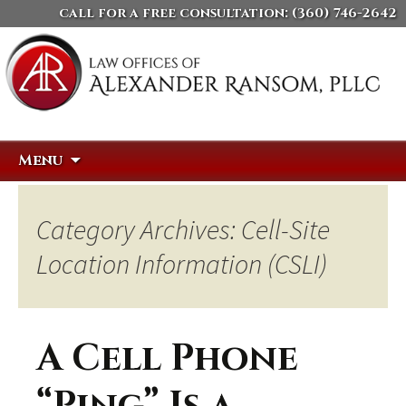
call for a free consultation:
(360) 746-2642
Skip
Search
Menu
to
for:
content
Category Archives: Cell-Site
Location Information (CSLI)
A Cell Phone