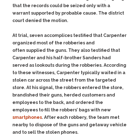
that the records could be seized only with a
warrant supported by probable cause. The district
court denied the motion.
At trial, seven accomplices testified that Carpenter
organized most of the robberies and
often supplied the guns. They also testified that
Carpenter and his half-brother Sanders had
served as lookouts during the robberies. According
to these witnesses, Carpenter typically waited in a
stolen car across the street from the targeted
store. At his signal, the robbers entered the store,
brandished their guns, herded customers and
employees to the back, and ordered the
employees to fill the robbers’ bags with new
smartphones
. After each robbery, the team met
nearby to dispose of the guns and getaway vehicle
and to sell the stolen phones.