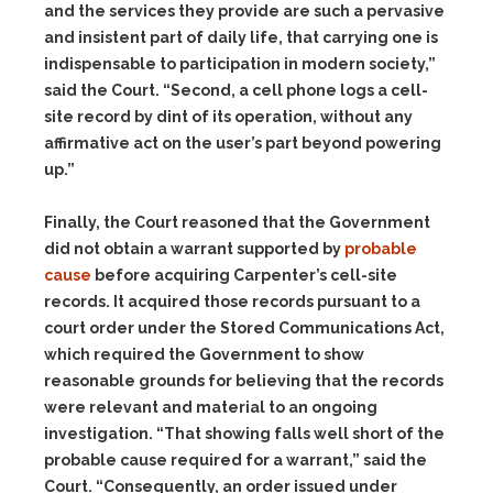
and the services they provide are such a pervasive
and insistent part of daily life, that carrying one is
indispensable to participation in modern society,”
said the Court. “Second, a cell phone logs a cell-
site record by dint of its operation, without any
affirmative act on the user’s part beyond powering
up.”
Finally, the Court reasoned that the Government
did not obtain a warrant supported by
probable
cause
before acquiring Carpenter’s cell-site
records. It acquired those records pursuant to a
court order under the Stored Communications Act,
which required the Government to show
reasonable grounds for believing that the records
were relevant and material to an ongoing
investigation. “That showing falls well short of the
probable cause required for a warrant,” said the
Court. “Consequently, an order issued under