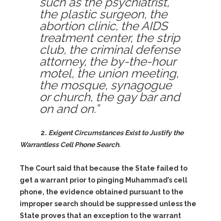
such as the psychiatrist,
the plastic surgeon, the
abortion clinic, the AIDS
treatment center, the strip
club, the criminal defense
attorney, the by-the-hour
motel, the union meeting,
the mosque, synagogue
or church, the gay bar and
on and on.”
2.
Exigent Circumstances Exist to Justify the
Warrantless Cell Phone Search.
The Court said that because the State failed to
get a warrant prior to pinging Muhammad’s cell
phone, the evidence obtained pursuant to the
improper search should be suppressed unless the
State proves that an exception to the warrant