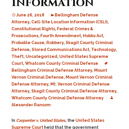
Information
June 26, 2018
Bellingham Defense
Attorney
,
Cell-Site Location Information (CSLI)
,
Constitutional Rights
,
Federal Crimes &
Prosecutions
,
Fourth Amendment
,
Hobbs Act
,
Probable Cause
,
Robbery
,
Skagit County Criminal
Defense
,
Stored Communications Act
,
Technology
,
Theft
,
Uncategorized
,
United States Supreme
Court
,
Whatcom County Criminal Defense
Bellingham Criminal Defense Attorney
,
Mount
Vernon Criminal Defense
,
Mount Vernon Criminal
Defense Attorney
,
Mt. Vernon Criminal Defense
Attorney
,
Skagit County Criminal Defense Attorney
,
Whatcom County Criminal Defense Attorney
Alexander Ransom
In
Carpenter v. United States
, the
United States
Supreme Court
held that the government