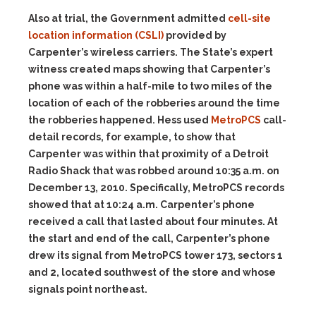
Also at trial, the Government admitted
cell-site
location information (CSLI)
provided by
Carpenter’s wireless carriers. The State’s expert
witness created maps showing that Carpenter’s
phone was within a half-mile to two miles of the
location of each of the robberies around the time
the robberies happened. Hess used
MetroPCS
call-
detail records, for example, to show that
Carpenter was within that proximity of a Detroit
Radio Shack that was robbed around 10:35 a.m. on
December 13, 2010. Specifically, MetroPCS records
showed that at 10:24 a.m. Carpenter’s phone
received a call that lasted about four minutes. At
the start and end of the call, Carpenter’s phone
drew its signal from MetroPCS tower 173, sectors 1
and 2, located southwest of the store and whose
signals point northeast.