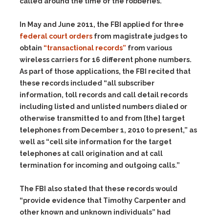
called around the time of the robberies.
In May and June 2011, the FBI applied for three
federal court orders
from magistrate judges to
obtain
“transactional records”
from various
wireless carriers for 16 different phone numbers.
As part of those applications, the FBI recited that
these records included “all subscriber
information, toll records and call detail records
including listed and unlisted numbers dialed or
otherwise transmitted to and from [the] target
telephones from December 1, 2010 to present,” as
well as “cell site information for the target
telephones at call origination and at call
termination for incoming and outgoing calls.”
The FBI also stated that these records would
“provide evidence that Timothy Carpenter and
other known and unknown individuals” had