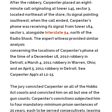
After the robbery, Carpenter placed an eight-
minute call originating at tower 145, sector 3,
located northeast of the store, its signal pointing
southwest; when the call ended, Carpenter’s
phone was receiving its signal from tower 164,
sector 1, alongside
Interstate 94
, north of the
Radio Shack. The expert witness provided similar
analysis
concerning the locations of Carpenter’s phone at
the time of a December 18, 2010 robbery in
Detroit; a March 4, 2011 robbery in Warren, Ohio;
and an April 5, 2011 robbery in Detroit. See
Carpenter App’x at 12-15.
The jury convicted Carpenter on all of the Hobbs
Act counts and convicted him on all but one of the
gun counts. Carpenter’s convictions subjected him
to four mandatory-minimum prison sentences of
25 years, each to be served consecutively, leaving