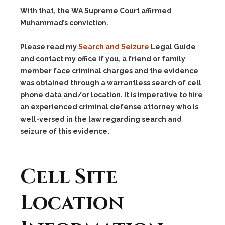
With that, the WA Supreme Court affirmed
Muhammad’s conviction.
Please read my
Search and Seizure
Legal Guide
and contact my office if you, a friend or family
member face criminal charges and the evidence
was obtained through a warrantless search of cell
phone data and/or location. It is imperative to hire
an experienced criminal defense attorney who is
well-versed in the law regarding search and
seizure of this evidence.
Cell Site
Location