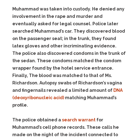
Muhammad was taken into custody. He denied any
involvement in the rape and murder and
eventually asked for legal counsel. Police later
searched Muhammad’s car. They discovered blood
on the passenger seat; in the trunk, they found
latex gloves and other incriminating evidence.
The police also discovered condoms in the trunk of
the sedan. These condoms matched the condom
wrapper found by the hotel service entrance.
Finally, The blood was matched to that of Ms.
Richardson. Autopsy swabs of Richardson’s vagina
and fingernails revealed a limited amount of
DNA
(deoxyribonucleic acid)
matching Muhammad’s
profile.
The police obtained a
search warrant
for
Muhammad’s cell phone records. These calls he
made on the night of the incident connected to