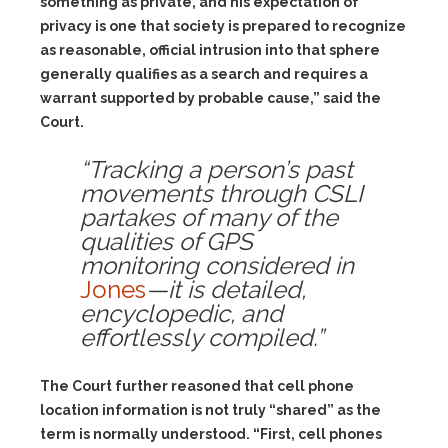
something as private, and his expectation of
privacy is one that society is prepared to recognize
as reasonable, official intrusion into that sphere
generally qualifies as a search and requires a
warrant supported by probable cause,” said the
Court.
“Tracking a person’s past
movements through CSLI
partakes of many of the
qualities of GPS
monitoring considered in
Jones
—it is detailed,
encyclopedic, and
effortlessly compiled.”
The Court further reasoned that cell phone
location information is not truly “shared” as the
term is normally understood. “First, cell phones