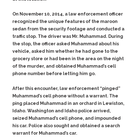
On November 10, 2014, a law enforcement officer
recognized the unique features of the maroon
sedan from the security footage and conducted a
traffic stop. The driver was Mr. Muhammad. During
the stop, the officer asked Muhammad about his
vehicle, asked him whether he had gone to the
grocery store or had been in the area on the night
of the murder, and obtained Muhammad’s cell
phone number before letting him go.
After this encounter, law enforcement “pinged”
Muhammad’s cell phone without a warrant. The
ping placed Muhammad in an orchard in Lewiston,
Idaho. Washington and Idaho police arrived,
seized Muhammad’s cell phone, and impounded
his car. Police also sought and obtained a search
warrant for Muhammad’s car.