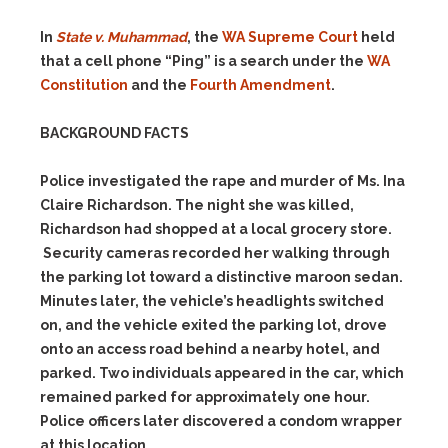
In
State v. Muhammad
, the
WA Supreme Court
held
that a cell phone “Ping” is a search under the
WA
Constitution
and the
Fourth Amendment
.
BACKGROUND FACTS
Police investigated the rape and murder of Ms. Ina
Claire Richardson. The night she was killed,
Richardson had shopped at a local grocery store.
Security cameras recorded her walking through
the parking lot toward a distinctive maroon sedan.
Minutes later, the vehicle’s headlights switched
on, and the vehicle exited the parking lot, drove
onto an access road behind a nearby hotel, and
parked. Two individuals appeared in the car, which
remained parked for approximately one hour.
Police officers later discovered a condom wrapper
at this location.