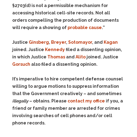
§2703(d) is not a permissible mechanism for
accessing historical cell-site records. Not all
orders compelling the production of documents
will require a showing of
probable cause
.”
Justice
Ginsberg
,
Breyer
,
Sotomayor
, and
Kagan
joined. Justice
Kennedy
filed a dissenting opinion,
in which Justice
Thomas
and
Alito
joined. Justice
Gorsuch
also filed a dissenting opinion.
It’s imperative to hire competent defense counsel
willing to argue motions to suppress information
that the Government creatively – and sometimes
illegally
– obtains. Please
contact my office
if you, a
friend or family member are arrested for crimes
involving searches of cell phones and/or cell
phone records.