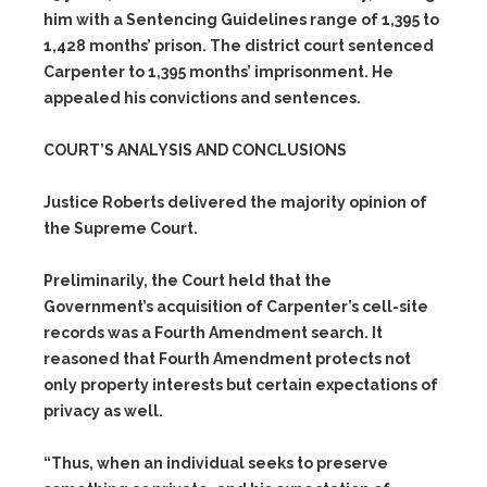
him with a Sentencing Guidelines range of 1,395 to
1,428 months’ prison. The district court sentenced
Carpenter to 1,395 months’ imprisonment. He
appealed his convictions and sentences.
COURT’S ANALYSIS AND CONCLUSIONS
Justice Roberts delivered the majority opinion of
the Supreme Court.
Preliminarily, the Court held that the
Government’s acquisition of Carpenter’s cell-site
records was a Fourth Amendment search. It
reasoned that Fourth Amendment protects not
only property interests but certain expectations of
privacy as well.
“Thus, when an individual seeks to preserve