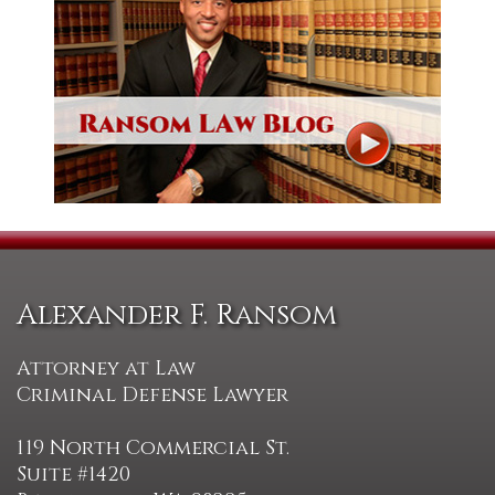
Alexander F. Ransom
Attorney at Law
Criminal Defense Lawyer
119 North Commercial St.
Suite #1420