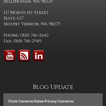
Bellingham, WA 98225
117 North 1st Street
Suite #27
Mount Vernon, WA 98273
Phone: (360) 746-2642
Fax: (360) 746-2949
Blog Update
Flock Cameras Raise Privacy Concerns