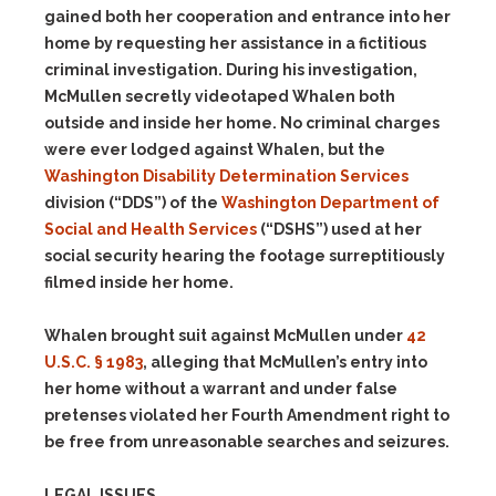
gained both her cooperation and entrance into her
home by requesting her assistance in a fictitious
criminal investigation. During his investigation,
McMullen secretly videotaped Whalen both
outside and inside her home. No criminal charges
were ever lodged against Whalen, but the
Washington Disability Determination Services
division (“DDS”) of the
Washington Department of
Social and Health Services
(“DSHS”) used at her
social security hearing the footage surreptitiously
filmed inside her home.
Whalen brought suit against McMullen under
42
U.S.C. § 1983
, alleging that McMullen’s entry into
her home without a warrant and under false
pretenses violated her Fourth Amendment right to
be free from unreasonable searches and seizures.
LEGAL ISSUES