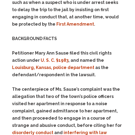
such as when a suspect who is under arrest seeks
to delay the trip to the jail by insisting on first
engaging in conduct that, at another time, would
be protected by the
First Amendment
.
BACKGROUND FACTS
Petitioner Mary Ann Sause filed this civil rights
action under
U. S. C. §1983
, and named the
Louisburg, Kansas, police department
as the
defendant/respondent in the lawsuit.
The centerpiece of Ms. Sause’s complaint was the
allegation that two of the town’s police officers
visited her apartment in response to a noise
complaint, gained admittance to her apartment,
and then proceeded to engage in a course of
strange and abusive conduct, before citing her for
disorderly conduct
and
interfering with law