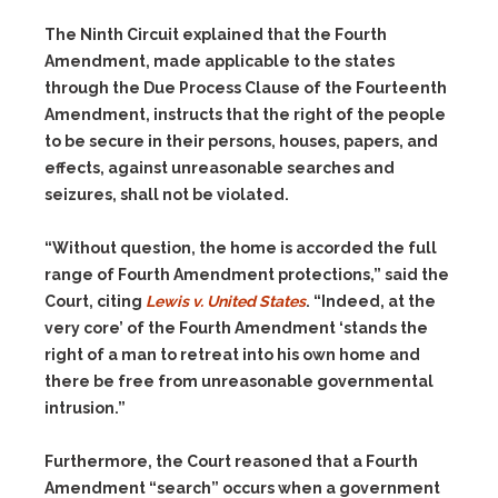
The Ninth Circuit explained that the Fourth
Amendment, made applicable to the states
through the Due Process Clause of the Fourteenth
Amendment, instructs that the right of the people
to be secure in their persons, houses, papers, and
effects, against unreasonable searches and
seizures, shall not be violated.
“Without question, the home is accorded the full
range of Fourth Amendment protections,” said the
Court, citing
Lewis v. United States
. “Indeed, at the
very core’ of the Fourth Amendment ‘stands the
right of a man to retreat into his own home and
there be free from unreasonable governmental
intrusion.”
Furthermore, the Court reasoned that a Fourth
Amendment “search” occurs when a government