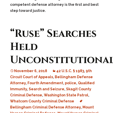
competent defense attorney is the first and best
step toward justice.
“Ruse” Searches
Held
Unconstitutional
November 6, 2018
42 U.S.C. § 1983
,
9th
Circuit Court of Appeals
,
Bellingham Defense
Attorney
,
Fourth Amendment
,
police
,
Qualified
Immunity
,
Search and Seizure
,
Skagit County
Criminal Defense
,
Washington State Patrol
,
Whatcom County Criminal Defense
Bellingham Criminal Defense Attorney
,
Mount