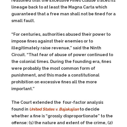
reasoned that the Excessive Fines Clause traces its
lineage back to at least the Magna Carta which
guaranteed that a free man shall not be fined for a
small fault.
“For centuries, authorities abused their power to
impose fines against their enemies or to
illegitimately raise revenue,” said the Ninth
Circuit. “That fear of abuse of power continued to
the colonial times. During the founding era, fines
were probably the most common form of
punishment, and this made a constitutional
prohibition on excessive fines all the more
important.”
The Court extended the four-factor analysis
found in
United States v.
Bajakajian
to decide
whether a fine is “grossly disproportionate” to the
offense:
(1)
the nature and extent of the crime,
(2)