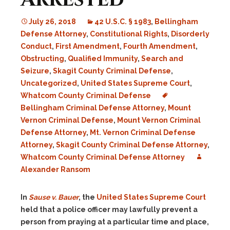
July 26, 2018
42 U.S.C. § 1983
,
Bellingham
Defense Attorney
,
Constitutional Rights
,
Disorderly
Conduct
,
First Amendment
,
Fourth Amendment
,
Obstructing
,
Qualified Immunity
,
Search and
Seizure
,
Skagit County Criminal Defense
,
Uncategorized
,
United States Supreme Court
,
Whatcom County Criminal Defense
Bellingham Criminal Defense Attorney
,
Mount
Vernon Criminal Defense
,
Mount Vernon Criminal
Defense Attorney
,
Mt. Vernon Criminal Defense
Attorney
,
Skagit County Criminal Defense Attorney
,
Whatcom County Criminal Defense Attorney
Alexander Ransom
In
Sause v. Bauer
, the
United States Supreme Court
held that a police officer may lawfully prevent a
person from praying at a particular time and place,