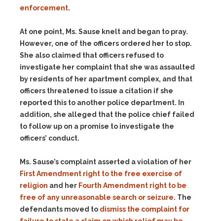
enforcement
.
At one point, Ms. Sause knelt and began to pray.
However, one of the officers ordered her to stop.
She also claimed that officers refused to
investigate her complaint that she was assaulted
by residents of her apartment complex, and that
officers threatened to issue a citation if she
reported this to another police department. In
addition, she alleged that the police chief failed
to follow up on a promise to investigate the
officers’ conduct.
Ms. Sause’s complaint asserted a violation of her
First Amendment right to the free exercise of
religion
and her
Fourth Amendment right to be
free of any unreasonable search or seizure
. The
defendants moved to
dismiss the complaint for