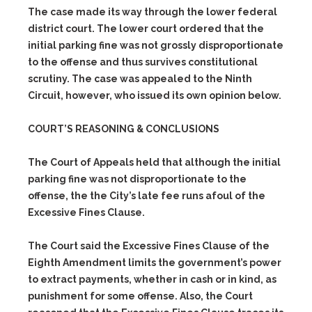
The case made its way through the lower federal
district court. The lower court ordered that the
initial parking fine was not grossly disproportionate
to the offense and thus survives constitutional
scrutiny. The case was appealed to the Ninth
Circuit, however, who issued its own opinion below.
COURT’S REASONING & CONCLUSIONS
The Court of Appeals held that although the initial
parking fine was not disproportionate to the
offense, the the City’s late fee runs afoul of the
Excessive Fines Clause.
The Court said the Excessive Fines Clause of the
Eighth Amendment limits the government’s power
to extract payments, whether in cash or in kind, as
punishment for some offense. Also, the Court