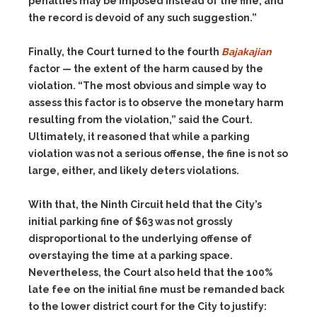
penalties may be imposed instead of the fine, and
the record is devoid of any such suggestion.”
Finally, the Court turned to the fourth
Bajakajian
factor — the extent of the harm caused by the
violation. “The most obvious and simple way to
assess this factor is to observe the monetary harm
resulting from the violation,” said the Court.
Ultimately, it reasoned that while a parking
violation was not a serious offense, the fine is not so
large, either, and likely deters violations.
With that, the Ninth Circuit held that the City’s
initial parking fine of $63 was not grossly
disproportional to the underlying offense of
overstaying the time at a parking space.
Nevertheless, the Court also held that the 100%
late fee on the initial fine must be remanded back
to the lower district court for the City to justify: