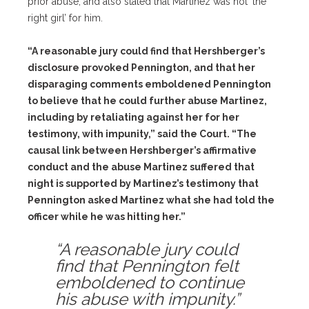
prior abuse, and also stated that Martinez was not ‘the
right girl’ for him.
“A reasonable jury could find that Hershberger’s
disclosure provoked Pennington, and that her
disparaging comments emboldened Pennington
to believe that he could further abuse Martinez,
including by retaliating against her for her
testimony, with impunity,” said the Court. “The
causal link between Hershberger’s affirmative
conduct and the abuse Martinez suffered that
night is supported by Martinez’s testimony that
Pennington asked Martinez what she had told the
officer while he was hitting her.”
“A reasonable jury could
find that Pennington felt
emboldened to continue
his abuse with impunity.”