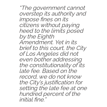
“The government cannot
overstep its authority and
impose fines on its
citizens without paying
heed to the limits posed
by the Eighth
Amendment. Yet in its
brief to this court, the City
of Los Angeles did not
even bother addressing
the constitutionality of its
late fee. Based on the
record, we do not know
the City’s justification for
setting the late fee at one
hundred percent of the
initial fine.”