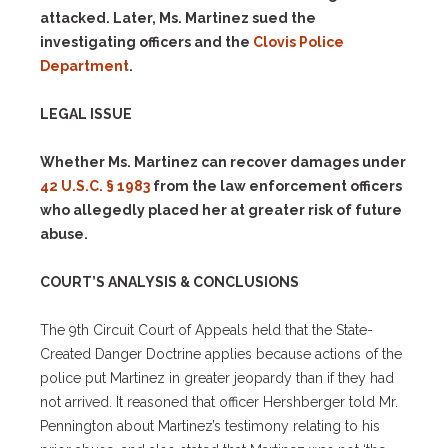
attacked. Later, Ms. Martinez sued the
investigating officers and the
Clovis Police
Department
.
LEGAL ISSUE
Whether Ms. Martinez can recover damages under
42 U.S.C. § 1983
from the law enforcement officers
who allegedly placed her at greater risk of future
abuse.
COURT’S ANALYSIS & CONCLUSIONS
The 9th Circuit Court of Appeals held that the State-
Created Danger Doctrine applies because actions of the
police put Martinez in greater jeopardy than if they had
not arrived. It reasoned that officer Hershberger told Mr.
Pennington about Martinez’s testimony relating to his