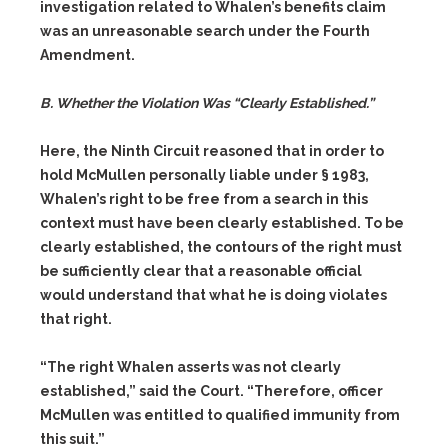
investigation related to Whalen’s benefits claim
was an unreasonable search under the Fourth
Amendment.
B. Whether the Violation Was “Clearly Established.”
Here, the Ninth Circuit reasoned that in order to
hold McMullen personally liable under § 1983,
Whalen’s right to be free from a search in this
context must have been clearly established. To be
clearly established, the contours of the right must
be sufficiently clear that a reasonable official
would understand that what he is doing violates
that right.
“The right Whalen asserts was not clearly
established,” said the Court. “Therefore, officer
McMullen was entitled to qualified immunity from
this suit.”