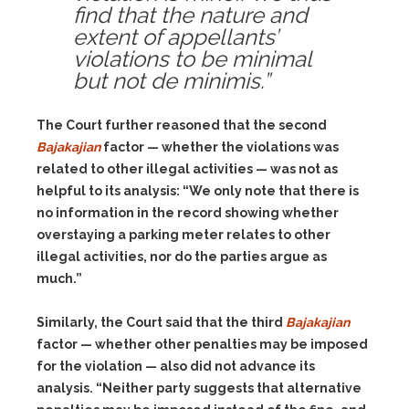
find that the nature and
extent of appellants’
violations to be minimal
but not de minimis.”
The Court further reasoned that the second
Bajakajian
factor — whether the violations was
related to other illegal activities — was not as
helpful to its analysis: “We only note that there is
no information in the record showing whether
overstaying a parking meter relates to other
illegal activities, nor do the parties argue as
much.”
Similarly, the Court said that the third
Bajakajian
factor — whether other penalties may be imposed
for the violation — also did not advance its
analysis. “Neither party suggests that alternative