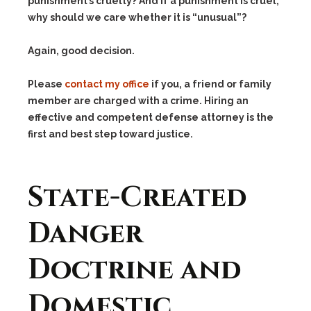
punishment’s cruelty? And if a punishment is cruel,
why should we care whether it is “unusual”?
Again, good decision.
Please
contact my office
if you, a friend or family
member are charged with a crime. Hiring an
effective and competent defense attorney is the
first and best step toward justice.
State-Created
Danger
Doctrine and
Domestic