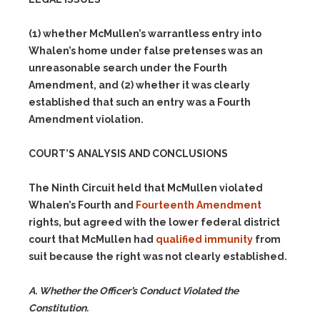
(1)
whether McMullen’s warrantless entry into
Whalen’s home under false pretenses was an
unreasonable search under the Fourth
Amendment, and
(2)
whether it was clearly
established that such an entry was a Fourth
Amendment violation.
COURT’S ANALYSIS AND CONCLUSIONS
The Ninth Circuit held that McMullen violated
Whalen’s Fourth and
Fourteenth Amendment
rights, but agreed with the lower federal district
court that McMullen had
qualified immunity
from
suit because the right was not clearly established.
A. Whether the Officer’s Conduct Violated the
Constitution.