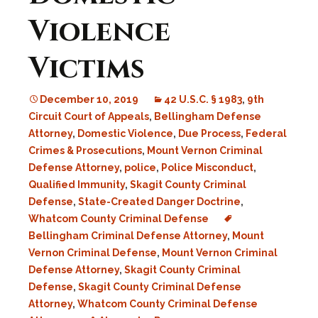
Violence
Victims
December 10, 2019
42 U.S.C. § 1983
,
9th
Circuit Court of Appeals
,
Bellingham Defense
Attorney
,
Domestic Violence
,
Due Process
,
Federal
Crimes & Prosecutions
,
Mount Vernon Criminal
Defense Attorney
,
police
,
Police Misconduct
,
Qualified Immunity
,
Skagit County Criminal
Defense
,
State-Created Danger Doctrine
,
Whatcom County Criminal Defense
Bellingham Criminal Defense Attorney
,
Mount
Vernon Criminal Defense
,
Mount Vernon Criminal
Defense Attorney
,
Skagit County Criminal
Defense
,
Skagit County Criminal Defense
Attorney
,
Whatcom County Criminal Defense