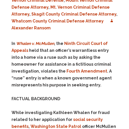
Vernon Criminal Defense
,
Mount Vernon Criminal
Defense Attorney
,
Mt. Vernon Criminal Defense
Attorney
,
Skagit County Criminal Defense Attorney
,
Whatcom County Criminal Defense Attorney
Alexander Ransom
In
Whalen v. McMullen
, the
Ninth Circuit Court of
Appeals
held that an officer’s warrantless entry
into a home via a ruse such as by asking the
homeowner for assistance in a fictitious criminal
investigation, violates the
Fourth Amendment
. A
“ruse” entry is when a known government agent
misrepresents his purpose in seeking entry.
FACTUAL BACKGROUND
While investigating Kathleen Whalen for fraud
related to her application for
social security
benefits
,
Washington State Patrol
officer McMullen