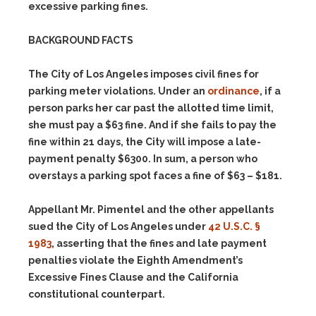
excessive parking fines.
BACKGROUND FACTS
The City of Los Angeles imposes civil fines for
parking meter violations. Under an
ordinance
, if a
person parks her car past the allotted time limit,
she must pay a $63 fine. And if she fails to pay the
fine within 21 days, the City will impose a late-
payment penalty $6300. In sum, a person who
overstays a parking spot faces a fine of $63 – $181.
Appellant Mr. Pimentel and the other appellants
sued the City of Los Angeles under
42 U.S.C. §
1983
, asserting that the fines and late payment
penalties violate the Eighth Amendment’s
Excessive Fines Clause and the California
constitutional counterpart.