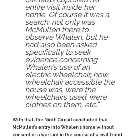
entire visit inside her
home. Of course it was a
search: not only was
McMullen there to
observe Whalen, but he
had also been asked
specifically to seek
evidence concerning
Whalen’s use of an
electric wheelchair, how
wheelchair accessible the
house was, were the
wheelchairs used, were
clothes on them, etc.”
With that, the Ninth Circuit concluded that
McMullen’s entry into Whalen’s home without
consent or a warrant in the course of a civil fraud