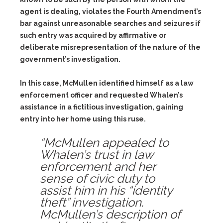
agent is dealing, violates the Fourth Amendment’s
bar against unreasonable searches and seizures if
such entry was acquired by affirmative or
deliberate misrepresentation of the nature of the
government’s investigation.
In this case, McMullen identified himself as a law
enforcement officer and requested Whalen’s
assistance in a fictitious investigation, gaining
entry into her home using this ruse.
“McMullen appealed to
Whalen’s trust in law
enforcement and her
sense of civic duty to
assist him in his “identity
theft” investigation.
McMullen’s description of