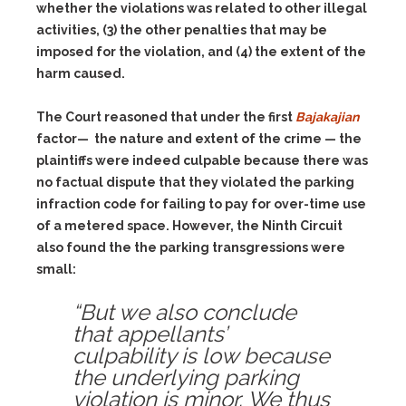
whether the violations was related to other illegal
activities,
(3)
the other penalties that may be
imposed for the violation, and
(4)
the extent of the
harm caused.
The Court reasoned that under the first
Bajakajian
factor— the nature and extent of the crime — the
plaintiffs were indeed culpable because there was
no factual dispute that they violated the parking
infraction code for failing to pay for over-time use
of a metered space. However, the Ninth Circuit
also found the the parking transgressions were
small:
“But we also conclude
that appellants’
culpability is low because
the underlying parking
violation is minor. We thus