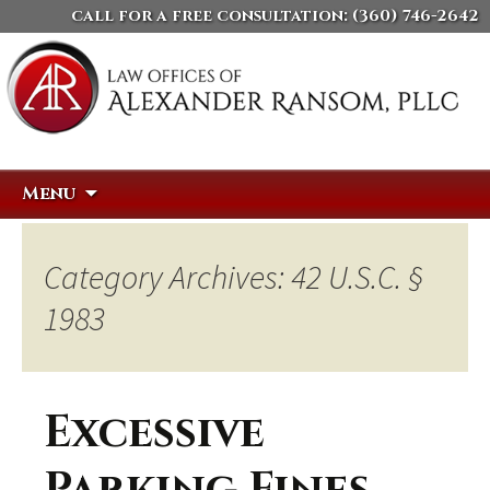
call for a free consultation:
(360) 746-2642
Skip
Search
Menu
to
for:
content
Category Archives: 42 U.S.C. §
1983
Excessive