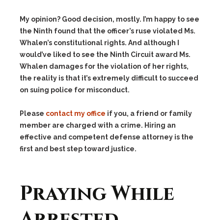
My opinion? Good decision, mostly. I’m happy to see
the Ninth found that the officer’s ruse violated Ms.
Whalen’s constitutional rights. And although I
would’ve liked to see the Ninth Circuit award Ms.
Whalen damages for the violation of her rights,
the reality is that it’s extremely difficult to succeed
on suing police for misconduct.
Please
contact my office
if you, a friend or family
member are charged with a crime. Hiring an
effective and competent defense attorney is the
first and best step toward justice.
Praying While
Arrested