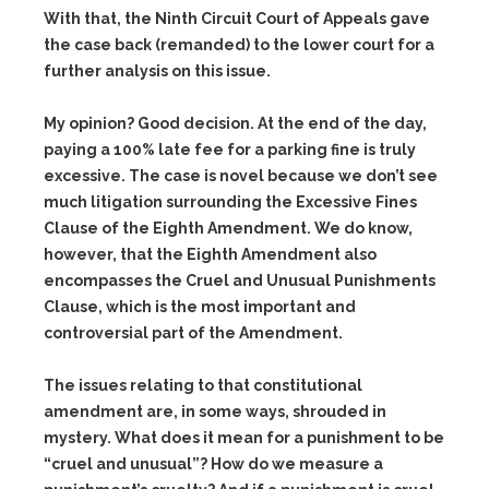
With that, the Ninth Circuit Court of Appeals gave
the case back (remanded) to the lower court for a
further analysis on this issue.
My opinion? Good decision. At the end of the day,
paying a 100% late fee for a parking fine is truly
excessive. The case is novel because we don’t see
much litigation surrounding the Excessive Fines
Clause of the Eighth Amendment. We do know,
however, that the Eighth Amendment also
encompasses the Cruel and Unusual Punishments
Clause, which is the most important and
controversial part of the Amendment.
The issues relating to that constitutional
amendment are, in some ways, shrouded in
mystery. What does it mean for a punishment to be
“cruel and unusual”? How do we measure a