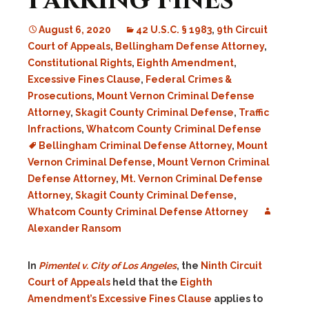
Parking Fines
August 6, 2020
42 U.S.C. § 1983
,
9th Circuit
Court of Appeals
,
Bellingham Defense Attorney
,
Constitutional Rights
,
Eighth Amendment
,
Excessive Fines Clause
,
Federal Crimes &
Prosecutions
,
Mount Vernon Criminal Defense
Attorney
,
Skagit County Criminal Defense
,
Traffic
Infractions
,
Whatcom County Criminal Defense
Bellingham Criminal Defense Attorney
,
Mount
Vernon Criminal Defense
,
Mount Vernon Criminal
Defense Attorney
,
Mt. Vernon Criminal Defense
Attorney
,
Skagit County Criminal Defense
,
Whatcom County Criminal Defense Attorney
Alexander Ransom
In
Pimentel v. City of Los Angeles
, the
Ninth Circuit
Court of Appeals
held that the
Eighth
Amendment’s
Excessive Fines Clause
applies to