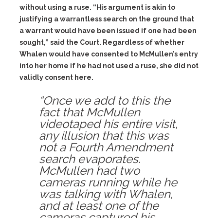
without using a ruse. “His argument is akin to
justifying a warrantless search on the ground that
a warrant would have been issued if one had been
sought,” said the Court. Regardless of whether
Whalen would have consented to McMullen’s entry
into her home if he had not used a ruse, she did not
validly consent here.
“Once we add to this the
fact that McMullen
videotaped his entire visit,
any illusion that this was
not a Fourth Amendment
search evaporates.
McMullen had two
cameras running while he
was talking with Whalen,
and at least one of the
cameras captured his