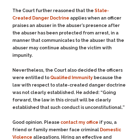
The Court further reasoned that the
State-
Created Danger Doctrine
applies when an officer
praises an abuser in the abuser’s presence after
the abuser has been protected from arrest, in a
manner that communicates to the abuser that the
abuser may continue abusing the victim with
impunity.
Nevertheless, the Court also decided the officers
were entitled to
Qualified Immunity
because the
law with respect to state-created danger doctrine
was not clearly established. He added: “Going
forward, the law in this circuit will be clearly
established that such conduct is unconstitutional.”
Good opinion. Please
contact my office
if you, a
friend or family member face criminal
Domestic
Violence
allegations. Hiring an effective and