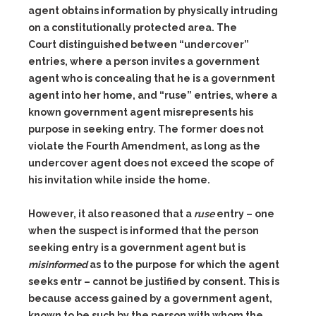
agent obtains information by physically intruding
on a constitutionally protected area. The
Court distinguished between “undercover”
entries, where a person invites a government
agent who is concealing that he is a government
agent into her home, and “ruse” entries, where a
known government agent misrepresents his
purpose in seeking entry. The former does not
violate the Fourth Amendment, as long as the
undercover agent does not exceed the scope of
his invitation while inside the home.
However, it also reasoned that a
ruse
entry – one
when the suspect is informed that the person
seeking entry is a government agent but is
misinformed
as to the purpose for which the agent
seeks entr – cannot be justified by consent. This is
because access gained by a government agent,
known to be such by the person with whom the