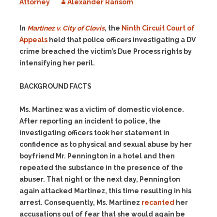
Attorney
Alexander Ransom
In
Martinez v. City of Clovis
, the
Ninth Circuit Court of
Appeals
held that police officers investigating a DV
crime breached the victim’s Due Process rights by
intensifying her peril.
BACKGROUND FACTS
Ms. Martinez was a victim of domestic violence.
After reporting an incident to police, the
investigating officers took her statement in
confidence as to physical and sexual abuse by her
boyfriend Mr. Pennington in a hotel and then
repeated the substance in the presence of the
abuser. That night or the next day, Pennington
again attacked Martinez, this time resulting in his
arrest. Consequently, Ms. Martinez
recanted
her
accusations out of fear that she would again be