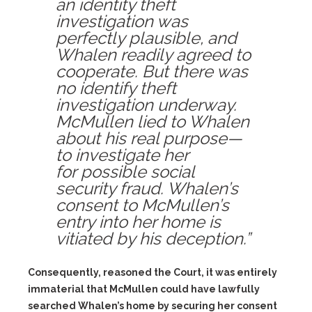
an identity theft
investigation was
perfectly plausible, and
Whalen readily agreed to
cooperate. But there was
no identify theft
investigation underway.
McMullen lied to Whalen
about his real purpose—
to investigate her
for possible social
security fraud. Whalen’s
consent to McMullen’s
entry into her home is
vitiated by his deception.”
Consequently, reasoned the Court, it was entirely
immaterial that McMullen could have lawfully
searched Whalen’s home by securing her consent