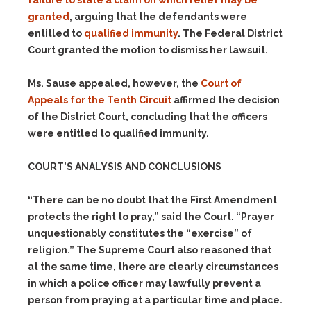
failure to state a claim on which relief may be
granted
, arguing that the defendants were
entitled to
qualified immunity
. The Federal District
Court granted the motion to dismiss her lawsuit.
Ms. Sause appealed, however, the
Court of
Appeals for the Tenth Circuit
affirmed the decision
of the District Court, concluding that the officers
were entitled to qualified immunity.
COURT’S ANALYSIS AND CONCLUSIONS
“There can be no doubt that the First Amendment
protects the right to pray,” said the Court. “Prayer
unquestionably constitutes the “exercise” of
religion.” The Supreme Court also reasoned that
at the same time, there are clearly circumstances
in which a police officer may lawfully prevent a
person from praying at a particular time and place.