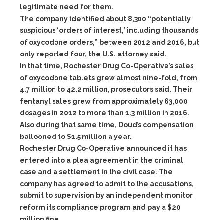
legitimate need for them.
The company identified about 8,300 “potentially
suspicious ‘orders of interest,’ including thousands
of oxycodone orders,” between 2012 and 2016, but
only reported four, the U.S. attorney said.
In that time, Rochester Drug Co-Operative’s sales
of oxycodone tablets grew almost nine-fold, from
4.7 million to 42.2 million, prosecutors said. Their
fentanyl sales grew from approximately 63,000
dosages in 2012 to more than 1.3 million in 2016.
Also during that same time, Doud’s compensation
ballooned to $1.5 million a year.
Rochester Drug Co-Operative announced it has
entered into a plea agreement in the criminal
case and a settlement in the civil case. The
company has agreed to admit to the accusations,
submit to supervision by an independent monitor,
reform its compliance program and pay a $20
million fine.