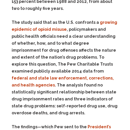
153 percent between 1988 and 2012, from about
two to roughly five years.
The study said that as the U.S. confronts a
growing
epidemic of opioid misuse
, policymakers and
public health officials need a clear understanding
of whether, how, and to what degree
imprisonment for drug offenses affects the nature
and extent of the nation’s drug problems. To
explore this question, The Pew Charitable Trusts
examined publicly available 2014 data from
federal and state law enforcement, corrections,
and health agencies
. The analysis found no
statistically significant relationship between state
drug imprisonment rates and three indicators of
state drug problems: self-reported drug use, drug
overdose deaths, and drug arrests.
The findings—which Pew sent to the
President’s