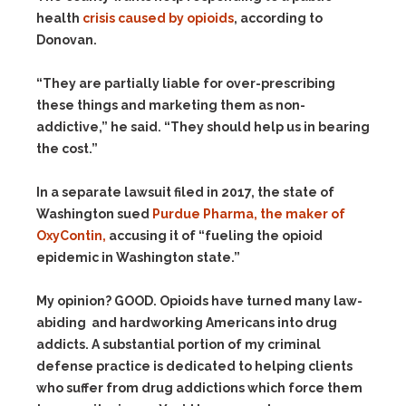
health
crisis caused by opioids
, according to
Donovan.
“They are partially liable for over-prescribing
these things and marketing them as non-
addictive,” he said. “They should help us in bearing
the cost.”
In a separate lawsuit filed in 2017, the state of
Washington sued
Purdue Pharma, the maker of
OxyContin,
accusing it of “fueling the opioid
epidemic in Washington state.”
My opinion? GOOD. Opioids have turned many law-
abiding and hardworking Americans into drug
addicts. A substantial portion of my criminal
defense practice is dedicated to helping clients
who suffer from drug addictions which force them