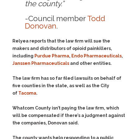
the county.”
-Council member
Todd
Donovan
.
Relyea reports that the law firm will sue the
makers and distributors of opioid painkillers,
including
Purdue Pharma
,
Endo Pharmaceuticals
,
Janssen Pharmaceuticals
and other entities.
The law firm has so far filed lawsuits on behalf of
five counties in the state, as well as the City
of
Tacoma
.
Whatcom County isn’t paying the law firm, which
will be compensated if there’s a judgment against
the companies, Donovan said.
The county wants help responding to a public