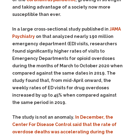
and taking advantage of a society now more
susceptible than ever.
In a large cross-sectional study published in
JAMA
Psychiatry
on that analyzed nearly 190 million
emergency department (ED) visits, researchers
found significantly higher rates of visits to
Emergency Departments for opioid overdoses
during the months of March to October 2020 when
compared against the same dates in 2019. The
study found that, from mid-April onward, the
weekly rates of ED visits for drug overdoses
increased by up to 45% when compared against
the same period in 2019.
The study is not an anomaly.
In December, the
Center For Disease Control said that the rate of
overdose deaths was accelerating during the