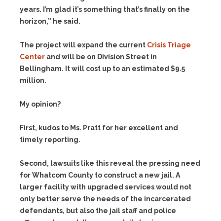
years. I’m glad it’s something that’s finally on the
horizon,” he said.
The project will expand the current
Crisis Triage
Center
and will be on Division Street in
Bellingham. It will cost up to an estimated $9.5
million.
My opinion?
First, kudos to Ms. Pratt for her excellent and
timely reporting.
Second, lawsuits like this reveal the pressing need
for Whatcom County to construct a new jail. A
larger facility with upgraded services would not
only better serve the needs of the incarcerated
defendants, but also the jail staff and police