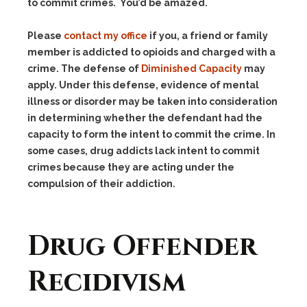
to commit crimes. You’d be amazed.
Please
contact my office
if you, a friend or family
member is addicted to opioids and charged with a
crime. The defense of
Diminished Capacity
may
apply. Under this defense, evidence of mental
illness or disorder may be taken into consideration
in determining whether the defendant had the
capacity to form the intent to commit the crime. In
some cases, drug addicts lack intent to commit
crimes because they are acting under the
compulsion of their addiction.
Drug Offender
Recidivism