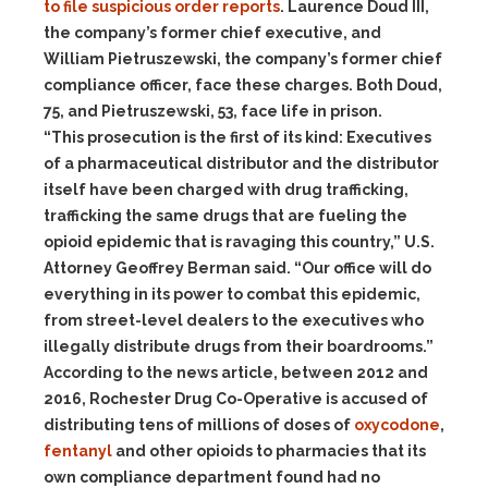
to file suspicious order reports
. Laurence Doud III,
the company’s former chief executive, and
William Pietruszewski, the company’s former chief
compliance officer, face these charges. Both Doud,
75, and Pietruszewski, 53, face life in prison.
“This prosecution is the first of its kind: Executives
of a pharmaceutical distributor and the distributor
itself have been charged with drug trafficking,
trafficking the same drugs that are fueling the
opioid epidemic that is ravaging this country,” U.S.
Attorney Geoffrey Berman said. “Our office will do
everything in its power to combat this epidemic,
from street-level dealers to the executives who
illegally distribute drugs from their boardrooms.”
According to the news article, between 2012 and
2016, Rochester Drug Co-Operative is accused of
distributing tens of millions of doses of
oxycodone
,
fentanyl
and other opioids to pharmacies that its
own compliance department found had no