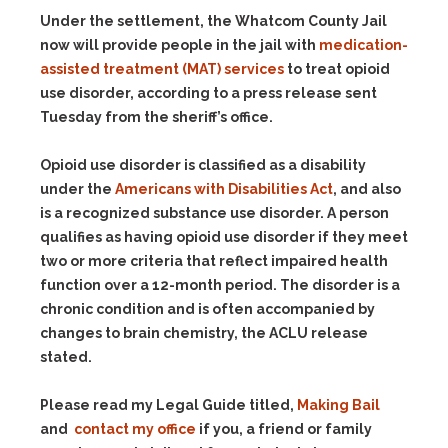
Under the settlement, the Whatcom County Jail
now will provide people in the jail with
medication-
assisted treatment (MAT) services
to treat opioid
use disorder, according to a press release sent
Tuesday from the sheriff’s office.
Opioid use disorder is classified as a disability
under the
Americans with Disabilities Act
, and also
is a recognized substance use disorder. A person
qualifies as having opioid use disorder if they meet
two or more criteria that reflect impaired health
function over a 12-month period. The disorder is a
chronic condition and is often accompanied by
changes to brain chemistry, the ACLU release
stated.
Please read my Legal Guide titled,
Making Bail
and
contact my office
if you, a friend or family