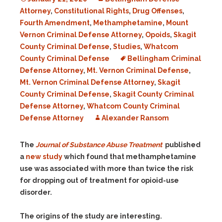
Attorney
,
Constitutional Rights
,
Drug Offenses
,
Fourth Amendment
,
Methamphetamine
,
Mount
Vernon Criminal Defense Attorney
,
Opoids
,
Skagit
County Criminal Defense
,
Studies
,
Whatcom
County Criminal Defense
Bellingham Criminal
Defense Attorney
,
Mt. Vernon Criminal Defense
,
Mt. Vernon Criminal Defense Attorney
,
Skagit
County Criminal Defense
,
Skagit County Criminal
Defense Attorney
,
Whatcom County Criminal
Defense Attorney
Alexander Ransom
The
Journal of Substance Abuse Treatment
published
a
new study
which found that methamphetamine
use was associated with more than twice the risk
for dropping out of treatment for opioid-use
disorder.
The origins of the study are interesting.