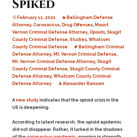
Spiked
February 11, 2021
Bellingham Defense
Attorney
,
Coronavirus
,
Drug Offenses
,
Mount
Vernon Criminal Defense Attorney
,
Opoids
,
Skagit
County Criminal Defense
,
Studies
,
Whatcom
County Criminal Defense
Bellingham Criminal
Defense Attorney
,
Mt. Vernon Criminal Defense
,
Mt. Vernon Criminal Defense Attorney
,
Skagit
County Criminal Defense
,
Skagit County Criminal
Defense Attorney
,
Whatcom County Criminal
Defense Attorney
Alexander Ransom
A
new study
indicates that the opioid crisis in the
US is deepening.
According to latest research, the opioid epidemic
did not disappear. Rather, it lurked in the shadows
of the
coronavirus pandemic
, growing in strength