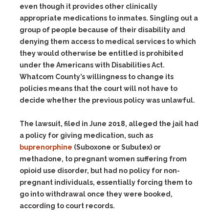
even though it provides other clinically
appropriate medications to inmates. Singling out a
group of people because of their disability and
denying them access to medical services to which
they would otherwise be entitled is prohibited
under the Americans with Disabilities Act.
Whatcom County’s willingness to change its
policies means that the court will not have to
decide whether the previous policy was unlawful.
The lawsuit, filed in June 2018, alleged the jail had
a policy for giving medication, such as
buprenorphine
(Suboxone or Subutex) or
methadone, to pregnant women suffering from
opioid use disorder, but had no policy for non-
pregnant individuals, essentially forcing them to
go into withdrawal once they were booked,
according to court records.