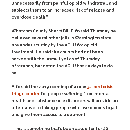
unnecessarily from painful opioid withdrawal, and
subjects them to an increased risk of relapse and
overdose death.”
Whatcom County Sheriff Bill Elfo said Thursday he
believed several other jails in Washington state
are under scrutiny by the ACLU for opioid
treatment. He said the county had not been
served with the lawsuit yet as of Thursday
afternoon, but noted the ACLU has 20 days to do
so.
Elfo said the 2019 opening of a new
32-bed crisis
triage center
for people suffering from mental
health and substance use disorders will provide an
alternative to taking people who use opioids to jail,
and give them access to treatment.
“This is something that’s been asked for for 20