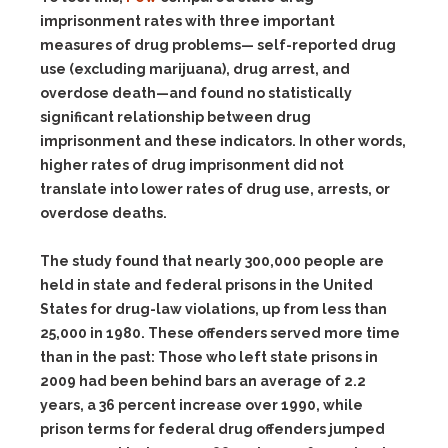
imprisonment rates with three important
measures of drug problems— self-reported drug
use (excluding marijuana), drug arrest, and
overdose death—and found no statistically
significant relationship between drug
imprisonment and these indicators. In other words,
higher rates of drug imprisonment did not
translate into lower rates of drug use, arrests, or
overdose deaths.
The study found that nearly 300,000 people are
held in state and federal prisons in the United
States for drug-law violations, up from less than
25,000 in 1980. These offenders served more time
than in the past: Those who left state prisons in
2009 had been behind bars an average of 2.2
years, a 36 percent increase over 1990, while
prison terms for federal drug offenders jumped