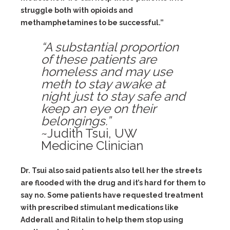
struggle both with opioids and
methamphetamines to be successful.”
“A substantial proportion
of these patients are
homeless and may use
meth to stay awake at
night just to stay safe and
keep an eye on their
belongings.”
~Judith Tsui, UW
Medicine Clinician
Dr. Tsui also said patients also tell her the streets
are flooded with the drug and it’s hard for them to
say no. Some patients have requested treatment
with prescribed stimulant medications like
Adderall and Ritalin to help them stop using