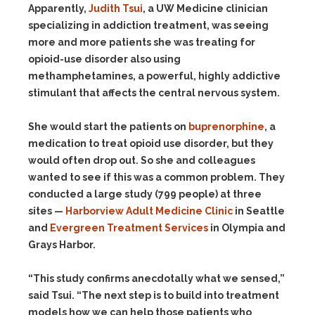
Apparently,
Judith Tsui
, a UW Medicine clinician
specializing in addiction treatment, was seeing
more and more patients she was treating for
opioid-use disorder also using
methamphetamines, a powerful, highly addictive
stimulant that affects the central nervous system.
She would start the patients on
buprenorphine
, a
medication to treat opioid use disorder, but they
would often drop out. So she and colleagues
wanted to see if this was a common problem. They
conducted a large study (799 people) at three
sites —
Harborview Adult Medicine Clinic
in Seattle
and
Evergreen Treatment Services
in Olympia and
Grays Harbor.
“This study confirms anecdotally what we sensed,”
said Tsui. “The next step is to build into treatment
models how we can help those patients who