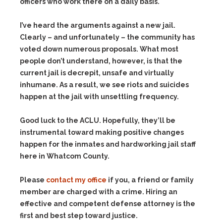
officers who work there on a daily basis.
I’ve heard the arguments against a new jail.
Clearly – and unfortunately – the community has
voted down numerous proposals. What most
people don’t understand, however, is that the
current jail is decrepit, unsafe and virtually
inhumane. As a result, we see riots and suicides
happen at the jail with unsettling frequency.
Good luck to the ACLU. Hopefully, they’ll be
instrumental toward making positive changes
happen for the inmates and hardworking jail staff
here in Whatcom County.
Please
contact my office
if you, a friend or family
member are charged with a crime. Hiring an
effective and competent defense attorney is the
first and best step toward justice.