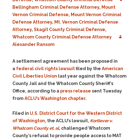
Bellingham Criminal Defense Attorney
,
Mount
Vernon Criminal Defense
,
Mount Vernon Criminal
Defense Attorney
,
Mt. Vernon Criminal Defense
Attorney
,
Skagit County Criminal Defense
,
Whatcom County Criminal Defense Attorney
Alexander Ransom
A settlement agreement has been proposed in
a
federal civil rights lawsuit
filed by the
American
Civil Liberties Union
last year against the Whatcom
County Jail and the Whatcom County Sheriff’s
Office, according to a
press release
sent Tuesday
from
ACLU’s Washington chapter
.
Filed in
U.S. District Court for the Western District
of Washington
, the ACLU’s lawsuit,
Kortlever v.
Whatcom County et. al
, challenged Whatcom
County’s refusal to provide people access to MAT