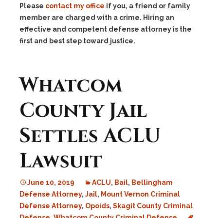
Please
contact my office
if you, a friend or family
member are charged with a crime. Hiring an
effective and competent defense attorney is the
first and best step toward justice.
Whatcom
County Jail
Settles ACLU
Lawsuit
June 10, 2019
ACLU
,
Bail
,
Bellingham
Defense Attorney
,
Jail
,
Mount Vernon Criminal
Defense Attorney
,
Opoids
,
Skagit County Criminal
Defense
,
Whatcom County Criminal Defense