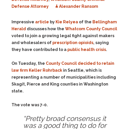
Defense Attorney
Alexander Ransom
Impressive
article
by
Kie Relyea
of the
Bellingham
Herald
discusses how the
Whatcom County Council
voted to join a growing legal fight against makers
and wholesalers of
prescription opioids
, saying
they have contributed to a
public health crisis
.
On Tuesday, the
County Council decided to retain
law firm Keller Rohrback
in Seattle, which is
representing a number of municipalities including
Skagit, Pierce and King counties in Washington
state.
The vote was 7-0.
“Pretty broad consensus it
was a good thing to do for