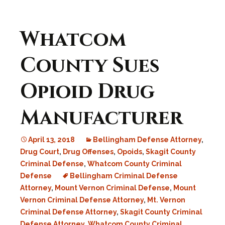
Whatcom
County Sues
Opioid Drug
Manufacturer
April 13, 2018
Bellingham Defense Attorney
,
Drug Court
,
Drug Offenses
,
Opoids
,
Skagit County
Criminal Defense
,
Whatcom County Criminal
Defense
Bellingham Criminal Defense
Attorney
,
Mount Vernon Criminal Defense
,
Mount
Vernon Criminal Defense Attorney
,
Mt. Vernon
Criminal Defense Attorney
,
Skagit County Criminal
Defense Attorney
,
Whatcom County Criminal