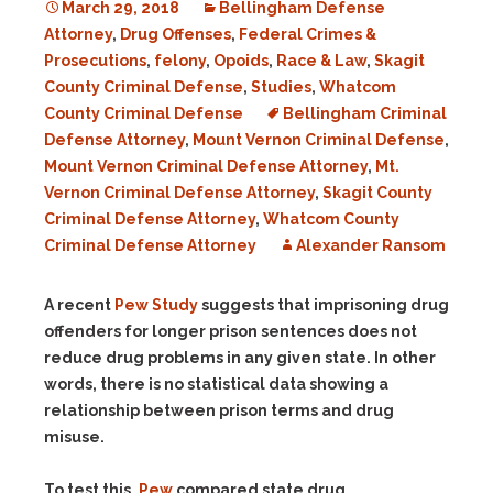
March 29, 2018
Bellingham Defense
Attorney
,
Drug Offenses
,
Federal Crimes &
Prosecutions
,
felony
,
Opoids
,
Race & Law
,
Skagit
County Criminal Defense
,
Studies
,
Whatcom
County Criminal Defense
Bellingham Criminal
Defense Attorney
,
Mount Vernon Criminal Defense
,
Mount Vernon Criminal Defense Attorney
,
Mt.
Vernon Criminal Defense Attorney
,
Skagit County
Criminal Defense Attorney
,
Whatcom County
Criminal Defense Attorney
Alexander Ransom
A recent
Pew Study
suggests that imprisoning drug
offenders for longer prison sentences does not
reduce drug problems in any given state. In other
words, there is no statistical data showing a
relationship between prison terms and drug
misuse.
To test this,
Pew
compared state drug