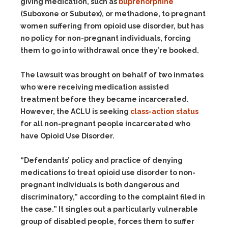
giving medication, such as
buprenorphine
(Suboxone or Subutex), or methadone, to pregnant
women suffering from opioid use disorder, but has
no policy for non-pregnant individuals, forcing
them to go into withdrawal once they’re booked.
The lawsuit was brought on behalf of two inmates
who were receiving medication assisted
treatment before they became incarcerated.
However, the ACLU is seeking
class-action status
for all non-pregnant people incarcerated who
have Opioid Use Disorder.
“Defendants’ policy and practice of denying
medications to treat opioid use disorder to non-
pregnant individuals is both dangerous and
discriminatory,” according to the complaint filed in
the case.” It singles out a particularly vulnerable
group of disabled people, forces them to suffer