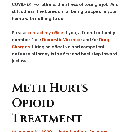
COVID-19. For others, the stress of losing a job. And
still others, the boredom of being trapped in your
home with nothing to do.
Please
contact my office
if you, a friend or family
member face
Domestic Violence
and/or
Drug
Charges
. Hiring an effective and competent
defense attorney is the first and best step toward
justice.
Meth Hurts
Opioid
Treatment
January 21, 2020
Bellingham Defense