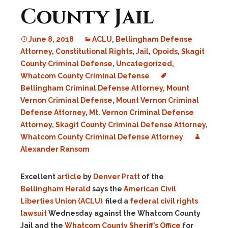
County Jail
June 8, 2018
ACLU
,
Bellingham Defense
Attorney
,
Constitutional Rights
,
Jail
,
Opoids
,
Skagit
County Criminal Defense
,
Uncategorized
,
Whatcom County Criminal Defense
Bellingham Criminal Defense Attorney
,
Mount
Vernon Criminal Defense
,
Mount Vernon Criminal
Defense Attorney
,
Mt. Vernon Criminal Defense
Attorney
,
Skagit County Criminal Defense Attorney
,
Whatcom County Criminal Defense Attorney
Alexander Ransom
Excellent
article
by
Denver Pratt
of the
Bellingham Herald
says the
American Civil
Liberties Union (ACLU)
filed a
federal civil rights
lawsuit
Wednesday against the Whatcom County
Jail and the
Whatcom County Sheriff’s Office
for