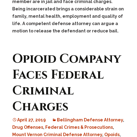
member are in jail and face criminal charges.
Being incarcerated brings a considerable strain on
family, mental health, employment and quality of
life. A competent defense attorney can argue a
motion to release the defendant or reduce bail.
Opioid Company
Faces Federal
Criminal
Charges
April 27, 2019
Bellingham Defense Attorney
,
Drug Offenses
,
Federal Crimes & Prosecutions
,
Mount Vernon Criminal Defense Attorney
,
Opoids
,