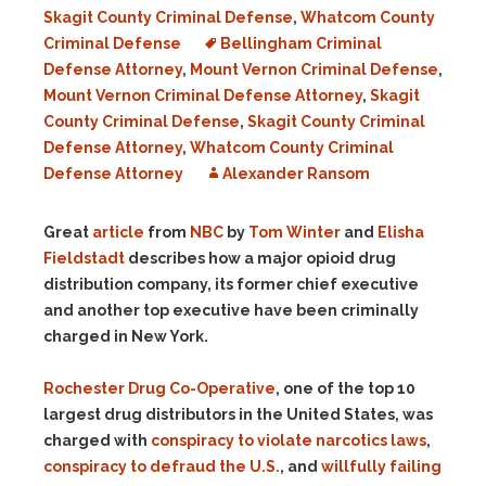
Skagit County Criminal Defense
,
Whatcom County
Criminal Defense
Bellingham Criminal
Defense Attorney
,
Mount Vernon Criminal Defense
,
Mount Vernon Criminal Defense Attorney
,
Skagit
County Criminal Defense
,
Skagit County Criminal
Defense Attorney
,
Whatcom County Criminal
Defense Attorney
Alexander Ransom
Great
article
from
NBC
by
Tom Winter
and
Elisha
Fieldstadt
describes how a major opioid drug
distribution company, its former chief executive
and another top executive have been criminally
charged in New York.
Rochester Drug Co-Operative
, one of the top 10
largest drug distributors in the United States, was
charged with
conspiracy to violate narcotics laws
,
conspiracy to defraud the U.S.
, and
willfully failing