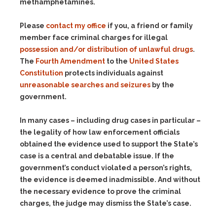
methamphetamines.
Please
contact my office
if you, a friend or family
member face criminal charges for illegal
possession and/or distribution of unlawful drugs
.
The
Fourth Amendment
to the
United States
Constitution
protects individuals against
unreasonable searches and seizures
by the
government.
In many cases – including drug cases in particular –
the legality of how law enforcement officials
obtained the evidence used to support the State’s
case is a central and debatable issue. If the
government’s conduct violated a person’s rights,
the evidence is deemed inadmissible. And without
the necessary evidence to prove the criminal
charges, the judge may dismiss the State’s case.