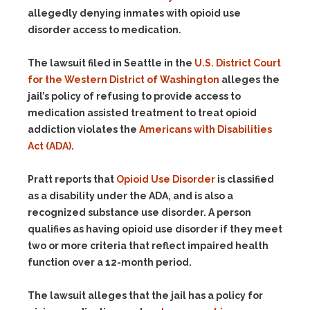
allegedly denying inmates with opioid use
disorder access to medication.
The lawsuit filed in Seattle in the
U.S. District Court
for the Western District of Washington
alleges the
jail’s policy of refusing to provide access to
medication assisted treatment to treat opioid
addiction violates the
Americans with Disabilities
Act (ADA)
.
Pratt reports that
Opioid Use Disorder
is classified
as a disability under the ADA, and is also a
recognized substance use disorder. A person
qualifies as having opioid use disorder if they meet
two or more criteria that reflect impaired health
function over a 12-month period.
The lawsuit alleges that the jail has a policy for