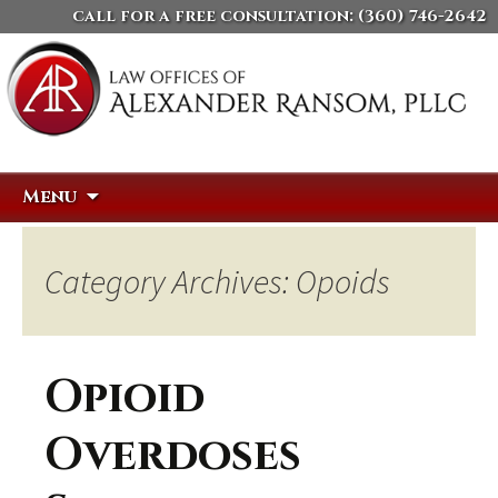
call for a free consultation:
(360) 746-2642
Skip
Search
Menu
to
for:
content
Category Archives: Opoids
Opioid
Overdoses