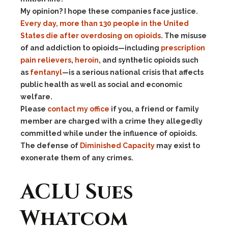
My opinion? I hope these companies face justice.
Every day, more than 130 people in the United
States die after overdosing on opioids
. The misuse
of and addiction to opioids—including
prescription
pain relievers
,
heroin
, and synthetic opioids such
as
fentanyl
—is a serious national crisis that affects
public health as well as social and economic
welfare.
Please
contact my office
if you, a friend or family
member are charged with a crime they allegedly
committed while under the influence of opioids.
The defense of
Diminished Capacity
may exist to
exonerate them of any crimes.
ACLU Sues
Whatcom