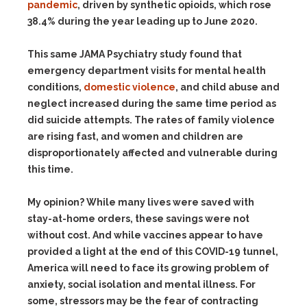
pandemic
, driven by synthetic opioids, which rose
38.4% during the year leading up to June 2020.
This same JAMA Psychiatry study found that
emergency department visits for mental health
conditions,
domestic violence
, and child abuse and
neglect increased during the same time period as
did suicide attempts. The rates of family violence
are rising fast, and women and children are
disproportionately affected and vulnerable during
this time.
My opinion? While many lives were saved with
stay-at-home orders, these savings were not
without cost. And while vaccines appear to have
provided a light at the end of this COVID-19 tunnel,
America will need to face its growing problem of
anxiety, social isolation and mental illness. For
some, stressors may be the fear of contracting