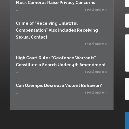
Flock Cameras Raise Privacy Concerns
...
read more »
Crime of "Receiving Unlawful
Compensation" Also Includes Receiving
Sexual Contact
...
read more »
High Court Rules "Geofence Warrants"
Constitute a Search Under 4th Amendment
...
read more »
Can Ozempic Decrease Violent Behavior?
...
read more »