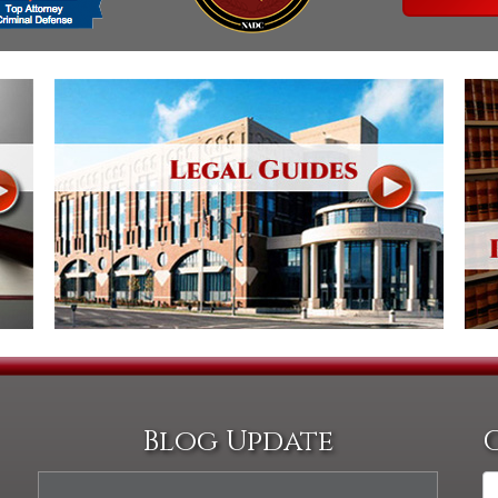
Assistance
Vacating a Prior Criminal
Conviction
Resisting Arrest
Statute of Limitations
Robbery
Sex Offenses
Stalking
Tampering With a
Witness & Intimidation of
Witnesses
Theft
Trafficking In Stolen
Property
Vacating Criminal
Charges
Vehicular
Homicide/Assault
Blog Update