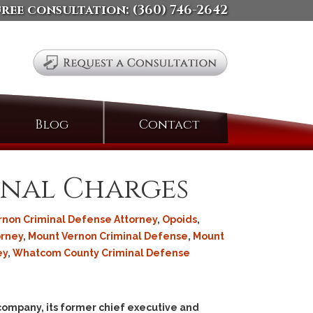
free consultation:
(360) 746-2642
Search
Blog
Contact
for:
inal Charges
rnon Criminal Defense Attorney
,
Opoids
,
orney
,
Mount Vernon Criminal Defense
,
Mount
ey
,
Whatcom County Criminal Defense
 company, its former chief executive and