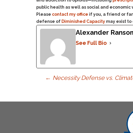
and addiction to opioids—including
prescript
public health as well as social and economic
Please
contact my office
if you, a friend or 
defense of
Diminished Capacity
may exist to
Alexander Ranso
See Full Bio
Post
←
Necessity Defense vs. Clima
navigation