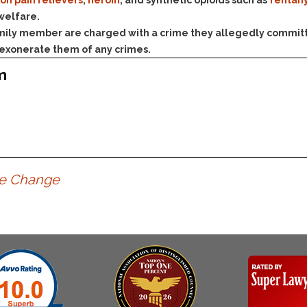
& Recent Case law
ion pain relievers
,
heroin
, and synthetic opioids such as
fentan
Identity Theft
 welfare.
Vehicle Impounds: The
family member are charged with a crime they allegedly committ
Kidnapping & Unlawful
Reasons, the Rules and
Imprisonment
(Hopefully) the Release
 exonerate them of any crimes.
Malicious Mischief
Self-Defense
m
Negligent Driving
Getting Cases Dismissed
Via Stipulated Order of
No-Contact Order
Continuance
Violations
What Happens After
Obstructing
They Charge Me?
Criminal Procedure In A
Possession of Stolen
Nutshell
te Change
Property
Alcohol DUI’s: The Basic
Possession & Theft of
Issues
Stolen Motor Vehicle
Hailey’s Law
Prostitution
Prosecutorial
Reckless Endangerment
Misconduct: The Rules,
Reckless Driving
The Issues & The
Remedies
Rendering Criminal