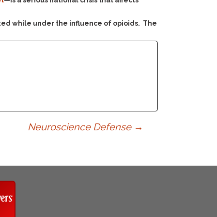
yl
—is a serious national crisis that affects
ed while under the influence of opioids. The
Neuroscience Defense
→