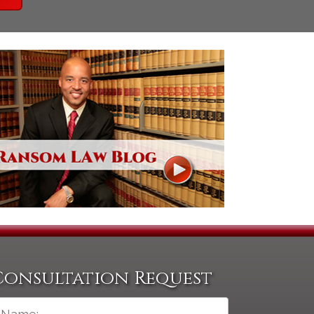
Consultation Request