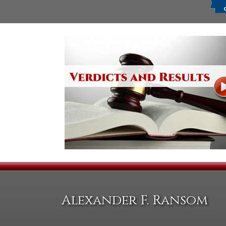
Alexander F. Ransom