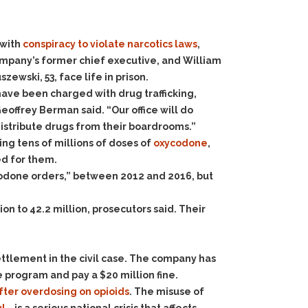
 with
conspiracy to violate narcotics laws
,
company’s former chief executive, and William
ewski, 53, face life in prison.
f have been charged with drug trafficking,
Geoffrey Berman said. “Our office will do
distribute drugs from their boardrooms.”
ng tens of millions of doses of
oxycodone
,
d for them.
ycodone orders,” between 2012 and 2016, but
on to 42.2 million, prosecutors said. Their
ttlement in the civil case. The company has
 program and pay a $20 million fine.
fter overdosing on opioids
. The misuse of