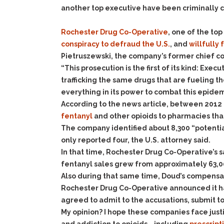
another top executive have been criminally 
Rochester Drug Co-Operative
, one of the to
conspiracy to defraud the U.S.
, and
willfully 
Pietruszewski, the company’s former chief comp
“This prosecution is the first of its kind: Exe
trafficking the same drugs that are fueling th
everything in its power to combat this epidem
According to the news article, between 2012 
fentanyl
and other opioids to pharmacies th
The company identified about 8,300 “potentia
only reported four, the U.S. attorney said.
In that time, Rochester Drug Co-Operative’s s
fentanyl sales grew from approximately 63,00
Also during that same time, Doud’s compensati
Rochester Drug Co-Operative announced it has
agreed to admit to the accusations, submit t
My opinion? I hope these companies face just