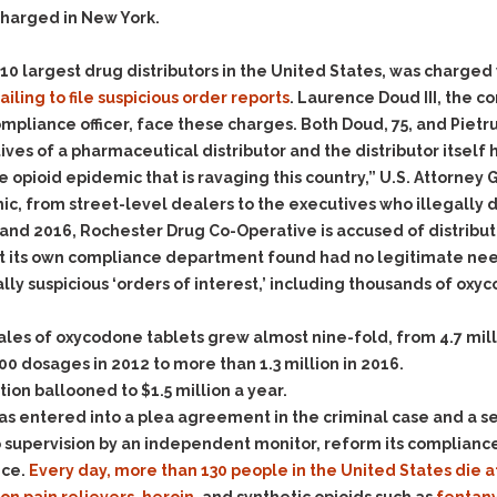
Evidence Outside the
charged in New York.
Defending Respondents
Immediate Facts of the
in Anti-Harassment
Case
Actions
p 10 largest drug distributors in the United States, was charged
Subpoena Duces Tecum:
Domestic Violence
failing to file suspicious order reports
. Laurence Doud III, the 
Getting More Evidence
liance officer, face these charges. Both Doud, 75, and Pietrusz
Drive-By Shooting
To Support Your Theory
cutives of a pharmaceutical distributor and the distributor itsel
Drug Charges (Delivery &
Dismissing Cases
e opioid epidemic that is ravaging this country,” U.S. Attorney 
Possession)
Through Knapstad
ic, from street-level dealers to the executives who illegally 
Motions
DUI
Drug-DUI
and 2016, Rochester Drug Co-Operative is accused of distributi
Quash Your Bench
Eluding
Alcohol DUI
at its own compliance department found had no legitimate nee
Warrant
lly suspicious ‘orders of interest,’ including thousands of ox
Firearms
Felony DUI
Making Bail
Forgery
Physical Control DUI
Search & Seizure: Basic
ales of oxycodone tablets grew almost nine-fold, from 4.7 milli
Issues Regarding Their
Harassment
Minor DUI
0 dosages in 2012 to more than 1.3 million in 2016.
Search For Weapons,
on ballooned to $1.5 million a year.
Hit & Run
Drugs, Firearms and
 entered into a plea agreement in the criminal case and a se
Other Contraband
Homicide &
o supervision by an independent monitor, reform its compliance
Manslaughter
Drug DUI’s in
ice.
Every day, more than 130 people in the United States die a
Washington: The Issues
Hunting & Gaming