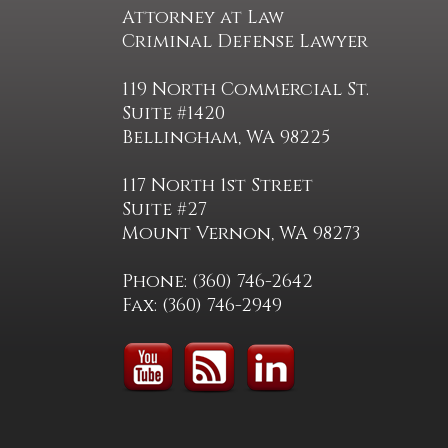
Attorney at Law
Criminal Defense Lawyer
119 North Commercial St.
Suite #1420
Bellingham, WA 98225
117 North 1st Street
Suite #27
Mount Vernon, WA 98273
Phone: (360) 746-2642
Fax: (360) 746-2949