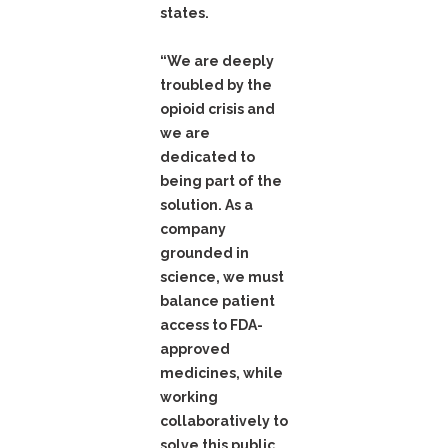
states.
“We are deeply
troubled by the
opioid crisis and
we are
dedicated to
being part of the
solution. As a
company
grounded in
science, we must
balance patient
access to FDA-
approved
medicines, while
working
collaboratively to
solve this public