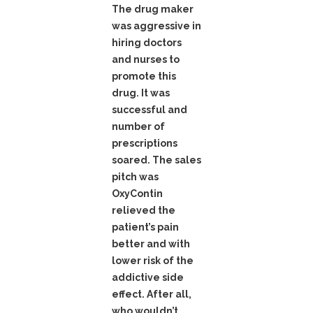
The drug maker
was aggressive in
hiring doctors
and nurses to
promote this
drug. It was
successful and
number of
prescriptions
soared. The sales
pitch was
OxyContin
relieved the
patient’s pain
better and with
lower risk of the
addictive side
effect. After all,
who wouldn’t