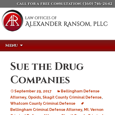
call for a free consultation:
(360) 746-2642
Skip
Search
Menu
to
for:
content
Sue the Drug
Companies
September 29, 2017
Bellingham Defense
Attorney
,
Opoids
,
Skagit County Criminal Defense
,
Whatcom County Criminal Defense
Bellingham Criminal Defense Attorney
,
Mt. Vernon