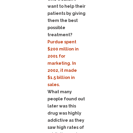
want to help their
patients by giving
them the best
possible
treatment?
Purdue spent
$200 million in
2001 for
marketing. In
2002, it made
$1.5 billion in
sales.
What many
people found out
later was this
drug was highly
addictive as they
saw high rates of