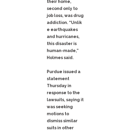
their home,
second only to
job loss, was drug
addiction. “Unlik
e earthquakes
and hurricanes,
this disaster is
human-made,”
Holmes said.
Purdue issued a
statement
Thursday in
response to the
lawsuits, saying it
was seeking
motions to
dismiss similar
suits in other