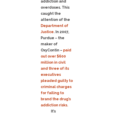
addiction and
overdoses. This
caught the
attention of the
Department of
Justice
. In 2007,
Purdue – the
maker of
OxyContin –
paid
out over $600
million in civil
and three of its
executives
pleaded guilty to
criminal charges
for failing to
brand the drug’s
addiction risks.
It’s