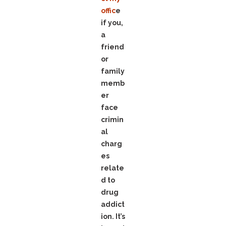
offic
e
if you,
a
friend
or
family
memb
er
face
crimin
al
charg
es
relate
d to
drug
addict
ion. It’s