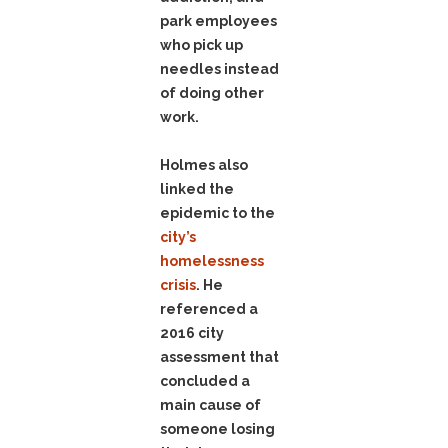
park employees
who pick up
needles instead
of doing other
work.
Holmes also
linked the
epidemic to the
city’s
homelessness
crisis
. He
referenced a
2016 city
assessment that
concluded a
main cause of
someone losing