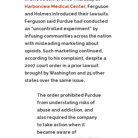
Harborview Medical Center
, Ferguson
and Holmes introduced their lawsuits.
Ferguson said Purdue had conducted
an “uncontrolled experiment” by
infusing communities across the nation
with misleading marketing about
opioids. Such marketing continued,
according to his complaint, despite a
2007 court order in a prior lawsuit
brought by Washington and 25 other
states over the same issue.
The order prohibited Purdue
from understating risks of
abuse and addiction, and
also required the company
to take action when it
became aware of