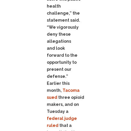
health
challenge,” the
statement said.
“We vigorously
deny these
allegations
and look
forward to the
opportunity to
present our
defense.”
Earlier this
month,
Tacoma
sued
three opioid
makers, and on
Tuesday a
federal judge
ruled
that a