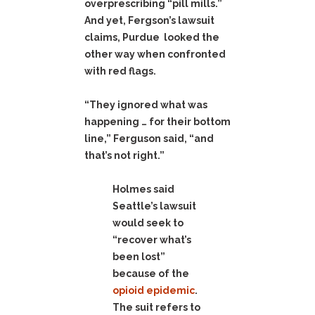
overprescribing “pill mills.”
And yet, Fergson’s lawsuit
claims, Purdue looked the
other way when confronted
with red flags.
“They ignored what was
happening … for their bottom
line,” Ferguson said, “and
that’s not right.”
Holmes said
Seattle’s lawsuit
would seek to
“recover what’s
been lost”
because of the
opioid epidemic
.
The suit refers to