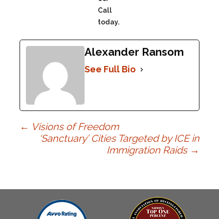
Call
today.
Alexander Ransom
See Full Bio
Post
←
Visions of Freedom
‘Sanctuary’ Cities Targeted by ICE in
Immigration Raids
→
navigation