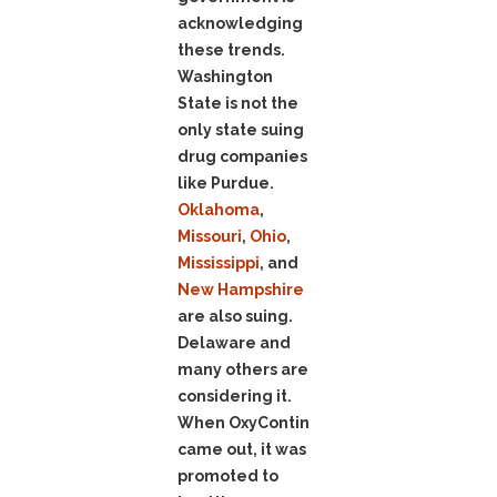
acknowledging
these trends.
Washington
State is not the
only state suing
drug companies
like Purdue.
Oklahoma
,
Missouri
,
Ohio
,
Mississippi
, and
New Hampshire
are also suing.
Delaware and
many others are
considering it.
When OxyContin
came out, it was
promoted to