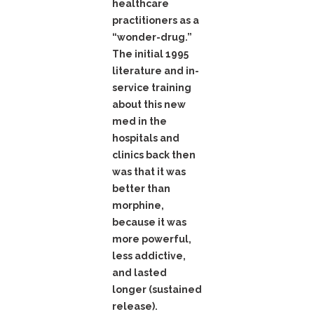
healthcare
practitioners as a
“wonder-drug.”
The initial 1995
literature and in-
service training
about this new
med in the
hospitals and
clinics back then
was that it was
better than
morphine,
because it was
more powerful,
less addictive,
and lasted
longer (sustained
release).