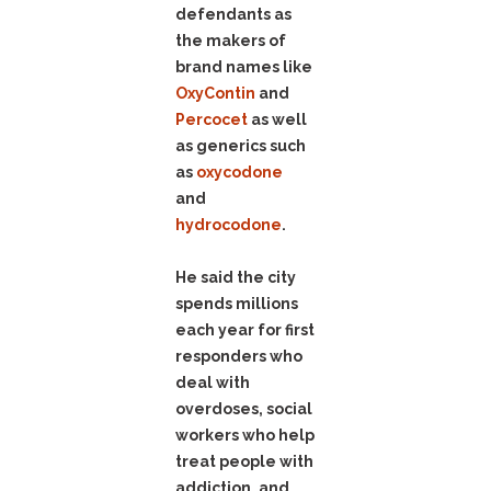
defendants as
the makers of
brand names like
OxyContin
and
Percocet
as well
as generics such
as
oxycodone
and
hydrocodone
.
He said the city
spends millions
each year for first
responders who
deal with
overdoses, social
workers who help
treat people with
addiction, and