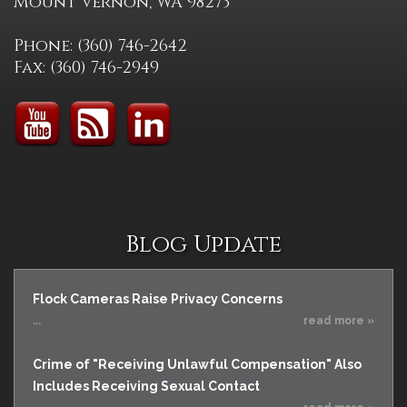
Mount Vernon, WA 98273
Phone: (360) 746-2642
Fax: (360) 746-2949
Blog Update
Flock Cameras Raise Privacy Concerns
...
read more »
Crime of "Receiving Unlawful Compensation" Also
Includes Receiving Sexual Contact