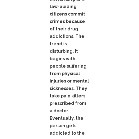
law-abiding
citizens commit
crimes because
of their drug
addictions. The
trend is
disturbing. It
begins with
people suffering
from physical
injuries or mental
sicknesses. They
take pain killers
prescribed from
a doctor.
Eventually, the
person gets
addicted to the