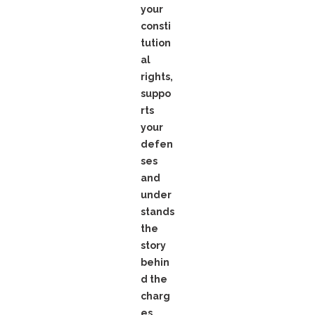
your
consti
tution
al
rights,
suppo
rts
your
defen
ses
and
under
stands
the
story
behin
d the
charg
es.