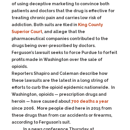
of using deceptive marketing to convince both
patients and doctors that the drug is effective for
treating chronic pain and carries low risk of
addiction. Both suits are filed in
King County
Superior Court
, and allege that the
pharmaceutical companies contributed to the
drugs being over-prescribed by doctors.
Ferguson’s lawsuit seeks to force Purdue to forfeit
profits made in Washington over the sale of
opioids.
Reporters Shapiro and Coleman describe how
these lawsuits are the latest in a long string of
efforts to curb the opioid epidemic nationwide. In
Washington, opioids — prescription drugs and
heroin — have caused about
700 deaths a year
since 2006. More people died here in 2015 from
these drugs than from car accidents or firearms,
according to Ferguson’s suit.
In a news conference Thursday at