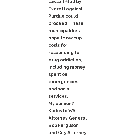
lawsuit filed by
Everett against
Purdue could
proceed. These
municipalities
hope to recoup
costs for
responding to
drug addiction,
including money
spent on
emergencies
and social
services.
My opinion?
Kudos to WA
Attorney General
Bob Ferguson
and City Attorney