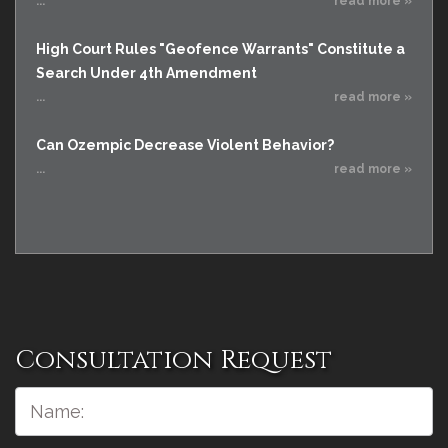
...
read more »
High Court Rules "Geofence Warrants" Constitute a
Search Under 4th Amendment
...
read more »
Can Ozempic Decrease Violent Behavior?
...
read more »
Consultation Request