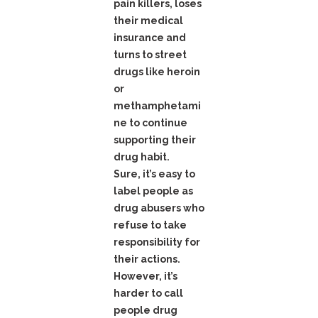
pain killers, loses
their medical
insurance and
turns to street
drugs like heroin
or
methamphetami
ne to continue
supporting their
drug habit.
Sure, it’s easy to
label people as
drug abusers who
refuse to take
responsibility for
their actions.
However, it’s
harder to call
people drug