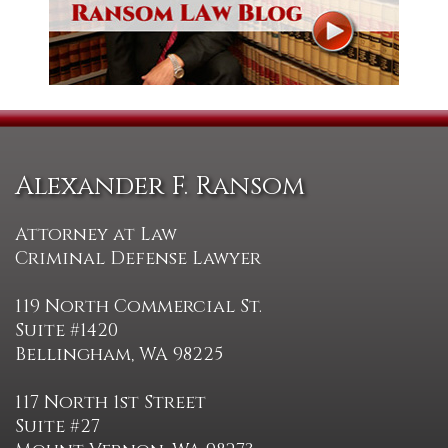
Alexander F. Ransom
Attorney at Law
Criminal Defense Lawyer
119 North Commercial St.
Suite #1420
Bellingham, WA 98225
117 North 1st Street
Suite #27