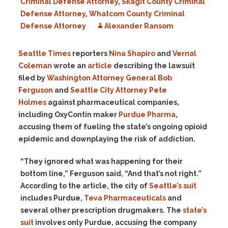
Criminal Defense Attorney
,
Skagit County Criminal
Defense Attorney
,
Whatcom County Criminal
Defense Attorney
Alexander Ransom
Seattle Times
reporters
Nina Shapiro
and
Vernal
Coleman
wrote an
article
describing the lawsuit
filed by
Washington Attorney General Bob
Ferguson
and
Seattle City Attorney Pete
Holmes
against pharmaceutical companies,
including OxyContin maker
Purdue Pharma
,
accusing them of fueling the state’s ongoing opioid
epidemic and downplaying the risk of addiction.
“They ignored what was happening for their
bottom line,” Ferguson said, “And that’s not right.”
According to the article, the city of
Seattle’s suit
includes Purdue,
Teva Pharmaceuticals
and
several other prescription drugmakers. The
state’s
suit
involves only Purdue, accusing the company