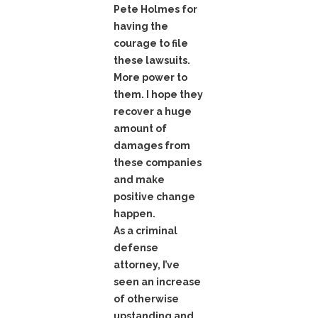
Pete Holmes for
having the
courage to file
these lawsuits.
More power to
them. I hope they
recover a huge
amount of
damages from
these companies
and make
positive change
happen.
As a criminal
defense
attorney, I’ve
seen an increase
of otherwise
upstanding and