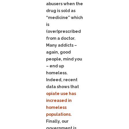
abusers when the
drug is sold as
“medicine” which
is
(over)prescribed
from a doctor.
Many addicts –
again, good
people, mind you
– end up
homeless.
Indeed, recent
data shows that
opiate use has
increased in
homeless
populations.
Finally, our
government is