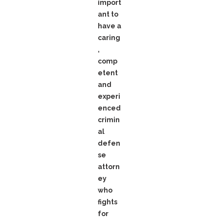
import
ant to
have a
caring
,
comp
etent
and
experi
enced
crimin
al
defen
se
attorn
ey
who
fights
for