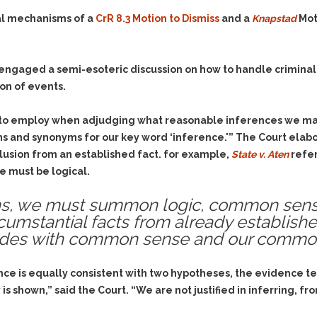
gal mechanisms of a
CrR 8.3 Motion to Dismiss
and a
Knapstad
Mot
 engaged a semi-esoteric discussion on how to handle criminal 
on of events.
y to employ when adjudging what reasonable inferences we ma
ons and synonyms for our key word ‘inference.'” The Court elabo
clusion from an established fact. for example,
State v. Aten
refer
e must be logical.
ons, we must summon logic, common sens
rcumstantial facts from already establish
cides with common sense and our common
e is equally consistent with two hypotheses, the evidence te
s shown,” said the Court. “We are not justified in inferring, fro