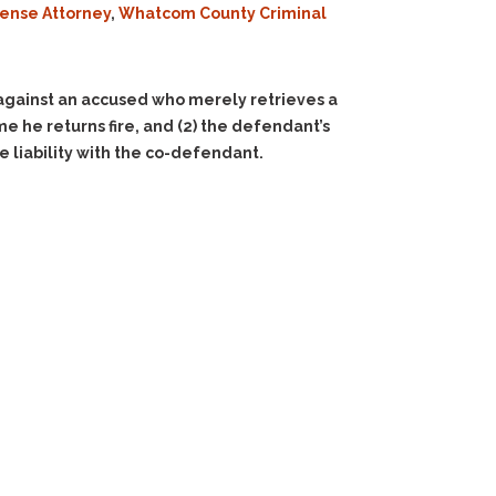
fense Attorney
,
Whatcom County Criminal
gainst an accused who merely retrieves a
me he returns fire, and
(2)
the defendant’s
 liability with the co-defendant.