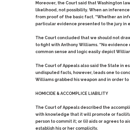
Moreover, the Court said that Washington law,
likelihood, not possibility. When an inferenc
from proof of the basic fact. “Whether an in
particular evidence presented to the jury in 
The Court concluded that we should not dra
to fight with Anthony Williams. “No evidence 
common sense and logic easily depict William
The Court of Appeals also said the State in 
undisputed facts, however, leads one to conc
Williams grabbed his weapon and in order to d
HOMICIDE & ACCOMPLICE LIABILITY
The Court of Appeals described the accomplice 
with knowledge that it will promote or facili
person to commit it; or (ii) aids or agrees to a
establish his or her complicity.