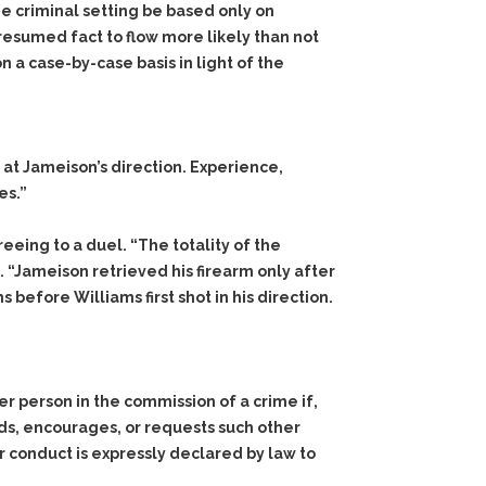
he criminal setting be based only on
resumed fact to flow more likely than not
a case-by-case basis in light of the
 at Jameison’s direction. Experience,
es.”
eing to a duel. “The totality of the
 “Jameison retrieved his firearm only after
before Williams first shot in his direction.
er person in the commission of a crime if,
ands, encourages, or requests such other
 her conduct is expressly declared by law to