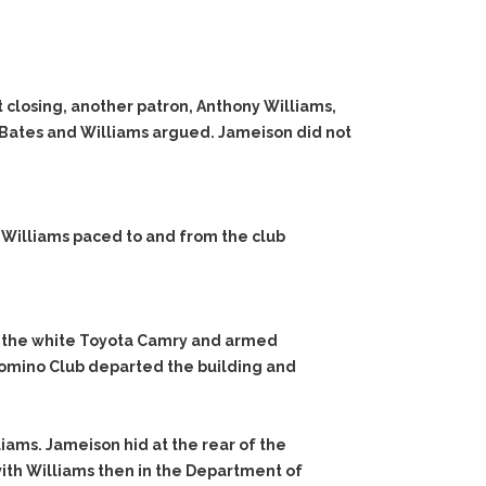
 closing, another patron, Anthony Williams,
, Bates and Williams argued. Jameison did not
. Williams paced to and from the club
o the white Toyota Camry and armed
alomino Club departed the building and
ams. Jameison hid at the rear of the
ith Williams then in the Department of