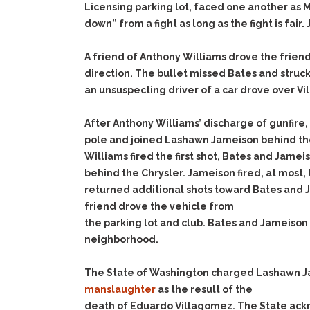
Licensing parking lot, faced one another as M
down” from a fight as long as the fight is fai
A friend of Anthony Williams drove the friend’
direction. The bullet missed Bates and struc
an unsuspecting driver of a car drove over Vi
After Anthony Williams’ discharge of gunfir
pole and joined Lashawn Jameison behind the
Williams fired the first shot, Bates and Jame
behind the Chrysler. Jameison fired, at most,
returned additional shots toward Bates and J
friend drove the vehicle from
the parking lot and club. Bates and Jameiso
neighborhood.
The State of Washington charged Lashawn J
manslaughter
as the result of the
death of Eduardo Villagomez. The State ack