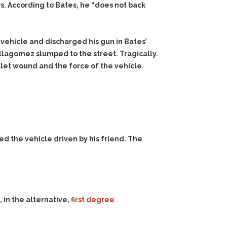
rs. According to Bates, he “does not back
s vehicle and discharged his gun in Bates’
llagomez slumped to the street. Tragically.
llet wound and the force of the vehicle.
d the vehicle driven by his friend. The
 in the alternative,
first degree