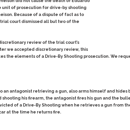
Jameison did not cause the death of Eduardo
e unit of prosecution for drive-by shooting
ison. Because of a dispute of fact as to
rial court dismissed all but two of the
scretionary review of the trial court’s
ter we accepted discretionary review, this
tes the elements of a Drive-By Shooting prosecution. We requ
 an antagonist retrieving a gun, also arms himself and hides b
hooting his firearm, the antagonist fires his gun and the bulle
ted of a Drive-By Shooting when he retrieves a gun from the c
r at the time he returns fire.