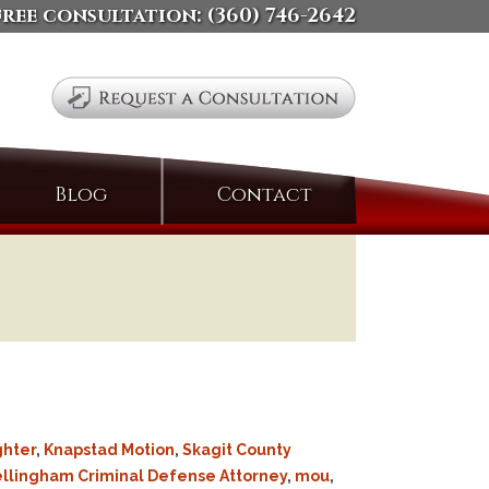
free consultation:
(360) 746-2642
Search
Blog
Contact
for:
ghter
,
Knapstad Motion
,
Skagit County
llingham Criminal Defense Attorney
,
mou
,