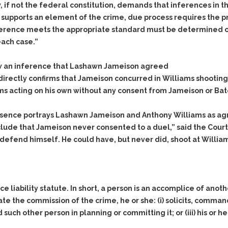
 if not the federal constitution, demands that inferences in t
e supports an element of the crime, due process requires the p
ference meets the appropriate standard must be determined on 
each case.”
w an inference that Lashawn Jameison agreed
directly confirms that Jameison concurred in Williams shooting
s acting on his own without any consent from Jameison or Bat
essence portrays Lashawn Jameison and Anthony Williams as agre
lude that Jameison never consented to a duel,” said the Court.
efend himself. He could have, but never did, shoot at Williams 
liability statute. In short, a person is an accomplice of anoth
tate the commission of the crime, he or she: (i) solicits, comm
id such other person in planning or committing it; or (iii) his or