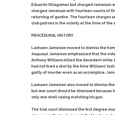
Eduardo Villagomez but charged Jameison w
charged Jameison with fourteen counts of Dri
returning of gunfire. The fourteen charges a
club patrons in the vicinity at the time of the 
PROCEDURAL HISTORY
Lashawn Jameison moved to dismiss the hom
Knapstad
. Jameison emphasized that the vide
Anthony Williams killed the decedent while 
had not fired a shot by the time Williams’ bu
guilty of murder even as an accomplice. Jam
Lashawn Jameison also moved to dismiss the
but one count should be dismissed because he
only one shell casing matching his gun.
The trial court dismissed the first degree m