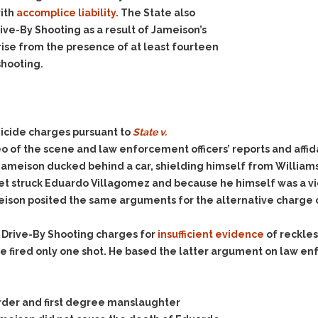
ith
accomplice liability
. The State also
ve-By Shooting as a result of Jameison’s
rise from the presence of at least fourteen
shooting.
icide charges pursuant to
State v.
o of the scene and law enforcement officers’ reports and aff
Jameison ducked behind a car, shielding himself from William
llet struck Eduardo Villagomez and because he himself was a vi
eison posited the same arguments for the alternative charge
 Drive-By Shooting charges for
insufficient evidence
of reckles
 fired only one shot. He based the latter argument on law enf
urder and first degree manslaughter