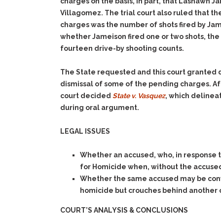
charges on the basis, in part, that Lashawn 
Villagomez. The trial court also ruled that th
charges was the number of shots fired by Jame
whether Jameison fired one or two shots, the t
fourteen drive-by shooting counts.
The State requested and this court granted di
dismissal of some of the pending charges. Af
court decided
State v. Vasquez
, which delinea
during oral argument.
LEGAL ISSUES
Whether an accused, who, in response to
for Homicide when, without the accused s
Whether the same accused may be convic
homicide but crouches behind another ca
COURT’S ANALYSIS & CONCLUSIONS