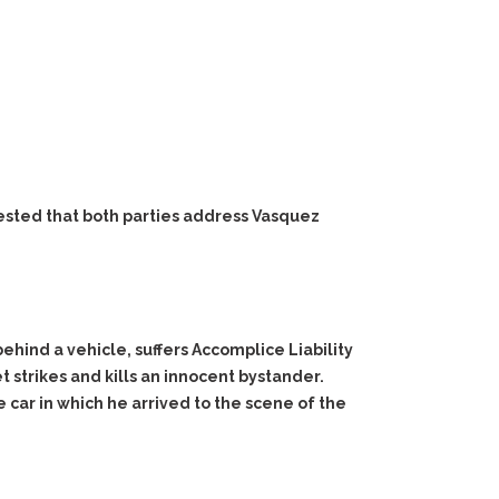
ested that both parties address Vasquez
ehind a vehicle, suffers Accomplice Liability
t strikes and kills an innocent bystander.
ar in which he arrived to the scene of the