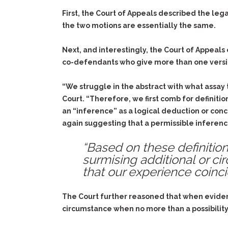
First, the Court of Appeals described the le
the two motions are essentially the same.
Next, and interestingly, the Court of Appeals
co-defendants who give more than one versi
“We struggle in the abstract with what assa
Court. “Therefore, we first comb for definiti
an “inference” as a logical deduction or con
again suggesting that a permissible inferenc
“Based on these definiti
surmising additional or ci
that our experience coin
The Court further reasoned that when evidenc
circumstance when no more than a possibility i