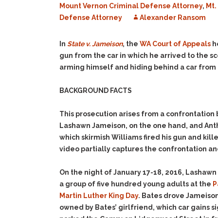
Mount Vernon Criminal Defense Attorney
,
Mt.
Defense Attorney
Alexander Ransom
In
State v. Jameison
, the
WA Court of Appeals
h
gun from the car in which he arrived to the s
arming himself and hiding behind a car from 
BACKGROUND FACTS
This prosecution arises from a confrontati
Lashawn Jameison, on the one hand, and Anth
which skirmish Williams fired his gun and ki
video partially captures the confrontation an
On the night of January 17-18, 2016, Lashaw
a group of five hundred young adults at the
P
Martin Luther King Day
. Bates drove Jameison
owned by Bates’ girlfriend, which car gains si