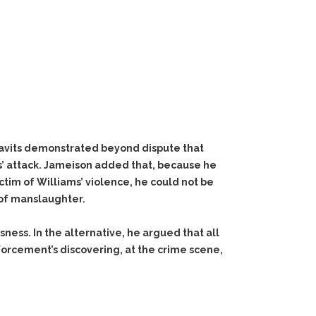
idavits demonstrated beyond dispute that
s’ attack. Jameison added that, because he
ctim of Williams’ violence, he could not be
 of manslaughter.
sness. In the alternative, he argued that all
orcement’s discovering, at the crime scene,