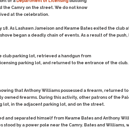
& Recent Case law
ont of a
Department of Licensing
building
Identity Theft
nd the Camry on the street. We do not know
Vehicle Impounds: The
Kidnapping & Unlawful
Reasons, the Rules and
ived at the celebration.
Imprisonment
(Hopefully) the Release
y 18. As Lashawn Jameison and Kwame Bates exited the club at
Malicious Mischief
Self-Defense
 shove began a deadly chain of events. As a result of the push
Negligent Driving
Getting Cases Dismissed
Via Stipulated Order of
No-Contact Order
Continuance
Violations
 club parking lot, retrieved a handgun from
What Happens After
Obstructing
icensing parking lot, and returned to the entrance of the club
They Charge Me?
Criminal Procedure In A
Possession of Stolen
Nutshell
Property
Alcohol DUI’s: The Basic
Possession & Theft of
Issues
Stolen Motor Vehicle
wing that Anthony Williams possessed a firearm, returned t
Hailey’s Law
 owned firearms. During this activity, other patrons of the P
Prostitution
 lot, in the adjacent parking lot, and on the street.
Prosecutorial
Reckless Endangerment
Misconduct: The Rules,
Reckless Driving
The Issues & The
ed and separated himself from Kwame Bates and Anthony Willi
Remedies
s stood by a power pole near the Camry. Bates and Williams, w
Rendering Criminal