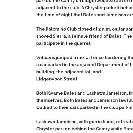
parked the Camry on Lidgerwood Street in fr
adjacent to the club. A Chrysler parked behi
the time of night that Bates and Jameison arr
The Palomino Club closed at 2 a.m. on Januar
shoved Sierra, a female friend of Bates. The
participate in the quarrel.
Williams jumped a metal fence bordering the
a car parked in the adjacent Department of L
building, the adjacent lot, and
Lidgerwood Street.
Both Kwame Bates and Lashawn Jameison, kno
themselves. Both Bates and Jameison lawfully
walked to their cars parked in the club parking
Lashawn Jameison, with gun in hand, retreat
Chrysler parked behind the Camry while Bate