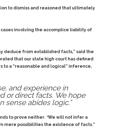
ion to dismiss and reasoned that ultimately
cases involving the accomplice liability of
y deduce from established facts,” said the
rated that our state high court has defined
s to a “reasonable and logical” inference,
e, and experience in
ed or direct facts. We hope
 sense abides logic.”
nds to prove neither.
“
We will not infer a
m mere possibilities the existence of facts.”