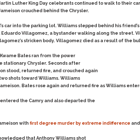
Assistance
Vacating a Prior Criminal
artin Luther King Day celebrants continued to walk to their ca
Conviction
r. Jameison crouched behind the Chrysler.
Resisting Arrest
Statute of Limitations
Robbery
s car into the parking lot. Williams stepped behind his friend’
Sex Offenses
k Eduardo Villagomez, a bystander walking along the street. Vi
Stalking
llagomez’s stricken body. Villagomez died as a result of the bu
Tampering With a
e, Kwame Bates ran from the power
Witness & Intimidation of
Witnesses
 stationary Chrysler. Seconds after
ison stood, returned fire, and crouched again
Theft
 two shots toward Williams. Williams
Trafficking In Stolen
ameison. Bates rose again and returned fire as Williams entere
Property
Vacating Criminal
n entered the Camry and also departed the
Charges
Vehicular
Homicide/Assault
ameison with
first degree murder by extreme indifference
and,
nowledged that Anthony Williams shot