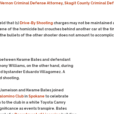
 Vernon Criminal Defense Attorney
,
Skagit County Criminal De
Evidence Outside the
Defending Respondents
Immediate Facts of the
in Anti-Harassment
Case
Actions
Subpoena Duces Tecum:
Domestic Violence
eld that
(1)
Drive-By Shooting
charges may not be maintained a
Getting More Evidence
cene of the homicide but crouches behind another car at the ti
Drive-By Shooting
To Support Your Theory
the bullets of the other shooter does not amount to accomplice
Drug Charges (Delivery &
Dismissing Cases
Possession)
Through Knapstad
Motions
DUI
Drug-DUI
Quash Your Bench
Eluding
Alcohol DUI
on between Kwame Bates and defendant
Warrant
ony Williams, on the other hand, during
Firearms
Felony DUI
Making Bail
lled bystander Eduardo Villagomez. A
Forgery
Physical Control DUI
Search & Seizure: Basic
d shooting.
Issues Regarding Their
Harassment
Minor DUI
Search For Weapons,
Hit & Run
n Jameison and Kwame Bates joined
Drugs, Firearms and
alomino Club
in
Spokane
to celebrate
Other Contraband
Homicide &
 to the club in a white Toyota Camry
Manslaughter
Drug DUI’s in
gnificance as events transpire. Bates
Washington: The Issues
Hunting & Gaming